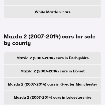
White Mazda 2 cars
Mazda 2 (2007-2014) cars for sale
by county
Mazda 2 (2007-2014) cars in Derbyshire
Mazda 2 (2007-2014) cars in Dorset
Mazda 2 (2007-2014) cars in Greater Manchester
Mazda 2 (2007-2014) cars in Leicestershire