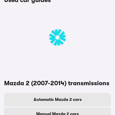
Used car guides
Mazda 2 (2007-2014) transmissions
Automatic Mazda 2 cars
Manual Mazda 2 cars