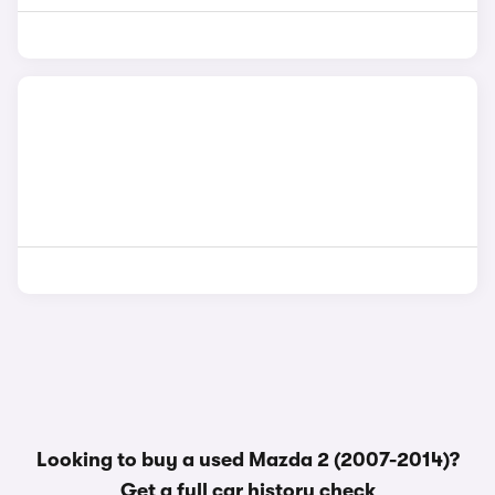
Looking to buy a used Mazda 2 (2007-2014)?
Get a
full car history check