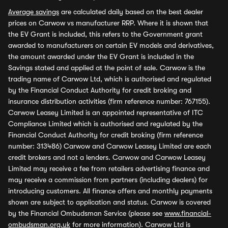
Average savings
are calculated daily based on the best dealer
prices on Carwow vs manufacturer RRP. Where it is shown that
the EV Grant is included, this refers to the Government grant
awarded to manufacturers on certain EV models and derivatives,
the amount awarded under the EV Grant is included in the
Savings stated and applied at the point of sale. Carwow is the
trading name of Carwow Ltd, which is authorised and regulated
by the Financial Conduct Authority for credit broking and
insurance distribution activities (firm reference number: 767155).
Carwow Leasey Limited is an appointed representative of ITC
Compliance Limited which is authorised and regulated by the
Financial Conduct Authority for credit broking (firm reference
number: 313486) Carwow and Carwow Leasey Limited are each
credit brokers and not a lenders. Carwow and Carwow Leasey
Limited may receive a fee from retailers advertising finance and
may receive a commission from partners (including dealers) for
introducing customers. All finance offers and monthly payments
shown are subject to application and status. Carwow is covered
by the Financial Ombudsman Service (please see
www.financial-
ombudsman.org.uk
for more information). Carwow Ltd is