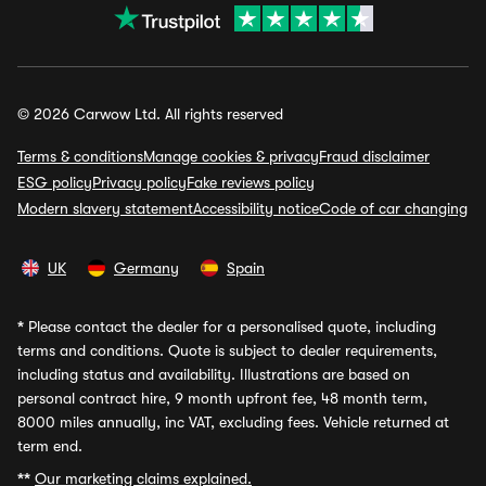
© 2026 Carwow Ltd. All rights reserved
Terms & conditions
Manage cookies & privacy
Fraud disclaimer
ESG policy
Privacy policy
Fake reviews policy
Modern slavery statement
Accessibility notice
Code of car changing
UK
Germany
Spain
*
Please contact the dealer for a personalised quote, including
terms and conditions. Quote is subject to dealer requirements,
including status and availability. Illustrations are based on
personal contract hire, 9 month upfront fee, 48 month term,
8000 miles annually, inc VAT, excluding fees. Vehicle returned at
term end.
**
Our marketing claims explained.