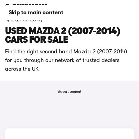
Skip to main content
2 (2007-2014)
USED MAZDA 2 (2007-2014)
CARS FOR SALE
Find the right second hand Mazda 2 (2007-2014)
for you through our network of trusted dealers
across the UK
Advertisement