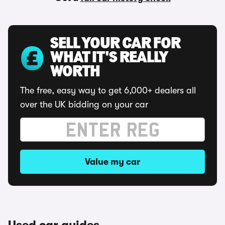
SELL YOUR CAR FOR
WHAT IT'S REALLY
WORTH
The free, easy way to get 6,000+ dealers all
over the UK bidding on your car
Value my car