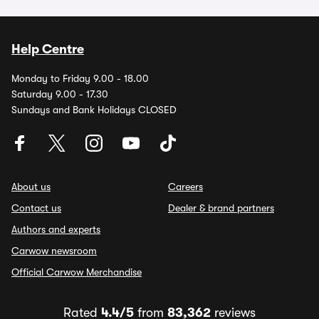
Help Centre
Monday to Friday 9.00 - 18.00
Saturday 9.00 - 17.30
Sundays and Bank Holidays CLOSED
About us
Careers
Contact us
Dealer & brand partners
Authors and experts
Carwow newsroom
Official Carwow Merchandise
Rated
4.4/5
from
83,362
reviews