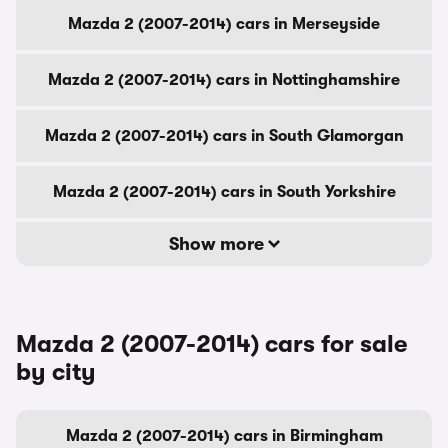
Mazda 2 (2007-2014) cars in Merseyside
Mazda 2 (2007-2014) cars in Nottinghamshire
Mazda 2 (2007-2014) cars in South Glamorgan
Mazda 2 (2007-2014) cars in South Yorkshire
Show more
Mazda 2 (2007-2014) cars for sale
by city
Mazda 2 (2007-2014) cars in Birmingham