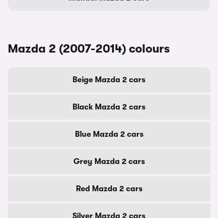
Mazda 2 (2007-2014) colours
Beige Mazda 2 cars
Black Mazda 2 cars
Blue Mazda 2 cars
Grey Mazda 2 cars
Red Mazda 2 cars
Silver Mazda 2 cars