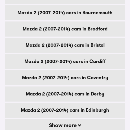
Mazda 2 (2007-2014) cars in Bournemouth
Mazda 2 (2007-2014) cars in Bradford
Mazda 2 (2007-2014) cars in Bristol
Mazda 2 (2007-2014) cars in Cardiff
Mazda 2 (2007-2014) cars in Coventry
Mazda 2 (2007-2014) cars in Derby
Mazda 2 (2007-2014) cars in Edinburgh
Show more