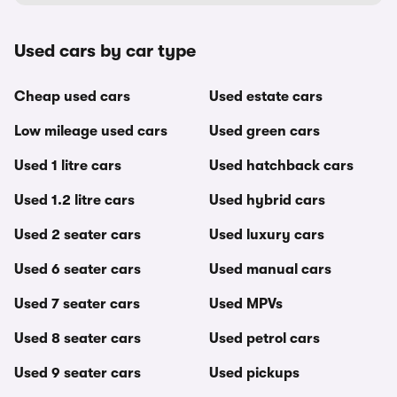
Used cars by car type
Cheap used cars
Used estate cars
Low mileage used cars
Used green cars
Used 1 litre cars
Used hatchback cars
Used 1.2 litre cars
Used hybrid cars
Used 2 seater cars
Used luxury cars
Used 6 seater cars
Used manual cars
Used 7 seater cars
Used MPVs
Used 8 seater cars
Used petrol cars
Used 9 seater cars
Used pickups