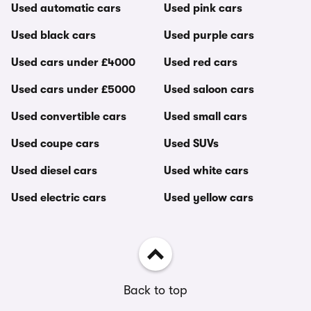
Used automatic cars
Used pink cars
Used black cars
Used purple cars
Used cars under £4000
Used red cars
Used cars under £5000
Used saloon cars
Used convertible cars
Used small cars
Used coupe cars
Used SUVs
Used diesel cars
Used white cars
Used electric cars
Used yellow cars
Back to top