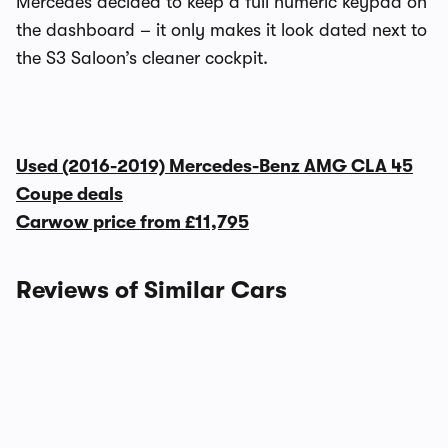
Mercedes decided to keep a full numeric keypad on
the dashboard – it only makes it look dated next to
the S3 Saloon’s cleaner cockpit.
Used (2016-2019) Mercedes-Benz AMG CLA 45
Coupe deals
Carwow price from
£11,795
Reviews of Similar Cars