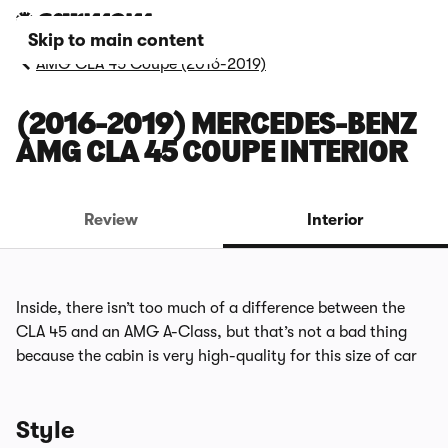
Skip to main content
AMG CLA 45 Coupe (2016-2019)
(2016-2019) MERCEDES-BENZ
AMG CLA 45 COUPE INTERIOR
Review
Interior
Inside, there isn’t too much of a difference between the
CLA 45 and an AMG A-Class, but that’s not a bad thing
because the cabin is very high-quality for this size of car
Style