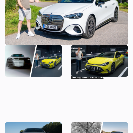
The most exciting new
Mat Watson checks out the
Mercedes models coming
new Mercedes-AMG GT Four
before 2030
Door Coupe: is AMG making
a huge mistake?
The new Mercedes C-Class
Mercedes S-Class: the