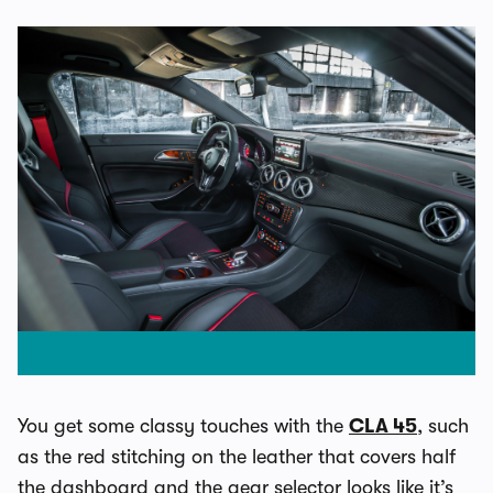
You get some classy touches with the
CLA 45
, such
as the red stitching on the leather that covers half
the dashboard and the gear selector looks like it’s