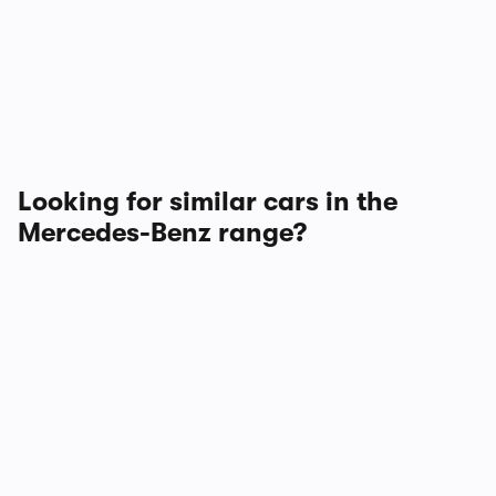
Looking for similar cars in the
Mercedes-Benz range?