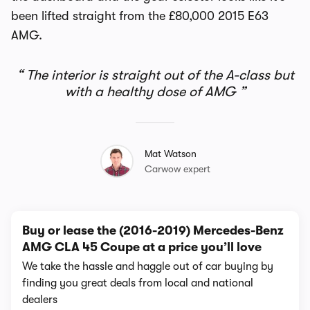
been lifted straight from the £80,000 2015 E63
AMG.
The interior is straight out of the A-class but
with a healthy dose of AMG
Mat Watson
Carwow expert
Buy or lease the (2016-2019) Mercedes-Benz
AMG CLA 45 Coupe at a price you’ll love
We take the hassle and haggle out of car buying by
finding you great deals from local and national
dealers