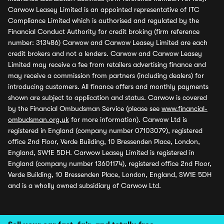
Carwow Leasey Limited is an appointed representative of ITC
Compliance Limited which is authorised and regulated by the
Financial Conduct Authority for credit broking (firm reference
number: 313486) Carwow and Carwow Leasey Limited are each
credit brokers and not a lenders. Carwow and Carwow Leasey
Limited may receive a fee from retailers advertising finance and
may receive a commission from partners (including dealers) for
introducing customers. All finance offers and monthly payments
shown are subject to application and status. Carwow is covered
by the Financial Ombudsman Service (please see
www.financial-
ombudsman.org.uk
for more information). Carwow Ltd is
registered in England (company number 07103079), registered
office 2nd Floor, Verde Building, 10 Bressenden Place, London,
England, SW1E 5DH. Carwow Leasey Limited is registered in
England (company number 13601174), registered office 2nd Floor,
Verde Building, 10 Bressenden Place, London, England, SW1E 5DH
and is a wholly owned subsidiary of Carwow Ltd.