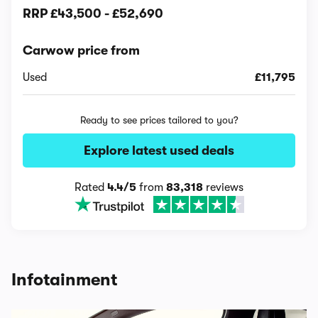
RRP
£43,500
-
£52,690
Carwow price from
Used
£11,795
Ready to see prices tailored to you?
Explore latest used deals
Rated
4.4/5
from
83,318
reviews
Infotainment