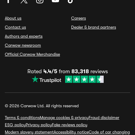
About us
Careers
Contact us
Dealer & brand partners
Authors and experts
Carwow newsroom
Official Carwow Merchandise
Rated
4.4/5
from
83,318
reviews
© 2026 Carwow Ltd. All rights reserved
Terms & conditions
Manage cookies & privacy
Fraud disclaimer
ESG policy
Privacy policy
Fake reviews policy
Modern slavery statement
Accessibility notice
Code of car changing