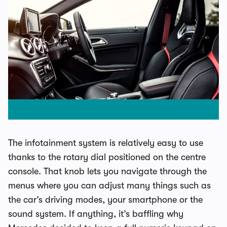
The infotainment system is relatively easy to use
thanks to the rotary dial positioned on the centre
console. That knob lets you navigate through the
menus where you can adjust many things such as
the car’s driving modes, your smartphone or the
sound system. If anything, it’s baffling why