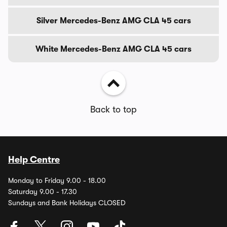
Silver Mercedes-Benz AMG CLA 45 cars
White Mercedes-Benz AMG CLA 45 cars
Back to top
Help Centre
Monday to Friday 9.00 - 18.00
Saturday 9.00 - 17.30
Sundays and Bank Holidays CLOSED