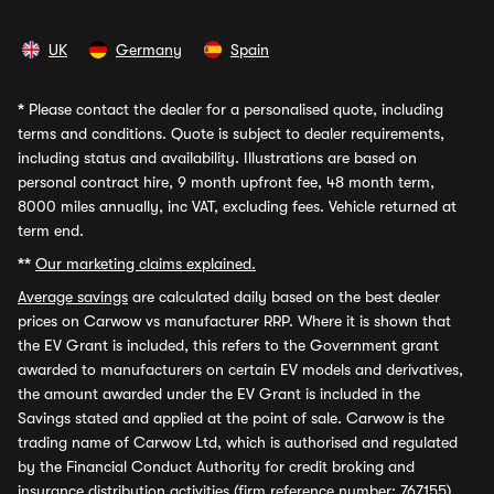
UK
Germany
Spain
*
Please contact the dealer for a personalised quote, including
terms and conditions. Quote is subject to dealer requirements,
including status and availability. Illustrations are based on
personal contract hire, 9 month upfront fee, 48 month term,
8000 miles annually, inc VAT, excluding fees. Vehicle returned at
term end.
**
Our marketing claims explained.
Average savings
are calculated daily based on the best dealer
prices on Carwow vs manufacturer RRP. Where it is shown that
the EV Grant is included, this refers to the Government grant
awarded to manufacturers on certain EV models and derivatives,
the amount awarded under the EV Grant is included in the
Savings stated and applied at the point of sale. Carwow is the
trading name of Carwow Ltd, which is authorised and regulated
by the Financial Conduct Authority for credit broking and
insurance distribution activities (firm reference number: 767155).