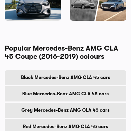
Electric brings the fight to
original source of your car’s
the BMW i3, and I’ve seen it
gadgets
Popular Mercedes-Benz AMG CLA
45 Coupe (2016-2019) colours
Black Mercedes-Benz AMG CLA 45 cars
Blue Mercedes-Benz AMG CLA 45 cars
Grey Mercedes-Benz AMG CLA 45 cars
Red Mercedes-Benz AMG CLA 45 cars