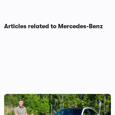
Articles related to Mercedes-Benz
Mat Watson reviews the new Mercedes C-
Class EV: is it worth £20,000 more than a
Tesla Model 3?