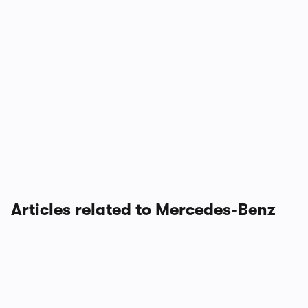
Articles related to Mercedes-Benz