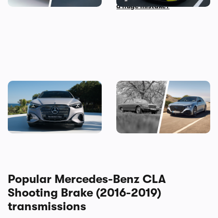
a huge mistake?
The new Mercedes C-Class
Mercedes S-Class: the
Electric brings the fight to
original source of your car’s
the BMW i3, and I’ve seen it
gadgets
Popular Mercedes-Benz CLA
Shooting Brake (2016-2019)
transmissions