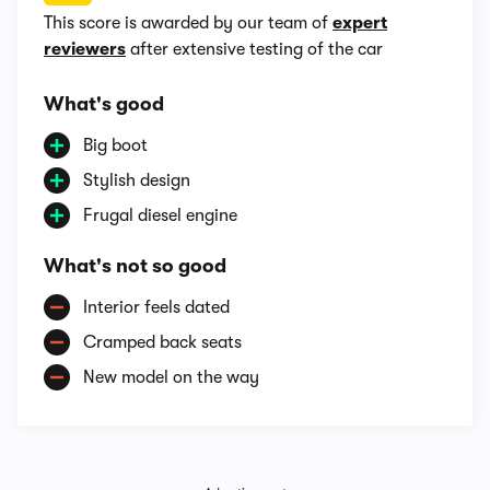
This score is awarded by our team of
expert
reviewers
after extensive testing of the car
What's good
Big boot
Stylish design
Frugal diesel engine
What's not so good
Interior feels dated
Cramped back seats
New model on the way