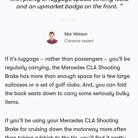
and an upmarket badge on the front.
Mat Watson
Carwow expert
If it’s luggage – rather than passengers – you’ll be
regularly carrying, the Mercedes CLA Shooting
Brake has more than enough space for a few large
suitcases or a set of golf clubs. And, you can fold
the back seats down to carry some seriously bulky
items.
If you’ll be using your Mercedes CLA Shooting
Brake for cruising down the motorway more often
than taking rubbish to the tip, you’ll find it pretty