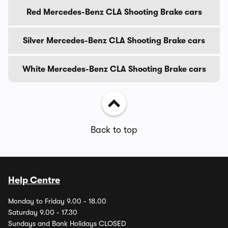
Red Mercedes-Benz CLA Shooting Brake cars
Silver Mercedes-Benz CLA Shooting Brake cars
White Mercedes-Benz CLA Shooting Brake cars
Back to top
Help Centre
Monday to Friday 9.00 - 18.00
Saturday 9.00 - 17.30
Sundays and Bank Holidays CLOSED