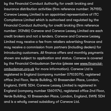
by the Financial Conduct Authority for credit broking and
insurance distribution activities (firm reference number: 767155).
Carwow Leasey Limited is an appointed representative of ITC
Compliance Limited which is authorised and regulated by the
Financial Conduct Authority for credit broking (firm reference
number: 313486) Carwow and Carwow Leasey Limited are each
credit brokers and not a lenders. Carwow and Carwow Leasey
Limited may receive a fee from retailers advertising finance and
may receive a commission from partners (including dealers) for
introducing customers. All finance offers and monthly payments
shown are subject to application and status. Carwow is covered
by the Financial Ombudsman Service (please see
www.financial-
ombudsman.org.uk
for more information). Carwow Ltd is
registered in England (company number 07103079), registered
office 2nd Floor, Verde Building, 10 Bressenden Place, London,
England, SW1E 5DH. Carwow Leasey Limited is registered in
England (company number 13601174), registered office 2nd Floor,
Verde Building, 10 Bressenden Place, London, England, SW1E 5DH
and is a wholly owned subsidiary of Carwow Ltd.