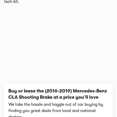
tech kit.
1/4
Buy or lease the (2016-2019) Mercedes-Benz
CLA Shooting Brake at a price you’ll love
We take the hassle and haggle out of car buying by
finding you great deals from local and national