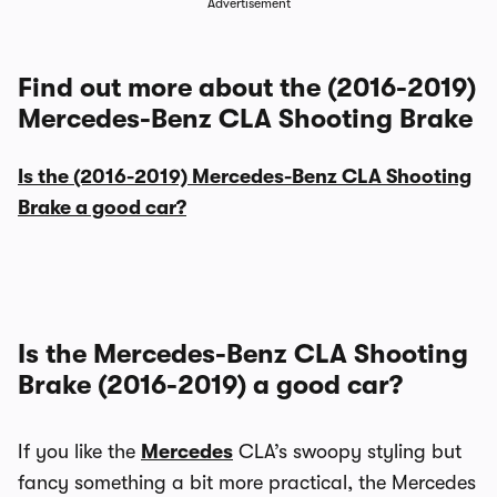
Advertisement
Find out more about the (2016-2019)
Mercedes-Benz CLA Shooting Brake
Is the (2016-2019) Mercedes-Benz CLA Shooting
Brake a good car?
Is the Mercedes-Benz CLA Shooting
Brake (2016-2019) a good car?
If you like the
Mercedes
CLA’s swoopy styling but
fancy something a bit more practical, the Mercedes