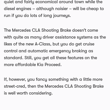
quiet and fairly economical around town while the
diesel engines – although noisier – will be cheap to
run if you do lots of long journeys.
The Mercedes CLA Shooting Brake doesn’t come
with quite as many driver assistance systems as the
likes of the new A-Class, but you do get cruise
control and automatic emergency braking as
standard. Still, you get all these features on the
more affordable Kia Proceed.
If, however, you fancy something with a little more
street-cred, then the Mercedes CLA Shooting Brake
is well worth considering.