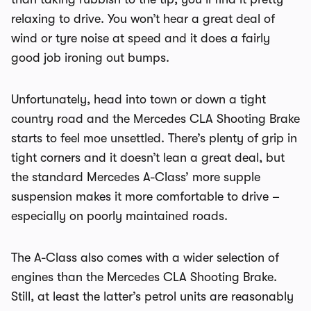
relaxing to drive. You won’t hear a great deal of
wind or tyre noise at speed and it does a fairly
good job ironing out bumps.
Unfortunately, head into town or down a tight
country road and the Mercedes CLA Shooting Brake
starts to feel moe unsettled. There’s plenty of grip in
tight corners and it doesn’t lean a great deal, but
the standard Mercedes A-Class’ more supple
suspension makes it more comfortable to drive –
especially on poorly maintained roads.
The A-Class also comes with a wider selection of
engines than the Mercedes CLA Shooting Brake.
Still, at least the latter’s petrol units are reasonably