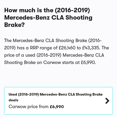
How much is the (2016-2019)
Mercedes-Benz CLA Shooting
Brake?
The Mercedes-Benz CLA Shooting Brake (2016-
2019) has a RRP range of £26,460 to £43,335. The
price of a used (2016-2019) Mercedes-Benz CLA
Shooting Brake on Carwow starts at £6,990.
Used (2016-2019) Mercedes-Benz CLA Shooting Brake
deals
Carwow price from
£6,990