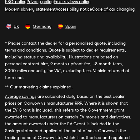
ESG policy
Privacy policy
Fake reviews policy
Modern slavery statement
Accessibility notice
Code of car changing
UK
Germany
Spain
*
Please contact the dealer for a personalised quote, including
terms and conditions. Quote is subject to dealer requirements,
including status and availability. Illustrations are based on
personal contract hire, 9 month upfront fee, 48 month term,
8000 miles annually, inc VAT, excluding fees. Vehicle returned at
term end.
**
Our marketing claims explained.
Average savings
are calculated daily based on the best dealer
prices on Carwow vs manufacturer RRP. Where it is shown that
the EV Grant is included, this refers to the Government grant
awarded to manufacturers on certain EV models and derivatives,
the amount awarded under the EV Grant is included in the
Savings stated and applied at the point of sale. Carwow is the
trading name of Carwow Ltd, which is authorised and regulated