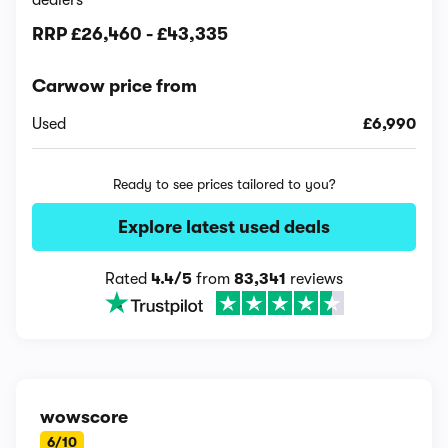
dealers
RRP
£26,460
-
£43,335
Carwow price from
Used
£6,990
Ready to see prices tailored to you?
Explore latest used deals
Rated
4.4/5
from
83,341
reviews
wowscore
6/10