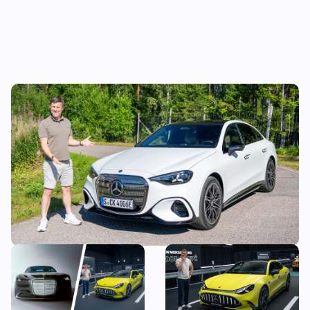
Mat Watson reviews the new Mercedes C-
Class EV: is it worth £20,000 more than a
Tesla Model 3?
The most exciting new
Mat Watson checks out the
Mercedes models coming
new Mercedes-AMG GT Four
before 2030
Door Coupe: is AMG making