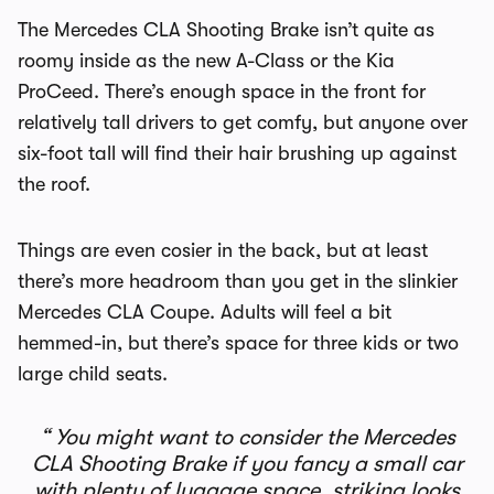
The Mercedes CLA Shooting Brake isn’t quite as
roomy inside as the new A-Class or the Kia
ProCeed. There’s enough space in the front for
relatively tall drivers to get comfy, but anyone over
six-foot tall will find their hair brushing up against
the roof.
Things are even cosier in the back, but at least
there’s more headroom than you get in the slinkier
Mercedes CLA Coupe. Adults will feel a bit
hemmed-in, but there’s space for three kids or two
large child seats.
You might want to consider the Mercedes
CLA Shooting Brake if you fancy a small car
with plenty of luggage space, striking looks