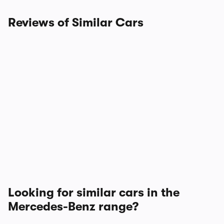
Reviews of Similar Cars
Looking for similar cars in the
Mercedes-Benz range?