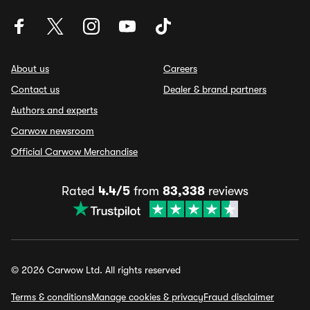
About us
Careers
Contact us
Dealer & brand partners
Authors and experts
Carwow newsroom
Official Carwow Merchandise
Rated
4.4/5
from
83,338
reviews
© 2026 Carwow Ltd. All rights reserved
Terms & conditions
Manage cookies & privacy
Fraud disclaimer