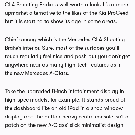
CLA Shooting Brake is well worth a look. It’s a more
upmarket alternative to the likes of the Kia ProCeed
but it is starting to show its age in some areas.
Chief among which is the Mercedes CLA Shooting
Brake’s interior. Sure, most of the surfaces you’ll
touch regularly feel nice and posh but you don’t get
anywhere near as many high-tech features as in
the new Mercedes A-Class.
Take the upgraded 8-inch infotainment display in
high-spec models, for example. It stands proud of
the dashboard like an old iPad in a shop window
display and the button-heavy centre console isn’t a
patch on the new A-Class’ slick minimalist design.