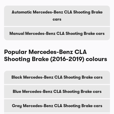
Automatic Mercedes-Benz CLA Shooting Brake
cars
Manual Mercedes-Benz CLA Shooting Brake cars
Popular Mercedes-Benz CLA
Shooting Brake (2016-2019) colours
Black Mercedes-Benz CLA Shooting Brake cars
Blue Mercedes-Benz CLA Shooting Brake cars
Grey Mercedes-Benz CLA Shooting Brake cars