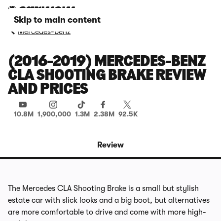
Skip to main content
Mercedes-Benz
(2016-2019) MERCEDES-BENZ
CLA SHOOTING BRAKE REVIEW
AND PRICES
10.8M
1,900,000
1.3M
2.38M
92.5K
Review
The Mercedes CLA Shooting Brake is a small but stylish
estate car with slick looks and a big boot, but alternatives
are more comfortable to drive and come with more high-