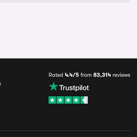
Rated
4.4/5
from
83,314
reviews
s