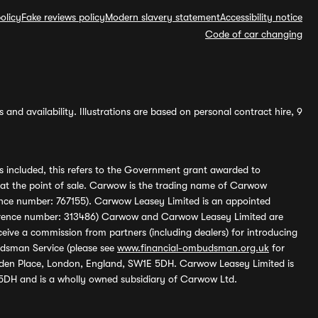
olicy
Fake reviews policy
Modern slavery statement
Accessibility notice
Code of car changing
and availability. Illustrations are based on personal contract hire, 9
s included, this refers to the Government grant awarded to
 at the point of sale. Carwow is the trading name of Carwow
ference number: 767155). Carwow Leasey Limited is an appointed
reference number: 313486) Carwow and Carwow Leasey Limited are
ive a commission from partners (including dealers) for introducing
udsman Service (please see
www.financial-ombudsman.org.uk
for
enden Place, London, England, SW1E 5DH. Carwow Leasey Limited is
 5DH and is a wholly owned subsidiary of Carwow Ltd.