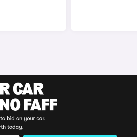
UR CAR
 NO FAFF
to bid on your car.
rth today.