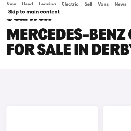
New
Used
Leasing
Electric
Sell
Vans
News
Skip to main content
MERCEDES-BENZ C
FOR SALE IN DER