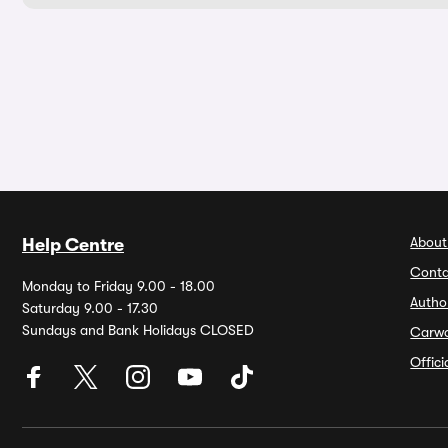
About
Help Centre
Conta
Monday to Friday 9.00 - 18.00
Autho
Saturday 9.00 - 17.30
Sundays and Bank Holidays CLOSED
Carw
Offic