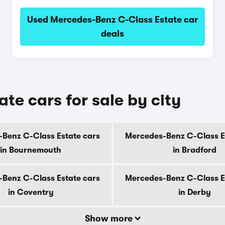
Used Mercedes-Benz C-Class Estate car
deals
e cars for sale by city
Benz C-Class Estate cars
Mercedes-Benz C-Class E
in Bournemouth
in Bradford
Benz C-Class Estate cars
Mercedes-Benz C-Class E
in Coventry
in Derby
Show more