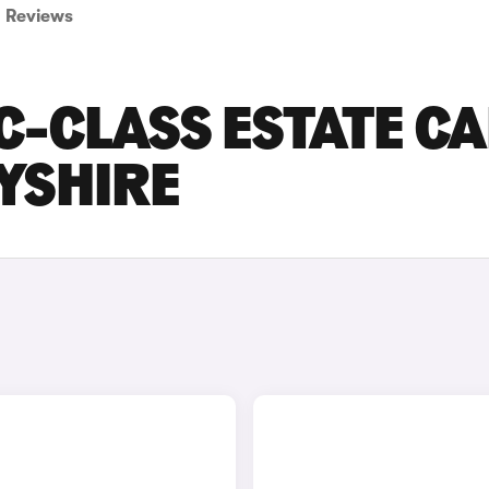
Reviews
-CLASS ESTATE C
BYSHIRE