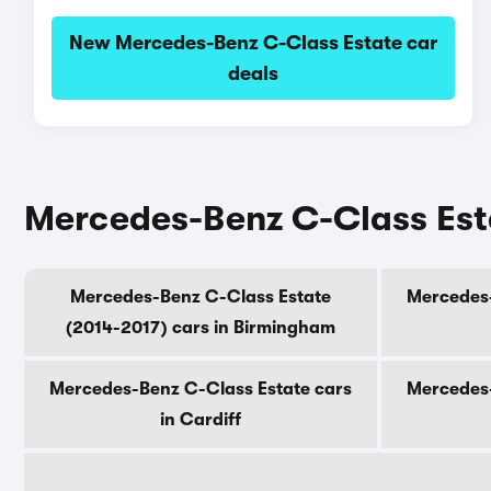
New Mercedes-Benz C-Class Estate car
deals
Mercedes-Benz C-Class Estat
Mercedes-Benz C-Class Estate
Mercedes-
(2014-2017) cars in Birmingham
Mercedes-Benz C-Class Estate cars
Mercedes-
in Cardiff