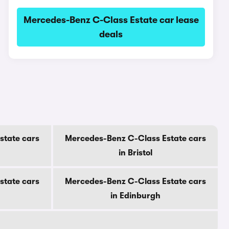
Mercedes-Benz C-Class Estate car lease
deals
state cars
Mercedes-Benz C-Class Estate cars
in Bristol
state cars
Mercedes-Benz C-Class Estate cars
in Edinburgh