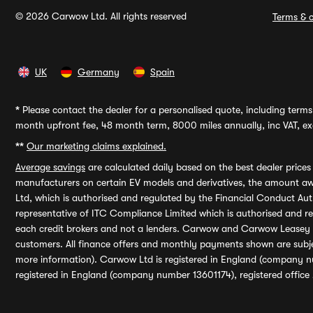
© 2026 Carwow Ltd. All rights reserved
Terms & c
UK
Germany
Spain
*
Please contact the dealer for a personalised quote, including terms 
month upfront fee, 48 month term, 8000 miles annually, inc VAT, exc
**
Our marketing claims explained.
Average savings
are calculated daily based on the best dealer price
manufacturers on certain EV models and derivatives, the amount awa
Ltd, which is authorised and regulated by the Financial Conduct Auth
representative of ITC Compliance Limited which is authorised and 
each credit brokers and not a lenders. Carwow and Carwow Leasey Li
customers. All finance offers and monthly payments shown are subj
more information). Carwow Ltd is registered in England (company n
registered in England (company number 13601174), registered office