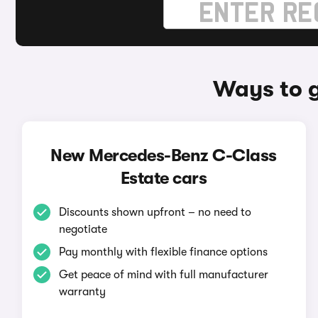
Ways to 
New Mercedes-Benz C-Class
Estate cars
Discounts shown upfront – no need to
negotiate
Pay monthly with flexible finance options
Get peace of mind with full manufacturer
warranty