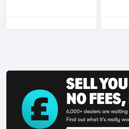
SELL YO
NO FEES,
6,000+ dealers are waiting 
Find out what it's really wo