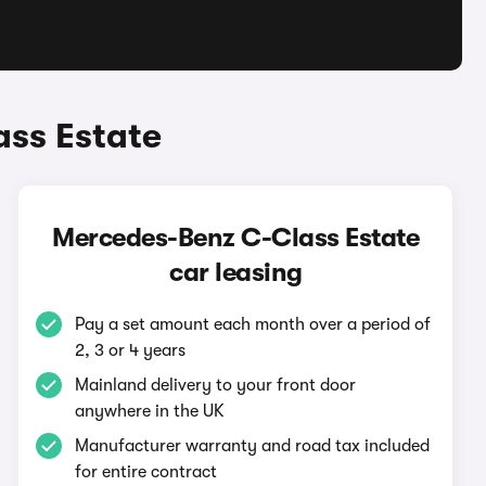
ss Estate
Mercedes-Benz C-Class Estate
car leasing
Pay a set amount each month over a period of
2, 3 or 4 years
Mainland delivery to your front door
anywhere in the UK
Manufacturer warranty and road tax included
for entire contract