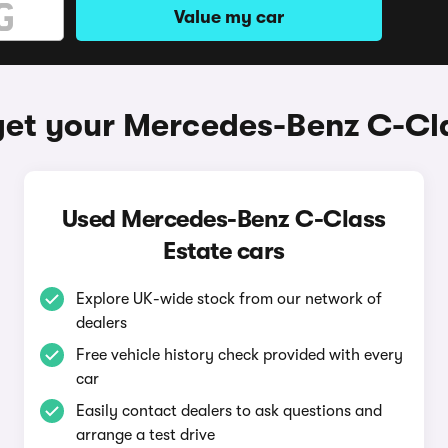
Value my car
get your Mercedes-Benz C-Cla
Used Mercedes-Benz C-Class
Estate cars
Explore UK-wide stock from our network of
dealers
Free vehicle history check provided with every
car
Easily contact dealers to ask questions and
arrange a test drive