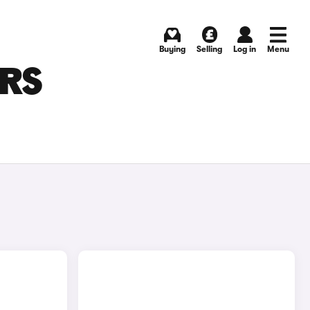
Buying
Selling
Log in
Menu
ARS