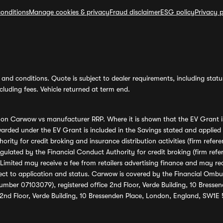
onditions
Manage cookies & privacy
Fraud disclaimer
ESG policy
Privacy p
and conditions. Quote is subject to dealer requirements, including status 
luding fees. Vehicle returned at term end.
s on Carwow vs manufacturer RRP. Where it is shown that the EV Grant i
rded under the EV Grant is included in the Savings stated and applied
ority for credit broking and insurance distribution activities (firm re
regulated by the Financial Conduct Authority for credit broking (firm 
mited may receive a fee from retailers advertising finance and may rece
ect to application and status. Carwow is covered by the Financial Omb
umber 07103079), registered office 2nd Floor, Verde Building, 10 Bress
 2nd Floor, Verde Building, 10 Bressenden Place, London, England, SW1E