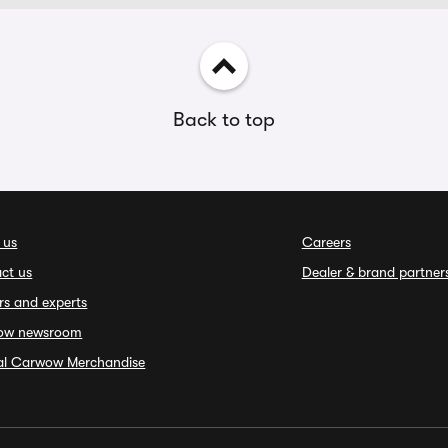
Back to top
 us
Careers
ct us
Dealer & brand partner
rs and experts
ow newsroom
ial Carwow Merchandise