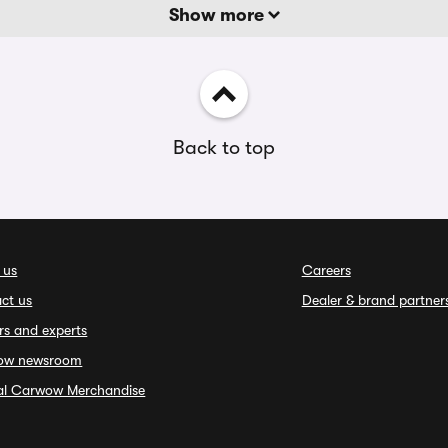
Show more
Back to top
 us
Careers
ct us
Dealer & brand partner
rs and experts
ow newsroom
ial Carwow Merchandise