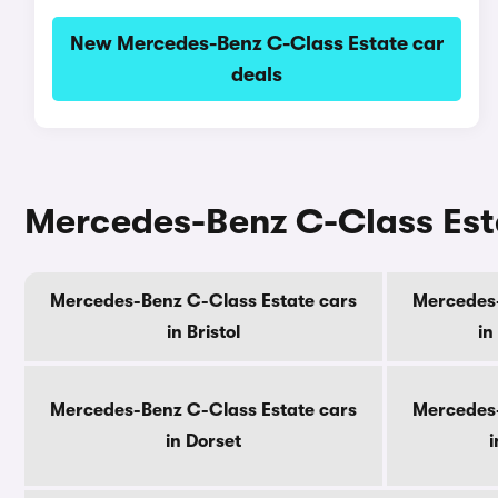
New Mercedes-Benz C-Class Estate car
deals
Mercedes-Benz C-Class Esta
Mercedes-Benz C-Class Estate cars
Mercedes-
in Bristol
in
Mercedes-Benz C-Class Estate cars
Mercedes-
in Dorset
i