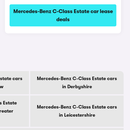
Mercedes-Benz C-Class Estate car lease
deals
state cars
Mercedes-Benz C-Class Estate cars
ow
in Derbyshire
 Estate
Mercedes-Benz C-Class Estate cars
reater
in Leicestershire