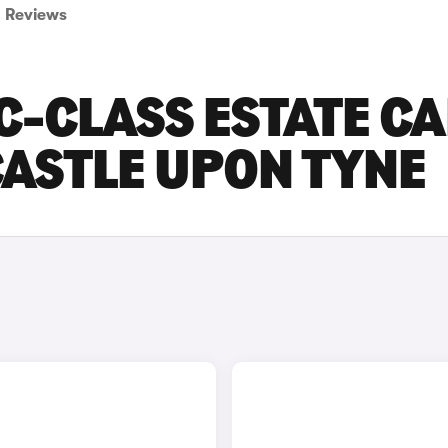
Reviews
-CLASS ESTATE C
CASTLE UPON TYNE