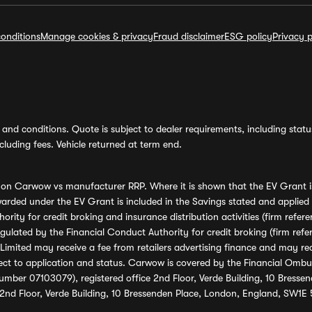
onditions
Manage cookies & privacy
Fraud disclaimer
ESG policy
Privacy p
and conditions. Quote is subject to dealer requirements, including status 
luding fees. Vehicle returned at term end.
s on Carwow vs manufacturer RRP. Where it is shown that the EV Grant i
rded under the EV Grant is included in the Savings stated and applied
ority for credit broking and insurance distribution activities (firm re
regulated by the Financial Conduct Authority for credit broking (firm 
mited may receive a fee from retailers advertising finance and may rece
ect to application and status. Carwow is covered by the Financial Omb
umber 07103079), registered office 2nd Floor, Verde Building, 10 Bress
 2nd Floor, Verde Building, 10 Bressenden Place, London, England, SW1E