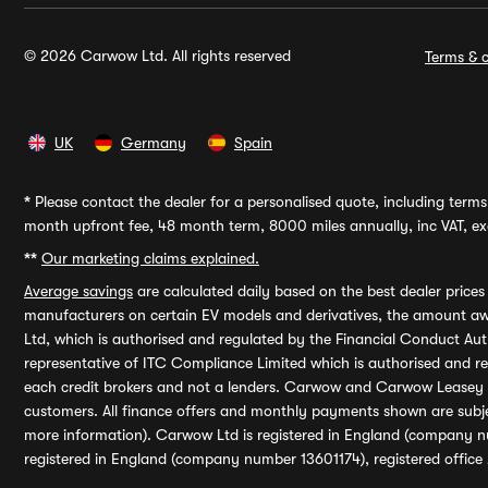
© 2026 Carwow Ltd. All rights reserved
Terms & c
UK
Germany
Spain
*
Please contact the dealer for a personalised quote, including terms 
month upfront fee, 48 month term, 8000 miles annually, inc VAT, exc
**
Our marketing claims explained.
Average savings
are calculated daily based on the best dealer price
manufacturers on certain EV models and derivatives, the amount awa
Ltd, which is authorised and regulated by the Financial Conduct Auth
representative of ITC Compliance Limited which is authorised and 
each credit brokers and not a lenders. Carwow and Carwow Leasey Li
customers. All finance offers and monthly payments shown are subj
more information). Carwow Ltd is registered in England (company n
registered in England (company number 13601174), registered office