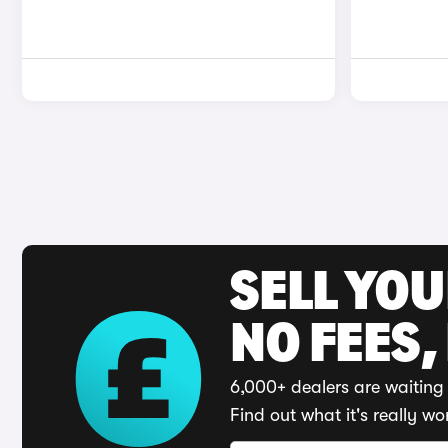
SELL YO
NO FEES,
6,000+ dealers are waiting 
Find out what it's really wo