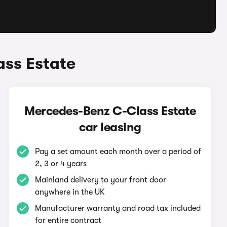
ss Estate
Mercedes-Benz C-Class Estate
car leasing
Pay a set amount each month over a period of
2, 3 or 4 years
Mainland delivery to your front door
anywhere in the UK
Manufacturer warranty and road tax included
for entire contract