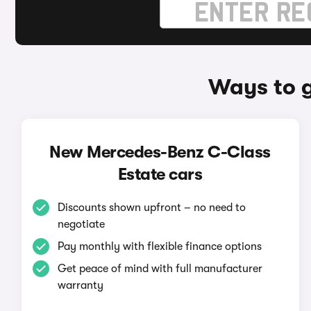
Ways to 
New Mercedes-Benz C-Class
Estate cars
Discounts shown upfront – no need to
negotiate
Pay monthly with flexible finance options
Get peace of mind with full manufacturer
warranty