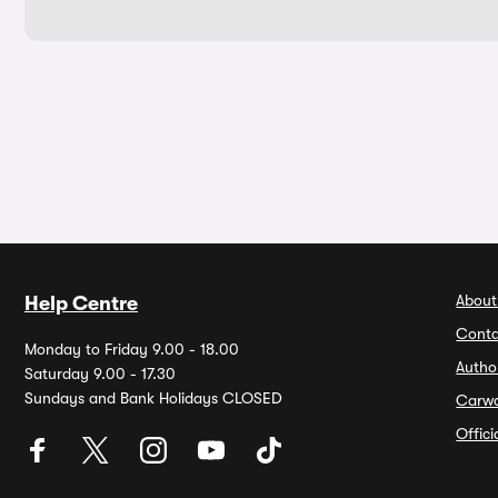
About
Help Centre
Conta
Monday to Friday 9.00 - 18.00
Autho
Saturday 9.00 - 17.30
Sundays and Bank Holidays CLOSED
Carw
Offic