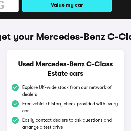
Value my car
get your Mercedes-Benz C-Cla
Used Mercedes-Benz C-Class
Estate cars
Explore UK-wide stock from our network of
dealers
Free vehicle history check provided with every
car
Easily contact dealers to ask questions and
arrange a test drive