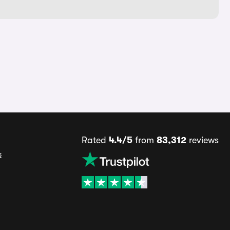
Rated
4.4/5
from
83,312
reviews
s