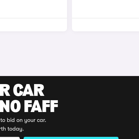
UR CAR
 NO FAFF
to bid on your car.
rth today.