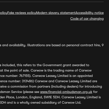
olicy
Fake reviews policy
Modern slavery statement
Accessibility notice
Code of car changing
and availability. Illustrations are based on personal contract hire, 9
s included, this refers to the Government grant awarded to
 at the point of sale. Carwow is the trading name of Carwow
ference number: 767155). Carwow Leasey Limited is an appointed
reference number: 313486) Carwow and Carwow Leasey Limited are
ive a commission from partners (including dealers) for introducing
udsman Service (please see
www.financial-ombudsman.org.uk
for
enden Place, London, England, SW1E 5DH. Carwow Leasey Limited is
 5DH and is a wholly owned subsidiary of Carwow Ltd.