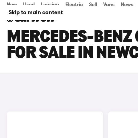
New
Used
Leasing
Electric
Sell
Vans
News
Skip to main content
MERCEDES-BENZ C
FOR SALE IN NEW