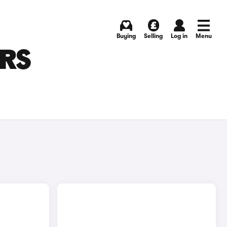
Buying
Selling
Log in
Menu
ARS