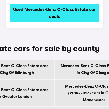
Used Mercedes-Benz C-Class Estate car
deals
te cars for sale by county
Benz C-Class Estate cars
Mercedes-Benz C-Class E
 City Of Edinburgh
in City Of Glasg
Mercedes-Benz C-Class
Benz C-Class Estate cars
(2014-2017) cars in G
n Greater London
Manchester