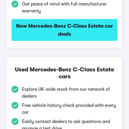
Get peace of mind with full manufacturer
warranty
New Mercedes-Benz C-Class Estate car
deals
Used Mercedes-Benz C-Class Estate
cars
Explore UK-wide stock from our network of
dealers
Free vehicle history check provided with every
car
Easily contact dealers to ask questions and
arrange a test drive