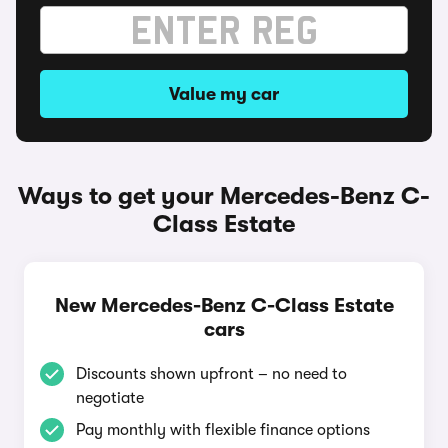
Value my car
Ways to get your Mercedes-Benz C-
Class Estate
New Mercedes-Benz C-Class Estate
cars
Discounts shown upfront – no need to
negotiate
Pay monthly with flexible finance options