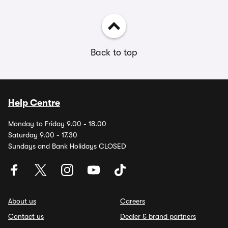
Back to top
Help Centre
Monday to Friday 9.00 - 18.00
Saturday 9.00 - 17.30
Sundays and Bank Holidays CLOSED
About us
Careers
Contact us
Dealer & brand partners