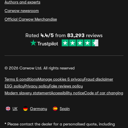
Authors and experts
Carwow newsroom
Official Carwow Merchandise
Rated
4.4/5
from
83,293
reviews
© 2026 Carwow Ltd. All rights reserved
Terms & conditions
Manage cookies & privacy
Fraud disclaimer
ESG policy
Privacy policy
Fake reviews policy
Modern slavery statement
Accessibility notice
Code of car changing
UK
Germany
Spain
*
Please contact the dealer for a personalised quote, including