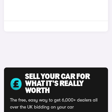
SELL YOUR CAR FOR
WHAT IT'S REALLY
WORTH
The free, easy way to get 6,000+ dealers all
over the UK bidding on your car