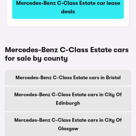
Mercedes-Benz C-Class Estate car lease
deals
Mercedes-Benz C-Class Estate cars
for sale by county
Mercedes-Benz C-Class Estate cars in Bristol
Mercedes-Benz C-Class Estate cars in City Of
Edinburgh
Mercedes-Benz C-Class Estate cars in City Of
Glasgow