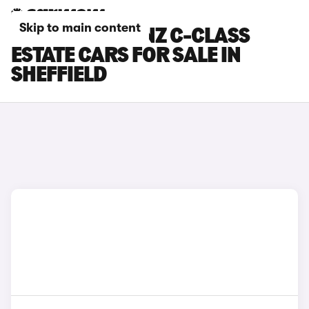
Skip to main content
MERCEDES-BENZ C-CLASS
ESTATE CARS FOR SALE IN
SHEFFIELD