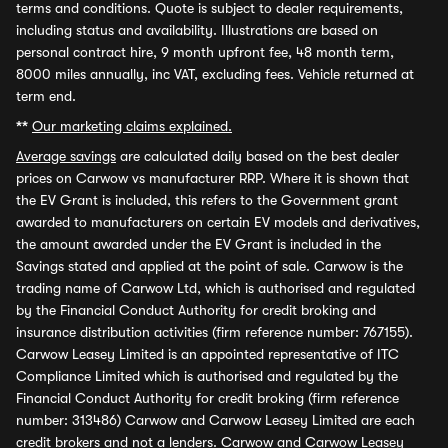
terms and conditions. Quote is subject to dealer requirements,
including status and availability. Illustrations are based on
personal contract hire, 9 month upfront fee, 48 month term,
8000 miles annually, inc VAT, excluding fees. Vehicle returned at
term end.
**
Our marketing claims explained.
Average savings
are calculated daily based on the best dealer
prices on Carwow vs manufacturer RRP. Where it is shown that
the EV Grant is included, this refers to the Government grant
awarded to manufacturers on certain EV models and derivatives,
the amount awarded under the EV Grant is included in the
Savings stated and applied at the point of sale. Carwow is the
trading name of Carwow Ltd, which is authorised and regulated
by the Financial Conduct Authority for credit broking and
insurance distribution activities (firm reference number: 767155).
Carwow Leasey Limited is an appointed representative of ITC
Compliance Limited which is authorised and regulated by the
Financial Conduct Authority for credit broking (firm reference
number: 313486) Carwow and Carwow Leasey Limited are each
credit brokers and not a lenders. Carwow and Carwow Leasey