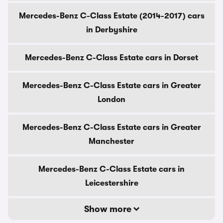
Mercedes-Benz C-Class Estate (2014-2017) cars
in Derbyshire
Mercedes-Benz C-Class Estate cars in Dorset
Mercedes-Benz C-Class Estate cars in Greater
London
Mercedes-Benz C-Class Estate cars in Greater
Manchester
Mercedes-Benz C-Class Estate cars in
Leicestershire
Show more