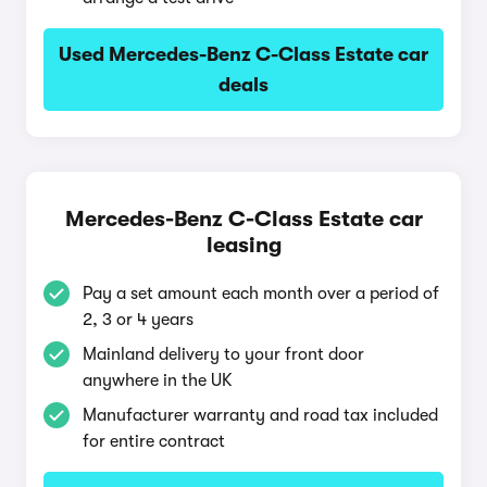
Used Mercedes-Benz C-Class Estate car
deals
Mercedes-Benz C-Class Estate car
leasing
Pay a set amount each month over a period of
2, 3 or 4 years
Mainland delivery to your front door
anywhere in the UK
Manufacturer warranty and road tax included
for entire contract