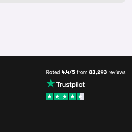
Rated
4.4/5
from
83,293
reviews
s