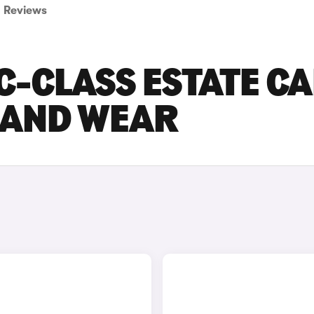
Reviews
-CLASS ESTATE C
E AND WEAR