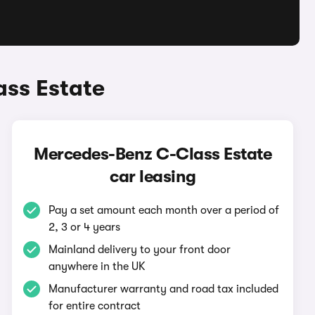
ss Estate
Mercedes-Benz C-Class Estate
car leasing
Pay a set amount each month over a period of
2, 3 or 4 years
Mainland delivery to your front door
anywhere in the UK
Manufacturer warranty and road tax included
for entire contract