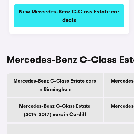
New Mercedes-Benz C-Class Estate car
deals
Mercedes-Benz C-Class Estat
Mercedes-Benz C-Class Estate cars
Mercedes-
in Birmingham
Mercedes-Benz C-Class Estate
Mercedes-
(2014-2017) cars in Cardiff