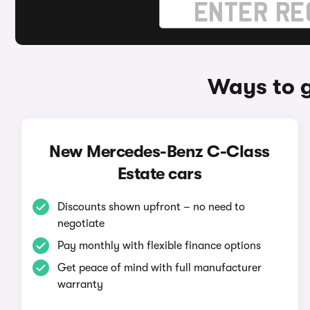
Ways to 
New Mercedes-Benz C-Class
Estate cars
Discounts shown upfront – no need to
negotiate
Pay monthly with flexible finance options
Get peace of mind with full manufacturer
warranty