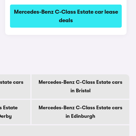
Mercedes-Benz C-Class Estate car lease
deals
state cars
Mercedes-Benz C-Class Estate cars
in Bristol
 Estate
Mercedes-Benz C-Class Estate cars
Derby
in Edinburgh