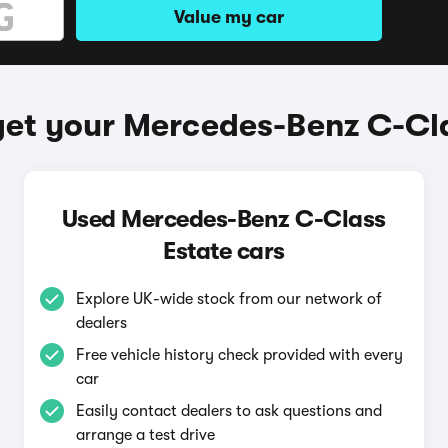
Value my car
get your Mercedes-Benz C-Cla
Used Mercedes-Benz C-Class
Estate cars
Explore UK-wide stock from our network of
dealers
Free vehicle history check provided with every
car
Easily contact dealers to ask questions and
arrange a test drive