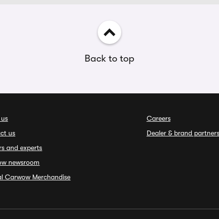
Back to top
 us
Careers
ct us
Dealer & brand partner
rs and experts
ow newsroom
ial Carwow Merchandise