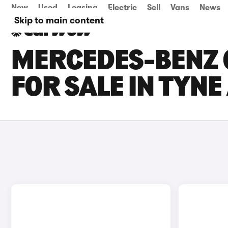
New
Used
Leasing
Electric
Sell
Vans
News
Skip to main content
MERCEDES-BENZ C
FOR SALE IN TYN