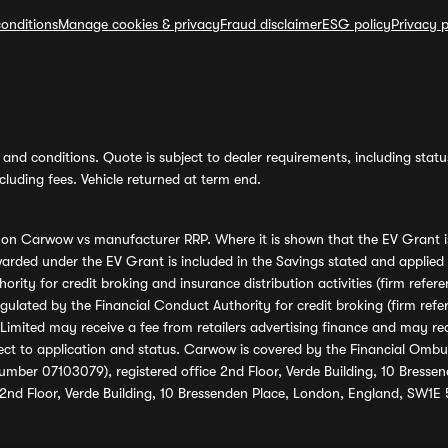
onditions
Manage cookies & privacy
Fraud disclaimer
ESG policy
Privacy p
and conditions. Quote is subject to dealer requirements, including status 
luding fees. Vehicle returned at term end.
s on Carwow vs manufacturer RRP. Where it is shown that the EV Grant i
rded under the EV Grant is included in the Savings stated and applied
ority for credit broking and insurance distribution activities (firm re
regulated by the Financial Conduct Authority for credit broking (firm 
mited may receive a fee from retailers advertising finance and may rece
ect to application and status. Carwow is covered by the Financial Omb
umber 07103079), registered office 2nd Floor, Verde Building, 10 Bress
 2nd Floor, Verde Building, 10 Bressenden Place, London, England, SW1E