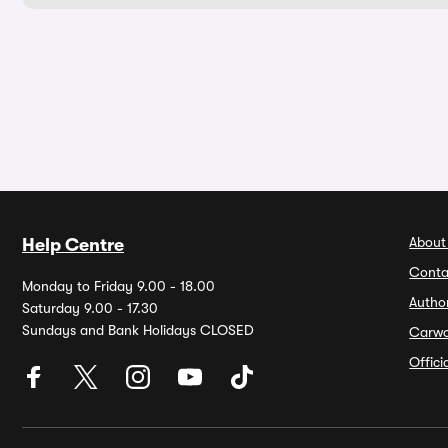
About
Help Centre
Conta
Monday to Friday 9.00 - 18.00
Autho
Saturday 9.00 - 17.30
Sundays and Bank Holidays CLOSED
Carw
Offic