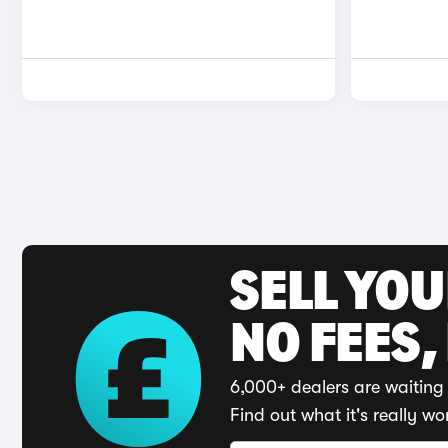
SELL YO
NO FEES,
6,000+ dealers are waiting 
Find out what it's really wo