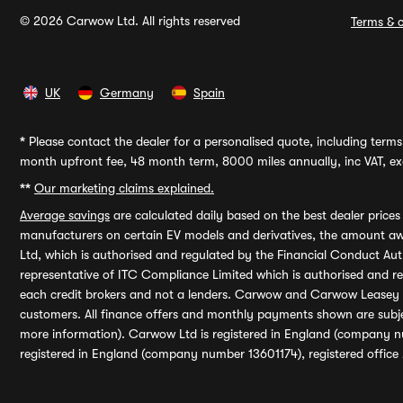
© 2026 Carwow Ltd. All rights reserved
Terms & c
UK
Germany
Spain
*
Please contact the dealer for a personalised quote, including terms 
month upfront fee, 48 month term, 8000 miles annually, inc VAT, exc
**
Our marketing claims explained.
Average savings
are calculated daily based on the best dealer price
manufacturers on certain EV models and derivatives, the amount awa
Ltd, which is authorised and regulated by the Financial Conduct Auth
representative of ITC Compliance Limited which is authorised and 
each credit brokers and not a lenders. Carwow and Carwow Leasey Li
customers. All finance offers and monthly payments shown are subj
more information). Carwow Ltd is registered in England (company n
registered in England (company number 13601174), registered office