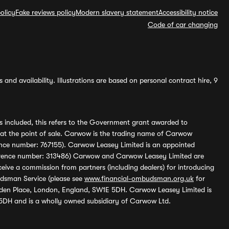
olicy
Fake reviews policy
Modern slavery statement
Accessibility notice
Code of car changing
and availability. Illustrations are based on personal contract hire, 9
s included, this refers to the Government grant awarded to
 at the point of sale. Carwow is the trading name of Carwow
ference number: 767155). Carwow Leasey Limited is an appointed
reference number: 313486) Carwow and Carwow Leasey Limited are
ive a commission from partners (including dealers) for introducing
udsman Service (please see
www.financial-ombudsman.org.uk
for
enden Place, London, England, SW1E 5DH. Carwow Leasey Limited is
 5DH and is a wholly owned subsidiary of Carwow Ltd.