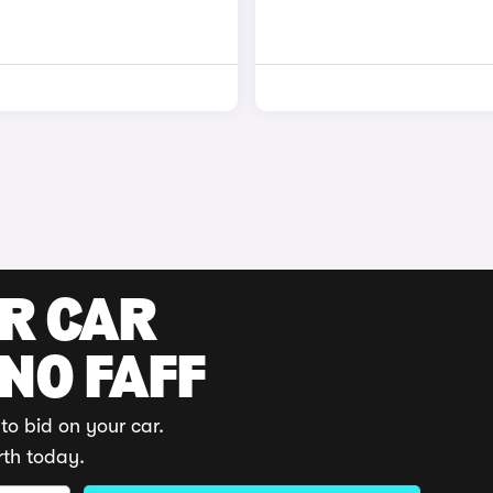
UR CAR
 NO FAFF
to bid on your car.
rth today.