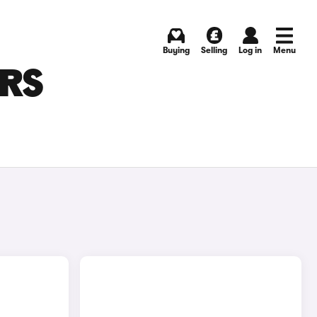
Buying
Selling
Log in
Menu
ARS