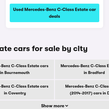
Used Mercedes-Benz C-Class Estate car
deals
e cars for sale by city
Benz C-Class Estate cars
Mercedes-Benz C-Class E
in Bournemouth
in Bradford
Benz C-Class Estate cars
Mercedes-Benz C-Class
in Coventry
(2014-2017) cars in 
Show more