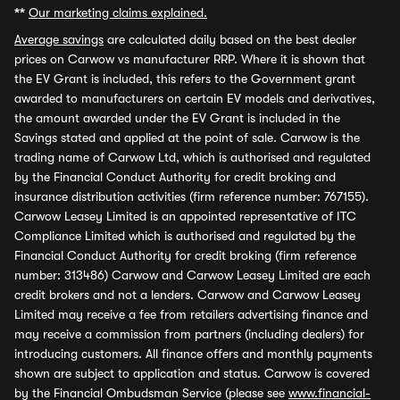
**
Our marketing claims explained.
Average savings
are calculated daily based on the best dealer
prices on Carwow vs manufacturer RRP. Where it is shown that
the EV Grant is included, this refers to the Government grant
awarded to manufacturers on certain EV models and derivatives,
the amount awarded under the EV Grant is included in the
Savings stated and applied at the point of sale. Carwow is the
trading name of Carwow Ltd, which is authorised and regulated
by the Financial Conduct Authority for credit broking and
insurance distribution activities (firm reference number: 767155).
Carwow Leasey Limited is an appointed representative of ITC
Compliance Limited which is authorised and regulated by the
Financial Conduct Authority for credit broking (firm reference
number: 313486) Carwow and Carwow Leasey Limited are each
credit brokers and not a lenders. Carwow and Carwow Leasey
Limited may receive a fee from retailers advertising finance and
may receive a commission from partners (including dealers) for
introducing customers. All finance offers and monthly payments
shown are subject to application and status. Carwow is covered
by the Financial Ombudsman Service (please see
www.financial-