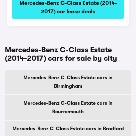
Mercedes-Benz C-Class Estate (2014-
2017) car lease deals
Mercedes-Benz C-Class Estate
(2014-2017) cars for sale by city
Mercedes-Benz C-Class Estate cars in
Birmingham
Mercedes-Benz C-Class Estate cars in
Bournemouth
Mercedes-Benz C-Class Estate cars in Bradford