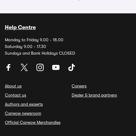
Help Centre
Monday to Friday 9.00 - 18.00
Saturday 9.00 - 17.30
Sundays and Bank Holidays CLOSED
About us
Careers
Contact us
Dealer & brand partners
Authors and experts
Carwow newsroom
Official Carwow Merchandise