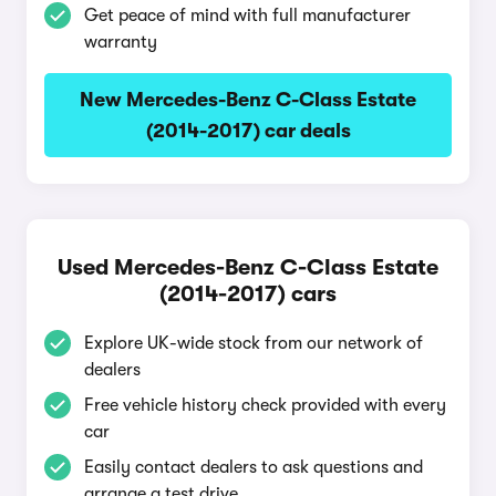
Get peace of mind with full manufacturer
warranty
New Mercedes-Benz C-Class Estate
(2014-2017) car deals
Used Mercedes-Benz C-Class Estate
(2014-2017) cars
Explore UK-wide stock from our network of
dealers
Free vehicle history check provided with every
car
Easily contact dealers to ask questions and
arrange a test drive