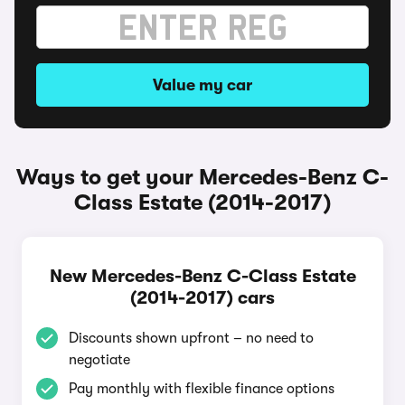
Value my car
Ways to get your Mercedes-Benz C-
Class Estate (2014-2017)
New Mercedes-Benz C-Class Estate
(2014-2017) cars
Discounts shown upfront – no need to
negotiate
Pay monthly with flexible finance options