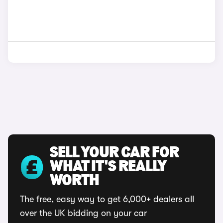
SELL YOUR CAR FOR
WHAT IT'S REALLY
WORTH
The free, easy way to get 6,000+ dealers all
over the UK bidding on your car