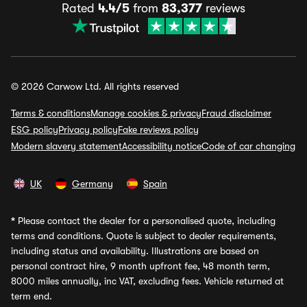
Rated
4.4/5
from
83,377
reviews
© 2026 Carwow Ltd. All rights reserved
Terms & conditions
Manage cookies & privacy
Fraud disclaimer
ESG policy
Privacy policy
Fake reviews policy
Modern slavery statement
Accessibility notice
Code of car changing
UK
Germany
Spain
*
Please contact the dealer for a personalised quote, including
terms and conditions. Quote is subject to dealer requirements,
including status and availability. Illustrations are based on
personal contract hire, 9 month upfront fee, 48 month term,
8000 miles annually, inc VAT, excluding fees. Vehicle returned at
term end.