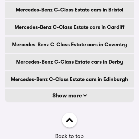
Mercedes-Benz C-Class Estate cars in Bristol
Mercedes-Benz C-Class Estate cars in Cardiff
Mercedes-Benz C-Class Estate cars in Coventry
Mercedes-Benz C-Class Estate cars in Derby
Mercedes-Benz C-Class Estate cars in Edinburgh
Show more
Back to top