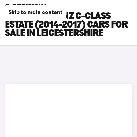
Skip to main content
MERCEDES-BENZ C-CLASS
ESTATE (2014-2017) CARS FOR
SALE IN LEICESTERSHIRE