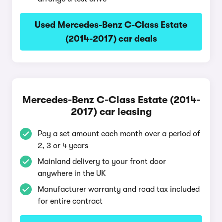
Used Mercedes-Benz C-Class Estate
(2014-2017) car deals
Mercedes-Benz C-Class Estate (2014-
2017) car leasing
Pay a set amount each month over a period of
2, 3 or 4 years
Mainland delivery to your front door
anywhere in the UK
Manufacturer warranty and road tax included
for entire contract