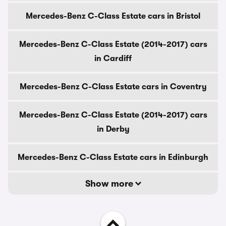
Mercedes-Benz C-Class Estate cars in Bristol
Mercedes-Benz C-Class Estate (2014-2017) cars
in Cardiff
Mercedes-Benz C-Class Estate cars in Coventry
Mercedes-Benz C-Class Estate (2014-2017) cars
in Derby
Mercedes-Benz C-Class Estate cars in Edinburgh
Show more