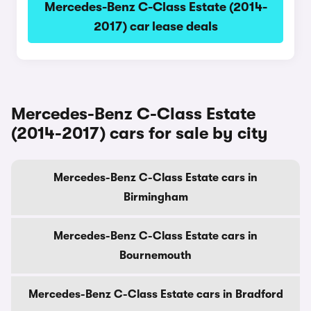
Mercedes-Benz C-Class Estate (2014-
2017) car lease deals
Mercedes-Benz C-Class Estate
(2014-2017) cars for sale by city
Mercedes-Benz C-Class Estate cars in
Birmingham
Mercedes-Benz C-Class Estate cars in
Bournemouth
Mercedes-Benz C-Class Estate cars in Bradford