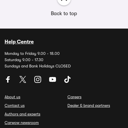
Back to top
Help Centre
Monday to Friday 9.00 - 18.00
Saturday 9.00 - 17.30
Sundays and Bank Holidays CLOSED
About us
Careers
Contact us
Dealer & brand partners
Authors and experts
Carwow newsroom