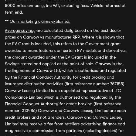
8000 miles annually, inc VAT, excluding fees. Vehicle returned at
term end.
**
Our marketing claims explained.
Average savings
are calculated daily based on the best dealer
prices on Carwow vs manufacturer RRP. Where it is shown that
the EV Grant is included, this refers to the Government grant
awarded to manufacturers on certain EV models and derivatives,
the amount awarded under the EV Grant is included in the
Savings stated and applied at the point of sale. Carwow is the
trading name of Carwow Ltd, which is authorised and regulated
by the Financial Conduct Authority for credit broking and
insurance distribution activities (firm reference number: 767155).
Carwow Leasey Limited is an appointed representative of ITC
Compliance Limited which is authorised and regulated by the
Financial Conduct Authority for credit broking (firm reference
number: 313486) Carwow and Carwow Leasey Limited are each
credit brokers and not a lenders. Carwow and Carwow Leasey
Limited may receive a fee from retailers advertising finance and
may receive a commission from partners (including dealers) for