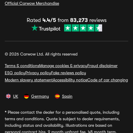
Official Carwow Merchandise
Rated
4.4/5
from
83,273
reviews
© 2026 Carwow Ltd. All rights reserved
Terms & conditions
Manage cookies & privacy
Fraud disclaimer
ESG policy
Privacy policy
Fake reviews policy
Modern slavery statement
Accessibility notice
Code of car changing
UK
Germany
Spain
*
Please contact the dealer for a personalised quote, including
terms and conditions. Quote is subject to dealer requirements,
including status and availability. Illustrations are based on
personal contract hire, 9 month upfront fee, 48 month term,