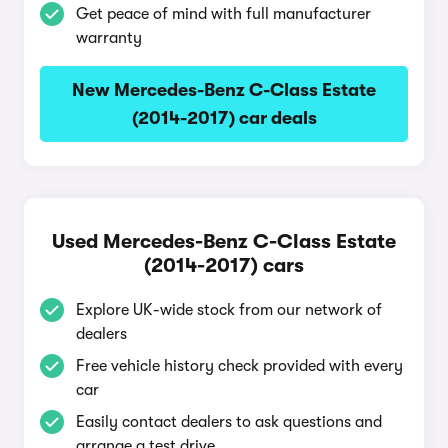
Get peace of mind with full manufacturer
warranty
New Mercedes-Benz C-Class Estate
(2014-2017) car deals
Used Mercedes-Benz C-Class Estate
(2014-2017) cars
Explore UK-wide stock from our network of
dealers
Free vehicle history check provided with every
car
Easily contact dealers to ask questions and
arrange a test drive