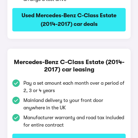
Used Mercedes-Benz C-Class Estate
(2014-2017) car deals
Mercedes-Benz C-Class Estate (2014-
2017) car leasing
Pay a set amount each month over a period of
2, 3 or 4 years
Mainland delivery to your front door
anywhere in the UK
Manufacturer warranty and road tax included
for entire contract