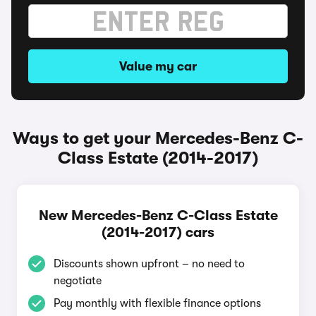
Value my car
Ways to get your Mercedes-Benz C-
Class Estate (2014-2017)
New Mercedes-Benz C-Class Estate
(2014-2017) cars
Discounts shown upfront – no need to
negotiate
Pay monthly with flexible finance options