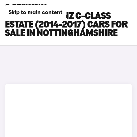
Skip to main content
MERCEDES-BENZ C-CLASS
ESTATE (2014-2017) CARS FOR
SALE IN NOTTINGHAMSHIRE