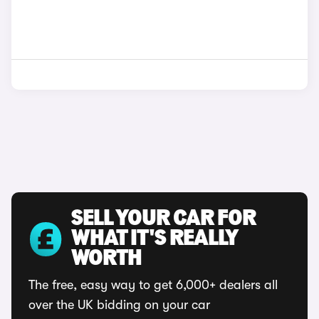
SELL YOUR CAR FOR
WHAT IT'S REALLY
WORTH
The free, easy way to get 6,000+ dealers all
over the UK bidding on your car