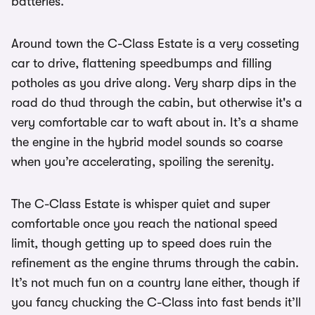
batteries.
Around town the C-Class Estate is a very cosseting
car to drive, flattening speedbumps and filling
potholes as you drive along. Very sharp dips in the
road do thud through the cabin, but otherwise it's a
very comfortable car to waft about in. It’s a shame
the engine in the hybrid model sounds so coarse
when you’re accelerating, spoiling the serenity.
The C-Class Estate is whisper quiet and super
comfortable once you reach the national speed
limit, though getting up to speed does ruin the
refinement as the engine thrums through the cabin.
It’s not much fun on a country lane either, though if
you fancy chucking the C-Class into fast bends it’ll