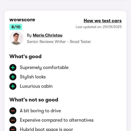
wowscore
How we test cars
8/10
Last updated on: 29/09/2025
By
Mario Christou
Senior Reviews Writer - Road Tester
What's good
Supremely comfortable
Stylish looks
Luxurious cabin
What's not so good
A bit boring to drive
Expensive compared to alternatives
Hybrid boot space is poor