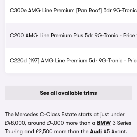
C300e AMG Line Premium [Pan Roof] 5dr 9G-Tronic 
C200 AMG Line Premium Plus 5dr 9G-Tronic - Price
C220d [197] AMG Line Premium 5dr 9G-Tronic - Pri
See all available trims
The Mercedes C-Class Estate starts at just under
£48,000, around £4,000 more than a
BMW
3 Series
Touring and £2,500 more than the
Audi
A5 Avant.