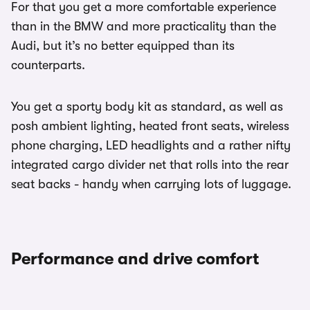
For that you get a more comfortable experience
than in the BMW and more practicality than the
Audi, but it’s no better equipped than its
counterparts.
You get a sporty body kit as standard, as well as
posh ambient lighting, heated front seats, wireless
phone charging, LED headlights and a rather nifty
integrated cargo divider net that rolls into the rear
seat backs - handy when carrying lots of luggage.
Performance and drive comfort