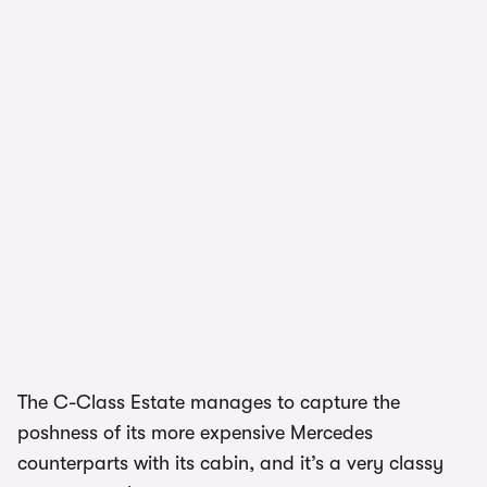
1/2
The C-Class Estate manages to capture the
poshness of its more expensive Mercedes
counterparts with its cabin, and it’s a very classy