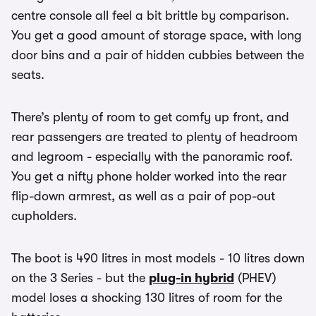
centre console all feel a bit brittle by comparison.
You get a good amount of storage space, with long
door bins and a pair of hidden cubbies between the
seats.
There’s plenty of room to get comfy up front, and
rear passengers are treated to plenty of headroom
and legroom - especially with the panoramic roof.
You get a nifty phone holder worked into the rear
flip-down armrest, as well as a pair of pop-out
cupholders.
The boot is 490 litres in most models - 10 litres down
on the 3 Series - but the
plug-in hybrid
(PHEV)
model loses a shocking 130 litres of room for the