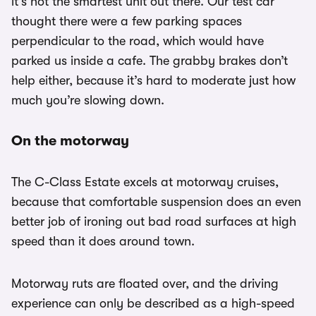
it’s not the smartest unit out there. Our test car
thought there were a few parking spaces
perpendicular to the road, which would have
parked us inside a cafe. The grabby brakes don’t
help either, because it’s hard to moderate just how
much you’re slowing down.
On the motorway
The C-Class Estate excels at motorway cruises,
because that comfortable suspension does an even
better job of ironing out bad road surfaces at high
speed than it does around town.
Motorway ruts are floated over, and the driving
experience can only be described as a high-speed