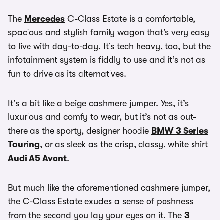
The
Mercedes
C-Class Estate is a comfortable,
spacious and stylish family wagon that’s very easy
to live with day-to-day. It’s tech heavy, too, but the
infotainment system is fiddly to use and it’s not as
fun to drive as its alternatives.
It’s a bit like a beige cashmere jumper. Yes, it’s
luxurious and comfy to wear, but it’s not as out-
there as the sporty, designer hoodie
BMW 3 Series
Touring
, or as sleek as the crisp, classy, white shirt
Audi A5 Avant
.
But much like the aforementioned cashmere jumper,
the C-Class Estate exudes a sense of poshness
from the second you lay your eyes on it. The
3