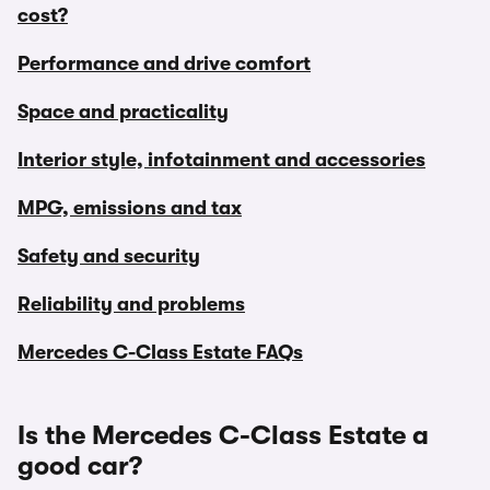
cost?
Performance and drive comfort
Space and practicality
Interior style, infotainment and accessories
MPG, emissions and tax
Safety and security
Reliability and problems
Mercedes C-Class Estate FAQs
Is the Mercedes C-Class Estate a
good car?