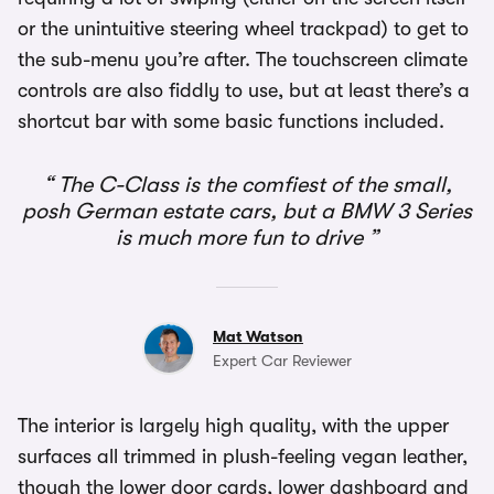
or the unintuitive steering wheel trackpad) to get to
the sub-menu you’re after. The touchscreen climate
controls are also fiddly to use, but at least there’s a
shortcut bar with some basic functions included.
The C-Class is the comfiest of the small,
posh German estate cars, but a BMW 3 Series
is much more fun to drive
Mat Watson
Expert Car Reviewer
The interior is largely high quality, with the upper
surfaces all trimmed in plush-feeling vegan leather,
though the lower door cards, lower dashboard and