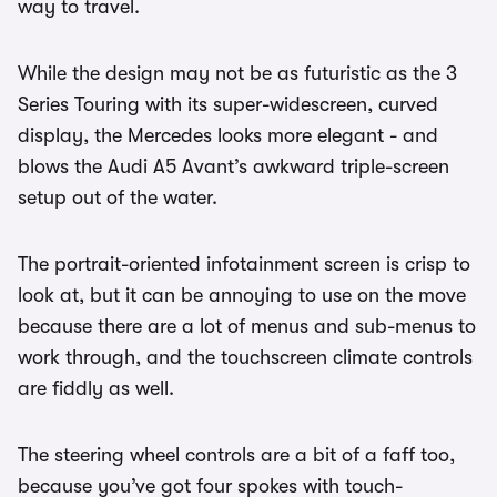
way to travel.
While the design may not be as futuristic as the 3
Series Touring with its super-widescreen, curved
display, the Mercedes looks more elegant - and
blows the Audi A5 Avant’s awkward triple-screen
setup out of the water.
The portrait-oriented infotainment screen is crisp to
look at, but it can be annoying to use on the move
because there are a lot of menus and sub-menus to
work through, and the touchscreen climate controls
are fiddly as well.
The steering wheel controls are a bit of a faff too,
because you’ve got four spokes with touch-