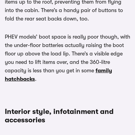
items up to the roof, preventing them from flying
into the cabin. There’s a handy pair of buttons to
fold the rear seat backs down, too.
PHEV models’ boot space is really poor though, with
the under-floor batteries actually raising the boot
floor up above the load lip. There’s a visible edge
you need to lift items over, and the 360-litre
capacity is less than you get in some
family
hatchbacks
.
Interior style, infotainment and
accessories