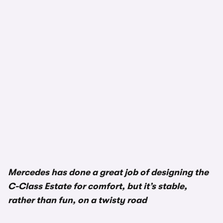
1/3
Mercedes has done a great job of designing the
C-Class Estate for comfort, but it’s stable,
rather than fun, on a twisty road