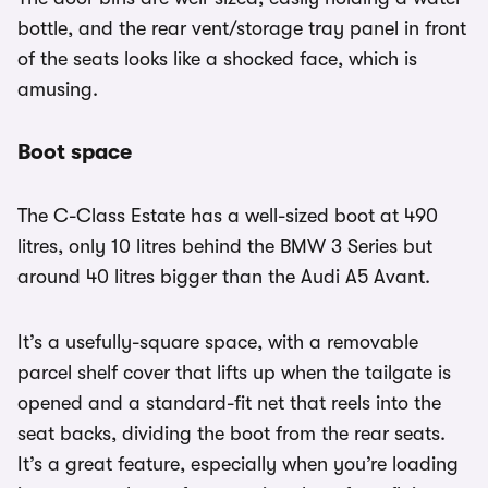
bottle, and the rear vent/storage tray panel in front
of the seats looks like a shocked face, which is
amusing.
Boot space
The C-Class Estate has a well-sized boot at 490
litres, only 10 litres behind the BMW 3 Series but
around 40 litres bigger than the Audi A5 Avant.
It’s a usefully-square space, with a removable
parcel shelf cover that lifts up when the tailgate is
opened and a standard-fit net that reels into the
seat backs, dividing the boot from the rear seats.
It’s a great feature, especially when you’re loading