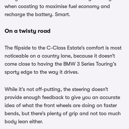
when coasting to maximise fuel economy and
recharge the battery. Smart.
On a twisty road
The flipside to the C-Class Estate’s comfort is most
noticeable on a country lane, because it doesn’t
come close to having the BMW 3 Series Touring’s
sporty edge to the way it drives.
While it’s not off-putting, the steering doesn’t
provide enough feedback to give you an accurate
idea of what the front wheels are doing on faster
bends, but there’s plenty of grip and not too much
body lean either.