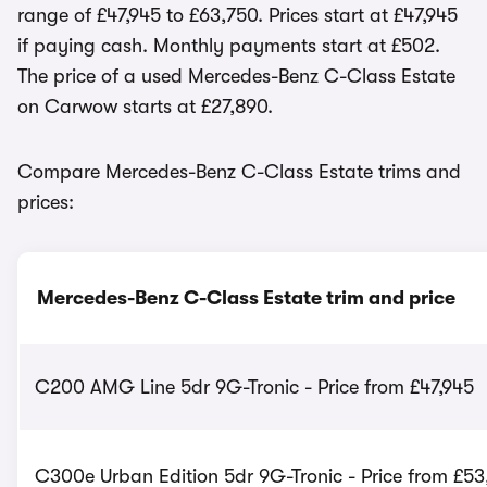
range of £47,945 to £63,750. Prices start at £47,945
if paying cash. Monthly payments start at £502.
The price of a used Mercedes-Benz C-Class Estate
on Carwow starts at £27,890.
Compare Mercedes-Benz C-Class Estate trims and
prices:
Mercedes-Benz C-Class Estate trim and price
C200 AMG Line 5dr 9G-Tronic - Price from £47,945
C300e Urban Edition 5dr 9G-Tronic - Price from £5