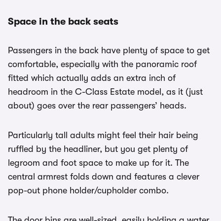
Space in the back seats
Passengers in the back have plenty of space to get
comfortable, especially with the panoramic roof
fitted which actually adds an extra inch of
headroom in the C-Class Estate model, as it (just
about) goes over the rear passengers’ heads.
Particularly tall adults might feel their hair being
ruffled by the headliner, but you get plenty of
legroom and foot space to make up for it. The
central armrest folds down and features a clever
pop-out phone holder/cupholder combo.
The door bins are well-sized, easily holding a water