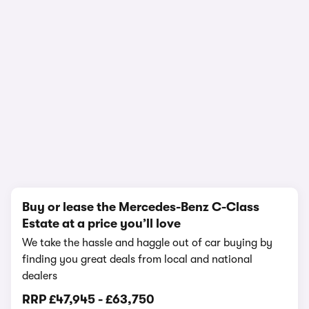
1/14
Buy or lease the Mercedes-Benz C-Class
Estate at a price you’ll love
We take the hassle and haggle out of car buying by
finding you great deals from local and national
dealers
RRP
£47,945
-
£63,750