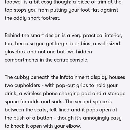
footwell is a bit cosy though; a piece of trim at the
top stops you from putting your foot flat against
the oddly short footrest.
Behind the smart design is a very practical interior,
too, because you get large door bins, a well-sized
glovebox and not one but two hidden
compartments in the centre console.
The cubby beneath the infotainment display houses
two cupholders - with pop-out grips to hold your
drink, a wireless phone charging pad and a storage
space for odds and sods. The second space is
between the seats, felt-lined and it pops open at
the push of a button - though it’s annoyingly easy
to knock it open with your elbow.