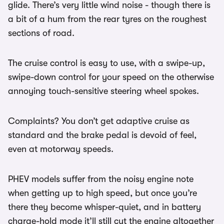
glide. There’s very little wind noise - though there is
a bit of a hum from the rear tyres on the roughest
sections of road.
The cruise control is easy to use, with a swipe-up,
swipe-down control for your speed on the otherwise
annoying touch-sensitive steering wheel spokes.
Complaints? You don’t get adaptive cruise as
standard and the brake pedal is devoid of feel,
even at motorway speeds.
PHEV models suffer from the noisy engine note
when getting up to high speed, but once you’re
there they become whisper-quiet, and in battery
charge-hold mode it’ll still cut the engine altogether