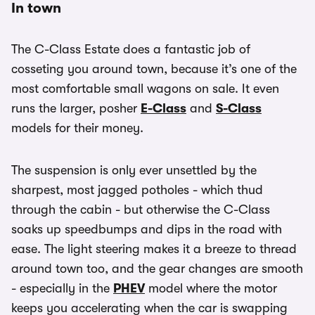
In town
The C-Class Estate does a fantastic job of
cosseting you around town, because it’s one of the
most comfortable small wagons on sale. It even
runs the larger, posher
E-Class
and
S-Class
models for their money.
The suspension is only ever unsettled by the
sharpest, most jagged potholes - which thud
through the cabin - but otherwise the C-Class
soaks up speedbumps and dips in the road with
ease. The light steering makes it a breeze to thread
around town too, and the gear changes are smooth
- especially in the
PHEV
model where the motor
keeps you accelerating when the car is swapping