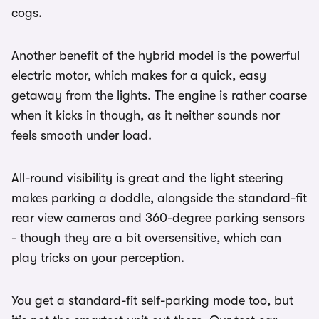
cogs.
Another benefit of the hybrid model is the powerful
electric motor, which makes for a quick, easy
getaway from the lights. The engine is rather coarse
when it kicks in though, as it neither sounds nor
feels smooth under load.
All-round visibility is great and the light steering
makes parking a doddle, alongside the standard-fit
rear view cameras and 360-degree parking sensors
- though they are a bit oversensitive, which can
play tricks on your perception.
You get a standard-fit self-parking mode too, but