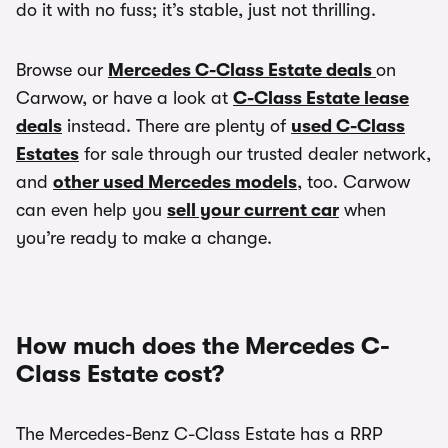
do it with no fuss; it’s stable, just not thrilling.
Browse our
Mercedes C-Class Estate deals
on
Carwow, or have a look at
C-Class Estate lease
deals
instead. There are plenty of
used C-Class
Estates
for sale through our trusted dealer network,
and
other used Mercedes models
, too. Carwow
can even help you
sell your current car
when
you’re ready to make a change.
How much does the Mercedes C-
Class Estate cost?
The Mercedes-Benz C-Class Estate has a RRP