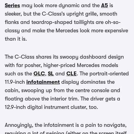
Series
may look more dynamic and the
A5
is
sleeker, but the C-Class’s upright grille, smooth
flanks and teardrop-shaped taillights are oh-so-
classy and make the Mercedes look more expensive
than it is.
The C-Class shares its swoopy dashboard design
with far posher, higher-priced Mercedes models
such as the
GLC
,
SL
and
CLE
. The portrait-oriented
11.9-inch
infotainment
display dominates the
cabin, swooping up from the centre console and
floating above the interior trim. The driver gets a
12.9-inch digital instrument cluster, too.
Annoyingly, the infotainment is a pain to navigate,
requiring a lot of swiping (either on the screen itself