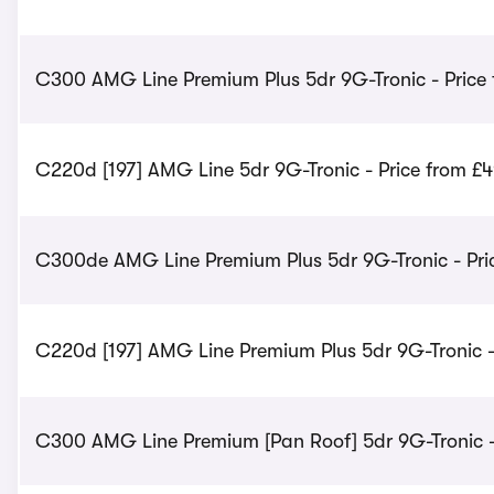
C300 AMG Line Premium Plus 5dr 9G-Tronic - Price
C220d [197] AMG Line 5dr 9G-Tronic - Price from £
C300de AMG Line Premium Plus 5dr 9G-Tronic - Pri
C220d [197] AMG Line Premium Plus 5dr 9G-Tronic -
C300 AMG Line Premium [Pan Roof] 5dr 9G-Tronic -