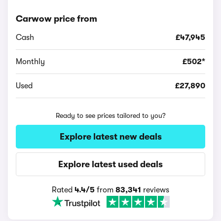
Carwow price from
Cash
£47,945
Monthly
£502*
Used
£27,890
Ready to see prices tailored to you?
Explore latest new deals
Explore latest used deals
Rated
4.4/5
from
83,341
reviews