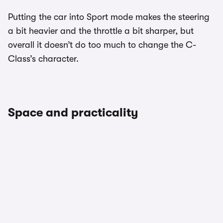
Putting the car into Sport mode makes the steering
a bit heavier and the throttle a bit sharper, but
overall it doesn’t do too much to change the C-
Class’s character.
Space and practicality