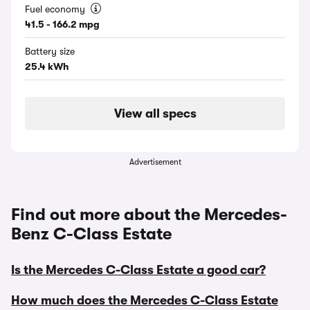
Fuel economy
41.5 - 166.2 mpg
Battery size
25.4 kWh
View all specs
Advertisement
Find out more about the Mercedes-
Benz C-Class Estate
Is the Mercedes C-Class Estate a good car?
How much does the Mercedes C-Class Estate