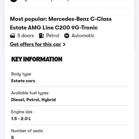
Most popular: Mercedes-Benz C-Class
Estate AMG Line C200 9G-Tronic
5 doors
Petrol
Automatic
Get offers for this car
KEY INFORMATION
Body type
Estate cars
Available fuel types
Diesel, Petrol, Hybrid
Engine size
1.5 - 2.0 L
Number of seats
5