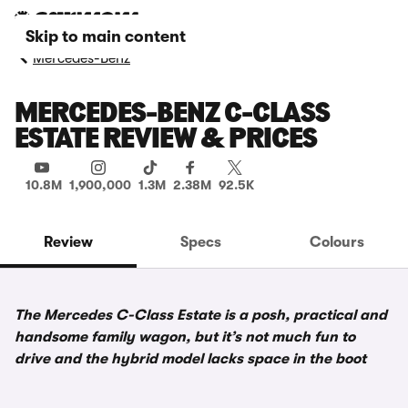
Skip to main content
Mercedes-Benz
MERCEDES-BENZ C-CLASS
ESTATE REVIEW & PRICES
10.8M
1,900,000
1.3M
2.38M
92.5K
Review
Specs
Colours
The Mercedes C-Class Estate is a posh, practical and
handsome family wagon, but it’s not much fun to
drive and the hybrid model lacks space in the boot