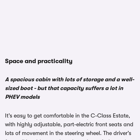
Space and practicality
A spacious cabin with lots of storage and a well-
sized boot - but that capacity suffers a lot in
PHEV models
It’s easy to get comfortable in the C-Class Estate,
with highly adjustable, part-electric front seats and
lots of movement in the steering wheel. The driver’s