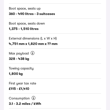
Boot space, seats up
360 - 490 litres - 3 suitcases
Boot space, seats down
1,375 - 1,510 litres
External dimensions (L x W x H)
4,751 mm x 1,820 mm x ?? mm
Max payload
328 - 438 kg
Towing capacity
1,800 kg
First year tax rate
£115 - £1,410
Consumption
3.1 - 3.2 miles / kWh