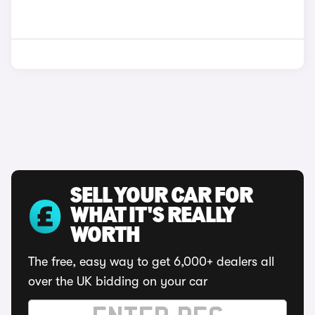
SELL YOUR CAR FOR
WHAT IT'S REALLY
WORTH
The free, easy way to get 6,000+ dealers all
over the UK bidding on your car