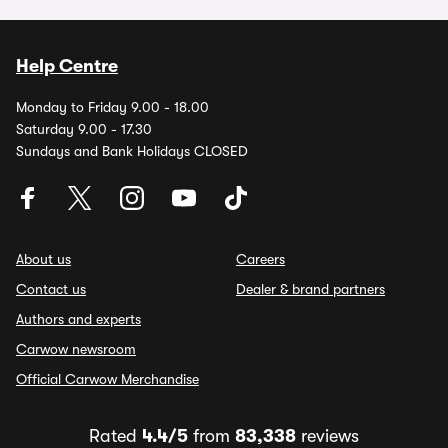
Help Centre
Monday to Friday 9.00 - 18.00
Saturday 9.00 - 17.30
Sundays and Bank Holidays CLOSED
About us
Careers
Contact us
Dealer & brand partners
Authors and experts
Carwow newsroom
Official Carwow Merchandise
Rated
4.4/5
from
83,338
reviews