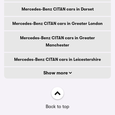
Mercedes-Benz CITAN cars in Dorset
Mercedes-Benz CITAN cars in Greater London
Mercedes-Benz CITAN cars in Greater
Manchester
Mercedes-Benz CITAN cars in Leicestershire
Show more
Back to top