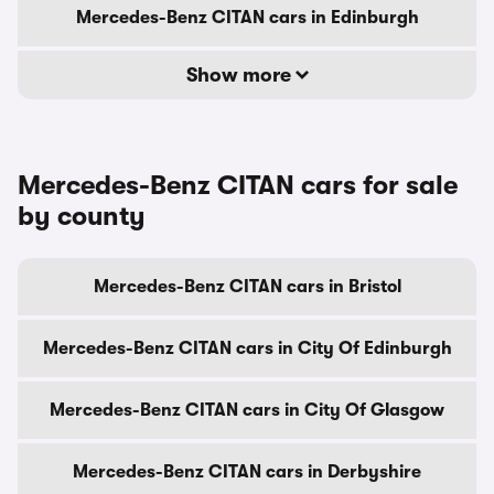
Mercedes-Benz CITAN cars in Edinburgh
Show more
Mercedes-Benz CITAN cars for sale
by county
Mercedes-Benz CITAN cars in Bristol
Mercedes-Benz CITAN cars in City Of Edinburgh
Mercedes-Benz CITAN cars in City Of Glasgow
Mercedes-Benz CITAN cars in Derbyshire