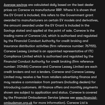
Average savings
are calculated daily based on the best dealer
prices on Carwow vs manufacturer RRP. Where it is shown that
the EV Grant is included, this refers to the Government grant
awarded to manufacturers on certain EV models and derivatives,
the amount awarded under the EV Grant is included in the
Savings stated and applied at the point of sale. Carwow is the
trading name of Carwow Ltd, which is authorised and regulated
by the Financial Conduct Authority for credit broking and
insurance distribution activities (firm reference number: 767155).
Carwow Leasey Limited is an appointed representative of ITC
Compliance Limited which is authorised and regulated by the
Financial Conduct Authority for credit broking (firm reference
number: 313486) Carwow and Carwow Leasey Limited are each
credit brokers and not a lenders. Carwow and Carwow Leasey
Limited may receive a fee from retailers advertising finance and
may receive a commission from partners (including dealers) for
introducing customers. All finance offers and monthly payments
shown are subject to application and status. Carwow is covered
by the Financial Ombudsman Service (please see
www.financial-
ombudsman.org.uk
for more information). Carwow Ltd is