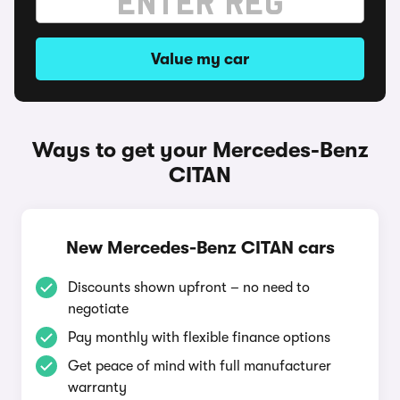
Value my car
Ways to get your Mercedes-Benz
CITAN
New Mercedes-Benz CITAN cars
Discounts shown upfront – no need to
negotiate
Pay monthly with flexible finance options
Get peace of mind with full manufacturer
warranty