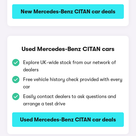
New Mercedes-Benz CITAN car deals
Used Mercedes-Benz CITAN cars
Explore UK-wide stock from our network of
dealers
Free vehicle history check provided with every
car
Easily contact dealers to ask questions and
arrange a test drive
Used Mercedes-Benz CITAN car deals