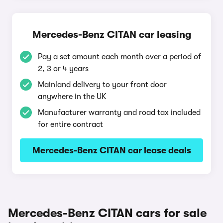
Mercedes-Benz CITAN car leasing
Pay a set amount each month over a period of
2, 3 or 4 years
Mainland delivery to your front door
anywhere in the UK
Manufacturer warranty and road tax included
for entire contract
Mercedes-Benz CITAN car lease deals
Mercedes-Benz CITAN cars for sale