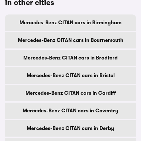
in other cities
Mercedes-Benz CITAN cars in Birmingham
Mercedes-Benz CITAN cars in Bournemouth
Mercedes-Benz CITAN cars in Bradford
Mercedes-Benz CITAN cars in Bristol
Mercedes-Benz CITAN cars in Cardiff
Mercedes-Benz CITAN cars in Coventry
Mercedes-Benz CITAN cars in Derby