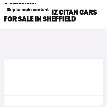
Skip to main content
MERCEDES-BENZ CITAN CARS
FOR SALE IN SHEFFIELD