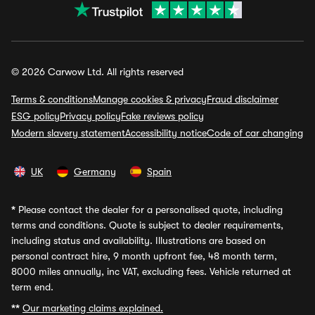
© 2026 Carwow Ltd. All rights reserved
Terms & conditions
Manage cookies & privacy
Fraud disclaimer
ESG policy
Privacy policy
Fake reviews policy
Modern slavery statement
Accessibility notice
Code of car changing
UK
Germany
Spain
*
Please contact the dealer for a personalised quote, including
terms and conditions. Quote is subject to dealer requirements,
including status and availability. Illustrations are based on
personal contract hire, 9 month upfront fee, 48 month term,
8000 miles annually, inc VAT, excluding fees. Vehicle returned at
term end.
**
Our marketing claims explained.