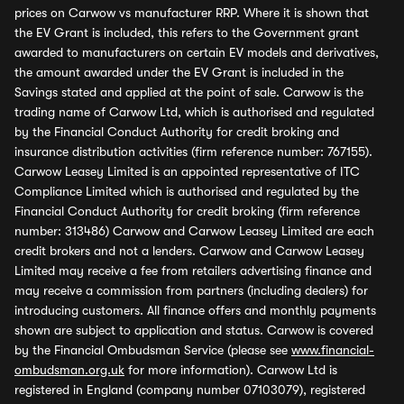
prices on Carwow vs manufacturer RRP. Where it is shown that
the EV Grant is included, this refers to the Government grant
awarded to manufacturers on certain EV models and derivatives,
the amount awarded under the EV Grant is included in the
Savings stated and applied at the point of sale. Carwow is the
trading name of Carwow Ltd, which is authorised and regulated
by the Financial Conduct Authority for credit broking and
insurance distribution activities (firm reference number: 767155).
Carwow Leasey Limited is an appointed representative of ITC
Compliance Limited which is authorised and regulated by the
Financial Conduct Authority for credit broking (firm reference
number: 313486) Carwow and Carwow Leasey Limited are each
credit brokers and not a lenders. Carwow and Carwow Leasey
Limited may receive a fee from retailers advertising finance and
may receive a commission from partners (including dealers) for
introducing customers. All finance offers and monthly payments
shown are subject to application and status. Carwow is covered
by the Financial Ombudsman Service (please see
www.financial-
ombudsman.org.uk
for more information). Carwow Ltd is
registered in England (company number 07103079), registered