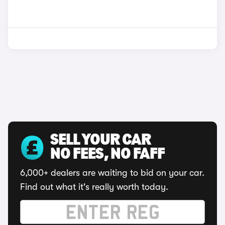
SELL YOUR CAR
NO FEES, NO FAFF
6,000+ dealers are waiting to bid on your car.
Find out what it's really worth today.