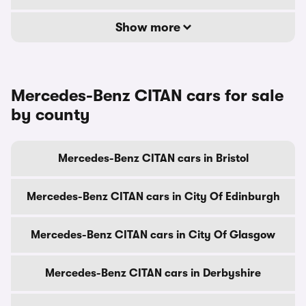
Show more
Mercedes-Benz CITAN cars for sale
by county
Mercedes-Benz CITAN cars in Bristol
Mercedes-Benz CITAN cars in City Of Edinburgh
Mercedes-Benz CITAN cars in City Of Glasgow
Mercedes-Benz CITAN cars in Derbyshire