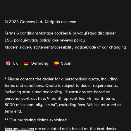
© 2026 Carwow Ltd. All rights reserved
Terms & conditions
Manage cookies & privacy
Fraud disclaimer
ESG policy
Privacy policy
Fake reviews policy
Modern slavery statement
Accessibility notice
Code of car changing
UK
Germany
Spain
*
Please contact the dealer for a personalised quote, including
terms and conditions. Quote is subject to dealer requirements,
including status and availability. Illustrations are based on
personal contract hire, 9 month upfront fee, 48 month term,
8000 miles annually, inc VAT, excluding fees. Vehicle returned at
term end.
**
Our marketing claims explained.
Average savings
are calculated daily based on the best dealer