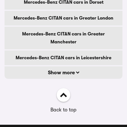
Mercedes-Benz CITAN cars in Dorset
Mercedes-Benz CITAN cars in Greater London
Mercedes-Benz CITAN cars in Greater
Manchester
Mercedes-Benz CITAN cars in Leicestershire
Show more
Back to top