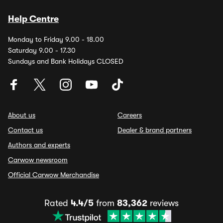
Help Centre
Monday to Friday 9.00 - 18.00
Saturday 9.00 - 17.30
Sundays and Bank Holidays CLOSED
About us
Careers
Contact us
Dealer & brand partners
Authors and experts
Carwow newsroom
Official Carwow Merchandise
Rated
4.4/5
from
83,362
reviews