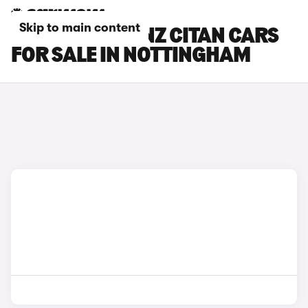
Skip to main content
MERCEDES-BENZ CITAN CARS
FOR SALE IN NOTTINGHAM