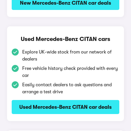
New Mercedes-Benz CITAN car deals
Used Mercedes-Benz CITAN cars
Explore UK-wide stock from our network of
dealers
Free vehicle history check provided with every
car
Easily contact dealers to ask questions and
arrange a test drive
Used Mercedes-Benz CITAN car deals