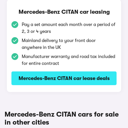
Mercedes-Benz CITAN car leasing
Pay a set amount each month over a period of
2, 3 or 4 years
Mainland delivery to your front door
anywhere in the UK
Manufacturer warranty and road tax included
for entire contract
Mercedes-Benz CITAN car lease deals
Mercedes-Benz CITAN cars for sale
in other cities