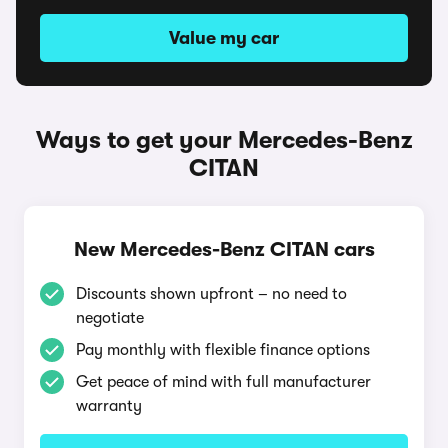
Value my car
Ways to get your Mercedes-Benz
CITAN
New Mercedes-Benz CITAN cars
Discounts shown upfront – no need to
negotiate
Pay monthly with flexible finance options
Get peace of mind with full manufacturer
warranty