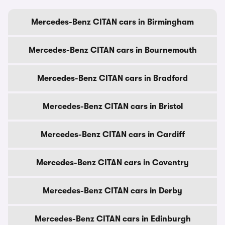
Mercedes-Benz CITAN cars in Birmingham
Mercedes-Benz CITAN cars in Bournemouth
Mercedes-Benz CITAN cars in Bradford
Mercedes-Benz CITAN cars in Bristol
Mercedes-Benz CITAN cars in Cardiff
Mercedes-Benz CITAN cars in Coventry
Mercedes-Benz CITAN cars in Derby
Mercedes-Benz CITAN cars in Edinburgh