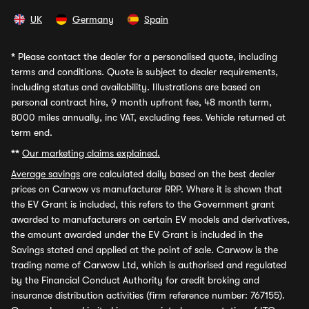
UK
Germany
Spain
*
Please contact the dealer for a personalised quote, including
terms and conditions. Quote is subject to dealer requirements,
including status and availability. Illustrations are based on
personal contract hire, 9 month upfront fee, 48 month term,
8000 miles annually, inc VAT, excluding fees. Vehicle returned at
term end.
**
Our marketing claims explained.
Average savings
are calculated daily based on the best dealer
prices on Carwow vs manufacturer RRP. Where it is shown that
the EV Grant is included, this refers to the Government grant
awarded to manufacturers on certain EV models and derivatives,
the amount awarded under the EV Grant is included in the
Savings stated and applied at the point of sale. Carwow is the
trading name of Carwow Ltd, which is authorised and regulated
by the Financial Conduct Authority for credit broking and
insurance distribution activities (firm reference number: 767155).