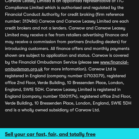
Carwow Leasey Limited is an appointed representative of ITC
Compliance Limited which is authorised and regulated by the
Financial Conduct Authority for credit broking (firm reference
number: 313486) Carwow and Carwow Leasey Limited are each
credit brokers and not a lenders. Carwow and Carwow Leasey
Limited may receive a fee from retailers advertising finance and
may receive a commission from partners (including dealers) for
introducing customers. All finance offers and monthly payments
shown are subject to application and status. Carwow is covered
by the Financial Ombudsman Service (please see
www.financial-
ombudsman.org.uk
for more information). Carwow Ltd is
registered in England (company number 07103079), registered
office 2nd Floor, Verde Building, 10 Bressenden Place, London,
England, SW1E 5DH. Carwow Leasey Limited is registered in
England (company number 13601174), registered office 2nd Floor,
Verde Building, 10 Bressenden Place, London, England, SW1E 5DH
and is a wholly owned subsidiary of Carwow Ltd.
Sell your car fast, fair, and totally free