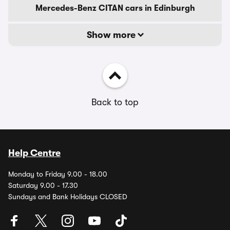
Mercedes-Benz CITAN cars in Edinburgh
Show more
Back to top
Help Centre
Monday to Friday 9.00 - 18.00
Saturday 9.00 - 17.30
Sundays and Bank Holidays CLOSED