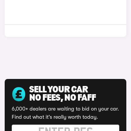
SELL YOUR CAR
NO FEES, NO FAFF
6,000+ dealers are waiting to bid on your car.
Find out what it's really worth today.