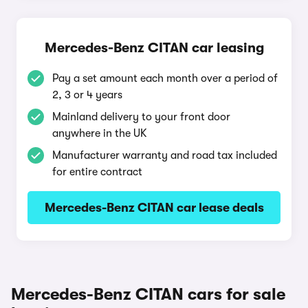
Mercedes-Benz CITAN car leasing
Pay a set amount each month over a period of
2, 3 or 4 years
Mainland delivery to your front door
anywhere in the UK
Manufacturer warranty and road tax included
for entire contract
Mercedes-Benz CITAN car lease deals
Mercedes-Benz CITAN cars for sale