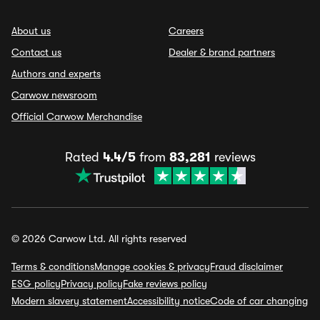
About us
Careers
Contact us
Dealer & brand partners
Authors and experts
Carwow newsroom
Official Carwow Merchandise
Rated
4.4/5
from
83,281
reviews
© 2026 Carwow Ltd. All rights reserved
Terms & conditions
Manage cookies & privacy
Fraud disclaimer
ESG policy
Privacy policy
Fake reviews policy
Modern slavery statement
Accessibility notice
Code of car changing