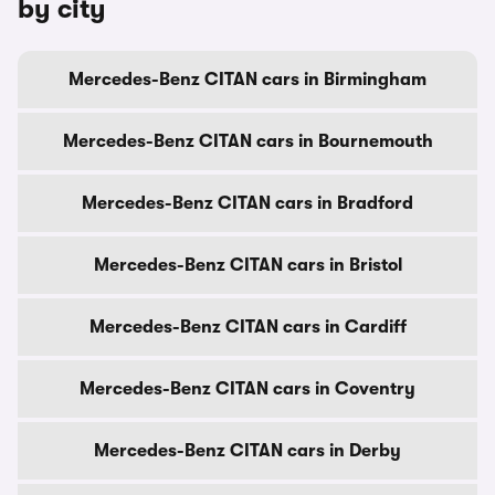
by city
Mercedes-Benz CITAN cars in Birmingham
Mercedes-Benz CITAN cars in Bournemouth
Mercedes-Benz CITAN cars in Bradford
Mercedes-Benz CITAN cars in Bristol
Mercedes-Benz CITAN cars in Cardiff
Mercedes-Benz CITAN cars in Coventry
Mercedes-Benz CITAN cars in Derby