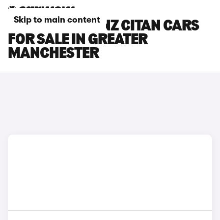
Skip to main content
MERCEDES-BENZ CITAN CARS
FOR SALE IN GREATER
MANCHESTER