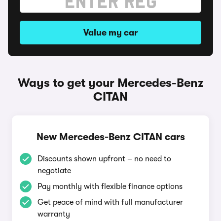
Value my car
Ways to get your Mercedes-Benz
CITAN
New Mercedes-Benz CITAN cars
Discounts shown upfront – no need to
negotiate
Pay monthly with flexible finance options
Get peace of mind with full manufacturer
warranty