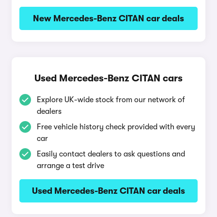
New Mercedes-Benz CITAN car deals
Used Mercedes-Benz CITAN cars
Explore UK-wide stock from our network of
dealers
Free vehicle history check provided with every
car
Easily contact dealers to ask questions and
arrange a test drive
Used Mercedes-Benz CITAN car deals