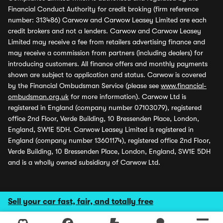
Financial Conduct Authority for credit broking (firm reference
number: 313486) Carwow and Carwow Leasey Limited are each
credit brokers and not a lenders. Carwow and Carwow Leasey
Limited may receive a fee from retailers advertising finance and
may receive a commission from partners (including dealers) for
introducing customers. All finance offers and monthly payments
shown are subject to application and status. Carwow is covered
by the Financial Ombudsman Service (please see
www.financial-
ombudsman.org.uk
for more information). Carwow Ltd is
registered in England (company number 07103079), registered
office 2nd Floor, Verde Building, 10 Bressenden Place, London,
England, SW1E 5DH. Carwow Leasey Limited is registered in
England (company number 13601174), registered office 2nd Floor,
Verde Building, 10 Bressenden Place, London, England, SW1E 5DH
and is a wholly owned subsidiary of Carwow Ltd.
Sell your car fast, fair, and totally free