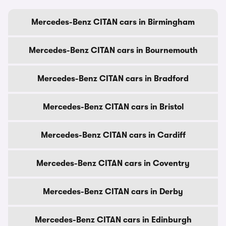
Mercedes-Benz CITAN cars in Birmingham
Mercedes-Benz CITAN cars in Bournemouth
Mercedes-Benz CITAN cars in Bradford
Mercedes-Benz CITAN cars in Bristol
Mercedes-Benz CITAN cars in Cardiff
Mercedes-Benz CITAN cars in Coventry
Mercedes-Benz CITAN cars in Derby
Mercedes-Benz CITAN cars in Edinburgh