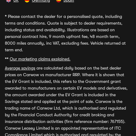
UK
Germany
Spain
*
Please contact the dealer for a personalised quote, including
terms and conditions. Quote is subject to dealer requirements,
including status and availability. Illustrations are based on
personal contract hire, 9 month upfront fee, 48 month term,
8000 miles annually, inc VAT, excluding fees. Vehicle returned at
term end.
**
Our marketing claims explained.
Average savings
are calculated daily based on the best dealer
prices on Carwow vs manufacturer RRP. Where it is shown that
the EV Grant is included, this refers to the Government grant
awarded to manufacturers on certain EV models and derivatives,
the amount awarded under the EV Grant is included in the
Savings stated and applied at the point of sale. Carwow is the
trading name of Carwow Ltd, which is authorised and regulated
by the Financial Conduct Authority for credit broking and
insurance distribution activities (firm reference number: 767155).
Carwow Leasey Limited is an appointed representative of ITC
Compliance Limited which is authorised and regulated by the