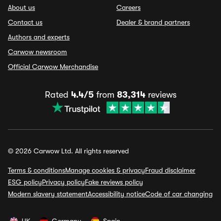
About us
Careers
Contact us
Dealer & brand partners
Authors and experts
Carwow newsroom
Official Carwow Merchandise
Rated
4.4/5
from
83,314
reviews
© 2026 Carwow Ltd. All rights reserved
Terms & conditions
Manage cookies & privacy
Fraud disclaimer
ESG policy
Privacy policy
Fake reviews policy
Modern slavery statement
Accessibility notice
Code of car changing