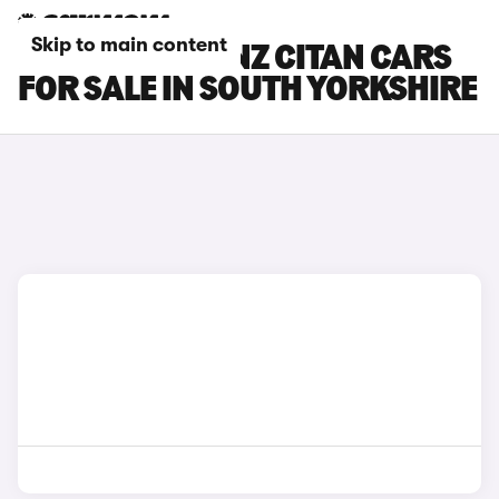
Skip to main content
MERCEDES-BENZ CITAN CARS
FOR SALE IN SOUTH YORKSHIRE