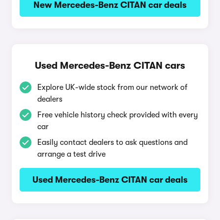
New Mercedes-Benz CITAN car deals
Used Mercedes-Benz CITAN cars
Explore UK-wide stock from our network of
dealers
Free vehicle history check provided with every
car
Easily contact dealers to ask questions and
arrange a test drive
Used Mercedes-Benz CITAN car deals