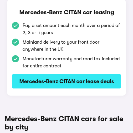
Mercedes-Benz CITAN car leasing
Pay a set amount each month over a period of
2, 3 or 4 years
Mainland delivery to your front door
anywhere in the UK
Manufacturer warranty and road tax included
for entire contract
Mercedes-Benz CITAN car lease deals
Mercedes-Benz CITAN cars for sale
by city