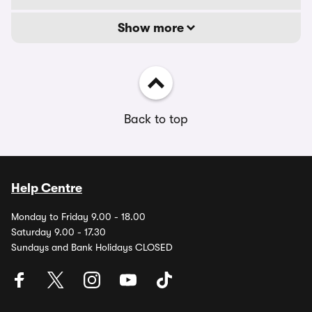
Show more
Back to top
Help Centre
Monday to Friday 9.00 - 18.00
Saturday 9.00 - 17.30
Sundays and Bank Holidays CLOSED