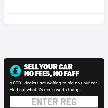
SELL YOUR CAR
NO FEES, NO FAFF
6,000+ dealers are waiting to bid on your car.
Find out what it's really worth today.