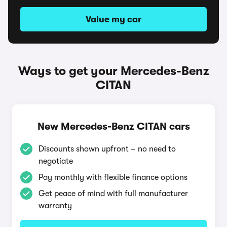
Value my car
Ways to get your Mercedes-Benz
CITAN
New Mercedes-Benz CITAN cars
Discounts shown upfront – no need to
negotiate
Pay monthly with flexible finance options
Get peace of mind with full manufacturer
warranty