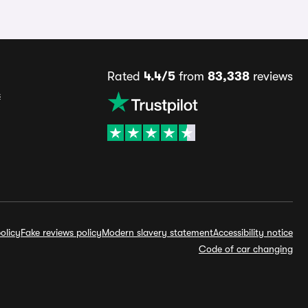
Rated
4.4/5
from
83,338
reviews
s
olicy
Fake reviews policy
Modern slavery statement
Accessibility notice
Code of car changing