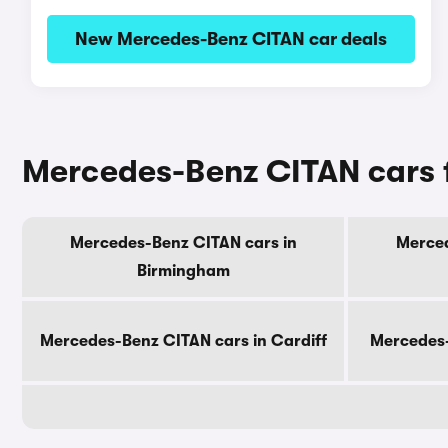
New Mercedes-Benz CITAN car deals
Mercedes-Benz CITAN cars fo
Mercedes-Benz CITAN cars in
Merced
Birmingham
Mercedes-Benz CITAN cars in Cardiff
Mercedes-