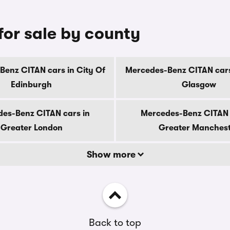
or sale by county
enz CITAN cars in City Of
Mercedes-Benz CITAN cars
Edinburgh
Glasgow
es-Benz CITAN cars in
Mercedes-Benz CITAN 
Greater London
Greater Manches
Show more
Back to top