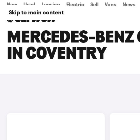
New
Used
Leasing
Electric
Sell
Vans
News
Skip to main content
MERCEDES-BENZ C
IN COVENTRY