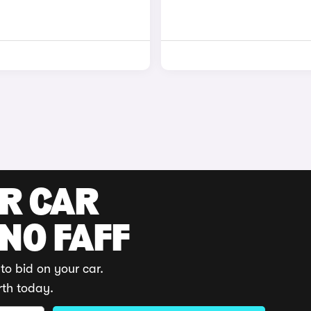
UR CAR
 NO FAFF
to bid on your car.
rth today.