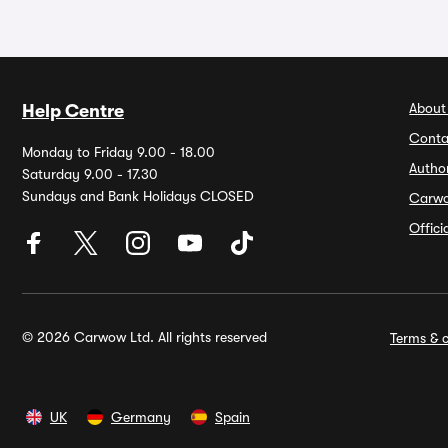
About
Help Centre
Conta
Monday to Friday 9.00 - 18.00
Autho
Saturday 9.00 - 17.30
Sundays and Bank Holidays CLOSED
Carw
Offic
© 2026 Carwow Ltd. All rights reserved
Terms & c
UK
Germany
Spain