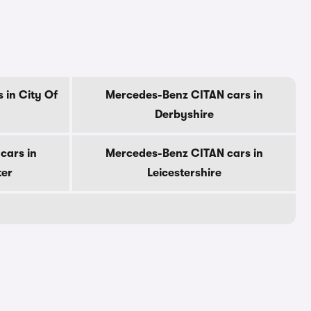
 in City Of
Mercedes-Benz CITAN cars in
Derbyshire
cars in
Mercedes-Benz CITAN cars in
ter
Leicestershire