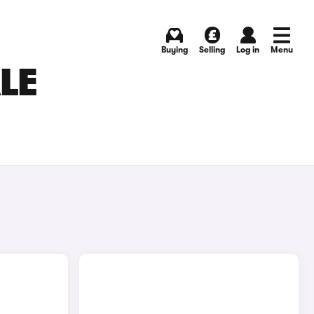
Buying
Selling
Log in
Menu
LE