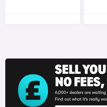
SELL YO
NO FEES,
6,000+ dealers are waiting 
Find out what it's really wo