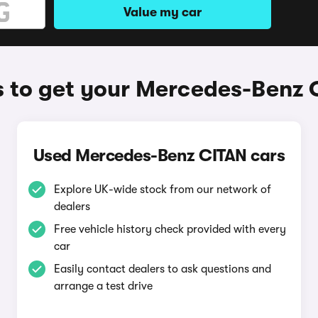
Value my car
 to get your Mercedes-Benz 
Used Mercedes-Benz CITAN cars
Explore UK-wide stock from our network of
dealers
Free vehicle history check provided with every
car
Easily contact dealers to ask questions and
arrange a test drive