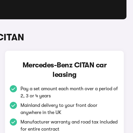
CITAN
Mercedes-Benz CITAN car
leasing
Pay a set amount each month over a period of
2, 3 or 4 years
Mainland delivery to your front door
anywhere in the UK
Manufacturer warranty and road tax included
for entire contract