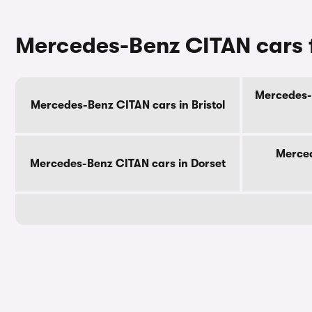
Mercedes-Benz CITAN cars f
Mercedes-B
Mercedes-Benz CITAN cars in Bristol
Merced
Mercedes-Benz CITAN cars in Dorset