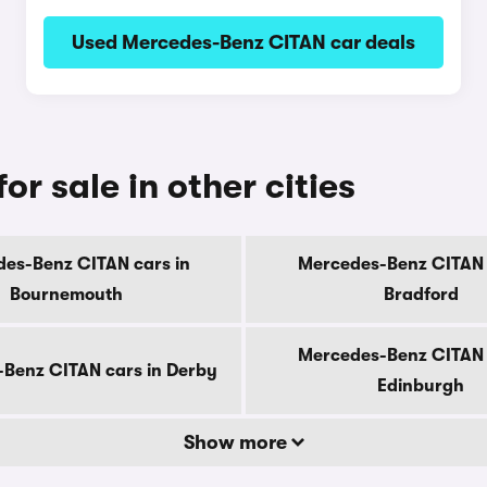
Used Mercedes-Benz CITAN car deals
r sale in other cities
es-Benz CITAN cars in
Mercedes-Benz CITAN 
Bournemouth
Bradford
Mercedes-Benz CITAN 
Benz CITAN cars in Derby
Edinburgh
Show more