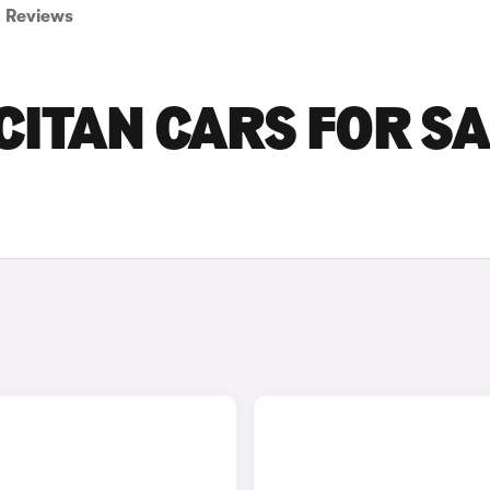
Reviews
ITAN CARS FOR SA