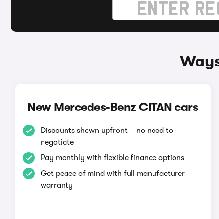
Ways
New Mercedes-Benz CITAN cars
Discounts shown upfront – no need to
negotiate
Pay monthly with flexible finance options
Get peace of mind with full manufacturer
warranty