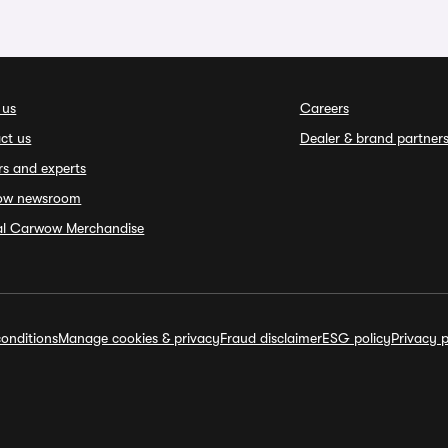
 us
Careers
ct us
Dealer & brand partner
rs and experts
ow newsroom
ial Carwow Merchandise
onditions
Manage cookies & privacy
Fraud disclaimer
ESG policy
Privacy p