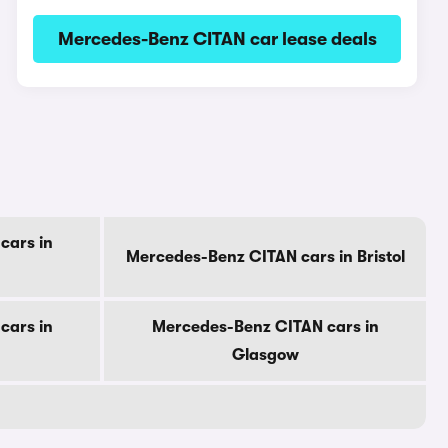
Mercedes-Benz CITAN car lease deals
cars in
Mercedes-Benz CITAN cars in Bristol
cars in
Mercedes-Benz CITAN cars in
Glasgow