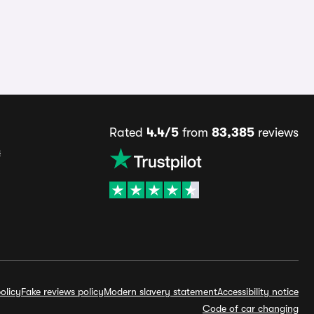
Rated
4.4/5
from
83,385
reviews
s
olicy
Fake reviews policy
Modern slavery statement
Accessibility notice
Code of car changing