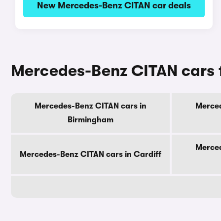
New Mercedes-Benz CITAN car deals
Mercedes-Benz CITAN cars f
Mercedes-Benz CITAN cars in
Merced
Birmingham
Merced
Mercedes-Benz CITAN cars in Cardiff