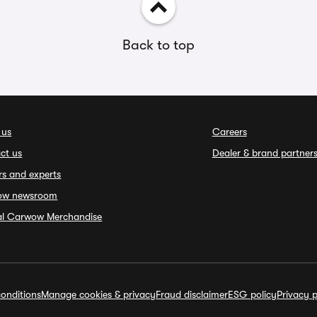
Back to top
 us
Careers
ct us
Dealer & brand partner
rs and experts
ow newsroom
ial Carwow Merchandise
onditions
Manage cookies & privacy
Fraud disclaimer
ESG policy
Privacy p