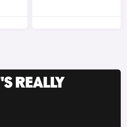
'S REALLY