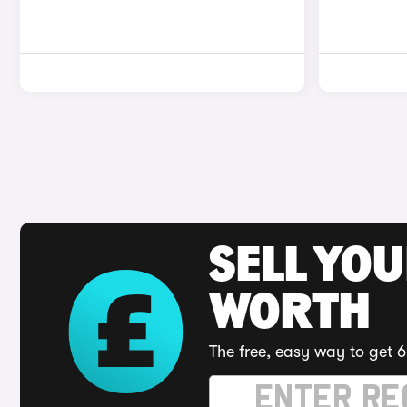
SELL YOU
WORTH
The free, easy way to get 6