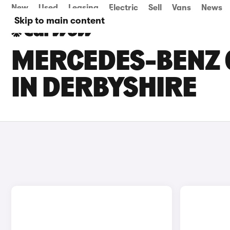
New
Used
Leasing
Electric
Sell
Vans
News
Skip to main content
MERCEDES-BENZ C
IN DERBYSHIRE