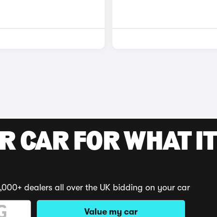
R CAR FOR WHAT IT
,000+ dealers all over the UK bidding on your car
Value my car