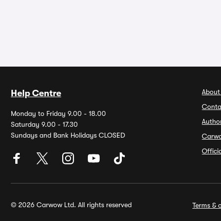
About
Help Centre
Conta
Monday to Friday 9.00 - 18.00
Autho
Saturday 9.00 - 17.30
Sundays and Bank Holidays CLOSED
Carw
Offic
© 2026 Carwow Ltd. All rights reserved
Terms & c