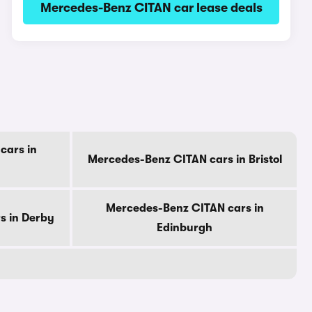
Mercedes-Benz CITAN car lease deals
cars in
Mercedes-Benz CITAN cars in Bristol
Mercedes-Benz CITAN cars in
s in Derby
Edinburgh