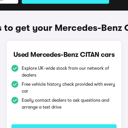
 to get your Mercedes-Benz 
Used Mercedes-Benz CITAN cars
Explore UK-wide stock from our network of
dealers
Free vehicle history check provided with every
car
Easily contact dealers to ask questions and
arrange a test drive