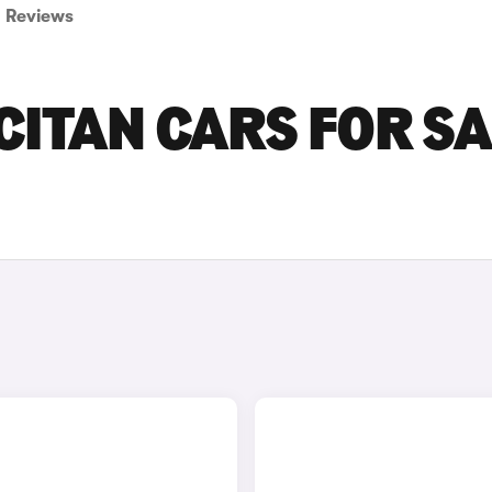
Reviews
ITAN CARS FOR SA