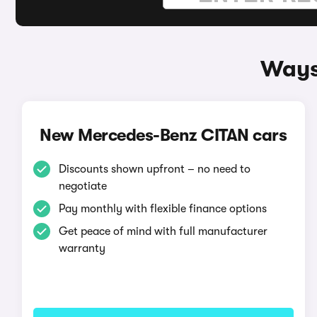
Ways
New Mercedes-Benz CITAN cars
Discounts shown upfront – no need to
negotiate
Pay monthly with flexible finance options
Get peace of mind with full manufacturer
warranty