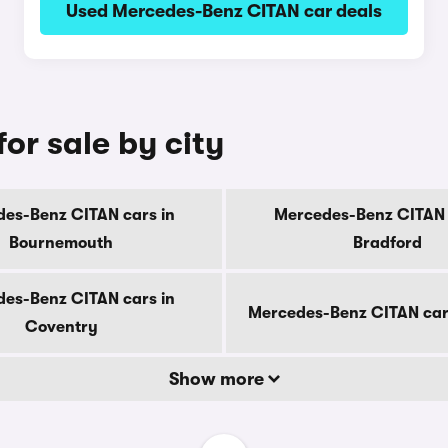
Used Mercedes-Benz CITAN car deals
or sale by city
es-Benz CITAN cars in
Mercedes-Benz CITAN 
Bournemouth
Bradford
es-Benz CITAN cars in
Mercedes-Benz CITAN car
Coventry
Show more