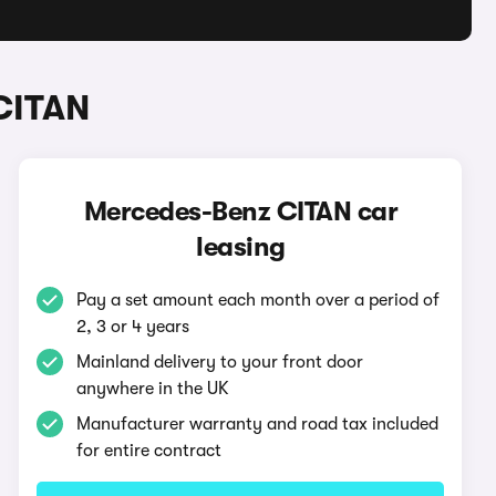
CITAN
Mercedes-Benz CITAN car
leasing
Pay a set amount each month over a period of
2, 3 or 4 years
Mainland delivery to your front door
anywhere in the UK
Manufacturer warranty and road tax included
for entire contract