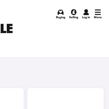
Buying
Selling
Log in
Menu
LE