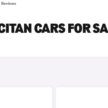
Reviews
ITAN CARS FOR SA