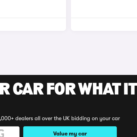
R CAR FOR WHAT IT
,000+ dealers all over the UK bidding on your car
Value my car