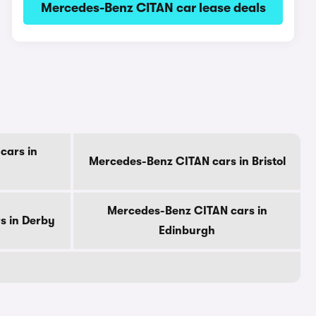
Mercedes-Benz CITAN car lease deals
cars in
Mercedes-Benz CITAN cars in Bristol
Mercedes-Benz CITAN cars in
s in Derby
Edinburgh