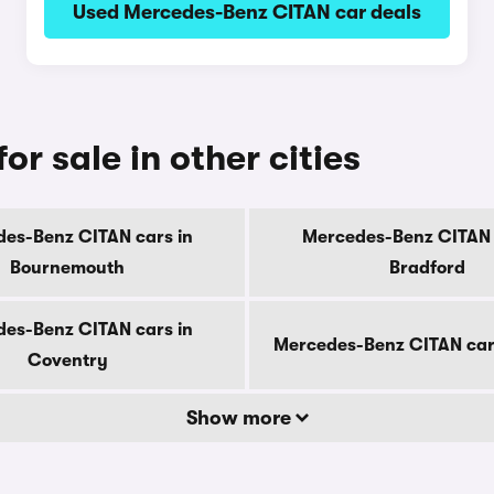
Used Mercedes-Benz CITAN car deals
r sale in other cities
es-Benz CITAN cars in
Mercedes-Benz CITAN 
Bournemouth
Bradford
es-Benz CITAN cars in
Mercedes-Benz CITAN car
Coventry
Show more