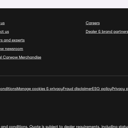
 us
Careers
ct us
Dealer & brand partner
rs and experts
ow newsroom
ial Carwow Merchandise
onditions
Manage cookies & privacy
Fraud disclaimer
ESG policy
Privacy p
and conditions. Quote is subject to dealer requirements, including status 