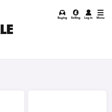
Buying
Selling
Log in
Menu
LE