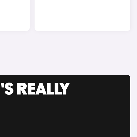
'S REALLY