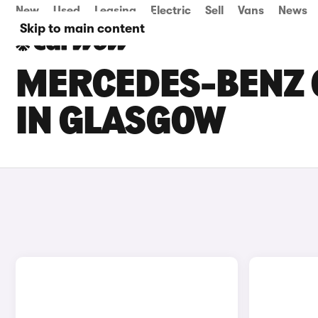
New
Used
Leasing
Electric
Sell
Vans
News
Skip to main content
MERCEDES-BENZ C
IN GLASGOW