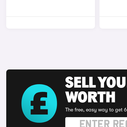
SELL YOU
WORTH
The free, easy way to get 6