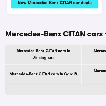
New Mercedes-Benz CITAN car deals
Mercedes-Benz CITAN cars fo
Mercedes-Benz CITAN cars in
Merced
Birmingham
Merced
Mercedes-Benz CITAN cars in Cardiff