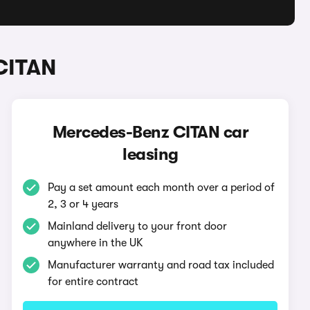
CITAN
Mercedes-Benz CITAN car
leasing
Pay a set amount each month over a period of
2, 3 or 4 years
Mainland delivery to your front door
anywhere in the UK
Manufacturer warranty and road tax included
for entire contract