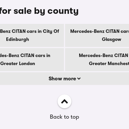
or sale by county
enz CITAN cars in City Of
Mercedes-Benz CITAN cars
Edinburgh
Glasgow
es-Benz CITAN cars in
Mercedes-Benz CITAN 
Greater London
Greater Manches
Show more
Back to top