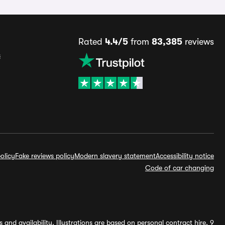
Rated
4.4/5
from
83,385
reviews
s
olicy
Fake reviews policy
Modern slavery statement
Accessibility notice
Code of car changing
and availability. Illustrations are based on personal contract hire, 9