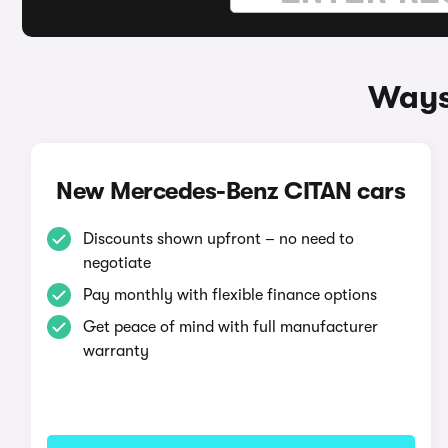
Ways
New Mercedes-Benz CITAN cars
Discounts shown upfront – no need to
negotiate
Pay monthly with flexible finance options
Get peace of mind with full manufacturer
warranty