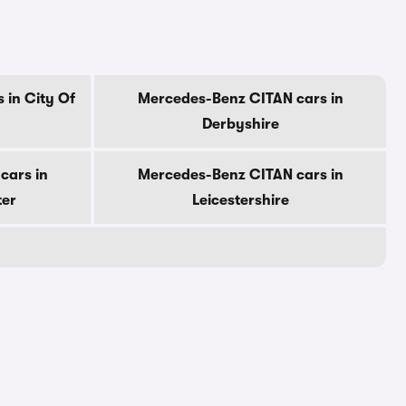
 in City Of
Mercedes-Benz CITAN cars in
Derbyshire
cars in
Mercedes-Benz CITAN cars in
ter
Leicestershire