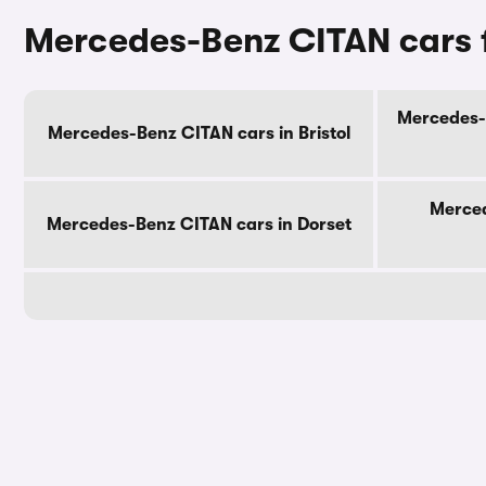
Mercedes-Benz CITAN cars f
Mercedes-B
Mercedes-Benz CITAN cars in Bristol
Merced
Mercedes-Benz CITAN cars in Dorset