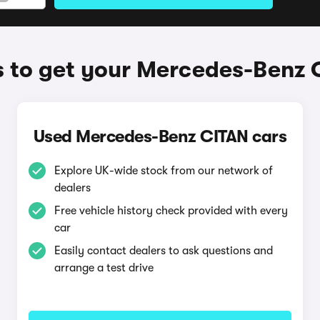
 to get your Mercedes-Benz 
Used Mercedes-Benz CITAN cars
Explore UK-wide stock from our network of
dealers
Free vehicle history check provided with every
car
Easily contact dealers to ask questions and
arrange a test drive