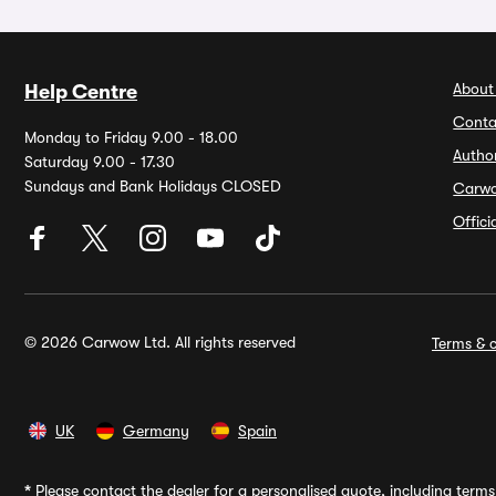
About
Help Centre
Conta
Monday to Friday 9.00 - 18.00
Autho
Saturday 9.00 - 17.30
Sundays and Bank Holidays CLOSED
Carw
Offic
© 2026 Carwow Ltd. All rights reserved
Terms & c
UK
Germany
Spain
*
Please contact the dealer for a personalised quote, including terms 