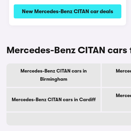
New Mercedes-Benz CITAN car deals
Mercedes-Benz CITAN cars f
Mercedes-Benz CITAN cars in
Merced
Birmingham
Merced
Mercedes-Benz CITAN cars in Cardiff