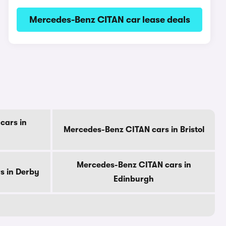
Mercedes-Benz CITAN car lease deals
cars in
Mercedes-Benz CITAN cars in Bristol
Mercedes-Benz CITAN cars in
s in Derby
Edinburgh