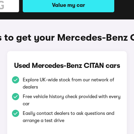
Value my car
 to get your Mercedes-Benz 
Used Mercedes-Benz CITAN cars
Explore UK-wide stock from our network of
dealers
Free vehicle history check provided with every
car
Easily contact dealers to ask questions and
arrange a test drive