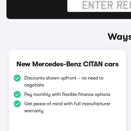
Ways
New Mercedes-Benz CITAN cars
Discounts shown upfront – no need to
negotiate
Pay monthly with flexible finance options
Get peace of mind with full manufacturer
warranty