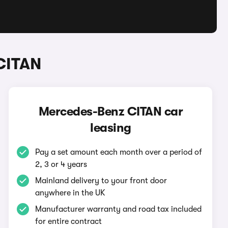
CITAN
Mercedes-Benz CITAN car
leasing
Pay a set amount each month over a period of
2, 3 or 4 years
Mainland delivery to your front door
anywhere in the UK
Manufacturer warranty and road tax included
for entire contract