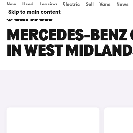
New
Used
Leasing
Electric
Sell
Vans
News
Skip to main content
MERCEDES-BENZ C
IN WEST MIDLAND