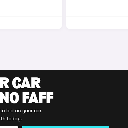
UR CAR
 NO FAFF
to bid on your car.
rth today.