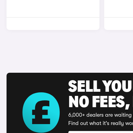
SELL YO
NO FEES,
6,000+ dealers are waiting 
Find out what it's really wo