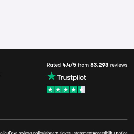
Rated
4.4/5
from
83,293
reviews
s
olicy
Fake reviews policy
Modern slavery statement
Accessibility notice