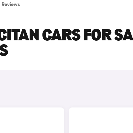
Reviews
ITAN CARS FOR SA
S