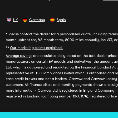
UK
Germany
Spain
*
Please contact the dealer for a personalised quote, including terms 
month upfront fee, 48 month term, 8000 miles annually, inc VAT, exc
**
Our marketing claims explained.
Average savings
are calculated daily based on the best dealer price
manufacturers on certain EV models and derivatives, the amount awa
Ltd, which is authorised and regulated by the Financial Conduct Auth
representative of ITC Compliance Limited which is authorised and 
each credit brokers and not a lenders. Carwow and Carwow Leasey Li
customers. All finance offers and monthly payments shown are subj
more information). Carwow Ltd is registered in England (company n
registered in England (company number 13601174), registered office