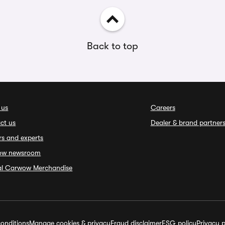
Back to top
 us
Careers
ct us
Dealer & brand partner
rs and experts
ow newsroom
ial Carwow Merchandise
onditions
Manage cookies & privacy
Fraud disclaimer
ESG policy
Privacy p