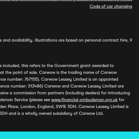
Code of car changing
and availability. Illustrations are based on personal contract hire, 9
s included, this refers to the Government grant awarded to
 at the point of sale. Carwow is the trading name of Carwow
ference number: 767155). Carwow Leasey Limited is an appointed
reference number: 313486) Carwow and Carwow Leasey Limited are
ive a commission from partners (including dealers) for introducing
udsman Service (please see
www.financial-ombudsman.org.uk
for
enden Place, London, England, SW1E 5DH. Carwow Leasey Limited is
 5DH and is a wholly owned subsidiary of Carwow Ltd.