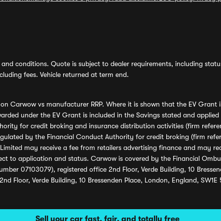
and conditions. Quote is subject to dealer requirements, including status 
luding fees. Vehicle returned at term end.
s on Carwow vs manufacturer RRP. Where it is shown that the EV Grant i
rded under the EV Grant is included in the Savings stated and applied
ority for credit broking and insurance distribution activities (firm re
regulated by the Financial Conduct Authority for credit broking (firm 
mited may receive a fee from retailers advertising finance and may rece
ect to application and status. Carwow is covered by the Financial Omb
umber 07103079), registered office 2nd Floor, Verde Building, 10 Bress
 2nd Floor, Verde Building, 10 Bressenden Place, London, England, SW1E
Sell your car fast, fair, and totally free