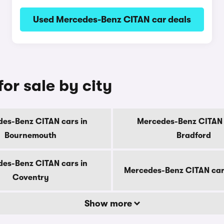
Used Mercedes-Benz CITAN car deals
or sale by city
es-Benz CITAN cars in
Mercedes-Benz CITAN 
Bournemouth
Bradford
es-Benz CITAN cars in
Mercedes-Benz CITAN car
Coventry
Show more