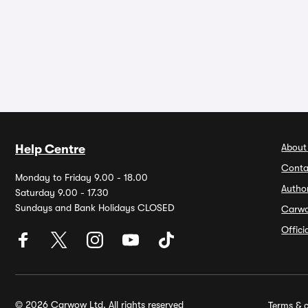
About
Help Centre
Conta
Monday to Friday 9.00 - 18.00
Autho
Saturday 9.00 - 17.30
Sundays and Bank Holidays CLOSED
Carw
Offic
© 2026 Carwow Ltd. All rights reserved
Terms & c