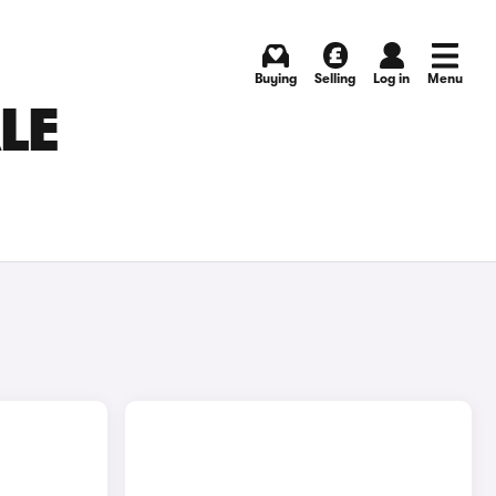
Buying
Selling
Log in
Menu
LE