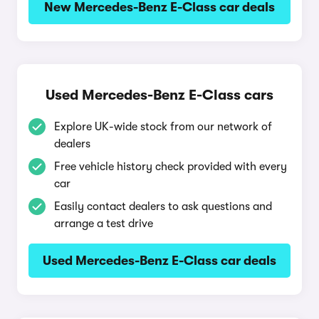
New Mercedes-Benz E-Class car deals
Used Mercedes-Benz E-Class cars
Explore UK-wide stock from our network of
dealers
Free vehicle history check provided with every
car
Easily contact dealers to ask questions and
arrange a test drive
Used Mercedes-Benz E-Class car deals