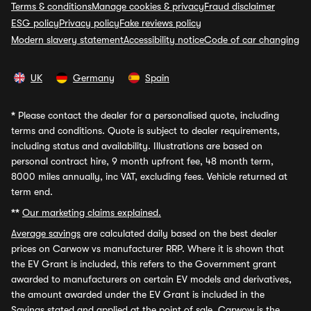
Terms & conditions
Manage cookies & privacy
Fraud disclaimer
ESG policy
Privacy policy
Fake reviews policy
Modern slavery statement
Accessibility notice
Code of car changing
UK
Germany
Spain
*
Please contact the dealer for a personalised quote, including
terms and conditions. Quote is subject to dealer requirements,
including status and availability. Illustrations are based on
personal contract hire, 9 month upfront fee, 48 month term,
8000 miles annually, inc VAT, excluding fees. Vehicle returned at
term end.
**
Our marketing claims explained.
Average savings
are calculated daily based on the best dealer
prices on Carwow vs manufacturer RRP. Where it is shown that
the EV Grant is included, this refers to the Government grant
awarded to manufacturers on certain EV models and derivatives,
the amount awarded under the EV Grant is included in the
Savings stated and applied at the point of sale. Carwow is the