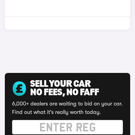
SELL YOUR CAR
NO FEES, NO FAFF
6,000+ dealers are waiting to bid on your car.
Find out what it's really worth today.