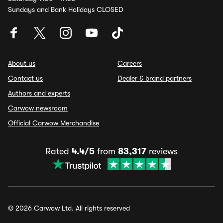
Sundays and Bank Holidays CLOSED
About us
Careers
Contact us
Dealer & brand partners
Authors and experts
Carwow newsroom
Official Carwow Merchandise
Rated
4.4/5
from
83,317
reviews
© 2026 Carwow Ltd. All rights reserved