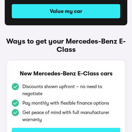
Value my car
Ways to get your Mercedes-Benz E-
Class
New Mercedes-Benz E-Class cars
Discounts shown upfront – no need to
negotiate
Pay monthly with flexible finance options
Get peace of mind with full manufacturer
warranty