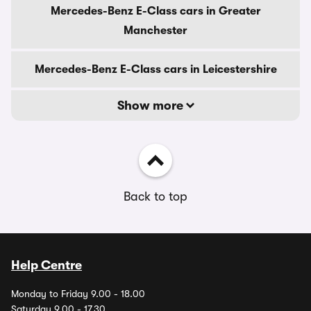
Mercedes-Benz E-Class cars in Greater
Manchester
Mercedes-Benz E-Class cars in Leicestershire
Show more
Back to top
Help Centre
Monday to Friday 9.00 - 18.00
Saturday 9.00 - 17.30