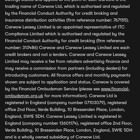
trading name of Carwow Ltd, which is authorised and regulated
by the Financial Conduct Authority for credit broking and
insurance distribution activities (firm reference number: 767155).
Carwow Leasey Limited is an appointed representative of ITC
Compliance Limited which is authorised and regulated by the
Financial Conduct Authority for credit broking (firm reference
number: 313486) Carwow and Carwow Leasey Limited are each
credit brokers and not a lenders. Carwow and Carwow Leasey
Limited may receive a fee from retailers advertising finance and
may receive a commission from partners (including dealers) for
introducing customers. All finance offers and monthly payments
shown are subject to application and status. Carwow is covered
by the Financial Ombudsman Service (please see
www.financial-
ombudsman.org.uk
for more information). Carwow Ltd is
registered in England (company number 07103079), registered
office 2nd Floor, Verde Building, 10 Bressenden Place, London,
England, SW1E 5DH. Carwow Leasey Limited is registered in
England (company number 13601174), registered office 2nd Floor,
Verde Building, 10 Bressenden Place, London, England, SW1E 5DH
and is a wholly owned subsidiary of Carwow Ltd.