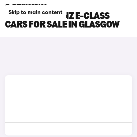
Skip to main content
MERCEDES-BENZ E-CLASS
CARS FOR SALE IN GLASGOW