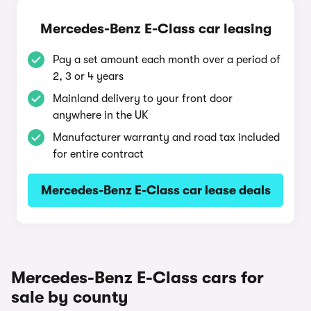
Mercedes-Benz E-Class car leasing
Pay a set amount each month over a period of
2, 3 or 4 years
Mainland delivery to your front door
anywhere in the UK
Manufacturer warranty and road tax included
for entire contract
Mercedes-Benz E-Class car lease deals
Mercedes-Benz E-Class cars for
sale by county