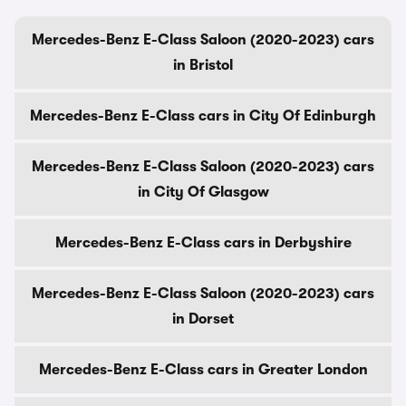
Mercedes-Benz E-Class Saloon (2020-2023) cars
in Bristol
Mercedes-Benz E-Class cars in City Of Edinburgh
Mercedes-Benz E-Class Saloon (2020-2023) cars
in City Of Glasgow
Mercedes-Benz E-Class cars in Derbyshire
Mercedes-Benz E-Class Saloon (2020-2023) cars
in Dorset
Mercedes-Benz E-Class cars in Greater London