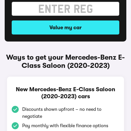
Value my car
Ways to get your Mercedes-Benz E-
Class Saloon (2020-2023)
New Mercedes-Benz E-Class Saloon
(2020-2023) cars
Discounts shown upfront – no need to
negotiate
Pay monthly with flexible finance options