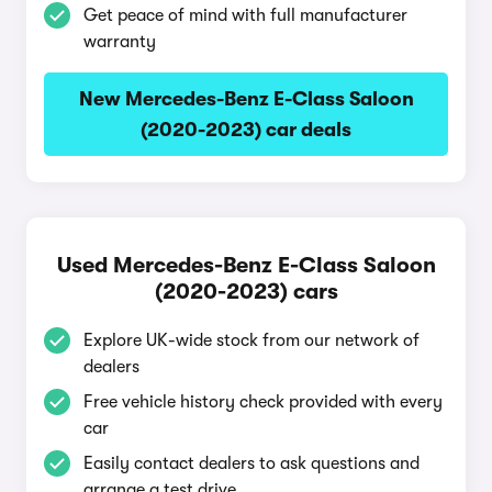
Get peace of mind with full manufacturer
warranty
New Mercedes-Benz E-Class Saloon
(2020-2023) car deals
Used Mercedes-Benz E-Class Saloon
(2020-2023) cars
Explore UK-wide stock from our network of
dealers
Free vehicle history check provided with every
car
Easily contact dealers to ask questions and
arrange a test drive