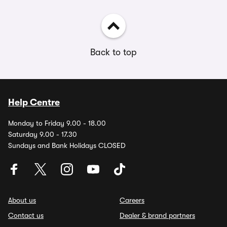
Back to top
Help Centre
Monday to Friday 9.00 - 18.00
Saturday 9.00 - 17.30
Sundays and Bank Holidays CLOSED
About us
Careers
Contact us
Dealer & brand partners