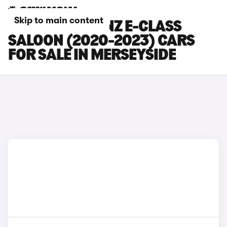
Skip to main content
MERCEDES-BENZ E-CLASS
SALOON (2020-2023) CARS
FOR SALE IN MERSEYSIDE