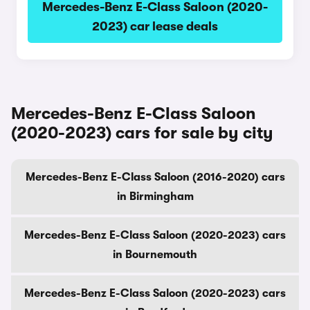
Mercedes-Benz E-Class Saloon (2020-
2023) car lease deals
Mercedes-Benz E-Class Saloon
(2020-2023) cars for sale by city
Mercedes-Benz E-Class Saloon (2016-2020) cars
in Birmingham
Mercedes-Benz E-Class Saloon (2020-2023) cars
in Bournemouth
Mercedes-Benz E-Class Saloon (2020-2023) cars