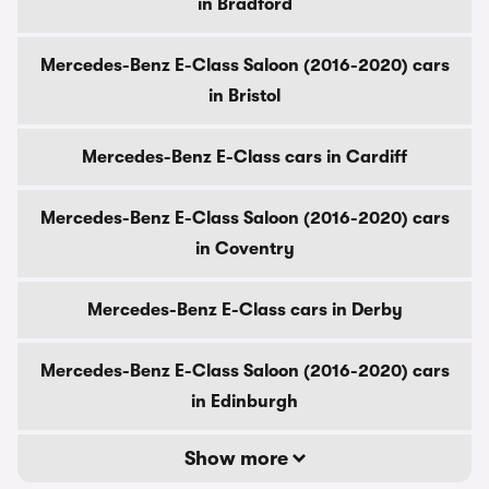
in Bradford
Mercedes-Benz E-Class Saloon (2016-2020) cars
in Bristol
Mercedes-Benz E-Class cars in Cardiff
Mercedes-Benz E-Class Saloon (2016-2020) cars
in Coventry
Mercedes-Benz E-Class cars in Derby
Mercedes-Benz E-Class Saloon (2016-2020) cars
in Edinburgh
Show more