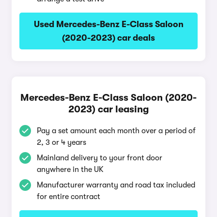
Used Mercedes-Benz E-Class Saloon
(2020-2023) car deals
Mercedes-Benz E-Class Saloon (2020-
2023) car leasing
Pay a set amount each month over a period of
2, 3 or 4 years
Mainland delivery to your front door
anywhere in the UK
Manufacturer warranty and road tax included
for entire contract