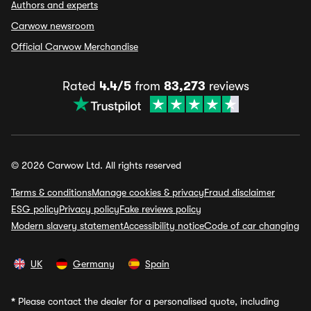
Authors and experts
Carwow newsroom
Official Carwow Merchandise
Rated
4.4/5
from
83,273
reviews
© 2026 Carwow Ltd. All rights reserved
Terms & conditions
Manage cookies & privacy
Fraud disclaimer
ESG policy
Privacy policy
Fake reviews policy
Modern slavery statement
Accessibility notice
Code of car changing
UK
Germany
Spain
*
Please contact the dealer for a personalised quote, including