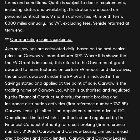
terms and conditions. Quote is subject to dealer requirements,
including status and availability. Illustrations are based on
personal contract hire, 9 month upfront fee, 48 month term,
8000 miles annually, inc VAT, excluding fees. Vehicle returned at
term end.
**
Our marketing claims explained.
Average savings
are calculated daily based on the best dealer
prices on Carwow vs manufacturer RRP. Where it is shown that
the EV Grant is included, this refers to the Government grant
awarded to manufacturers on certain EV models and derivatives,
the amount awarded under the EV Grant is included in the
Savings stated and applied at the point of sale. Carwow is the
trading name of Carwow Ltd, which is authorised and regulated
by the Financial Conduct Authority for credit broking and
insurance distribution activities (firm reference number: 767155).
Carwow Leasey Limited is an appointed representative of ITC
Compliance Limited which is authorised and regulated by the
Financial Conduct Authority for credit broking (firm reference
number: 313486) Carwow and Carwow Leasey Limited are each
credit brokers and not a lenders. Carwow and Carwow Leasey