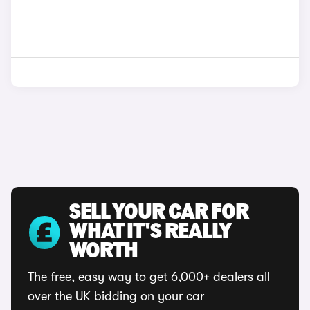
SELL YOUR CAR FOR
WHAT IT'S REALLY
WORTH
The free, easy way to get 6,000+ dealers all
over the UK bidding on your car