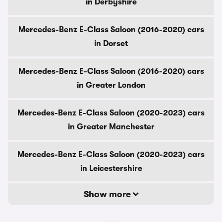
in Derbyshire
Mercedes-Benz E-Class Saloon (2016-2020) cars
in Dorset
Mercedes-Benz E-Class Saloon (2016-2020) cars
in Greater London
Mercedes-Benz E-Class Saloon (2020-2023) cars
in Greater Manchester
Mercedes-Benz E-Class Saloon (2020-2023) cars
in Leicestershire
Show more