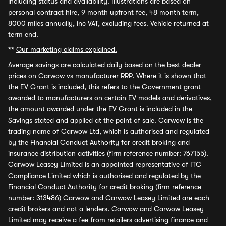
including status and availability. Illustrations are based on
personal contract hire, 9 month upfront fee, 48 month term,
8000 miles annually, inc VAT, excluding fees. Vehicle returned at
term end.
**
Our marketing claims explained.
Average savings
are calculated daily based on the best dealer
prices on Carwow vs manufacturer RRP. Where it is shown that
the EV Grant is included, this refers to the Government grant
awarded to manufacturers on certain EV models and derivatives,
the amount awarded under the EV Grant is included in the
Savings stated and applied at the point of sale. Carwow is the
trading name of Carwow Ltd, which is authorised and regulated
by the Financial Conduct Authority for credit broking and
insurance distribution activities (firm reference number: 767155).
Carwow Leasey Limited is an appointed representative of ITC
Compliance Limited which is authorised and regulated by the
Financial Conduct Authority for credit broking (firm reference
number: 313486) Carwow and Carwow Leasey Limited are each
credit brokers and not a lenders. Carwow and Carwow Leasey
Limited may receive a fee from retailers advertising finance and