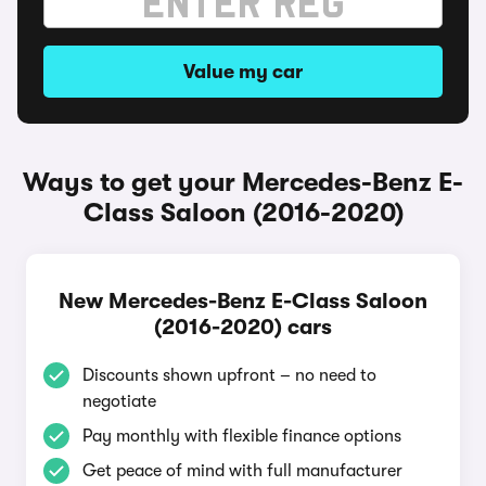
Value my car
Ways to get your Mercedes-Benz E-
Class Saloon (2016-2020)
New Mercedes-Benz E-Class Saloon
(2016-2020) cars
Discounts shown upfront – no need to
negotiate
Pay monthly with flexible finance options
Get peace of mind with full manufacturer