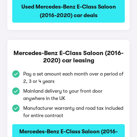
Used Mercedes-Benz E-Class Saloon
(2016-2020) car deals
Mercedes-Benz E-Class Saloon (2016-
2020) car leasing
Pay a set amount each month over a period of
2, 3 or 4 years
Mainland delivery to your front door
anywhere in the UK
Manufacturer warranty and road tax included
for entire contract
Mercedes-Benz E-Class Saloon (2016-