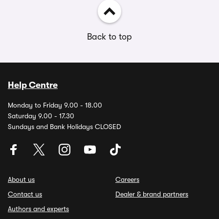
Back to top
Help Centre
Monday to Friday 9.00 - 18.00
Saturday 9.00 - 17.30
Sundays and Bank Holidays CLOSED
About us
Careers
Contact us
Dealer & brand partners
Authors and experts