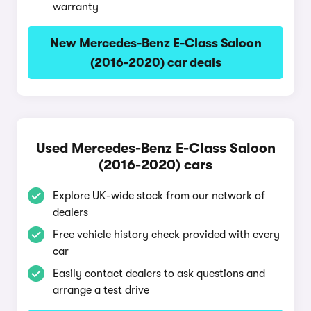
warranty
New Mercedes-Benz E-Class Saloon
(2016-2020) car deals
Used Mercedes-Benz E-Class Saloon
(2016-2020) cars
Explore UK-wide stock from our network of
dealers
Free vehicle history check provided with every
car
Easily contact dealers to ask questions and
arrange a test drive