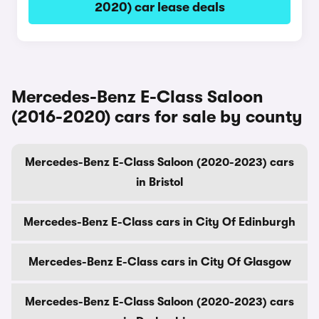
2020) car lease deals
Mercedes-Benz E-Class Saloon
(2016-2020) cars for sale by county
Mercedes-Benz E-Class Saloon (2020-2023) cars
in Bristol
Mercedes-Benz E-Class cars in City Of Edinburgh
Mercedes-Benz E-Class cars in City Of Glasgow
Mercedes-Benz E-Class Saloon (2020-2023) cars