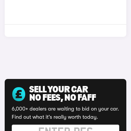
SELL YOUR CAR
NO FEES, NO FAFF
6,000+ dealers are waiting to bid on your car.
Find out what it's really worth today.