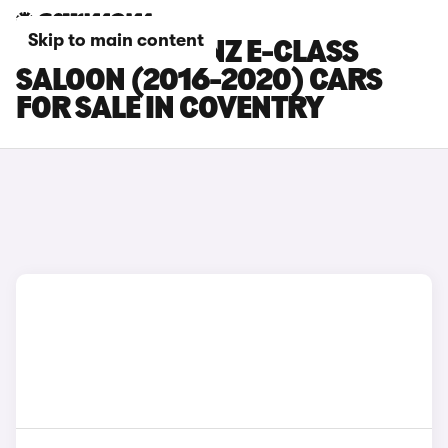
Skip to main content
MERCEDES-BENZ E-CLASS
SALOON (2016-2020) CARS
FOR SALE IN COVENTRY