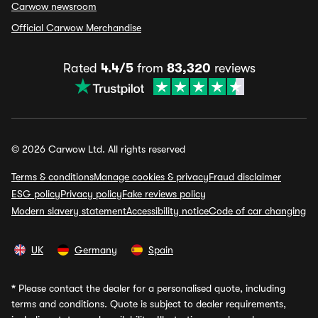
Carwow newsroom
Official Carwow Merchandise
Rated
4.4/5
from
83,320
reviews
© 2026 Carwow Ltd. All rights reserved
Terms & conditions
Manage cookies & privacy
Fraud disclaimer
ESG policy
Privacy policy
Fake reviews policy
Modern slavery statement
Accessibility notice
Code of car changing
UK
Germany
Spain
*
Please contact the dealer for a personalised quote, including
terms and conditions. Quote is subject to dealer requirements,