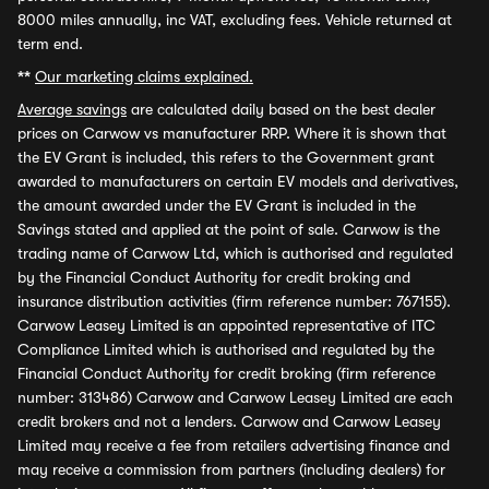
8000 miles annually, inc VAT, excluding fees. Vehicle returned at
term end.
**
Our marketing claims explained.
Average savings
are calculated daily based on the best dealer
prices on Carwow vs manufacturer RRP. Where it is shown that
the EV Grant is included, this refers to the Government grant
awarded to manufacturers on certain EV models and derivatives,
the amount awarded under the EV Grant is included in the
Savings stated and applied at the point of sale. Carwow is the
trading name of Carwow Ltd, which is authorised and regulated
by the Financial Conduct Authority for credit broking and
insurance distribution activities (firm reference number: 767155).
Carwow Leasey Limited is an appointed representative of ITC
Compliance Limited which is authorised and regulated by the
Financial Conduct Authority for credit broking (firm reference
number: 313486) Carwow and Carwow Leasey Limited are each
credit brokers and not a lenders. Carwow and Carwow Leasey
Limited may receive a fee from retailers advertising finance and
may receive a commission from partners (including dealers) for