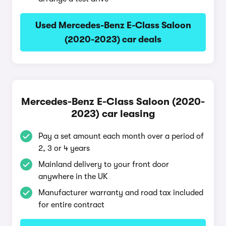
Used Mercedes-Benz E-Class Saloon
(2020-2023) car deals
Mercedes-Benz E-Class Saloon (2020-
2023) car leasing
Pay a set amount each month over a period of
2, 3 or 4 years
Mainland delivery to your front door
anywhere in the UK
Manufacturer warranty and road tax included
for entire contract