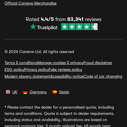
Official Carwow Merchandise
Rated
4.4/5
from
83,341
reviews
© 2026 Carwow Ltd. All rights reserved
Terms & conditions
Manage cookies & privacy
Fraud disclaimer
ESG policy
Privacy policy
Fake reviews policy
Modern slavery statement
Accessibility notice
Code of car changing
UK
Germany
Spain
*
Please contact the dealer for a personalised quote, including
terms and conditions. Quote is subject to dealer requirements,
including status and availability. Illustrations are based on
personal contract hire, 9 month upfront fee, 48 month term,