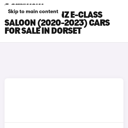
Skip to main content
MERCEDES-BENZ E-CLASS
SALOON (2020-2023) CARS
FOR SALE IN DORSET