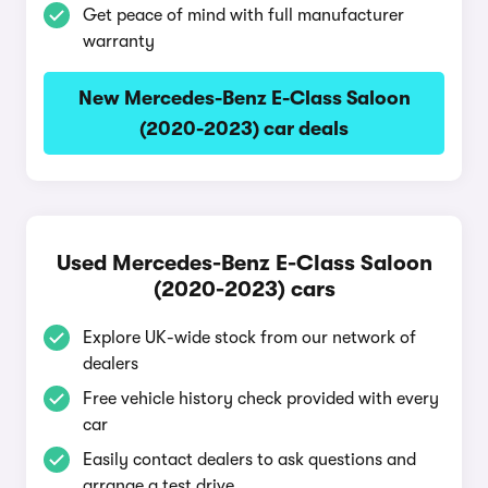
Get peace of mind with full manufacturer
warranty
New Mercedes-Benz E-Class Saloon
(2020-2023) car deals
Used Mercedes-Benz E-Class Saloon
(2020-2023) cars
Explore UK-wide stock from our network of
dealers
Free vehicle history check provided with every
car
Easily contact dealers to ask questions and
arrange a test drive