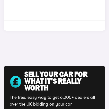
SELL YOUR CAR FOR
WHAT IT'S REALLY
WORTH
The free, easy way to get 6,000+ dealers all
over the UK bidding on your car