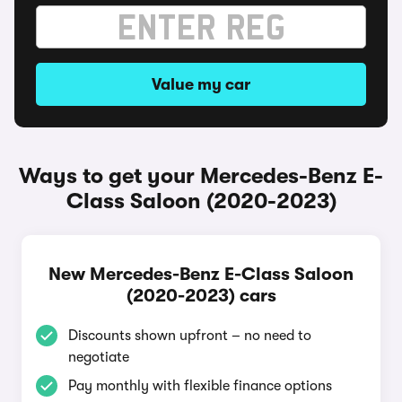
Value my car
Ways to get your Mercedes-Benz E-
Class Saloon (2020-2023)
New Mercedes-Benz E-Class Saloon
(2020-2023) cars
Discounts shown upfront – no need to
negotiate
Pay monthly with flexible finance options