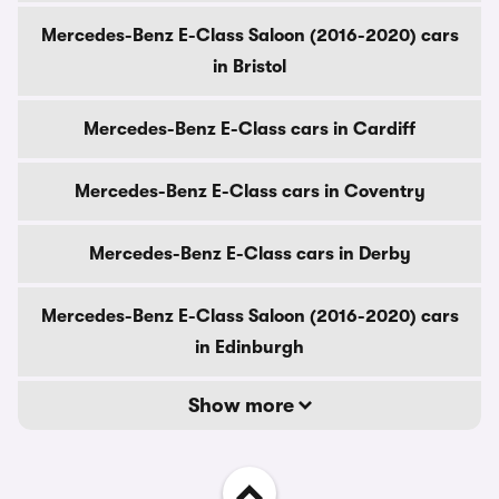
Mercedes-Benz E-Class Saloon (2016-2020) cars
in Bristol
Mercedes-Benz E-Class cars in Cardiff
Mercedes-Benz E-Class cars in Coventry
Mercedes-Benz E-Class cars in Derby
Mercedes-Benz E-Class Saloon (2016-2020) cars
in Edinburgh
Show more