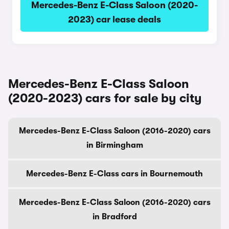
Mercedes-Benz E-Class Saloon (2020-
2023) car lease deals
Mercedes-Benz E-Class Saloon
(2020-2023) cars for sale by city
Mercedes-Benz E-Class Saloon (2016-2020) cars
in Birmingham
Mercedes-Benz E-Class cars in Bournemouth
Mercedes-Benz E-Class Saloon (2016-2020) cars
in Bradford