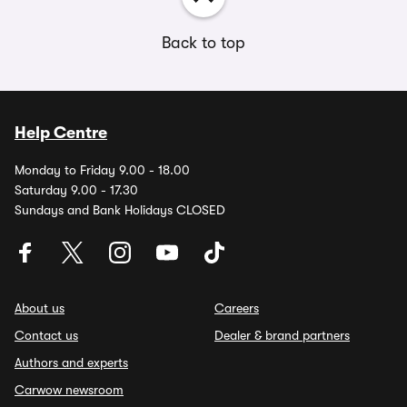
Back to top
Help Centre
Monday to Friday 9.00 - 18.00
Saturday 9.00 - 17.30
Sundays and Bank Holidays CLOSED
About us
Careers
Contact us
Dealer & brand partners
Authors and experts
Carwow newsroom