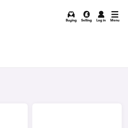
Buying
Selling
Log in
Menu