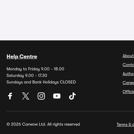
About
Help Centre
Conta
Monday to Friday 9.00 - 18.00
Autho
Saturday 9.00 - 17.30
Sundays and Bank Holidays CLOSED
Carw
Offic
© 2026 Carwow Ltd. All rights reserved
Terms & c