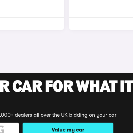
R CAR FOR WHAT IT
,000+ dealers all over the UK bidding on your car
Value my car