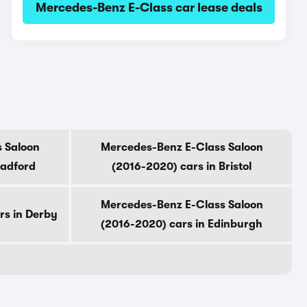
Mercedes-Benz E-Class car lease deals
 Saloon
Mercedes-Benz E-Class Saloon
radford
(2016-2020) cars in Bristol
Mercedes-Benz E-Class Saloon
rs in Derby
(2016-2020) cars in Edinburgh