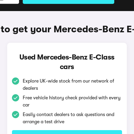
to get your Mercedes-Benz E
Used Mercedes-Benz E-Class
cars
Explore UK-wide stock from our network of
dealers
Free vehicle history check provided with every
car
Easily contact dealers to ask questions and
arrange a test drive