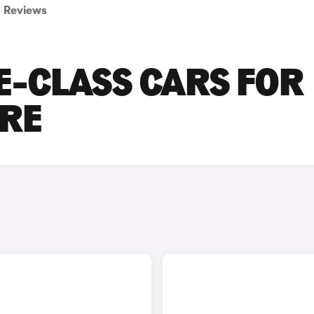
Reviews
E-CLASS CARS FOR
IRE