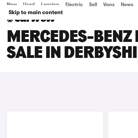
New
Used
Leasing
Electric
Sell
Vans
News
Skip to main content
MERCEDES-BENZ 
SALE IN DERBYSH