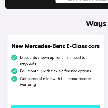
Ways 
New Mercedes-Benz E-Class cars
Discounts shown upfront – no need to
negotiate
Pay monthly with flexible finance options
Get peace of mind with full manufacturer
warranty