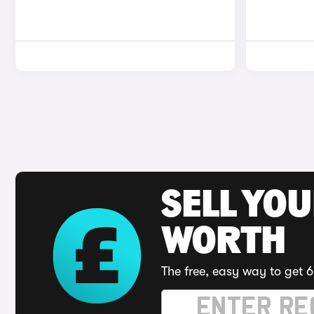
SELL YOU
WORTH
The free, easy way to get 6