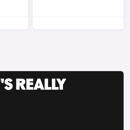
'S REALLY