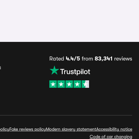
Rated
4.4/5
from
83,341
reviews
s
olicy
Fake reviews policy
Modern slavery statement
Accessibility notice
Code of car changing