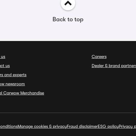
Back to top
 us
Careers
ct us
Dealer & brand partner
rs and experts
ow newsroom
ial Carwow Merchandise
onditions
Manage cookies & privacy
Fraud disclaimer
ESG policy
Privacy p