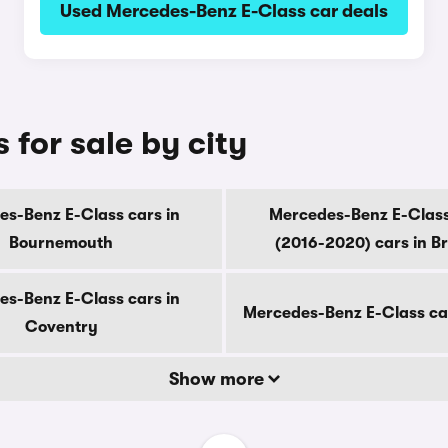
Used Mercedes-Benz E-Class car deals
for sale by city
s-Benz E-Class cars in
Mercedes-Benz E-Class
Bournemouth
(2016-2020) cars in B
s-Benz E-Class cars in
Mercedes-Benz E-Class ca
Coventry
Show more