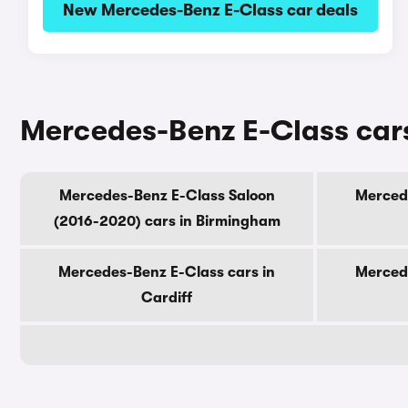
New Mercedes-Benz E-Class car deals
Mercedes-Benz E-Class cars 
Mercedes-Benz E-Class Saloon
Mercede
(2016-2020) cars in Birmingham
Mercedes-Benz E-Class cars in
Mercede
Cardiff