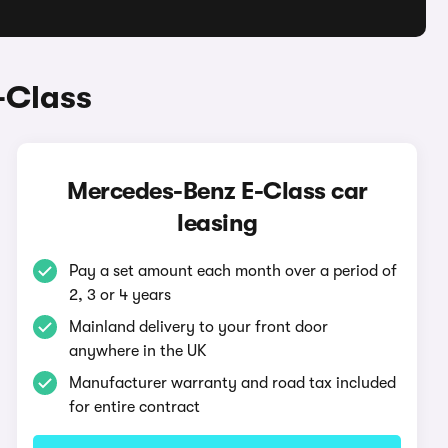
-Class
Mercedes-Benz E-Class car
leasing
Pay a set amount each month over a period of
2, 3 or 4 years
Mainland delivery to your front door
anywhere in the UK
Manufacturer warranty and road tax included
for entire contract