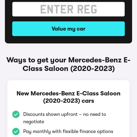
Value my car
Ways to get your Mercedes-Benz E-
Class Saloon (2020-2023)
New Mercedes-Benz E-Class Saloon
(2020-2023) cars
Discounts shown upfront – no need to
negotiate
Pay monthly with flexible finance options