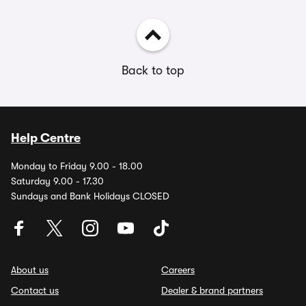
Back to top
Help Centre
Monday to Friday 9.00 - 18.00
Saturday 9.00 - 17.30
Sundays and Bank Holidays CLOSED
About us
Careers
Contact us
Dealer & brand partners