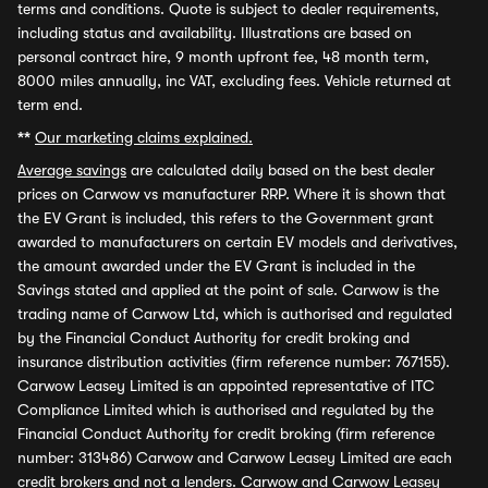
terms and conditions. Quote is subject to dealer requirements,
including status and availability. Illustrations are based on
personal contract hire, 9 month upfront fee, 48 month term,
8000 miles annually, inc VAT, excluding fees. Vehicle returned at
term end.
**
Our marketing claims explained.
Average savings
are calculated daily based on the best dealer
prices on Carwow vs manufacturer RRP. Where it is shown that
the EV Grant is included, this refers to the Government grant
awarded to manufacturers on certain EV models and derivatives,
the amount awarded under the EV Grant is included in the
Savings stated and applied at the point of sale. Carwow is the
trading name of Carwow Ltd, which is authorised and regulated
by the Financial Conduct Authority for credit broking and
insurance distribution activities (firm reference number: 767155).
Carwow Leasey Limited is an appointed representative of ITC
Compliance Limited which is authorised and regulated by the
Financial Conduct Authority for credit broking (firm reference
number: 313486) Carwow and Carwow Leasey Limited are each
credit brokers and not a lenders. Carwow and Carwow Leasey