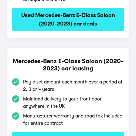
Used Mercedes-Benz E-Class Saloon
(2020-2023) car deals
Mercedes-Benz E-Class Saloon (2020-
2023) car leasing
Pay a set amount each month over a period of
2, 3 or 4 years
Mainland delivery to your front door
anywhere in the UK
Manufacturer warranty and road tax included
for entire contract