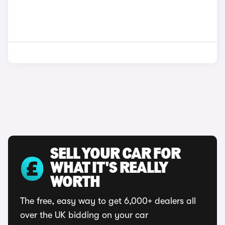
SELL YOUR CAR FOR
WHAT IT'S REALLY
WORTH
The free, easy way to get 6,000+ dealers all
over the UK bidding on your car