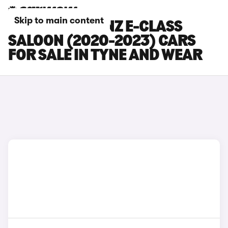
Skip to main content
MERCEDES-BENZ E-CLASS
SALOON (2020-2023) CARS
FOR SALE IN TYNE AND WEAR