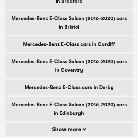
in Bradford
Mercedes-Benz E-Class Saloon (2016-2020) cars
in Bristol
Mercedes-Benz E-Class cars in Cardiff
Mercedes-Benz E-Class Saloon (2016-2020) cars
in Coventry
Mercedes-Benz E-Class cars in Derby
Mercedes-Benz E-Class Saloon (2016-2020) cars
in Edinburgh
Show more