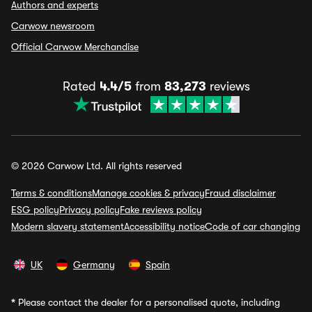
Authors and experts
Carwow newsroom
Official Carwow Merchandise
Rated
4.4/5
from
83,273
reviews
© 2026 Carwow Ltd. All rights reserved
Terms & conditions
Manage cookies & privacy
Fraud disclaimer
ESG policy
Privacy policy
Fake reviews policy
Modern slavery statement
Accessibility notice
Code of car changing
UK
Germany
Spain
*
Please contact the dealer for a personalised quote, including