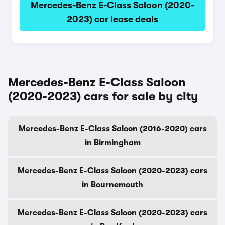
Mercedes-Benz E-Class Saloon (2020-
2023) car lease deals
Mercedes-Benz E-Class Saloon
(2020-2023) cars for sale by city
Mercedes-Benz E-Class Saloon (2016-2020) cars
in Birmingham
Mercedes-Benz E-Class Saloon (2020-2023) cars
in Bournemouth
Mercedes-Benz E-Class Saloon (2020-2023) cars