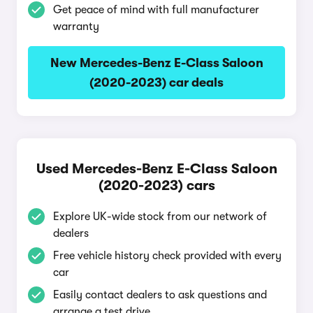
Get peace of mind with full manufacturer
warranty
New Mercedes-Benz E-Class Saloon
(2020-2023) car deals
Used Mercedes-Benz E-Class Saloon
(2020-2023) cars
Explore UK-wide stock from our network of
dealers
Free vehicle history check provided with every
car
Easily contact dealers to ask questions and
arrange a test drive