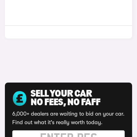
SELL YOUR CAR
NO FEES, NO FAFF
6,000+ dealers are waiting to bid on your car.
Find out what it's really worth today.