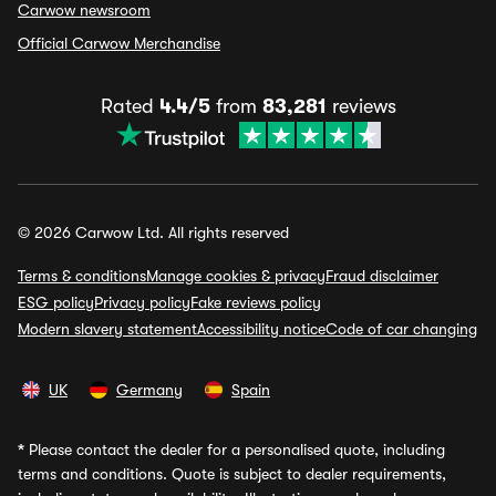
Carwow newsroom
Official Carwow Merchandise
Rated
4.4/5
from
83,281
reviews
© 2026 Carwow Ltd. All rights reserved
Terms & conditions
Manage cookies & privacy
Fraud disclaimer
ESG policy
Privacy policy
Fake reviews policy
Modern slavery statement
Accessibility notice
Code of car changing
UK
Germany
Spain
*
Please contact the dealer for a personalised quote, including
terms and conditions. Quote is subject to dealer requirements,