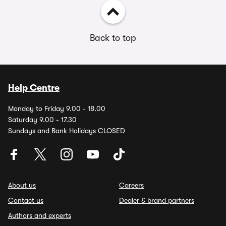
Back to top
Help Centre
Monday to Friday 9.00 - 18.00
Saturday 9.00 - 17.30
Sundays and Bank Holidays CLOSED
About us
Careers
Contact us
Dealer & brand partners
Authors and experts