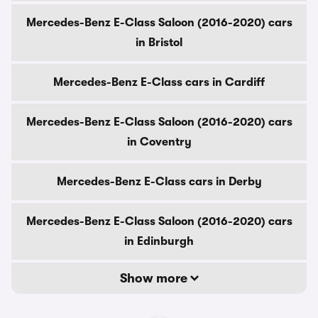
Mercedes-Benz E-Class Saloon (2016-2020) cars
in Bristol
Mercedes-Benz E-Class cars in Cardiff
Mercedes-Benz E-Class Saloon (2016-2020) cars
in Coventry
Mercedes-Benz E-Class cars in Derby
Mercedes-Benz E-Class Saloon (2016-2020) cars
in Edinburgh
Show more