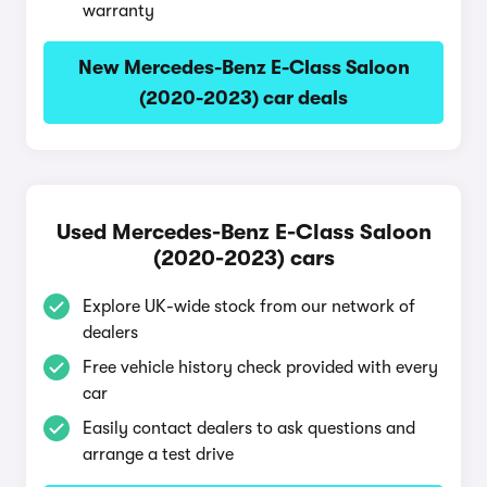
warranty
New Mercedes-Benz E-Class Saloon
(2020-2023) car deals
Used Mercedes-Benz E-Class Saloon
(2020-2023) cars
Explore UK-wide stock from our network of
dealers
Free vehicle history check provided with every
car
Easily contact dealers to ask questions and
arrange a test drive