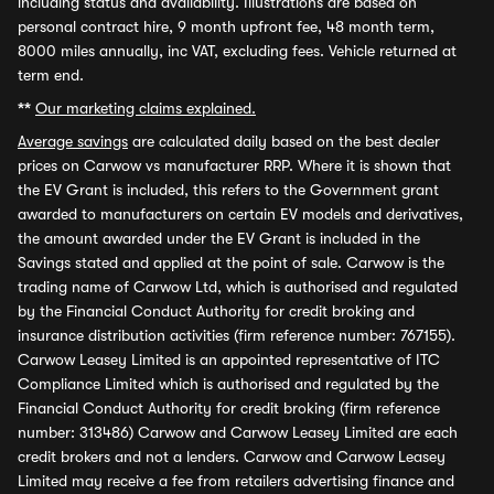
including status and availability. Illustrations are based on
personal contract hire, 9 month upfront fee, 48 month term,
8000 miles annually, inc VAT, excluding fees. Vehicle returned at
term end.
**
Our marketing claims explained.
Average savings
are calculated daily based on the best dealer
prices on Carwow vs manufacturer RRP. Where it is shown that
the EV Grant is included, this refers to the Government grant
awarded to manufacturers on certain EV models and derivatives,
the amount awarded under the EV Grant is included in the
Savings stated and applied at the point of sale. Carwow is the
trading name of Carwow Ltd, which is authorised and regulated
by the Financial Conduct Authority for credit broking and
insurance distribution activities (firm reference number: 767155).
Carwow Leasey Limited is an appointed representative of ITC
Compliance Limited which is authorised and regulated by the
Financial Conduct Authority for credit broking (firm reference
number: 313486) Carwow and Carwow Leasey Limited are each
credit brokers and not a lenders. Carwow and Carwow Leasey
Limited may receive a fee from retailers advertising finance and