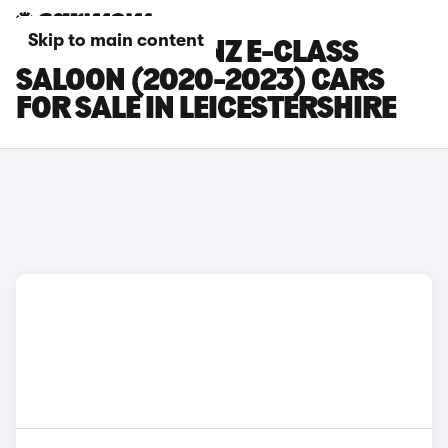
Skip to main content
MERCEDES-BENZ E-CLASS
SALOON (2020-2023) CARS
FOR SALE IN LEICESTERSHIRE