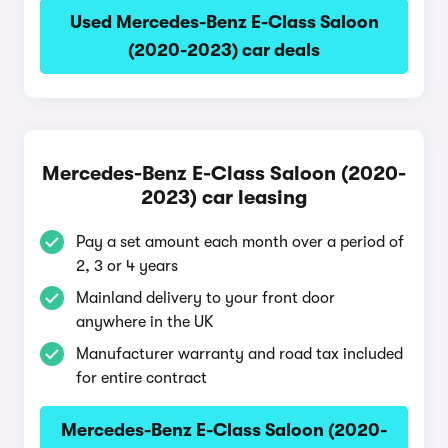
Used Mercedes-Benz E-Class Saloon
(2020-2023) car deals
Mercedes-Benz E-Class Saloon (2020-
2023) car leasing
Pay a set amount each month over a period of
2, 3 or 4 years
Mainland delivery to your front door
anywhere in the UK
Manufacturer warranty and road tax included
for entire contract
Mercedes-Benz E-Class Saloon (2020-