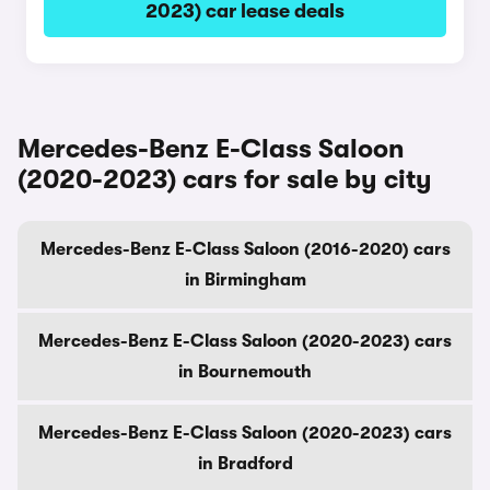
2023) car lease deals
Mercedes-Benz E-Class Saloon
(2020-2023) cars for sale by city
Mercedes-Benz E-Class Saloon (2016-2020) cars
in Birmingham
Mercedes-Benz E-Class Saloon (2020-2023) cars
in Bournemouth
Mercedes-Benz E-Class Saloon (2020-2023) cars
in Bradford