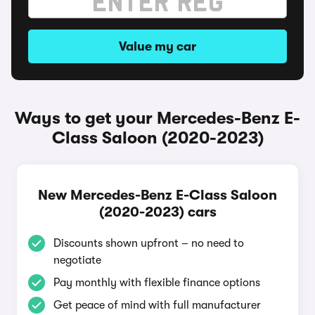
Value my car
Ways to get your Mercedes-Benz E-
Class Saloon (2020-2023)
New Mercedes-Benz E-Class Saloon
(2020-2023) cars
Discounts shown upfront – no need to
negotiate
Pay monthly with flexible finance options
Get peace of mind with full manufacturer