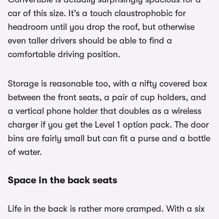
car of this size. It’s a touch claustrophobic for
headroom until you drop the roof, but otherwise
even taller drivers should be able to find a
comfortable driving position.
Storage is reasonable too, with a nifty covered box
between the front seats, a pair of cup holders, and
a vertical phone holder that doubles as a wireless
charger if you get the Level 1 option pack. The door
bins are fairly small but can fit a purse and a bottle
of water.
Space in the back seats
Life in the back is rather more cramped. With a six