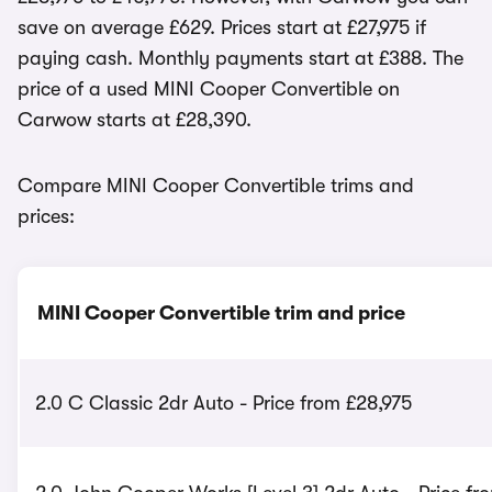
save on average £629. Prices start at £27,975 if
paying cash. Monthly payments start at £388. The
price of a used MINI Cooper Convertible on
Carwow starts at £28,390.
Compare MINI Cooper Convertible trims and
prices:
MINI Cooper Convertible trim and price
2.0 C Classic 2dr Auto - Price from £28,975