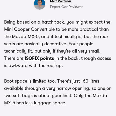
Mat Watson
Expert Car Reviewer
Being based on a hatchback, you might expect the
Mini Cooper Convertible to be more practical than
the Mazda MX-5, and it technically is, but the rear
seats are basically decorative. Four people
technically fit, but only if they’re all very small.
There are
ISOFIX points
in the back, though access
is awkward with the roof up.
Boot space is limited too. There’s just 160 litres
available through a very narrow opening, so one or
two soft bags is about your limit. Only the Mazda
MX-5 has less luggage space.