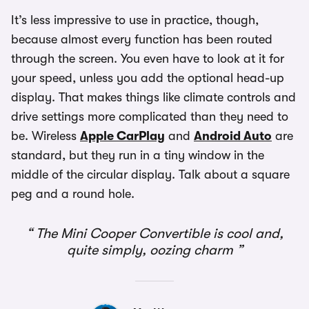
It’s less impressive to use in practice, though,
because almost every function has been routed
through the screen. You even have to look at it for
your speed, unless you add the optional head-up
display. That makes things like climate controls and
drive settings more complicated than they need to
be. Wireless
Apple CarPlay
and
Android Auto
are
standard, but they run in a tiny window in the
middle of the circular display. Talk about a square
peg and a round hole.
The Mini Cooper Convertible is cool and,
quite simply, oozing charm