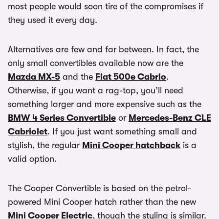
most people would soon tire of the compromises if
they used it every day.
Alternatives are few and far between. In fact, the
only small convertibles available now are the
Mazda MX-5
and the
Fiat 500e Cabrio
.
Otherwise, if you want a rag-top, you’ll need
something larger and more expensive such as the
BMW 4 Series Convertible
or
Mercedes-Benz CLE
Cabriolet
. If you just want something small and
stylish, the regular
Mini Cooper hatchback
is a
valid option.
The Cooper Convertible is based on the petrol-
powered Mini Cooper hatch rather than the new
Mini Cooper Electric
, though the styling is similar.