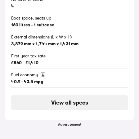
4
Boot space, seats up
160 litres - 1 suitcase
External dimensions (L x W x H)
3,879 mm x 1,744 mm x 1,431 mm
First year tax rate
£560 - £1,410
Fuel economy
40.9 - 43.5 mpg
View all specs
Advertisement