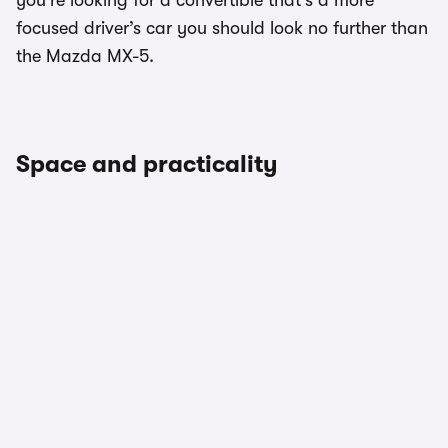
you’re looking for a convertible that’s a more
focused driver’s car you should look no further than
the Mazda MX-5.
Space and practicality