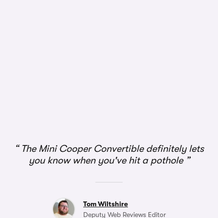
1/3
The Mini Cooper Convertible definitely lets
you know when you've hit a pothole
Tom Wiltshire
Deputy Web Reviews Editor