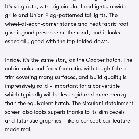
It’s very cute, with big circular headlights, a wide
grille and Union Flag-patterned taillights. The
wheel-at-each-corner stance and neat fabric roof
give it good presence on the road, and it looks
especially good with the top folded down.
Inside, it’s the same story as the Cooper hatch. The
cabin looks and feels fantastic, with tough fabric
trim covering many surfaces, and build quality is
impressively solid - important for a convertible
which typically will be less rigid and more creaky
than the equivalent hatch. The circular infotainment
screen also looks superb thanks to its slim bezels
and futuristic graphics - like a concept-car feature
made real.