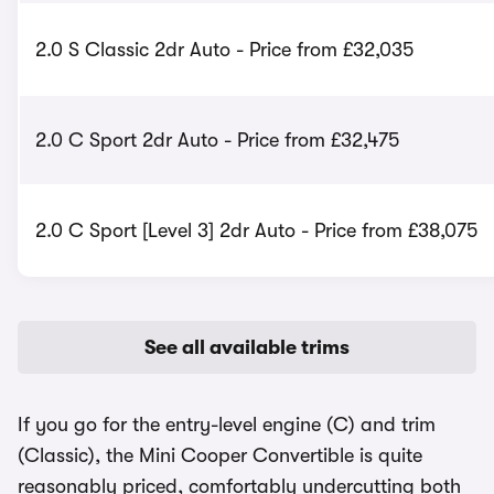
2.0 S Classic 2dr Auto - Price from £32,035
2.0 C Sport 2dr Auto - Price from £32,475
2.0 C Sport [Level 3] 2dr Auto - Price from £38,075
See all available trims
If you go for the entry-level engine (C) and trim
(Classic), the Mini Cooper Convertible is quite
reasonably priced, comfortably undercutting both