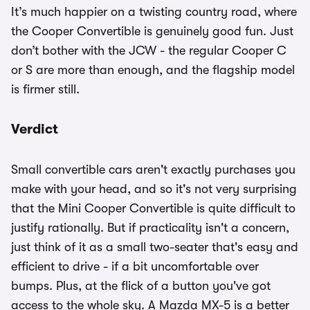
It’s much happier on a twisting country road, where
the Cooper Convertible is genuinely good fun. Just
don’t bother with the JCW - the regular Cooper C
or S are more than enough, and the flagship model
is firmer still.
Verdict
Small convertible cars aren't exactly purchases you
make with your head, and so it's not very surprising
that the Mini Cooper Convertible is quite difficult to
justify rationally. But if practicality isn't a concern,
just think of it as a small two-seater that's easy and
efficient to drive - if a bit uncomfortable over
bumps. Plus, at the flick of a button you've got
access to the whole sky. A Mazda MX-5 is a better