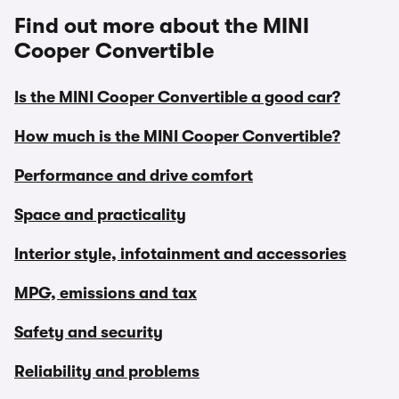
Find out more about the MINI
Cooper Convertible
Is the MINI Cooper Convertible a good car?
How much is the MINI Cooper Convertible?
Performance and drive comfort
Space and practicality
Interior style, infotainment and accessories
MPG, emissions and tax
Safety and security
Reliability and problems