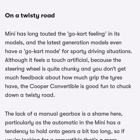
On a twisty road
Mini has long touted the ‘go-kart feeling’ in its
models, and the latest generation models even
have a ‘go-kart mode’ for sporty driving situations.
Although it feels a touch artificial, because the
steering wheel is quite chunky and you don’t get
much feedback about how much grip the tyres
have, the Cooper Convertible is good fun to chuck
down a twisty road.
The lack of a manual gearbox is a shame here,
particularly as the automatic in the Mini has a
tendency to hold onto gears a bit too long, so if