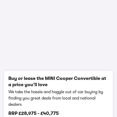
1/13
Buy or lease the MINI Cooper Convertible at
a price you’ll love
We take the hassle and haggle out of car buying by
finding you great deals from local and national
dealers
RRP
£28,975
-
£40,775