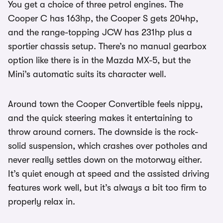
You get a choice of three petrol engines. The
Cooper C has 163hp, the Cooper S gets 204hp,
and the range-topping JCW has 231hp plus a
sportier chassis setup. There’s no manual gearbox
option like there is in the Mazda MX-5, but the
Mini’s automatic suits its character well.
Around town the Cooper Convertible feels nippy,
and the quick steering makes it entertaining to
throw around corners. The downside is the rock-
solid suspension, which crashes over potholes and
never really settles down on the motorway either.
It’s quiet enough at speed and the assisted driving
features work well, but it’s always a bit too firm to
properly relax in.