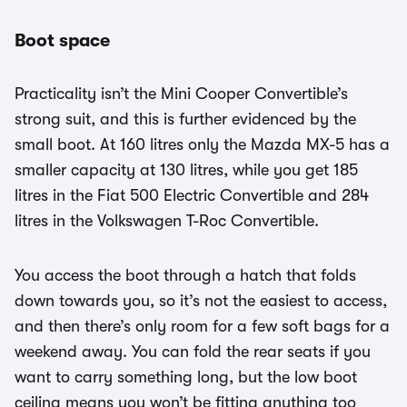
Boot space
Practicality isn’t the Mini Cooper Convertible’s
strong suit, and this is further evidenced by the
small boot. At 160 litres only the Mazda MX-5 has a
smaller capacity at 130 litres, while you get 185
litres in the Fiat 500 Electric Convertible and 284
litres in the Volkswagen T-Roc Convertible.
You access the boot through a hatch that folds
down towards you, so it’s not the easiest to access,
and then there’s only room for a few soft bags for a
weekend away. You can fold the rear seats if you
want to carry something long, but the low boot
ceiling means you won’t be fitting anything too