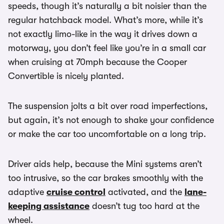
speeds, though it’s naturally a bit noisier than the
regular hatchback model. What’s more, while it’s
not exactly limo-like in the way it drives down a
motorway, you don’t feel like you’re in a small car
when cruising at 70mph because the Cooper
Convertible is nicely planted.
The suspension jolts a bit over road imperfections,
but again, it’s not enough to shake your confidence
or make the car too uncomfortable on a long trip.
Driver aids help, because the Mini systems aren’t
too intrusive, so the car brakes smoothly with the
adaptive
cruise control
activated, and the
lane-
keeping assistance
doesn’t tug too hard at the
wheel.