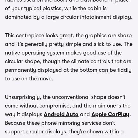
of your typical plastics, while the cabin is
dominated by a large circular infotainment display.
This centrepiece looks great, the graphics are sharp
and it’s generally pretty simple and slick to use. The
native operating system makes good use of the
circular shape, though the climate controls that are
permanently displayed at the bottom can be fiddly
to use on the move.
Unsurprisingly, the unconventional shape doesn’t
come without compromise, and the main one is the
way it displays
Android Auto
and
Apple CarPlay
.
Because these phone mirroring services don’t
support circular displays, they’re shown within a