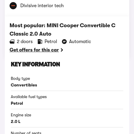
Divisive interior tech
Most popular: MINI Cooper Convertible C
Classic 2.0 Auto
2 doors
Petrol
Automatic
Get offers for this car
KEY INFORMATION
Body type
Convertibles
Available fuel types
Petrol
Engine size
2.0 L
Number of seats