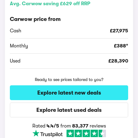
Avg. Carwow saving £629 off RRP
Carwow price from
Cash
£27,975
Monthly
£388*
Used
£28,390
Ready to see prices tailored to you?
Explore latest new deals
Explore latest used deals
Rated
4.4/5
from
83,377
reviews