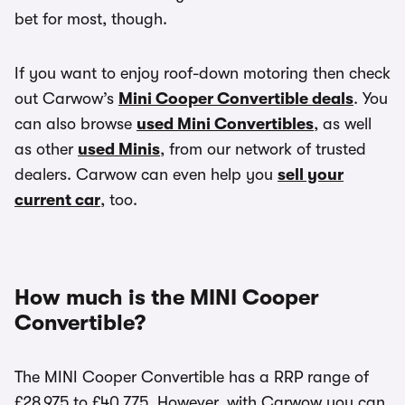
bet for most, though.
If you want to enjoy roof-down motoring then check
out Carwow’s
Mini Cooper Convertible deals
. You
can also browse
used Mini Convertibles
, as well
as other
used Minis
, from our network of trusted
dealers. Carwow can even help you
sell your
current car
, too.
How much is the MINI Cooper
Convertible?
The MINI Cooper Convertible has a RRP range of
£28,975 to £40,775. However, with Carwow you can