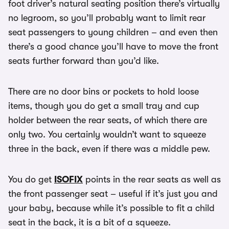
foot driver’s natural seating position there’s virtually
no legroom, so you’ll probably want to limit rear
seat passengers to young children – and even then
there’s a good chance you’ll have to move the front
seats further forward than you’d like.
There are no door bins or pockets to hold loose
items, though you do get a small tray and cup
holder between the rear seats, of which there are
only two. You certainly wouldn’t want to squeeze
three in the back, even if there was a middle pew.
You do get
ISOFIX
points in the rear seats as well as
the front passenger seat – useful if it’s just you and
your baby, because while it’s possible to fit a child
seat in the back, it is a bit of a squeeze.