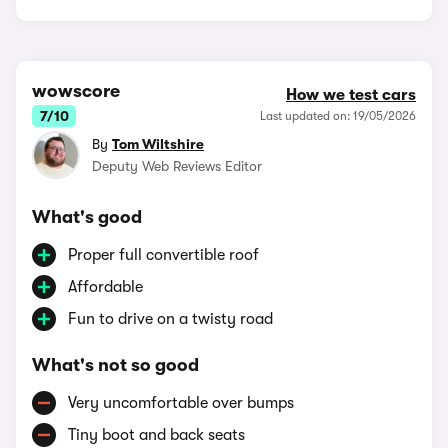
wowscore
How we test cars
7/10
Last updated on: 19/05/2026
By
Tom Wiltshire
Deputy Web Reviews Editor
What's good
Proper full convertible roof
Affordable
Fun to drive on a twisty road
What's not so good
Very uncomfortable over bumps
Tiny boot and back seats