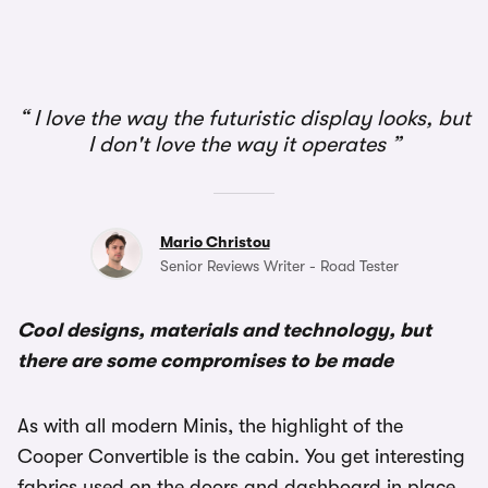
I love the way the futuristic display looks, but
I don't love the way it operates
Mario Christou
Senior Reviews Writer - Road Tester
Cool designs, materials and technology, but
there are some compromises to be made
As with all modern Minis, the highlight of the
Cooper Convertible is the cabin. You get interesting
fabrics used on the doors and dashboard in place