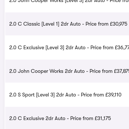
2.0 John Cooper Works [Level 3] 2dr Auto - Price fr
2.0 C Classic [Level 1] 2dr Auto - Price from £30,975
2.0 C Exclusive [Level 3] 2dr Auto - Price from £36,7
2.0 John Cooper Works 2dr Auto - Price from £37,87
2.0 S Sport [Level 3] 2dr Auto - Price from £39,110
2.0 C Exclusive 2dr Auto - Price from £31,175