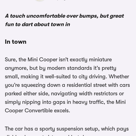
A touch uncomfortable over bumps, but great
fun to dart about town in
In town
Sure, the Mini Cooper isn’t exactly miniature
anymore, but by modern standards it’s pretty
small, making it well-suited to city driving. Whether
you’re squeezing down a residential street with cars
parked either side, navigating width restrictors or
simply nipping into gaps in heavy traffic, the Mini
Cooper Convertible excels.
The car has a sporty suspension setup, which pays