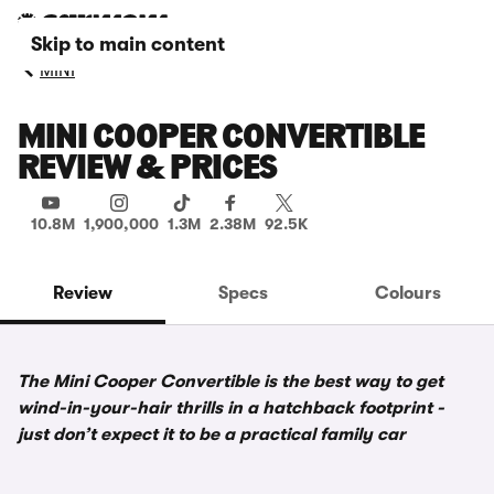
Skip to main content
MINI
MINI COOPER CONVERTIBLE
REVIEW & PRICES
10.8M
1,900,000
1.3M
2.38M
92.5K
Review
Specs
Colours
The Mini Cooper Convertible is the best way to get
wind-in-your-hair thrills in a hatchback footprint -
just don’t expect it to be a practical family car