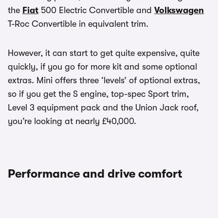
the
Fiat
500 Electric Convertible and
Volkswagen
T-Roc Convertible in equivalent trim.
However, it can start to get quite expensive, quite
quickly, if you go for more kit and some optional
extras. Mini offers three ‘levels’ of optional extras,
so if you get the S engine, top-spec Sport trim,
Level 3 equipment pack and the Union Jack roof,
you’re looking at nearly £40,000.
Performance and drive comfort