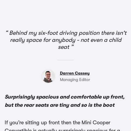
1/2
Behind my six-foot driving position there isn't
really space for anybody - not even a child
seat
Darren Cassey
Managing Editor
Surprisingly spacious and comfortable up front,
but the rear seats are tiny and so is the boot
If you’re sitting up front then the Mini Cooper
Convertible is actually surprisingly spacious for a