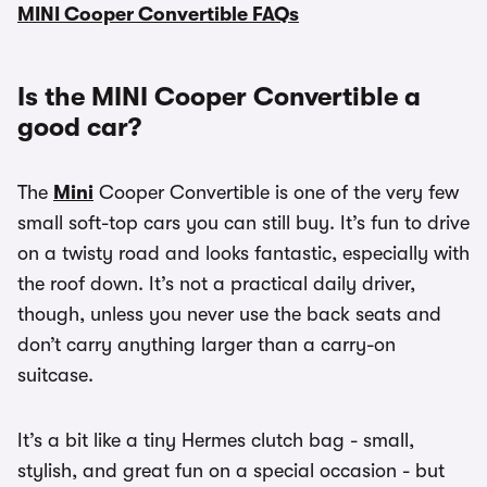
MINI Cooper Convertible FAQs
Is the MINI Cooper Convertible a
good car?
The
Mini
Cooper Convertible is one of the very few
small soft-top cars you can still buy. It’s fun to drive
on a twisty road and looks fantastic, especially with
the roof down. It’s not a practical daily driver,
though, unless you never use the back seats and
don’t carry anything larger than a carry-on
suitcase.
It’s a bit like a tiny Hermes clutch bag - small,
stylish, and great fun on a special occasion - but