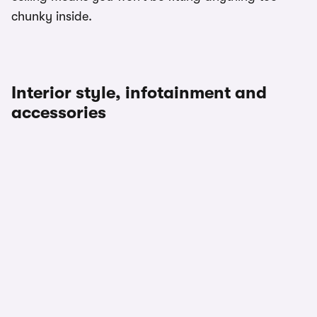
chunky inside.
Interior style, infotainment and
accessories