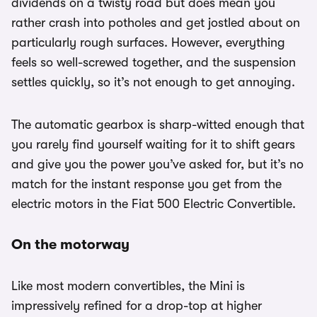
dividends on a twisty road but does mean you
rather crash into potholes and get jostled about on
particularly rough surfaces. However, everything
feels so well-screwed together, and the suspension
settles quickly, so it’s not enough to get annoying.
The automatic gearbox is sharp-witted enough that
you rarely find yourself waiting for it to shift gears
and give you the power you’ve asked for, but it’s no
match for the instant response you get from the
electric motors in the Fiat 500 Electric Convertible.
On the motorway
Like most modern convertibles, the Mini is
impressively refined for a drop-top at higher