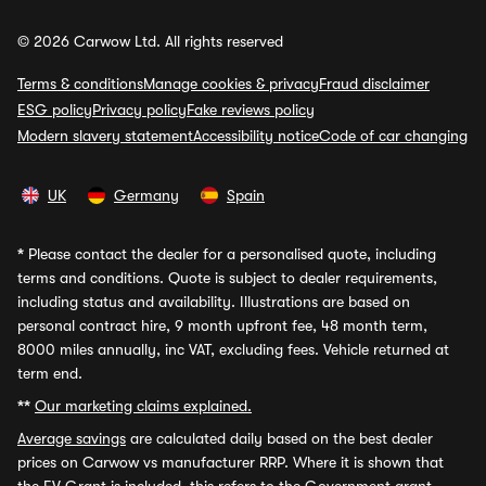
© 2026 Carwow Ltd. All rights reserved
Terms & conditions
Manage cookies & privacy
Fraud disclaimer
ESG policy
Privacy policy
Fake reviews policy
Modern slavery statement
Accessibility notice
Code of car changing
UK
Germany
Spain
*
Please contact the dealer for a personalised quote, including
terms and conditions. Quote is subject to dealer requirements,
including status and availability. Illustrations are based on
personal contract hire, 9 month upfront fee, 48 month term,
8000 miles annually, inc VAT, excluding fees. Vehicle returned at
term end.
**
Our marketing claims explained.
Average savings
are calculated daily based on the best dealer
prices on Carwow vs manufacturer RRP. Where it is shown that