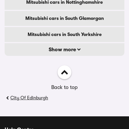
Mitsubishi cars in Nottinghamshire
Mitsubishi cars in South Glamorgan
Mitsubishi cars in South Yorkshire
Show more
Back to top
City Of Edinburgh