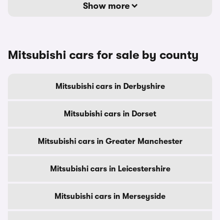
Show more
Mitsubishi cars for sale by county
Mitsubishi cars in Derbyshire
Mitsubishi cars in Dorset
Mitsubishi cars in Greater Manchester
Mitsubishi cars in Leicestershire
Mitsubishi cars in Merseyside