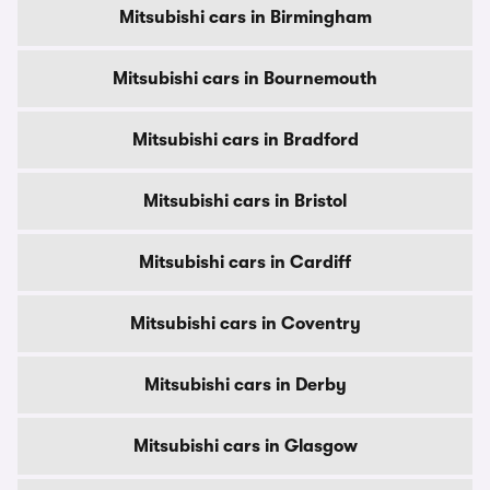
Mitsubishi cars in Birmingham
Mitsubishi cars in Bournemouth
Mitsubishi cars in Bradford
Mitsubishi cars in Bristol
Mitsubishi cars in Cardiff
Mitsubishi cars in Coventry
Mitsubishi cars in Derby
Mitsubishi cars in Glasgow