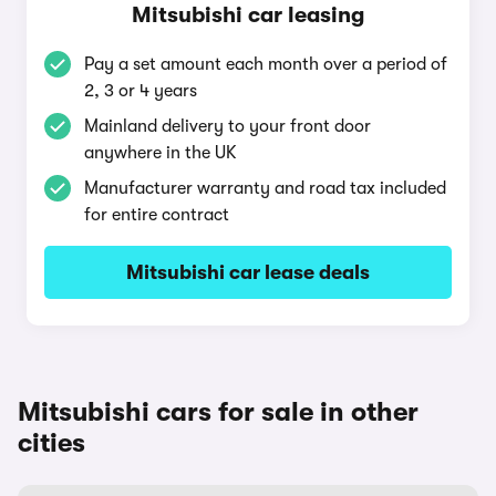
Mitsubishi car leasing
Pay a set amount each month over a period of
2, 3 or 4 years
Mainland delivery to your front door
anywhere in the UK
Manufacturer warranty and road tax included
for entire contract
Mitsubishi car lease deals
Mitsubishi cars for sale in other
cities