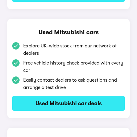
Used Mitsubishi cars
Explore UK-wide stock from our network of
dealers
Free vehicle history check provided with every
car
Easily contact dealers to ask questions and
arrange a test drive
Used Mitsubishi car deals