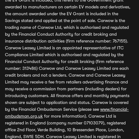
the EV Grant is included, this refers to the Government grant
awarded to manufacturers on certain EV models and derivatives,
the amount awarded under the EV Grant is included in the
Savings stated and applied at the point of sale. Carwow is the
trading name of Carwow Ltd, which is authorised and regulated
by the Financial Conduct Authority for credit broking and
insurance distribution activities (firm reference number: 767155).
Carwow Leasey Limited is an appointed representative of ITC
Compliance Limited which is authorised and regulated by the
Financial Conduct Authority for credit broking (firm reference
number: 313486) Carwow and Carwow Leasey Limited are each
credit brokers and not a lenders. Carwow and Carwow Leasey
Limited may receive a fee from retailers advertising finance and
may receive a commission from partners (including dealers) for
introducing customers. All finance offers and monthly payments
shown are subject to application and status. Carwow is covered
by the Financial Ombudsman Service (please see
www.financial-
ombudsman.org.uk
for more information). Carwow Ltd is
registered in England (company number 07103079), registered
office 2nd Floor, Verde Building, 10 Bressenden Place, London,
England, SW1E 5DH. Carwow Leasey Limited is registered in