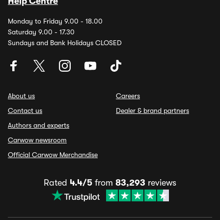
Help Centre
Monday to Friday 9.00 - 18.00
Saturday 9.00 - 17.30
Sundays and Bank Holidays CLOSED
About us
Careers
Contact us
Dealer & brand partners
Authors and experts
Carwow newsroom
Official Carwow Merchandise
Rated
4.4/5
from
83,293
reviews