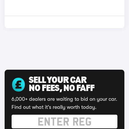
SELL YOUR CAR
NO FEES, NO FAFF
6,000+ dealers are waiting to bid on your car.
Find out what it's really worth today.