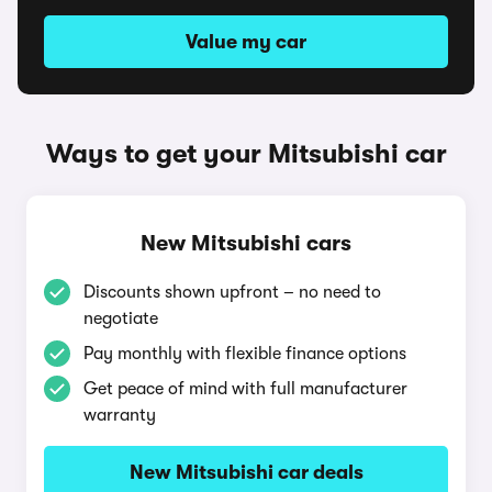
Value my car
Ways to get your Mitsubishi car
New Mitsubishi cars
Discounts shown upfront – no need to
negotiate
Pay monthly with flexible finance options
Get peace of mind with full manufacturer
warranty
New Mitsubishi car deals