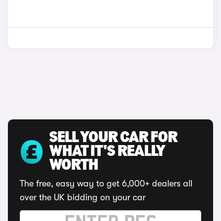
SELL YOUR CAR FOR
WHAT IT'S REALLY
WORTH
The free, easy way to get 6,000+ dealers all
over the UK bidding on your car