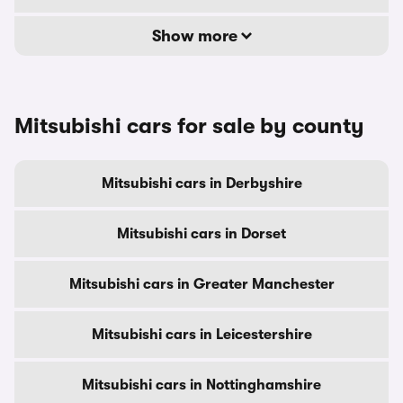
Show more
Mitsubishi cars for sale by county
Mitsubishi cars in Derbyshire
Mitsubishi cars in Dorset
Mitsubishi cars in Greater Manchester
Mitsubishi cars in Leicestershire
Mitsubishi cars in Nottinghamshire