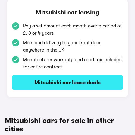
Mitsubishi car leasing
Pay a set amount each month over a period of
2, 3 or 4 years
Mainland delivery to your front door
anywhere in the UK
Manufacturer warranty and road tax included
for entire contract
Mitsubishi car lease deals
Mitsubishi cars for sale in other
cities