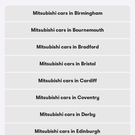
Mitsubishi cars in Birmingham
Mitsubishi cars in Bournemouth
Mitsubishi cars in Bradford
Mitsubishi cars in Bristol
Mitsubishi cars in Cardiff
Mitsubishi cars in Coventry
Mitsubishi cars in Derby
Mitsubishi cars in Edinburgh