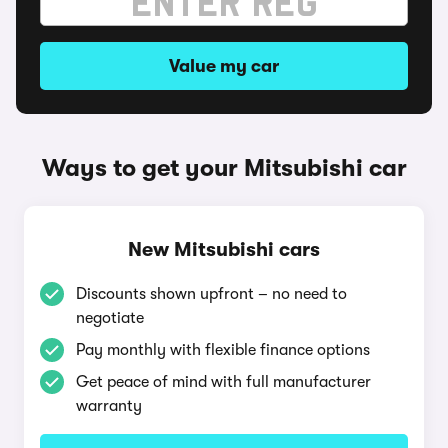
Value my car
Ways to get your Mitsubishi car
New Mitsubishi cars
Discounts shown upfront – no need to
negotiate
Pay monthly with flexible finance options
Get peace of mind with full manufacturer
warranty