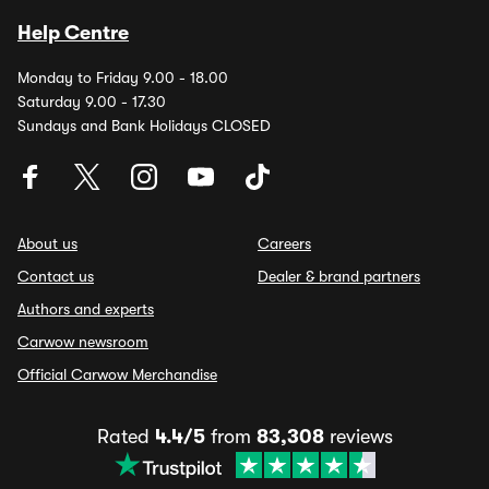
Help Centre
Monday to Friday 9.00 - 18.00
Saturday 9.00 - 17.30
Sundays and Bank Holidays CLOSED
About us
Careers
Contact us
Dealer & brand partners
Authors and experts
Carwow newsroom
Official Carwow Merchandise
Rated
4.4/5
from
83,308
reviews