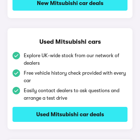
New Mitsubishi car deals
Used Mitsubishi cars
Explore UK-wide stock from our network of
dealers
Free vehicle history check provided with every
car
Easily contact dealers to ask questions and
arrange a test drive
Used Mitsubishi car deals