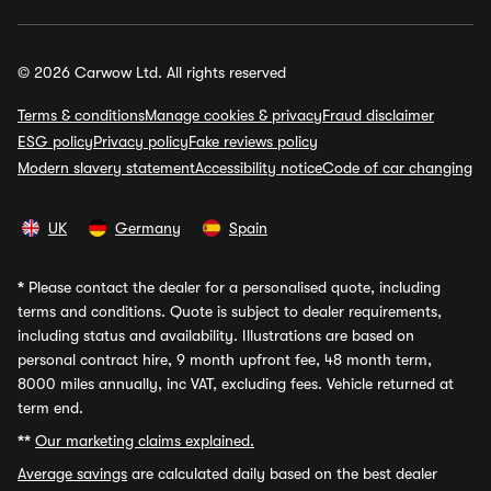
© 2026 Carwow Ltd. All rights reserved
Terms & conditions
Manage cookies & privacy
Fraud disclaimer
ESG policy
Privacy policy
Fake reviews policy
Modern slavery statement
Accessibility notice
Code of car changing
UK
Germany
Spain
*
Please contact the dealer for a personalised quote, including
terms and conditions. Quote is subject to dealer requirements,
including status and availability. Illustrations are based on
personal contract hire, 9 month upfront fee, 48 month term,
8000 miles annually, inc VAT, excluding fees. Vehicle returned at
term end.
**
Our marketing claims explained.
Average savings
are calculated daily based on the best dealer