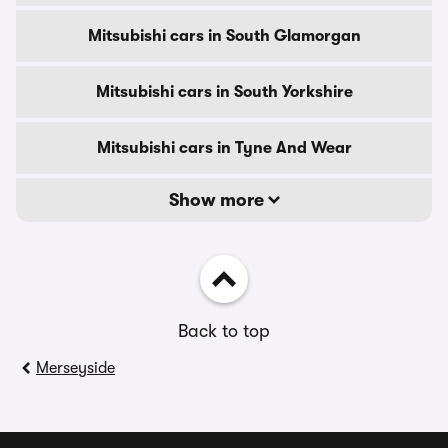
Mitsubishi cars in South Glamorgan
Mitsubishi cars in South Yorkshire
Mitsubishi cars in Tyne And Wear
Show more
Back to top
Merseyside