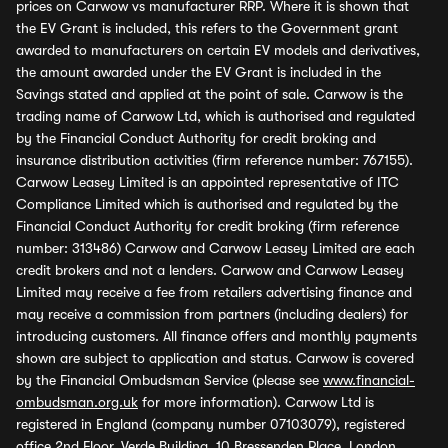
prices on Carwow vs manufacturer RRP. Where it is shown that
the EV Grant is included, this refers to the Government grant
awarded to manufacturers on certain EV models and derivatives,
the amount awarded under the EV Grant is included in the
Savings stated and applied at the point of sale. Carwow is the
trading name of Carwow Ltd, which is authorised and regulated
by the Financial Conduct Authority for credit broking and
insurance distribution activities (firm reference number: 767155).
Carwow Leasey Limited is an appointed representative of ITC
Compliance Limited which is authorised and regulated by the
Financial Conduct Authority for credit broking (firm reference
number: 313486) Carwow and Carwow Leasey Limited are each
credit brokers and not a lenders. Carwow and Carwow Leasey
Limited may receive a fee from retailers advertising finance and
may receive a commission from partners (including dealers) for
introducing customers. All finance offers and monthly payments
shown are subject to application and status. Carwow is covered
by the Financial Ombudsman Service (please see
www.financial-
ombudsman.org.uk
for more information). Carwow Ltd is
registered in England (company number 07103079), registered
office 2nd Floor, Verde Building, 10 Bressenden Place, London,