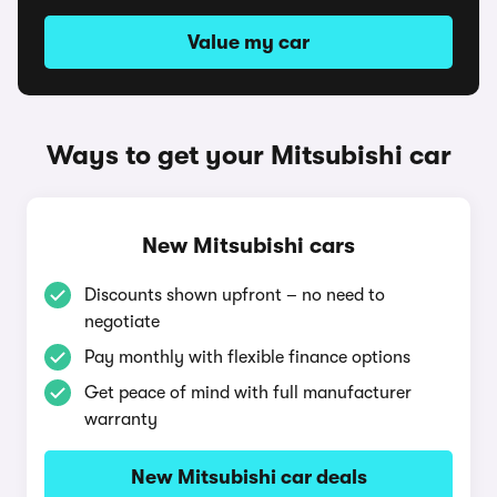
Value my car
Ways to get your Mitsubishi car
New Mitsubishi cars
Discounts shown upfront – no need to
negotiate
Pay monthly with flexible finance options
Get peace of mind with full manufacturer
warranty
New Mitsubishi car deals