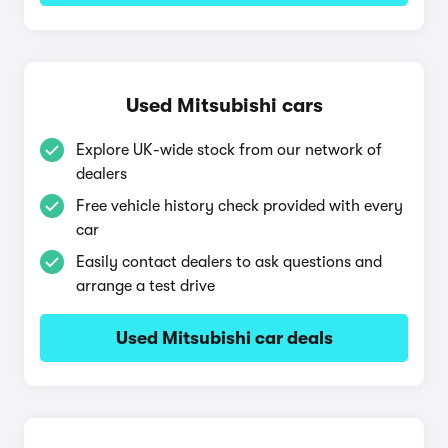
Used Mitsubishi cars
Explore UK-wide stock from our network of
dealers
Free vehicle history check provided with every
car
Easily contact dealers to ask questions and
arrange a test drive
Used Mitsubishi car deals