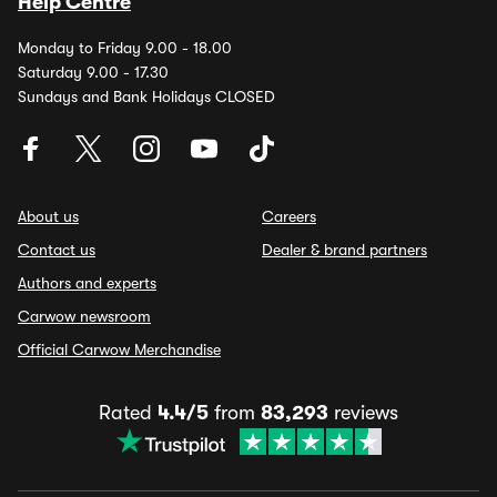
Help Centre
Monday to Friday 9.00 - 18.00
Saturday 9.00 - 17.30
Sundays and Bank Holidays CLOSED
About us
Careers
Contact us
Dealer & brand partners
Authors and experts
Carwow newsroom
Official Carwow Merchandise
Rated
4.4/5
from
83,293
reviews