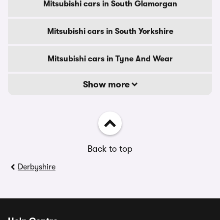
Mitsubishi cars in South Glamorgan
Mitsubishi cars in South Yorkshire
Mitsubishi cars in Tyne And Wear
Show more
Back to top
Derbyshire