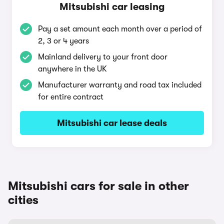
Mitsubishi car leasing
Pay a set amount each month over a period of
2, 3 or 4 years
Mainland delivery to your front door
anywhere in the UK
Manufacturer warranty and road tax included
for entire contract
Mitsubishi car lease deals
Mitsubishi cars for sale in other
cities