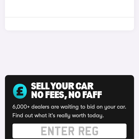
SELL YOUR CAR
NO FEES, NO FAFF
6,000+ dealers are waiting to bid on your car.
Find out what it's really worth today.