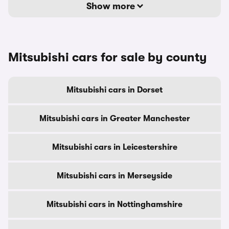
Show more
Mitsubishi cars for sale by county
Mitsubishi cars in Dorset
Mitsubishi cars in Greater Manchester
Mitsubishi cars in Leicestershire
Mitsubishi cars in Merseyside
Mitsubishi cars in Nottinghamshire