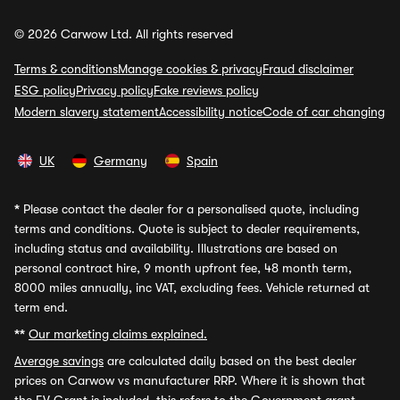
© 2026 Carwow Ltd. All rights reserved
Terms & conditions
Manage cookies & privacy
Fraud disclaimer
ESG policy
Privacy policy
Fake reviews policy
Modern slavery statement
Accessibility notice
Code of car changing
UK
Germany
Spain
*
Please contact the dealer for a personalised quote, including
terms and conditions. Quote is subject to dealer requirements,
including status and availability. Illustrations are based on
personal contract hire, 9 month upfront fee, 48 month term,
8000 miles annually, inc VAT, excluding fees. Vehicle returned at
term end.
**
Our marketing claims explained.
Average savings
are calculated daily based on the best dealer
prices on Carwow vs manufacturer RRP. Where it is shown that