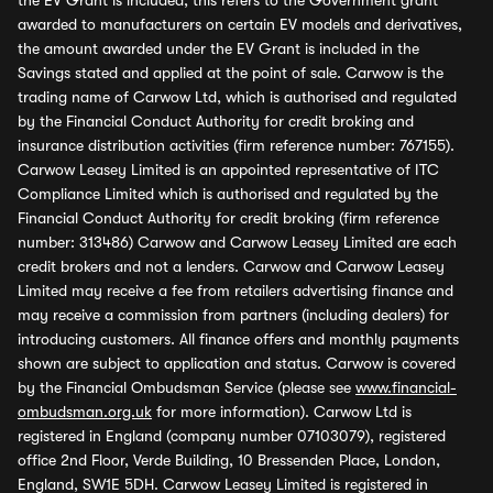
the EV Grant is included, this refers to the Government grant
awarded to manufacturers on certain EV models and derivatives,
the amount awarded under the EV Grant is included in the
Savings stated and applied at the point of sale. Carwow is the
trading name of Carwow Ltd, which is authorised and regulated
by the Financial Conduct Authority for credit broking and
insurance distribution activities (firm reference number: 767155).
Carwow Leasey Limited is an appointed representative of ITC
Compliance Limited which is authorised and regulated by the
Financial Conduct Authority for credit broking (firm reference
number: 313486) Carwow and Carwow Leasey Limited are each
credit brokers and not a lenders. Carwow and Carwow Leasey
Limited may receive a fee from retailers advertising finance and
may receive a commission from partners (including dealers) for
introducing customers. All finance offers and monthly payments
shown are subject to application and status. Carwow is covered
by the Financial Ombudsman Service (please see
www.financial-
ombudsman.org.uk
for more information). Carwow Ltd is
registered in England (company number 07103079), registered
office 2nd Floor, Verde Building, 10 Bressenden Place, London,
England, SW1E 5DH. Carwow Leasey Limited is registered in