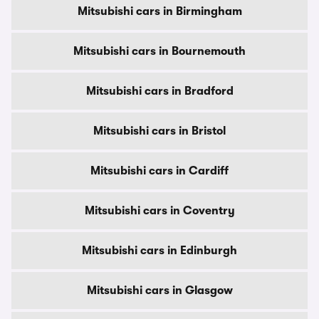
Mitsubishi cars in Birmingham
Mitsubishi cars in Bournemouth
Mitsubishi cars in Bradford
Mitsubishi cars in Bristol
Mitsubishi cars in Cardiff
Mitsubishi cars in Coventry
Mitsubishi cars in Edinburgh
Mitsubishi cars in Glasgow