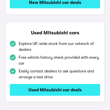
New Mitsubishi car deals
Used Mitsubishi cars
Explore UK-wide stock from our network of
dealers
Free vehicle history check provided with every
car
Easily contact dealers to ask questions and
arrange a test drive
Used Mitsubishi car deals