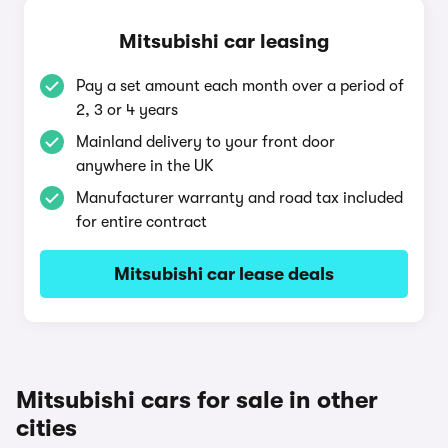
Mitsubishi car leasing
Pay a set amount each month over a period of
2, 3 or 4 years
Mainland delivery to your front door
anywhere in the UK
Manufacturer warranty and road tax included
for entire contract
Mitsubishi car lease deals
Mitsubishi cars for sale in other
cities