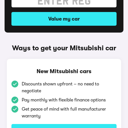
Value my car
Ways to get your Mitsubishi car
New Mitsubishi cars
Discounts shown upfront – no need to
negotiate
Pay monthly with flexible finance options
Get peace of mind with full manufacturer
warranty