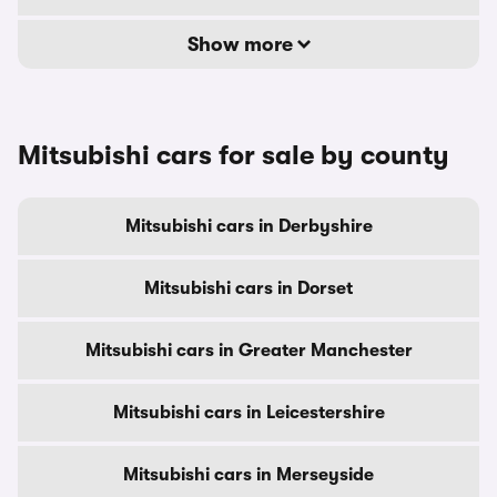
Show more
Mitsubishi cars for sale by county
Mitsubishi cars in Derbyshire
Mitsubishi cars in Dorset
Mitsubishi cars in Greater Manchester
Mitsubishi cars in Leicestershire
Mitsubishi cars in Merseyside