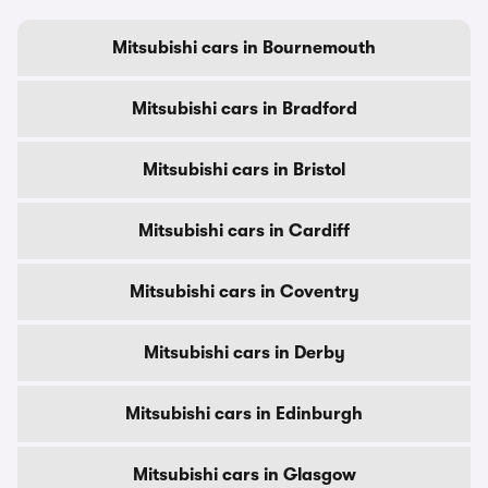
Mitsubishi cars in Bournemouth
Mitsubishi cars in Bradford
Mitsubishi cars in Bristol
Mitsubishi cars in Cardiff
Mitsubishi cars in Coventry
Mitsubishi cars in Derby
Mitsubishi cars in Edinburgh
Mitsubishi cars in Glasgow