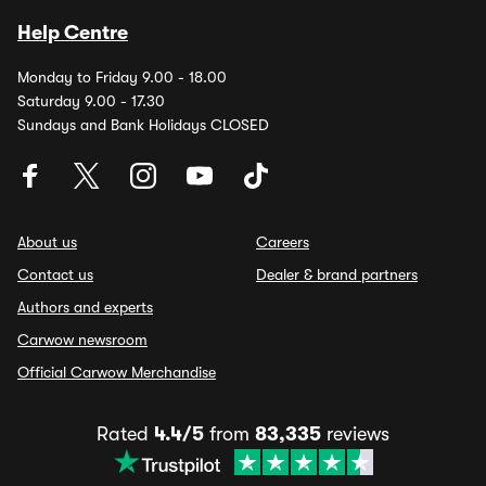
Help Centre
Monday to Friday 9.00 - 18.00
Saturday 9.00 - 17.30
Sundays and Bank Holidays CLOSED
About us
Careers
Contact us
Dealer & brand partners
Authors and experts
Carwow newsroom
Official Carwow Merchandise
Rated
4.4/5
from
83,335
reviews