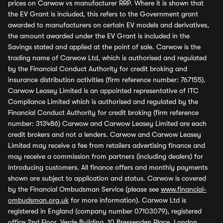
prices on Carwow vs manufacturer RRP. Where it is shown that
the EV Grant is included, this refers to the Government grant
awarded to manufacturers on certain EV models and derivatives,
the amount awarded under the EV Grant is included in the
Savings stated and applied at the point of sale. Carwow is the
trading name of Carwow Ltd, which is authorised and regulated
by the Financial Conduct Authority for credit broking and
insurance distribution activities (firm reference number: 767155).
Carwow Leasey Limited is an appointed representative of ITC
Compliance Limited which is authorised and regulated by the
Financial Conduct Authority for credit broking (firm reference
number: 313486) Carwow and Carwow Leasey Limited are each
credit brokers and not a lenders. Carwow and Carwow Leasey
Limited may receive a fee from retailers advertising finance and
may receive a commission from partners (including dealers) for
introducing customers. All finance offers and monthly payments
shown are subject to application and status. Carwow is covered
by the Financial Ombudsman Service (please see
www.financial-
ombudsman.org.uk
for more information). Carwow Ltd is
registered in England (company number 07103079), registered
office 2nd Floor, Verde Building, 10 Bressenden Place, London,