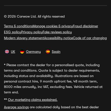
© 2026 Carwow Ltd. All rights reserved
Terms & conditions
Manage cookies & privacy
Fraud disclaimer
ESG policy
Privacy policy
Fake reviews policy
Modern slavery statement
Accessibility notice
Code of car changing
UK
Germany
Spain
*
Please contact the dealer for a personalised quote, including
terms and conditions. Quote is subject to dealer requirements,
including status and availability. Illustrations are based on
personal contract hire, 9 month upfront fee, 48 month term,
8000 miles annually, inc VAT, excluding fees. Vehicle returned at
term end.
**
Our marketing claims explained.
Average savings
are calculated daily based on the best dealer