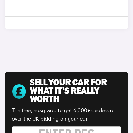
SELL YOUR CAR FOR
WHAT IT'S REALLY
WORTH
The free, easy way to get 6,000+ dealers all
over the UK bidding on your car