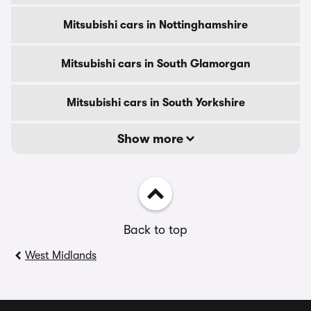
Mitsubishi cars in Nottinghamshire
Mitsubishi cars in South Glamorgan
Mitsubishi cars in South Yorkshire
Show more
Back to top
West Midlands