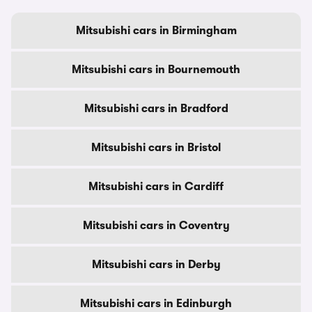
Mitsubishi cars in Birmingham
Mitsubishi cars in Bournemouth
Mitsubishi cars in Bradford
Mitsubishi cars in Bristol
Mitsubishi cars in Cardiff
Mitsubishi cars in Coventry
Mitsubishi cars in Derby
Mitsubishi cars in Edinburgh