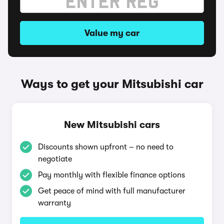
Value my car
Ways to get your Mitsubishi car
New Mitsubishi cars
Discounts shown upfront – no need to
negotiate
Pay monthly with flexible finance options
Get peace of mind with full manufacturer
warranty