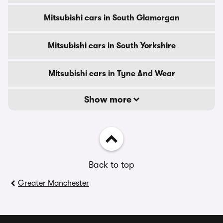
Mitsubishi cars in South Glamorgan
Mitsubishi cars in South Yorkshire
Mitsubishi cars in Tyne And Wear
Show more
Back to top
Greater Manchester