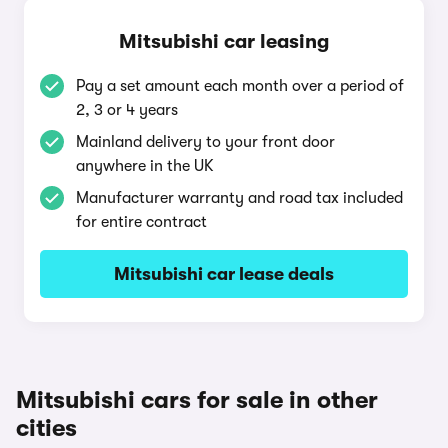
Mitsubishi car leasing
Pay a set amount each month over a period of
2, 3 or 4 years
Mainland delivery to your front door
anywhere in the UK
Manufacturer warranty and road tax included
for entire contract
Mitsubishi car lease deals
Mitsubishi cars for sale in other
cities