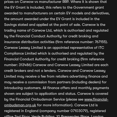
prices on Carwow vs manufacturer RRP. Where it is shown that
the EV Grant is included, this refers to the Government grant
awarded to manufacturers on certain EV models and derivatives,
the amount awarded under the EV Grant is included in the
Savings stated and applied at the point of sale. Carwow is the
trading name of Carwow Ltd, which is authorised and regulated
by the Financial Conduct Authority for credit broking and
insurance distribution activities (firm reference number: 767155).
Carwow Leasey Limited is an appointed representative of ITC
Compliance Limited which is authorised and regulated by the
Financial Conduct Authority for credit broking (firm reference
number: 313486) Carwow and Carwow Leasey Limited are each
credit brokers and not a lenders. Carwow and Carwow Leasey
Limited may receive a fee from retailers advertising finance and
may receive a commission from partners (including dealers) for
introducing customers. All finance offers and monthly payments
shown are subject to application and status. Carwow is covered
by the Financial Ombudsman Service (please see
www.financial-
ombudsman.org.uk
for more information). Carwow Ltd is
registered in England (company number 07103079), registered
office 2nd Floor, Verde Building, 10 Bressenden Place, London,