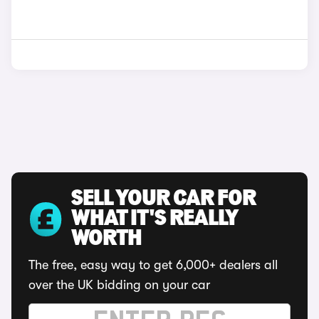
SELL YOUR CAR FOR
WHAT IT'S REALLY
WORTH
The free, easy way to get 6,000+ dealers all
over the UK bidding on your car