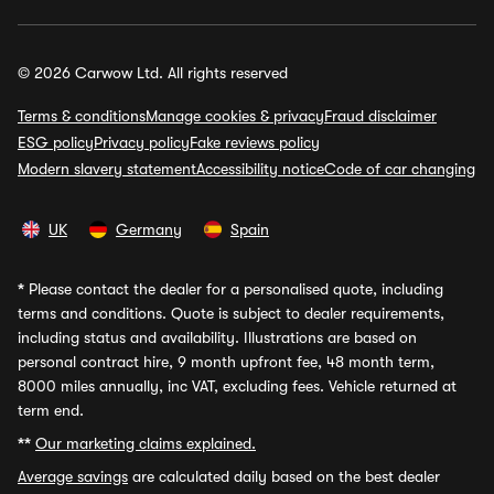
© 2026 Carwow Ltd. All rights reserved
Terms & conditions
Manage cookies & privacy
Fraud disclaimer
ESG policy
Privacy policy
Fake reviews policy
Modern slavery statement
Accessibility notice
Code of car changing
UK
Germany
Spain
*
Please contact the dealer for a personalised quote, including
terms and conditions. Quote is subject to dealer requirements,
including status and availability. Illustrations are based on
personal contract hire, 9 month upfront fee, 48 month term,
8000 miles annually, inc VAT, excluding fees. Vehicle returned at
term end.
**
Our marketing claims explained.
Average savings
are calculated daily based on the best dealer