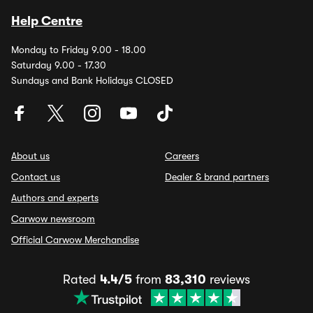
Help Centre
Monday to Friday 9.00 - 18.00
Saturday 9.00 - 17.30
Sundays and Bank Holidays CLOSED
About us
Careers
Contact us
Dealer & brand partners
Authors and experts
Carwow newsroom
Official Carwow Merchandise
Rated
4.4/5
from
83,310
reviews