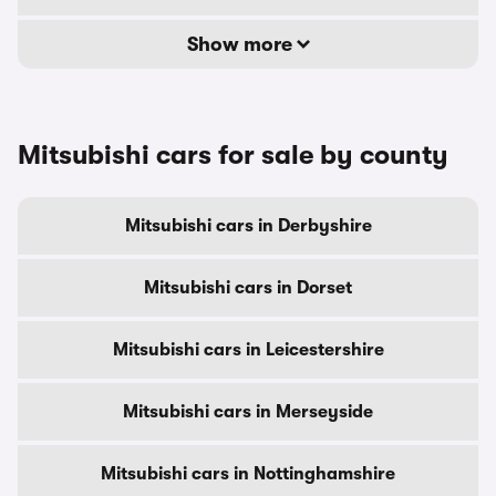
Show more
Mitsubishi cars for sale by county
Mitsubishi cars in Derbyshire
Mitsubishi cars in Dorset
Mitsubishi cars in Leicestershire
Mitsubishi cars in Merseyside
Mitsubishi cars in Nottinghamshire