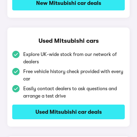
New Mitsubishi car deals
Used Mitsubishi cars
Explore UK-wide stock from our network of
dealers
Free vehicle history check provided with every
car
Easily contact dealers to ask questions and
arrange a test drive
Used Mitsubishi car deals