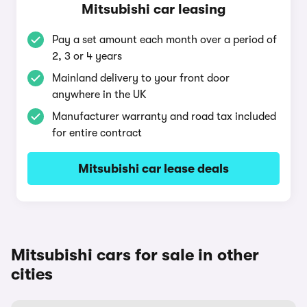
Mitsubishi car leasing
Pay a set amount each month over a period of
2, 3 or 4 years
Mainland delivery to your front door
anywhere in the UK
Manufacturer warranty and road tax included
for entire contract
Mitsubishi car lease deals
Mitsubishi cars for sale in other
cities