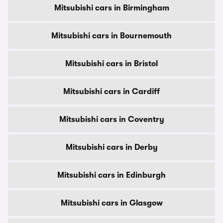
Mitsubishi cars in Birmingham
Mitsubishi cars in Bournemouth
Mitsubishi cars in Bristol
Mitsubishi cars in Cardiff
Mitsubishi cars in Coventry
Mitsubishi cars in Derby
Mitsubishi cars in Edinburgh
Mitsubishi cars in Glasgow