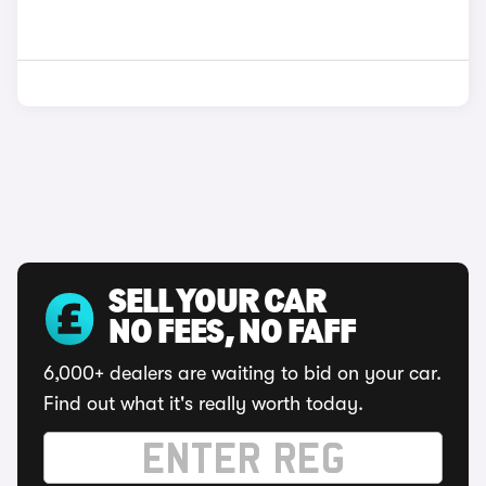
SELL YOUR CAR
NO FEES, NO FAFF
6,000+ dealers are waiting to bid on your car.
Find out what it's really worth today.