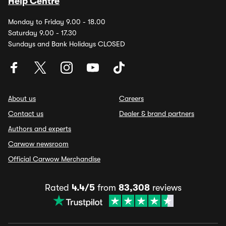
Help Centre
Monday to Friday 9.00 - 18.00
Saturday 9.00 - 17.30
Sundays and Bank Holidays CLOSED
About us
Careers
Contact us
Dealer & brand partners
Authors and experts
Carwow newsroom
Official Carwow Merchandise
Rated
4.4/5
from
83,308
reviews