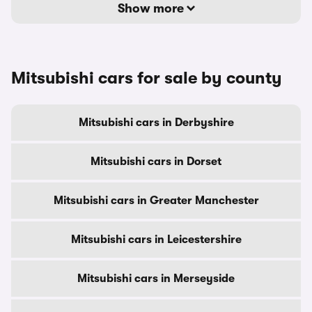
Show more
Mitsubishi cars for sale by county
Mitsubishi cars in Derbyshire
Mitsubishi cars in Dorset
Mitsubishi cars in Greater Manchester
Mitsubishi cars in Leicestershire
Mitsubishi cars in Merseyside