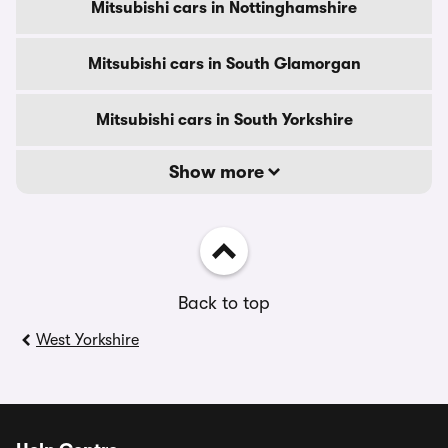
Mitsubishi cars in Nottinghamshire
Mitsubishi cars in South Glamorgan
Mitsubishi cars in South Yorkshire
Show more
Back to top
West Yorkshire