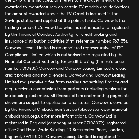
the EV Grant is included, this refers to the Government grant
awarded to manufacturers on certain EV models and derivatives,
the amount awarded under the EV Grant is included in the
Savings stated and applied at the point of sale. Carwow is the
trading name of Carwow Ltd, which is authorised and regulated
by the Financial Conduct Authority for credit broking and
insurance distribution activities (firm reference number: 767155).
Carwow Leasey Limited is an appointed representative of ITC
Compliance Limited which is authorised and regulated by the
Financial Conduct Authority for credit broking (firm reference
number: 313486) Carwow and Carwow Leasey Limited are each
credit brokers and not a lenders. Carwow and Carwow Leasey
Limited may receive a fee from retailers advertising finance and
may receive a commission from partners (including dealers) for
introducing customers. All finance offers and monthly payments
shown are subject to application and status. Carwow is covered
by the Financial Ombudsman Service (please see
www.financial-
ombudsman.org.uk
for more information). Carwow Ltd is
registered in England (company number 07103079), registered
office 2nd Floor, Verde Building, 10 Bressenden Place, London,
England, SW1E 5DH. Carwow Leasey Limited is registered in