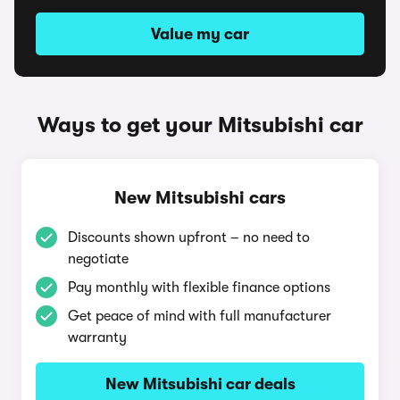
Value my car
Ways to get your Mitsubishi car
New Mitsubishi cars
Discounts shown upfront – no need to
negotiate
Pay monthly with flexible finance options
Get peace of mind with full manufacturer
warranty
New Mitsubishi car deals