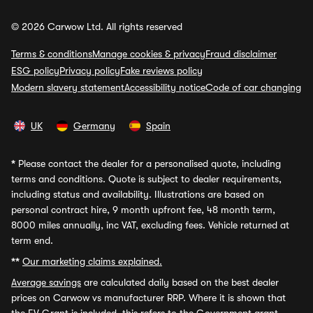
© 2026 Carwow Ltd. All rights reserved
Terms & conditions
Manage cookies & privacy
Fraud disclaimer
ESG policy
Privacy policy
Fake reviews policy
Modern slavery statement
Accessibility notice
Code of car changing
UK
Germany
Spain
*
Please contact the dealer for a personalised quote, including
terms and conditions. Quote is subject to dealer requirements,
including status and availability. Illustrations are based on
personal contract hire, 9 month upfront fee, 48 month term,
8000 miles annually, inc VAT, excluding fees. Vehicle returned at
term end.
**
Our marketing claims explained.
Average savings
are calculated daily based on the best dealer
prices on Carwow vs manufacturer RRP. Where it is shown that