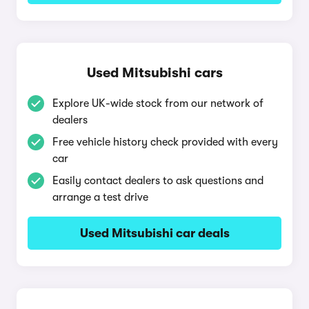
Used Mitsubishi cars
Explore UK-wide stock from our network of
dealers
Free vehicle history check provided with every
car
Easily contact dealers to ask questions and
arrange a test drive
Used Mitsubishi car deals