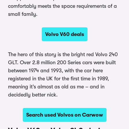
comfortably meets the space requirements of a
small family.
Volvo V60 deals
The hero of this story is the bright red Volvo 240
GLT. Over 2.8 million 200 Series cars were built
between 1974 and 1993, with the car here
registered in the UK for the first time in 1989,
meaning it’s almost as old as me – and in
decidedly better nick.
Search used Volvos on Carwow