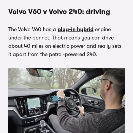
Volvo V60 v Volvo 240: driving
The Volvo V60 has a
plug-in hybrid
engine
under the bonnet. That means you can drive
about 40 miles on electric power and really sets
it apart from the petrol-powered 240.