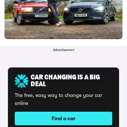
Advertisement
CAR CHANGING IS A BIG
DEAL
The free, easy way to change your car
online
Find a car