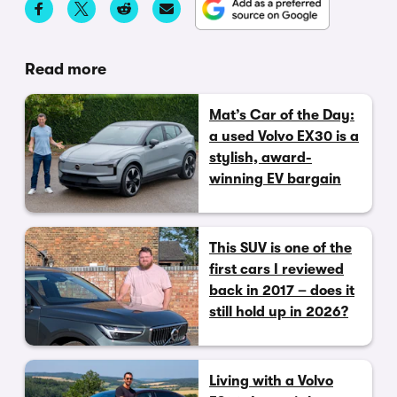
Read more
Mat’s Car of the Day:
a used Volvo EX30 is a
stylish, award-
winning EV bargain
This SUV is one of the
first cars I reviewed
back in 2017 – does it
still hold up in 2026?
Living with a Volvo