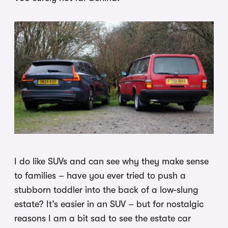
I do like SUVs and can see why they make sense
to families – have you ever tried to push a
stubborn toddler into the back of a low-slung
estate? It’s easier in an SUV – but for nostalgic
reasons I am a bit sad to see the estate car