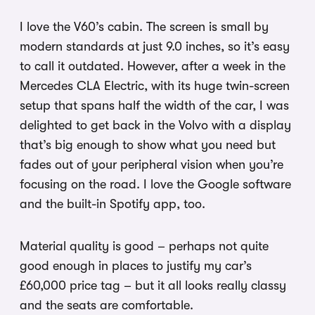
I love the V60’s cabin. The screen is small by
modern standards at just 9.0 inches, so it’s easy
to call it outdated. However, after a week in the
Mercedes CLA Electric, with its huge twin-screen
setup that spans half the width of the car, I was
delighted to get back in the Volvo with a display
that’s big enough to show what you need but
fades out of your peripheral vision when you’re
focusing on the road. I love the Google software
and the built-in Spotify app, too.
Material quality is good – perhaps not quite
good enough in places to justify my car’s
£60,000 price tag – but it all looks really classy
and the seats are comfortable.