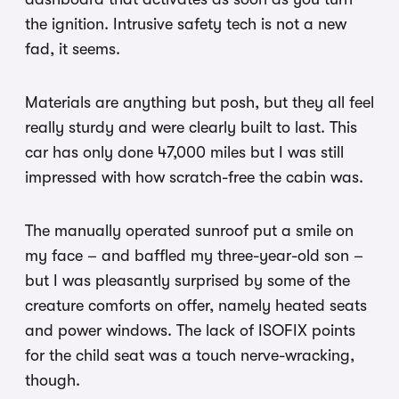
the ignition. Intrusive safety tech is not a new
fad, it seems.
Materials are anything but posh, but they all feel
really sturdy and were clearly built to last. This
car has only done 47,000 miles but I was still
impressed with how scratch-free the cabin was.
The manually operated sunroof put a smile on
my face – and baffled my three-year-old son –
but I was pleasantly surprised by some of the
creature comforts on offer, namely heated seats
and power windows. The lack of ISOFIX points
for the child seat was a touch nerve-wracking,
though.