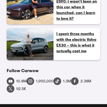
ES90: I wasn’t keen on
this car when it
launched, can I learn
to love it?
I spent three months
with the electric Volvo
EX30 – this is what it
actually cost me
Follow Carwow
10.8M
1,900,000
1.3M
2.38M
92.5K