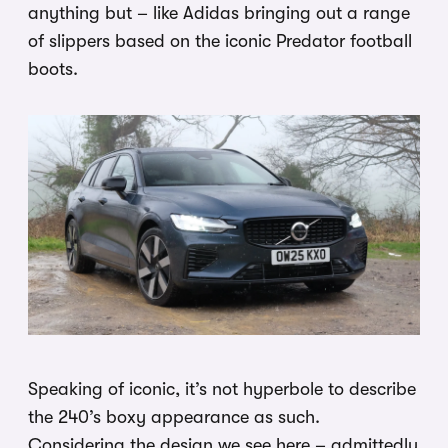
anything but – like Adidas bringing out a range
of slippers based on the iconic Predator football
boots.
Speaking of iconic, it’s not hyperbole to describe
the 240’s boxy appearance as such.
Considering the design we see here – admittedly