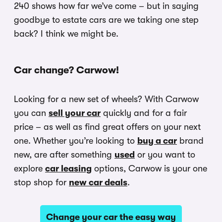
240 shows how far we’ve come – but in saying
goodbye to estate cars are we taking one step
back? I think we might be.
Car change? Carwow!
Looking for a new set of wheels? With Carwow
you can
sell your car
quickly and for a fair
price – as well as find great offers on your next
one. Whether you’re looking to
buy a car
brand
new, are after something
used
or you want to
explore
car leasing
options, Carwow is your one
stop shop for
new car deals
.
Change your car the easy way