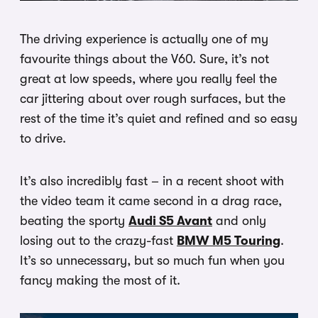
The driving experience is actually one of my
favourite things about the V60. Sure, it’s not
great at low speeds, where you really feel the
car jittering about over rough surfaces, but the
rest of the time it’s quiet and refined and so easy
to drive.
It’s also incredibly fast – in a recent shoot with
the video team it came second in a drag race,
beating the sporty
Audi S5 Avant
and only
losing out to the crazy-fast
BMW M5 Touring
.
It’s so unnecessary, but so much fun when you
fancy making the most of it.