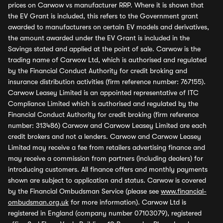
prices on Carwow vs manufacturer RRP. Where it is shown that
the EV Grant is included, this refers to the Government grant
awarded to manufacturers on certain EV models and derivatives,
the amount awarded under the EV Grant is included in the
Savings stated and applied at the point of sale. Carwow is the
trading name of Carwow Ltd, which is authorised and regulated
by the Financial Conduct Authority for credit broking and
insurance distribution activities (firm reference number: 767155).
Carwow Leasey Limited is an appointed representative of ITC
Compliance Limited which is authorised and regulated by the
Financial Conduct Authority for credit broking (firm reference
number: 313486) Carwow and Carwow Leasey Limited are each
credit brokers and not a lenders. Carwow and Carwow Leasey
Limited may receive a fee from retailers advertising finance and
may receive a commission from partners (including dealers) for
introducing customers. All finance offers and monthly payments
shown are subject to application and status. Carwow is covered
by the Financial Ombudsman Service (please see
www.financial-
ombudsman.org.uk
for more information). Carwow Ltd is
registered in England (company number 07103079), registered