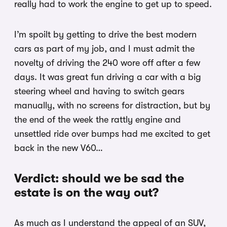
really had to work the engine to get up to speed.
I’m spoilt by getting to drive the best modern
cars as part of my job, and I must admit the
novelty of driving the 240 wore off after a few
days. It was great fun driving a car with a big
steering wheel and having to switch gears
manually, with no screens for distraction, but by
the end of the week the rattly engine and
unsettled ride over bumps had me excited to get
back in the new V60…
Verdict: should we be sad the
estate is on the way out?
As much as I understand the appeal of an SUV,