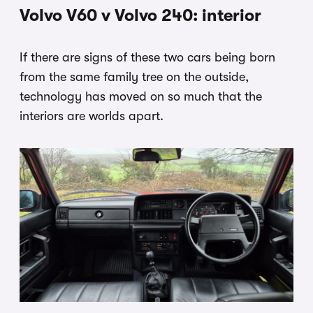
Volvo V60 v Volvo 240: interior
If there are signs of these two cars being born
from the same family tree on the outside,
technology has moved on so much that the
interiors are worlds apart.