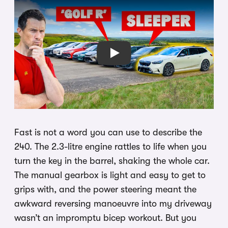
Play
Fast is not a word you can use to describe the
240. The 2.3-litre engine rattles to life when you
turn the key in the barrel, shaking the whole car.
The manual gearbox is light and easy to get to
grips with, and the power steering meant the
awkward reversing manoeuvre into my driveway
wasn’t an impromptu bicep workout. But you