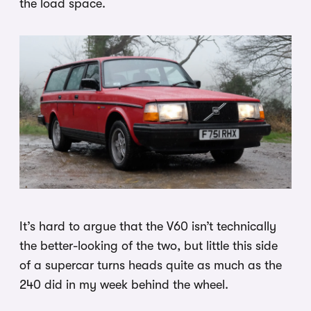
the load space.
It’s hard to argue that the V60 isn’t technically
the better-looking of the two, but little this side
of a supercar turns heads quite as much as the
240 did in my week behind the wheel.