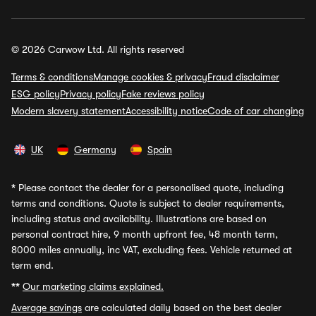
© 2026 Carwow Ltd. All rights reserved
Terms & conditions
Manage cookies & privacy
Fraud disclaimer
ESG policy
Privacy policy
Fake reviews policy
Modern slavery statement
Accessibility notice
Code of car changing
UK
Germany
Spain
*
Please contact the dealer for a personalised quote, including
terms and conditions. Quote is subject to dealer requirements,
including status and availability. Illustrations are based on
personal contract hire, 9 month upfront fee, 48 month term,
8000 miles annually, inc VAT, excluding fees. Vehicle returned at
term end.
**
Our marketing claims explained.
Average savings
are calculated daily based on the best dealer