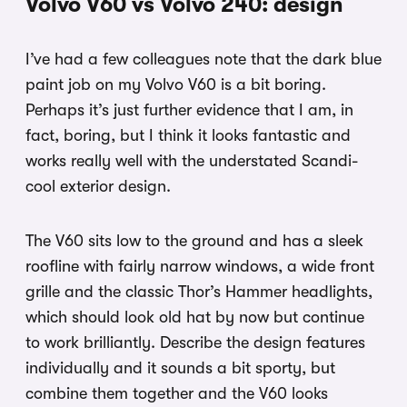
Volvo V60 vs Volvo 240: design
I’ve had a few colleagues note that the dark blue
paint job on my Volvo V60 is a bit boring.
Perhaps it’s just further evidence that I am, in
fact, boring, but I think it looks fantastic and
works really well with the understated Scandi-
cool exterior design.
The V60 sits low to the ground and has a sleek
roofline with fairly narrow windows, a wide front
grille and the classic Thor’s Hammer headlights,
which should look old hat by now but continue
to work brilliantly. Describe the design features
individually and it sounds a bit sporty, but
combine them together and the V60 looks