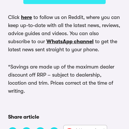
Click
here
to follow us on Reddit, where you can
keep up-to-date with all the latest news, reviews,
advice guides and videos. You can also
subscribe to our
WhatsApp channel
to get the
latest news sent straight to your phone.
*Savings are made up of the maximum dealer
discount off RRP – subject to dealership,
location and trim. Prices correct at the time of
writing.
Share article