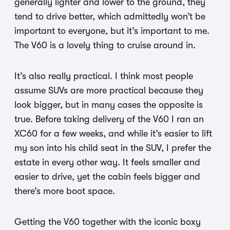
generally lighter and lower to the ground, they
tend to drive better, which admittedly won’t be
important to everyone, but it’s important to me.
The V60 is a lovely thing to cruise around in.
It’s also really practical. I think most people
assume SUVs are more practical because they
look bigger, but in many cases the opposite is
true. Before taking delivery of the V60 I ran an
XC60 for a few weeks, and while it’s easier to lift
my son into his child seat in the SUV, I prefer the
estate in every other way. It feels smaller and
easier to drive, yet the cabin feels bigger and
there’s more boot space.
Getting the V60 together with the iconic boxy