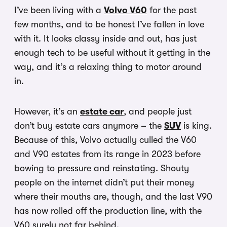
I’ve been living with a
Volvo V60
for the past
few months, and to be honest I’ve fallen in love
with it. It looks classy inside and out, has just
enough tech to be useful without it getting in the
way, and it’s a relaxing thing to motor around
in.
However, it’s an
estate car
, and people just
don’t buy estate cars anymore – the
SUV
is king.
Because of this, Volvo actually culled the V60
and V90 estates from its range in 2023 before
bowing to pressure and reinstating. Shouty
people on the internet didn’t put their money
where their mouths are, though, and the last V90
has now rolled off the production line, with the
V60 surely not far behind.