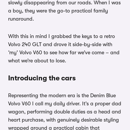
slowly disappearing from our roads. When I was
a boy, they were the go-to practical family
runaround.
With this in mind I grabbed the keys to a retro
Volvo 240 GLT and drove it side-by-side with
‘my’ Volvo V60 to see how far we’ve come – and
what we’re about to lose.
Introducing the cars
Representing the modern era is the Denim Blue
Volvo V60 I call my daily driver. It’s a proper dad
wagon, performing double duties as a head and
heart purchase, with genuinely desirable styling
wrapped around a practical cabin that