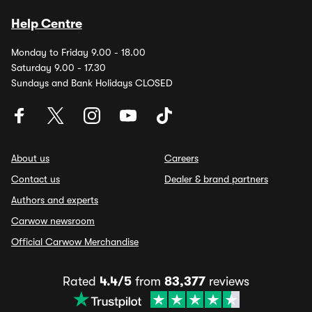
Help Centre
Monday to Friday 9.00 - 18.00
Saturday 9.00 - 17.30
Sundays and Bank Holidays CLOSED
About us
Careers
Contact us
Dealer & brand partners
Authors and experts
Carwow newsroom
Official Carwow Merchandise
Rated
4.4/5
from
83,377
reviews