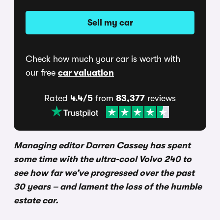
Sell my car
Check how much your car is worth with
our free
car valuation
Rated
4.4/5
from
83,377
reviews
Managing editor Darren Cassey has spent
some time with the ultra-cool Volvo 240 to
see how far we’ve progressed over the past
30 years – and lament the loss of the humble
estate car.