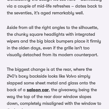
via a couple of mid-life refreshes – dates back to
the seventies, it’s aged remarkably well.
Aside from all the right angles to the silhouette,
the chunky square headlights with integrated
wipers and the big black bumpers place it firmly
in the olden days, even if the grille isn’t too
visually detached from its modern counterpart.
The biggest change is at the rear, where the
240’s boxy backside looks like Volvo simply
slapped some sheet metal and glass onto the
back of a
saloon car
, the giveaway being the
way the top of the rear door window slopes
down, completely misaligned with the window to