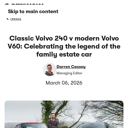
Skip to main content
News
Classic Volvo 240 v modern Volvo
V60: Celebrating the legend of the
family estate car
Darren Cassey
Managing Editor
March 06, 2026