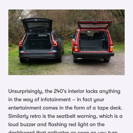
Unsurprisingly, the 240’s interior lacks anything
in the way of infotainment – in fact your
entertainment comes in the form of a tape deck.
Similarly retro is the seatbelt warning, which is a
loud buzzer and flashing red light on the
dashboard that activates as soon as you turn