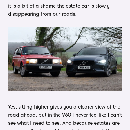
it is a bit of a shame the estate car is slowly
disappearing from our roads.
Yes, sitting higher gives you a clearer view of the
road ahead, but in the V60 I never feel like I can’t
see what I need to see. And because estates are