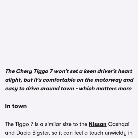
1/2
The Chery Tiggo 7 won’t set a keen driver’s heart
alight, but it’s comfortable on the motorway and
easy to drive around town - which matters more
In town
The Tiggo 7 is a similar size to the
Nissan
Qashqai
and Dacia Bigster, so it can feel a touch unwieldy in