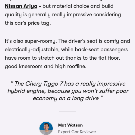
Nissan Ariya
- but material choice and build
quality is generally really impressive considering
this car’s price tag.
It’s also super-roomy. The driver’s seat is comfy and
electrically-adjustable, while back-seat passengers
have room to stretch out thanks to the flat floor,
good kneeroom and high roofline.
The Chery Tiggo 7 has a really impressive
hybrid engine, because you won't suffer poor
economy on a long drive
Mat Watson
Expert Car Reviewer