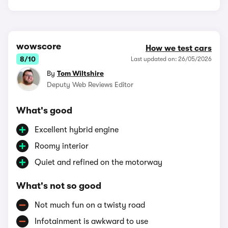
wowscore
How we test cars
8/10
Last updated on: 26/05/2026
By
Tom Wiltshire
Deputy Web Reviews Editor
What's good
Excellent hybrid engine
Roomy interior
Quiet and refined on the motorway
What's not so good
Not much fun on a twisty road
Infotainment is awkward to use