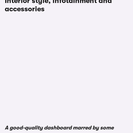
Interior style, infotainment and
accessories
A good-quality dashboard marred by some