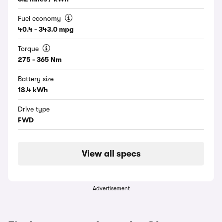
Fuel economy
40.4 - 343.0 mpg
Torque
275 - 365 Nm
Battery size
18.4 kWh
Drive type
FWD
View all specs
Advertisement