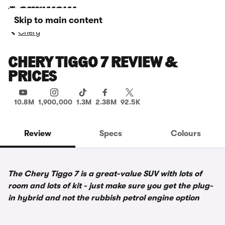
Skip to main content
Chery
CHERY TIGGO 7 REVIEW &
PRICES
10.8M
1,900,000
1.3M
2.38M
92.5K
Review
Specs
Colours
The Chery Tiggo 7 is a great-value SUV with lots of
room and lots of kit - just make sure you get the plug-
in hybrid and not the rubbish petrol engine option