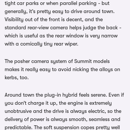
tight car parks or when parallel parking - but
generally, it’s pretty easy to drive around town.
Visibility out of the front is decent, and the
standard rear-view camera helps judge the back -
which is useful as the rear window is very narrow
with a comically tiny rear wiper.
The posher camera system of Summit models
makes it really easy to avoid nicking the alloys on
kerbs, too.
Around town the plug-in hybrid feels serene. Even if
you don’t charge it up, the engine is extremely
unobtrusive and the drive is always electric, so the
delivery of power is always smooth, seamless and
predictable. The soft suspension copes pretty well