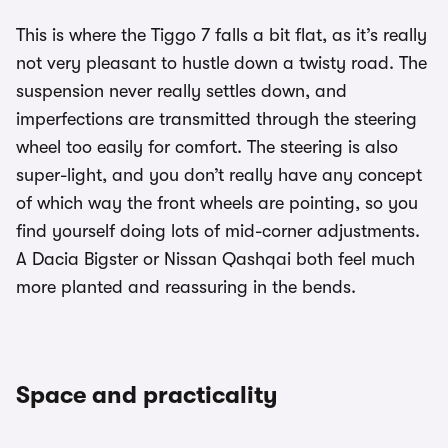
This is where the Tiggo 7 falls a bit flat, as it’s really
not very pleasant to hustle down a twisty road. The
suspension never really settles down, and
imperfections are transmitted through the steering
wheel too easily for comfort. The steering is also
super-light, and you don’t really have any concept
of which way the front wheels are pointing, so you
find yourself doing lots of mid-corner adjustments.
A Dacia Bigster or Nissan Qashqai both feel much
more planted and reassuring in the bends.
Space and practicality