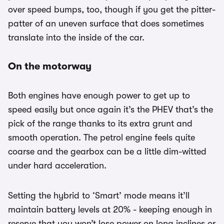
over speed bumps, too, though if you get the pitter-
patter of an uneven surface that does sometimes
translate into the inside of the car.
On the motorway
Both engines have enough power to get up to
speed easily but once again it’s the PHEV that’s the
pick of the range thanks to its extra grunt and
smooth operation. The petrol engine feels quite
coarse and the gearbox can be a little dim-witted
under hard acceleration.
Setting the hybrid to ‘Smart’ mode means it’ll
maintain battery levels at 20% - keeping enough in
reserve that you won’t lose power on long inclines or