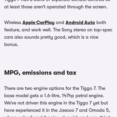
at least those aren’t operated through the screen.
Wireless
Apple CarPlay
and
Android Auto
both
feature, and work well. The Sony stereo on top-spec
cars also sounds pretty good, which is a nice
bonus.
MPG, emissions and tax
There are two engine options for the Tiggo 7. The
base model gets a 1.6-litre, 147hp petrol engine.
We’ve not driven this engine in the Tiggo 7 yet but
have experienced it in the Jaecoo 7 and Omoda 5,