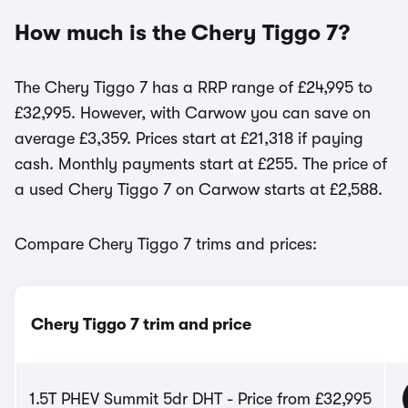
How much is the Chery Tiggo 7?
The Chery Tiggo 7 has a RRP range of £24,995 to
£32,995. However, with Carwow you can save on
average £3,359. Prices start at £21,318 if paying
cash. Monthly payments start at £255. The price of
a used Chery Tiggo 7 on Carwow starts at £2,588.
Compare Chery Tiggo 7 trims and prices:
Chery Tiggo 7 trim and price
1.5T PHEV Summit 5dr DHT - Price from £32,995