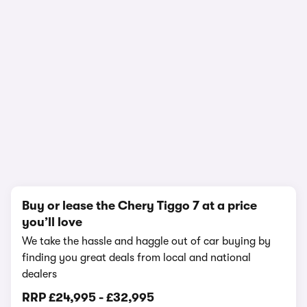
In-depth video review
398,681 views
1/21
Buy or lease the Chery Tiggo 7 at a price
you’ll love
We take the hassle and haggle out of car buying by
finding you great deals from local and national
dealers
RRP
£24,995
-
£32,995