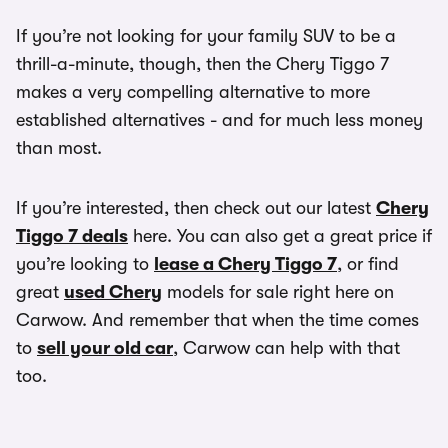
If you’re not looking for your family SUV to be a
thrill-a-minute, though, then the Chery Tiggo 7
makes a very compelling alternative to more
established alternatives - and for much less money
than most.
If you’re interested, then check out our latest
Chery
Tiggo 7 deals
here. You can also get a great price if
you’re looking to
lease a Chery Tiggo 7
, or find
great
used Chery
models for sale right here on
Carwow. And remember that when the time comes
to
sell your old car
, Carwow can help with that
too.