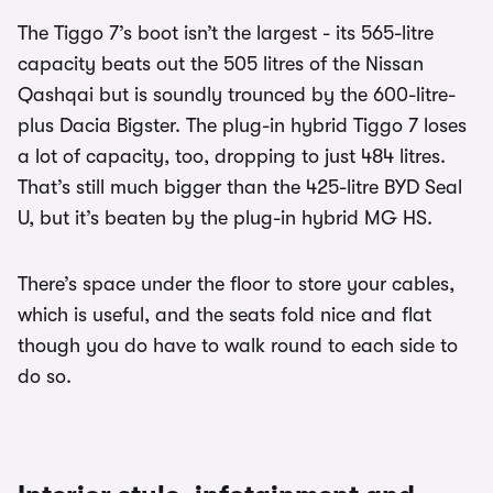
The Tiggo 7’s boot isn’t the largest - its 565-litre
capacity beats out the 505 litres of the Nissan
Qashqai but is soundly trounced by the 600-litre-
plus Dacia Bigster. The plug-in hybrid Tiggo 7 loses
a lot of capacity, too, dropping to just 484 litres.
That’s still much bigger than the 425-litre BYD Seal
U, but it’s beaten by the plug-in hybrid MG HS.
There’s space under the floor to store your cables,
which is useful, and the seats fold nice and flat
though you do have to walk round to each side to
do so.