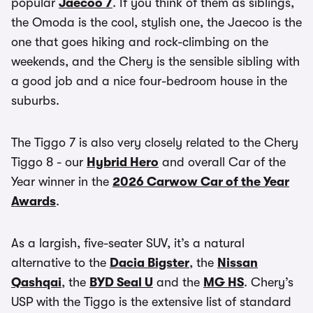
popular
Jaecoo 7
. If you think of them as siblings,
the Omoda is the cool, stylish one, the Jaecoo is the
one that goes hiking and rock-climbing on the
weekends, and the Chery is the sensible sibling with
a good job and a nice four-bedroom house in the
suburbs.
The Tiggo 7 is also very closely related to the Chery
Tiggo 8 - our
Hybrid Hero
and overall Car of the
Year winner in the
2026 Carwow Car of the Year
Awards
.
As a largish, five-seater SUV, it’s a natural
alternative to the
Dacia Bigster
, the
Nissan
Qashqai
, the
BYD Seal U
and the
MG HS
. Chery’s
USP with the Tiggo is the extensive list of standard