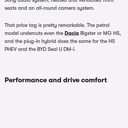
Sony audio system, heated and ventilated front
seats and an all-round camera system.
That price tag is pretty remarkable. The petrol
model undercuts even the
Dacia
Bigster or MG HS,
and the plug-in hybrid does the same for the HS
PHEV and the BYD Seal U DM-i.
Performance and drive comfort