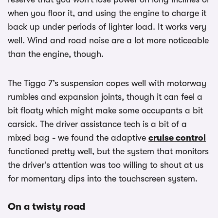
when you floor it, and using the engine to charge it
back up under periods of lighter load. It works very
well. Wind and road noise are a lot more noticeable
than the engine, though.
The Tiggo 7’s suspension copes well with motorway
rumbles and expansion joints, though it can feel a
bit floaty which might make some occupants a bit
carsick. The driver assistance tech is a bit of a
mixed bag - we found the adaptive
cruise control
functioned pretty well, but the system that monitors
the driver’s attention was too willing to shout at us
for momentary dips into the touchscreen system.
On a twisty road