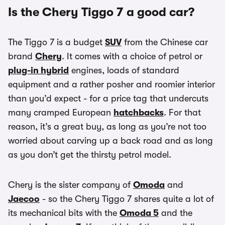
Is the Chery Tiggo 7 a good car?
The Tiggo 7 is a budget
SUV
from the Chinese car
brand
Chery
. It comes with a choice of petrol or
plug-in hybrid
engines, loads of standard
equipment and a rather posher and roomier interior
than you’d expect - for a price tag that undercuts
many cramped European
hatchbacks
. For that
reason, it’s a great buy, as long as you’re not too
worried about carving up a back road and as long
as you don’t get the thirsty petrol model.
Chery is the sister company of
Omoda
and
Jaecoo
- so the Chery Tiggo 7 shares quite a lot of
its mechanical bits with the
Omoda 5
and the