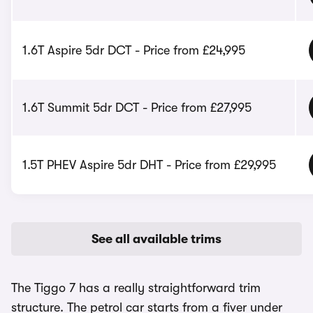
1.6T Aspire 5dr DCT - Price from £24,995
1.6T Summit 5dr DCT - Price from £27,995
1.5T PHEV Aspire 5dr DHT - Price from £29,995
See all available trims
The Tiggo 7 has a really straightforward trim
structure. The petrol car starts from a fiver under