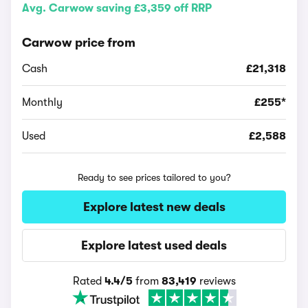
Avg. Carwow saving £3,359 off RRP
Carwow price from
Cash
£21,318
Monthly
£255*
Used
£2,588
Ready to see prices tailored to you?
Explore latest new deals
Explore latest used deals
Rated
4.4/5
from
83,419
reviews