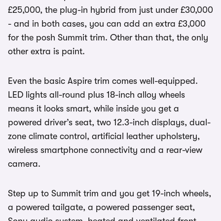
£25,000, the plug-in hybrid from just under £30,000
- and in both cases, you can add an extra £3,000
for the posh Summit trim. Other than that, the only
other extra is paint.
Even the basic Aspire trim comes well-equipped.
LED lights all-round plus 18-inch alloy wheels
means it looks smart, while inside you get a
powered driver’s seat, two 12.3-inch displays, dual-
zone climate control, artificial leather upholstery,
wireless smartphone connectivity and a rear-view
camera.
Step up to Summit trim and you get 19-inch wheels,
a powered tailgate, a powered passenger seat,