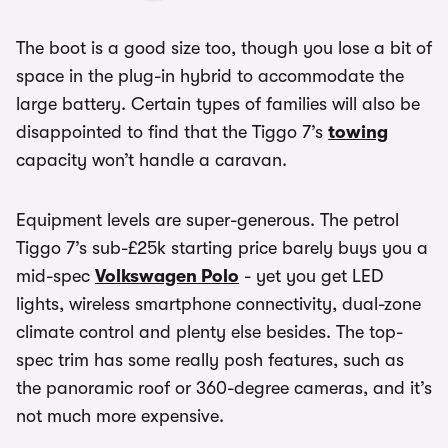
The boot is a good size too, though you lose a bit of
space in the plug-in hybrid to accommodate the
large battery. Certain types of families will also be
disappointed to find that the Tiggo 7’s
towing
capacity won’t handle a caravan.
Equipment levels are super-generous. The petrol
Tiggo 7’s sub-£25k starting price barely buys you a
mid-spec
Volkswagen Polo
- yet you get LED
lights, wireless smartphone connectivity, dual-zone
climate control and plenty else besides. The top-
spec trim has some really posh features, such as
the panoramic roof or 360-degree cameras, and it’s
not much more expensive.