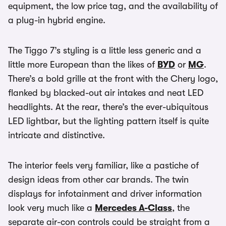
equipment, the low price tag, and the availability of
a plug-in hybrid engine.
The Tiggo 7’s styling is a little less generic and a
little more European than the likes of
BYD
or
MG
.
There’s a bold grille at the front with the Chery logo,
flanked by blacked-out air intakes and neat LED
headlights. At the rear, there’s the ever-ubiquitous
LED lightbar, but the lighting pattern itself is quite
intricate and distinctive.
The interior feels very familiar, like a pastiche of
design ideas from other car brands. The twin
displays for infotainment and driver information
look very much like a
Mercedes A-Class
, the
separate air-con controls could be straight from a