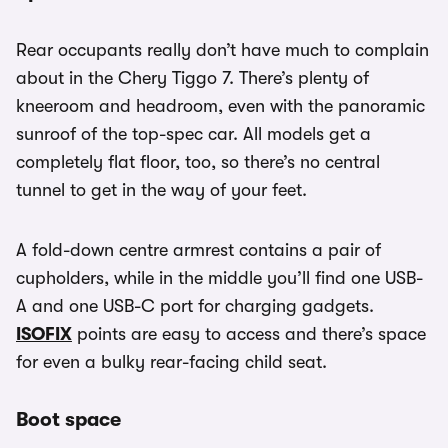
Rear occupants really don’t have much to complain
about in the Chery Tiggo 7. There’s plenty of
kneeroom and headroom, even with the panoramic
sunroof of the top-spec car. All models get a
completely flat floor, too, so there’s no central
tunnel to get in the way of your feet.
A fold-down centre armrest contains a pair of
cupholders, while in the middle you’ll find one USB-
A and one USB-C port for charging gadgets.
ISOFIX
points are easy to access and there’s space
for even a bulky rear-facing child seat.
Boot space