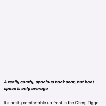
1/3
A really comfy, spacious back seat, but boot
space is only average
It’s pretty comfortable up front in the Chery Tiggo