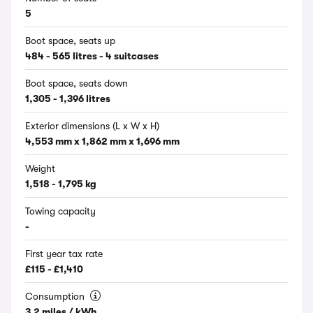
5
Boot space, seats up
484 - 565 litres - 4 suitcases
Boot space, seats down
1,305 - 1,396 litres
Exterior dimensions (L x W x H)
4,553 mm x 1,862 mm x 1,696 mm
Weight
1,518 - 1,795 kg
Towing capacity
-
First year tax rate
£115 - £1,410
Consumption
3.2 miles / kWh