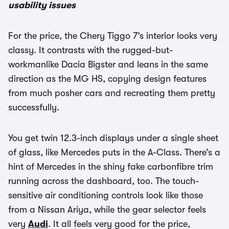
usability issues
For the price, the Chery Tiggo 7’s interior looks very
classy. It contrasts with the rugged-but-
workmanlike Dacia Bigster and leans in the same
direction as the MG HS, copying design features
from much posher cars and recreating them pretty
successfully.
You get twin 12.3-inch displays under a single sheet
of glass, like Mercedes puts in the A-Class. There’s a
hint of Mercedes in the shiny fake carbonfibre trim
running across the dashboard, too. The touch-
sensitive air conditioning controls look like those
from a Nissan Ariya, while the gear selector feels
very
Audi
. It all feels very good for the price,