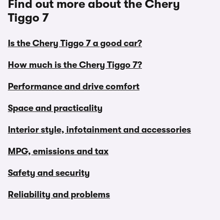
Find out more about the Chery
Tiggo 7
Is the Chery Tiggo 7 a good car?
How much is the Chery Tiggo 7?
Performance and drive comfort
Space and practicality
Interior style, infotainment and accessories
MPG, emissions and tax
Safety and security
Reliability and problems