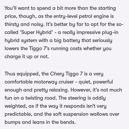
You’ll want to spend a bit more than the starting
price, though, as the entry-level petrol engine is
thirsty and noisy. It’s better by far to opt for the so-
called ‘Super Hybrid’ - a really impressive plug-in
hybrid system with a big battery that seriously
lowers the Tiggo 7’s running costs whether you
charge it up or not.
Thus equipped, the Chery Tiggo 7 is a very
comfortable motorway cruiser - quiet, powerful
enough and pretty relaxing. However, it’s not much
fun on a twisting road. The steering is oddly
weighted, as if the way it responds isn’t very
predictable, and the soft suspension wallows over
bumps and leans in the bends.