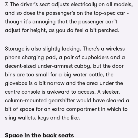
7. The driver’s seat adjusts electrically on all models,
and so does the passenger’s on the top-spec car -
though it’s annoying that the passenger can’t
adjust for height, as you do feel a bit perched.
Storage is also slightly lacking. There’s a wireless
phone charging pad, a pair of cupholders and a
decent-sized under-armrest cubby, but the door
bins are too small for a big water bottle, the
glovebox is a bit narrow and the area under the
centre console is awkward to access. A sleeker,
column-mounted gearshifter would have cleared a
bit of space for an extra compartment in which to
sling wallets, keys and the like.
Space in the back seats