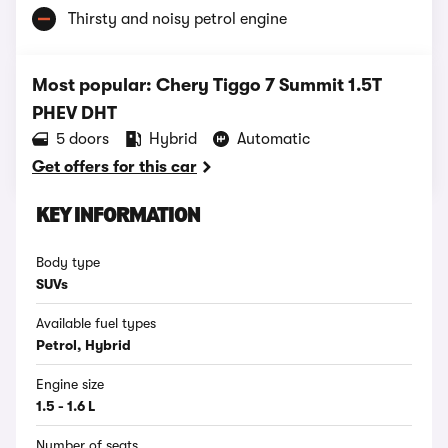
Thirsty and noisy petrol engine
Most popular: Chery Tiggo 7 Summit 1.5T
PHEV DHT
5 doors
Hybrid
Automatic
Get offers for this car
KEY INFORMATION
Body type
SUVs
Available fuel types
Petrol, Hybrid
Engine size
1.5 - 1.6 L
Number of seats