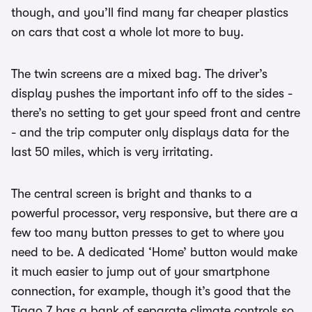
though, and you’ll find many far cheaper plastics
on cars that cost a whole lot more to buy.
The twin screens are a mixed bag. The driver’s
display pushes the important info off to the sides -
there’s no setting to get your speed front and centre
- and the trip computer only displays data for the
last 50 miles, which is very irritating.
The central screen is bright and thanks to a
powerful processor, very responsive, but there are a
few too many button presses to get to where you
need to be. A dedicated ‘Home’ button would make
it much easier to jump out of your smartphone
connection, for example, though it’s good that the
Tiggo 7 has a bank of separate climate controls so