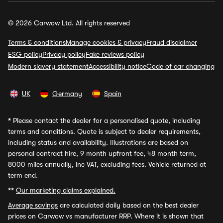
© 2026 Carwow Ltd. All rights reserved
Terms & conditions
Manage cookies & privacy
Fraud disclaimer
ESG policy
Privacy policy
Fake reviews policy
Modern slavery statement
Accessibility notice
Code of car changing
UK
Germany
Spain
*
Please contact the dealer for a personalised quote, including
terms and conditions. Quote is subject to dealer requirements,
including status and availability. Illustrations are based on
personal contract hire, 9 month upfront fee, 48 month term,
8000 miles annually, inc VAT, excluding fees. Vehicle returned at
term end.
**
Our marketing claims explained.
Average savings
are calculated daily based on the best dealer
prices on Carwow vs manufacturer RRP. Where it is shown that