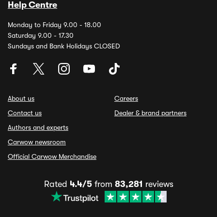
Help Centre
Monday to Friday 9.00 - 18.00
Saturday 9.00 - 17.30
Sundays and Bank Holidays CLOSED
About us
Careers
Contact us
Dealer & brand partners
Authors and experts
Carwow newsroom
Official Carwow Merchandise
Rated
4.4/5
from
83,281
reviews