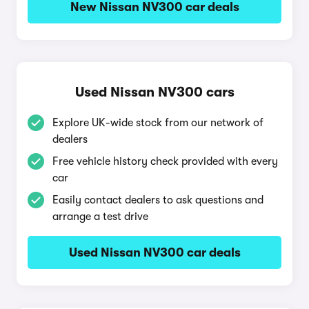
New Nissan NV300 car deals
Used Nissan NV300 cars
Explore UK-wide stock from our network of
dealers
Free vehicle history check provided with every
car
Easily contact dealers to ask questions and
arrange a test drive
Used Nissan NV300 car deals