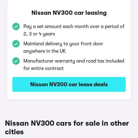
Nissan NV300 car leasing
Pay a set amount each month over a period of
2, 3 or 4 years
Mainland delivery to your front door
anywhere in the UK
Manufacturer warranty and road tax included
for entire contract
Nissan NV300 car lease deals
Nissan NV300 cars for sale in other
cities