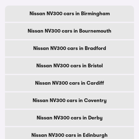
Nissan NV300 cars in Birmingham
Nissan NV300 cars in Bournemouth
Nissan NV300 cars in Bradford
Nissan NV300 cars in Bristol
Nissan NV300 cars in Cardiff
Nissan NV300 cars in Coventry
Nissan NV300 cars in Derby
Nissan NV300 cars in Edinburgh