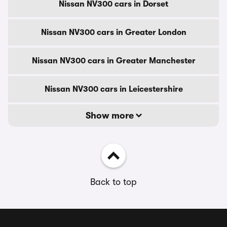
Nissan NV300 cars in Dorset
Nissan NV300 cars in Greater London
Nissan NV300 cars in Greater Manchester
Nissan NV300 cars in Leicestershire
Show more
Back to top