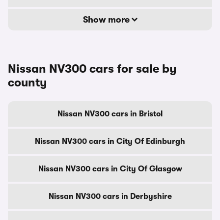
Show more
Nissan NV300 cars for sale by
county
Nissan NV300 cars in Bristol
Nissan NV300 cars in City Of Edinburgh
Nissan NV300 cars in City Of Glasgow
Nissan NV300 cars in Derbyshire