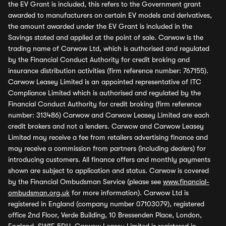
the EV Grant is included, this refers to the Government grant
awarded to manufacturers on certain EV models and derivatives,
the amount awarded under the EV Grant is included in the
Savings stated and applied at the point of sale. Carwow is the
trading name of Carwow Ltd, which is authorised and regulated
by the Financial Conduct Authority for credit broking and
insurance distribution activities (firm reference number: 767155).
Carwow Leasey Limited is an appointed representative of ITC
Compliance Limited which is authorised and regulated by the
Financial Conduct Authority for credit broking (firm reference
number: 313486) Carwow and Carwow Leasey Limited are each
credit brokers and not a lenders. Carwow and Carwow Leasey
Limited may receive a fee from retailers advertising finance and
may receive a commission from partners (including dealers) for
introducing customers. All finance offers and monthly payments
shown are subject to application and status. Carwow is covered
by the Financial Ombudsman Service (please see
www.financial-
ombudsman.org.uk
for more information). Carwow Ltd is
registered in England (company number 07103079), registered
office 2nd Floor, Verde Building, 10 Bressenden Place, London,