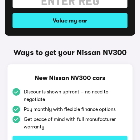
Value my car
Ways to get your Nissan NV300
New Nissan NV300 cars
Discounts shown upfront – no need to
negotiate
Pay monthly with flexible finance options
Get peace of mind with full manufacturer
warranty