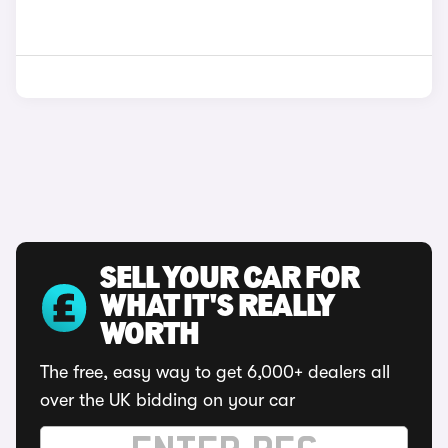
SELL YOUR CAR FOR
WHAT IT'S REALLY
WORTH
The free, easy way to get 6,000+ dealers all
over the UK bidding on your car