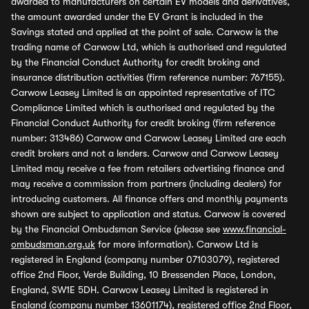
awarded to manufacturers on certain EV models and derivatives,
the amount awarded under the EV Grant is included in the
Savings stated and applied at the point of sale. Carwow is the
trading name of Carwow Ltd, which is authorised and regulated
by the Financial Conduct Authority for credit broking and
insurance distribution activities (firm reference number: 767155).
Carwow Leasey Limited is an appointed representative of ITC
Compliance Limited which is authorised and regulated by the
Financial Conduct Authority for credit broking (firm reference
number: 313486) Carwow and Carwow Leasey Limited are each
credit brokers and not a lenders. Carwow and Carwow Leasey
Limited may receive a fee from retailers advertising finance and
may receive a commission from partners (including dealers) for
introducing customers. All finance offers and monthly payments
shown are subject to application and status. Carwow is covered
by the Financial Ombudsman Service (please see
www.financial-
ombudsman.org.uk
for more information). Carwow Ltd is
registered in England (company number 07103079), registered
office 2nd Floor, Verde Building, 10 Bressenden Place, London,
England, SW1E 5DH. Carwow Leasey Limited is registered in
England (company number 13601174), registered office 2nd Floor,