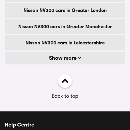
Nissan NV300 cars in Greater London
Nissan NV300 cars in Greater Manchester
Nissan NV300 cars in Leicestershire
Show more
Back to top
Help Centre