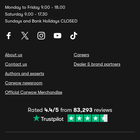
Monday to Friday 9.00 - 18.00
Saturday 9.00 - 17.30
Sundays and Bank Holidays CLOSED
About us
Careers
Contact us
Dealer & brand partners
Authors and experts
Carwow newsroom
Official Carwow Merchandise
Rated
4.4/5
from
83,293
reviews