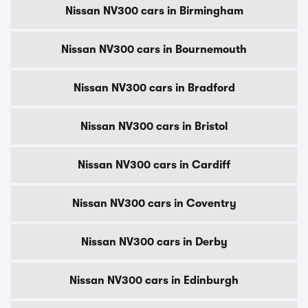
Nissan NV300 cars in Birmingham
Nissan NV300 cars in Bournemouth
Nissan NV300 cars in Bradford
Nissan NV300 cars in Bristol
Nissan NV300 cars in Cardiff
Nissan NV300 cars in Coventry
Nissan NV300 cars in Derby
Nissan NV300 cars in Edinburgh