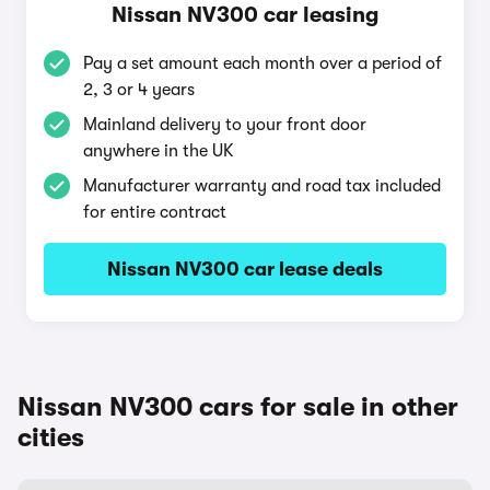
Nissan NV300 car leasing
Pay a set amount each month over a period of
2, 3 or 4 years
Mainland delivery to your front door
anywhere in the UK
Manufacturer warranty and road tax included
for entire contract
Nissan NV300 car lease deals
Nissan NV300 cars for sale in other
cities