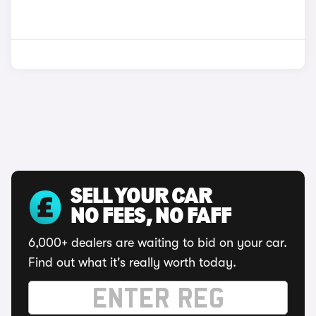
SELL YOUR CAR
NO FEES, NO FAFF
6,000+ dealers are waiting to bid on your car.
Find out what it's really worth today.