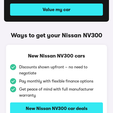
Value my car
Ways to get your Nissan NV300
New Nissan NV300 cars
Discounts shown upfront – no need to
negotiate
Pay monthly with flexible finance options
Get peace of mind with full manufacturer
warranty
New Nissan NV300 car deals