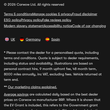
© 2026 Carwow Ltd. All rights reserved
Terms & conditions
Manage cookies & privacy
Fraud disclaimer
ESG policy
Privacy policy
Fake reviews policy
Modern slavery statement
Accessibility notice
Code of car changing
UK
Germany
Spain
*
Please contact the dealer for a personalised quote, including
terms and conditions. Quote is subject to dealer requirements,
including status and availability. Illustrations are based on
personal contract hire, 9 month upfront fee, 48 month term,
8000 miles annually, inc VAT, excluding fees. Vehicle returned at
term end.
**
Our marketing claims explained.
Average savings
are calculated daily based on the best dealer
prices on Carwow vs manufacturer RRP. Where it is shown that
the EV Grant is included, this refers to the Government grant