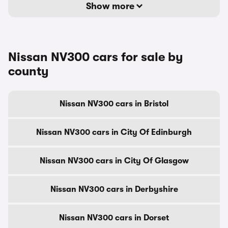
Show more
Nissan NV300 cars for sale by
county
Nissan NV300 cars in Bristol
Nissan NV300 cars in City Of Edinburgh
Nissan NV300 cars in City Of Glasgow
Nissan NV300 cars in Derbyshire
Nissan NV300 cars in Dorset