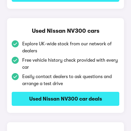
Used Nissan NV300 cars
Explore UK-wide stock from our network of
dealers
Free vehicle history check provided with every
car
Easily contact dealers to ask questions and
arrange a test drive
Used Nissan NV300 car deals