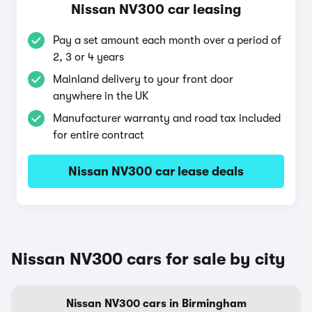
Nissan NV300 car leasing
Pay a set amount each month over a period of
2, 3 or 4 years
Mainland delivery to your front door
anywhere in the UK
Manufacturer warranty and road tax included
for entire contract
Nissan NV300 car lease deals
Nissan NV300 cars for sale by city
Nissan NV300 cars in Birmingham