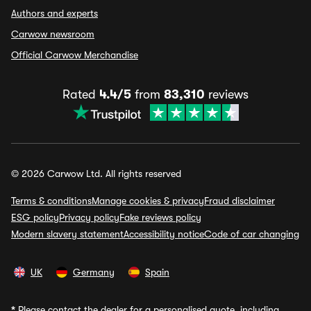
Authors and experts
Carwow newsroom
Official Carwow Merchandise
Rated
4.4/5
from
83,310
reviews
© 2026 Carwow Ltd. All rights reserved
Terms & conditions
Manage cookies & privacy
Fraud disclaimer
ESG policy
Privacy policy
Fake reviews policy
Modern slavery statement
Accessibility notice
Code of car changing
UK
Germany
Spain
*
Please contact the dealer for a personalised quote, including