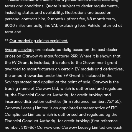
terms and conditions. Quote is subject to dealer requirements,
including status and availability. Illustrations are based on
personal contract hire, 9 month upfront fee, 48 month term,
8000 miles annually, inc VAT, excluding fees. Vehicle returned at
term end.
**
Our marketing claims explained.
Average savings
are calculated daily based on the best dealer
prices on Carwow vs manufacturer RRP. Where it is shown that
the EV Grant is included, this refers to the Government grant
awarded to manufacturers on certain EV models and derivatives,
the amount awarded under the EV Grant is included in the
Savings stated and applied at the point of sale. Carwow is the
trading name of Carwow Ltd, which is authorised and regulated
by the Financial Conduct Authority for credit broking and
insurance distribution activities (firm reference number: 767155).
Carwow Leasey Limited is an appointed representative of ITC
Compliance Limited which is authorised and regulated by the
Financial Conduct Authority for credit broking (firm reference
number: 313486) Carwow and Carwow Leasey Limited are each