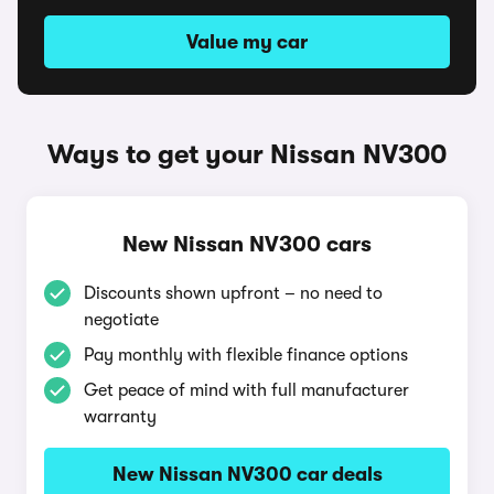
Value my car
Ways to get your Nissan NV300
New Nissan NV300 cars
Discounts shown upfront – no need to
negotiate
Pay monthly with flexible finance options
Get peace of mind with full manufacturer
warranty
New Nissan NV300 car deals