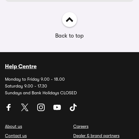
Back to top
Help Centre
Monday to Friday 9.00 - 18.00
Saturday 9.00 - 17.30
Sundays and Bank Holidays CLOSED
About us
Careers
Contact us
Dealer & brand partners