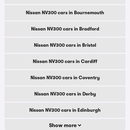
Nissan NV300 cars in Bournemouth
Nissan NV300 cars in Bradford
Nissan NV300 cars in Bristol
Nissan NV300 cars in Cardiff
Nissan NV300 cars in Coventry
Nissan NV300 cars in Derby
Nissan NV300 cars in Edinburgh
Show more