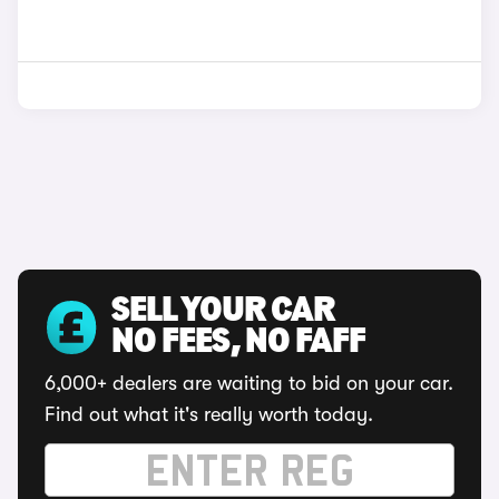
SELL YOUR CAR
NO FEES, NO FAFF
6,000+ dealers are waiting to bid on your car.
Find out what it's really worth today.