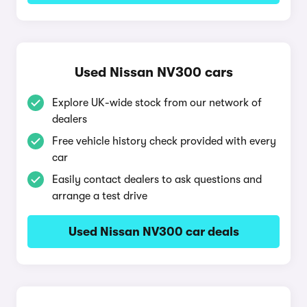
Used Nissan NV300 cars
Explore UK-wide stock from our network of
dealers
Free vehicle history check provided with every
car
Easily contact dealers to ask questions and
arrange a test drive
Used Nissan NV300 car deals