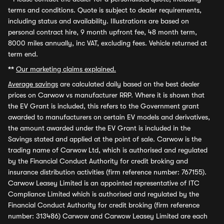
terms and conditions. Quote is subject to dealer requirements,
including status and availability. Illustrations are based on
personal contract hire, 9 month upfront fee, 48 month term,
8000 miles annually, inc VAT, excluding fees. Vehicle returned at
term end.
**
Our marketing claims explained.
Average savings
are calculated daily based on the best dealer
prices on Carwow vs manufacturer RRP. Where it is shown that
the EV Grant is included, this refers to the Government grant
awarded to manufacturers on certain EV models and derivatives,
the amount awarded under the EV Grant is included in the
Savings stated and applied at the point of sale. Carwow is the
trading name of Carwow Ltd, which is authorised and regulated
by the Financial Conduct Authority for credit broking and
insurance distribution activities (firm reference number: 767155).
Carwow Leasey Limited is an appointed representative of ITC
Compliance Limited which is authorised and regulated by the
Financial Conduct Authority for credit broking (firm reference
number: 313486) Carwow and Carwow Leasey Limited are each