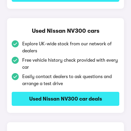
Used Nissan NV300 cars
Explore UK-wide stock from our network of
dealers
Free vehicle history check provided with every
car
Easily contact dealers to ask questions and
arrange a test drive
Used Nissan NV300 car deals