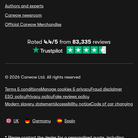
Authors and experts
Carwow newsroom
Official Carwow Merchandise
Rated
4.4/5
from
83,335
reviews
© 2026 Carwow Ltd. All rights reserved
Terms & conditions
Manage cookies & privacy
Fraud disclaimer
ESG policy
Privacy policy
Fake reviews policy
Modern slavery statement
Accessibility notice
Code of car changing
UK
Germany
Spain
*
Please contact the dealer for a personalised quote, including