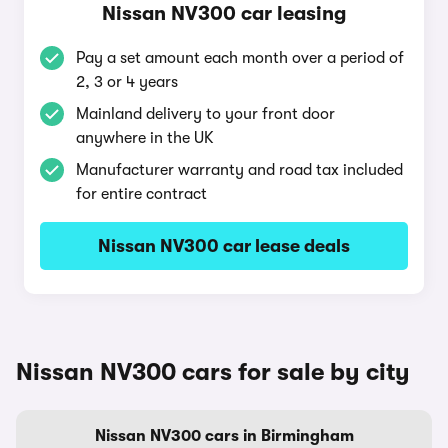
Nissan NV300 car leasing
Pay a set amount each month over a period of
2, 3 or 4 years
Mainland delivery to your front door
anywhere in the UK
Manufacturer warranty and road tax included
for entire contract
Nissan NV300 car lease deals
Nissan NV300 cars for sale by city
Nissan NV300 cars in Birmingham