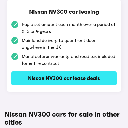
Nissan NV300 car leasing
Pay a set amount each month over a period of
2, 3 or 4 years
Mainland delivery to your front door
anywhere in the UK
Manufacturer warranty and road tax included
for entire contract
Nissan NV300 car lease deals
Nissan NV300 cars for sale in other
cities