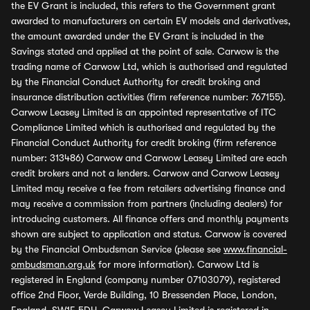
the EV Grant is included, this refers to the Government grant
awarded to manufacturers on certain EV models and derivatives,
the amount awarded under the EV Grant is included in the
Savings stated and applied at the point of sale. Carwow is the
trading name of Carwow Ltd, which is authorised and regulated
by the Financial Conduct Authority for credit broking and
insurance distribution activities (firm reference number: 767155).
Carwow Leasey Limited is an appointed representative of ITC
Compliance Limited which is authorised and regulated by the
Financial Conduct Authority for credit broking (firm reference
number: 313486) Carwow and Carwow Leasey Limited are each
credit brokers and not a lenders. Carwow and Carwow Leasey
Limited may receive a fee from retailers advertising finance and
may receive a commission from partners (including dealers) for
introducing customers. All finance offers and monthly payments
shown are subject to application and status. Carwow is covered
by the Financial Ombudsman Service (please see
www.financial-
ombudsman.org.uk
for more information). Carwow Ltd is
registered in England (company number 07103079), registered
office 2nd Floor, Verde Building, 10 Bressenden Place, London,