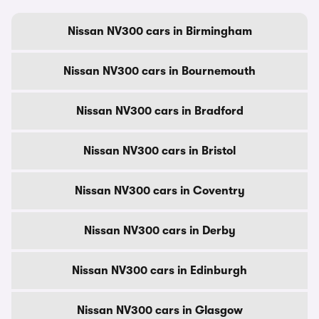
Nissan NV300 cars in Birmingham
Nissan NV300 cars in Bournemouth
Nissan NV300 cars in Bradford
Nissan NV300 cars in Bristol
Nissan NV300 cars in Coventry
Nissan NV300 cars in Derby
Nissan NV300 cars in Edinburgh
Nissan NV300 cars in Glasgow