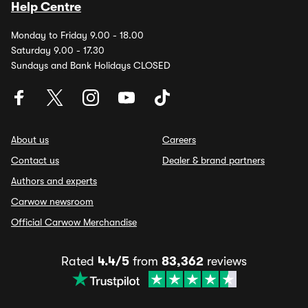
Help Centre
Monday to Friday 9.00 - 18.00
Saturday 9.00 - 17.30
Sundays and Bank Holidays CLOSED
About us
Careers
Contact us
Dealer & brand partners
Authors and experts
Carwow newsroom
Official Carwow Merchandise
Rated
4.4/5
from
83,362
reviews