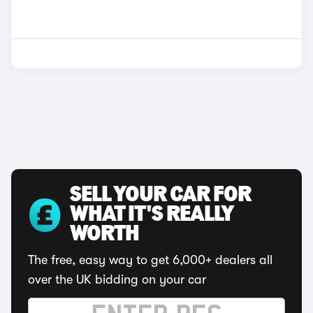
SELL YOUR CAR FOR
WHAT IT'S REALLY
WORTH
The free, easy way to get 6,000+ dealers all
over the UK bidding on your car