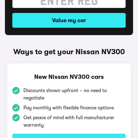
Value my car
Ways to get your Nissan NV300
New Nissan NV300 cars
Discounts shown upfront – no need to
negotiate
Pay monthly with flexible finance options
Get peace of mind with full manufacturer
warranty