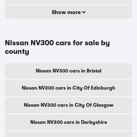
Show more
Nissan NV300 cars for sale by
county
Nissan NV300 cars in Bristol
Nissan NV300 cars in City Of Edinburgh
Nissan NV300 cars in City Of Glasgow
Nissan NV300 cars in Derbyshire