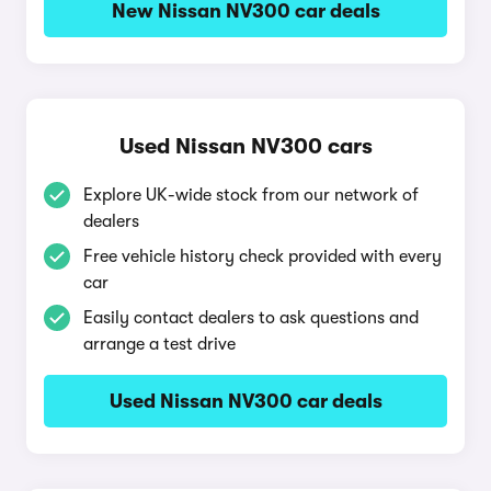
New Nissan NV300 car deals
Used Nissan NV300 cars
Explore UK-wide stock from our network of
dealers
Free vehicle history check provided with every
car
Easily contact dealers to ask questions and
arrange a test drive
Used Nissan NV300 car deals