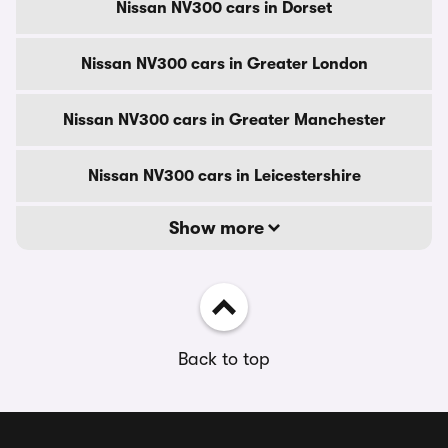
Nissan NV300 cars in Dorset
Nissan NV300 cars in Greater London
Nissan NV300 cars in Greater Manchester
Nissan NV300 cars in Leicestershire
Show more
Back to top