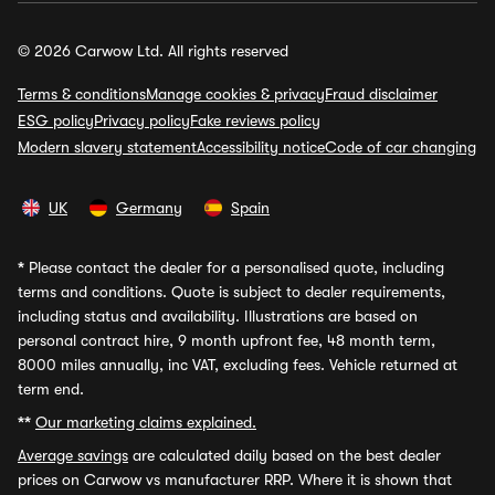
© 2026 Carwow Ltd. All rights reserved
Terms & conditions
Manage cookies & privacy
Fraud disclaimer
ESG policy
Privacy policy
Fake reviews policy
Modern slavery statement
Accessibility notice
Code of car changing
UK
Germany
Spain
*
Please contact the dealer for a personalised quote, including
terms and conditions. Quote is subject to dealer requirements,
including status and availability. Illustrations are based on
personal contract hire, 9 month upfront fee, 48 month term,
8000 miles annually, inc VAT, excluding fees. Vehicle returned at
term end.
**
Our marketing claims explained.
Average savings
are calculated daily based on the best dealer
prices on Carwow vs manufacturer RRP. Where it is shown that