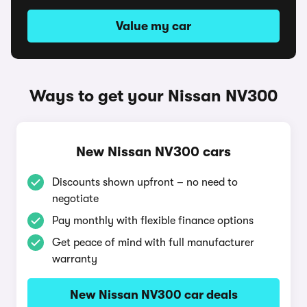
Value my car
Ways to get your Nissan NV300
New Nissan NV300 cars
Discounts shown upfront – no need to
negotiate
Pay monthly with flexible finance options
Get peace of mind with full manufacturer
warranty
New Nissan NV300 car deals