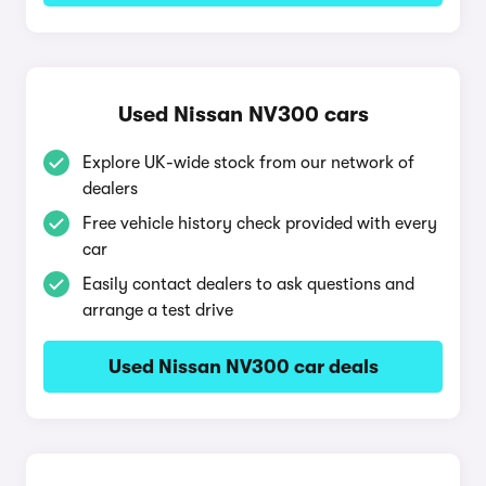
Used Nissan NV300 cars
Explore UK-wide stock from our network of
dealers
Free vehicle history check provided with every
car
Easily contact dealers to ask questions and
arrange a test drive
Used Nissan NV300 car deals