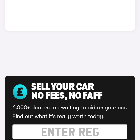
SELL YOUR CAR
NO FEES, NO FAFF
6,000+ dealers are waiting to bid on your car.
Find out what it's really worth today.