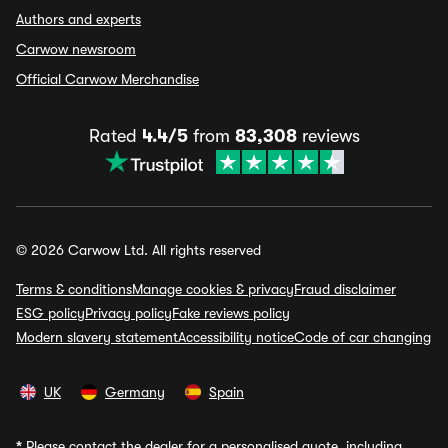
Authors and experts
Carwow newsroom
Official Carwow Merchandise
Rated
4.4/5
from
83,308
reviews
© 2026 Carwow Ltd. All rights reserved
Terms & conditions
Manage cookies & privacy
Fraud disclaimer
ESG policy
Privacy policy
Fake reviews policy
Modern slavery statement
Accessibility notice
Code of car changing
UK
Germany
Spain
*
Please contact the dealer for a personalised quote, including