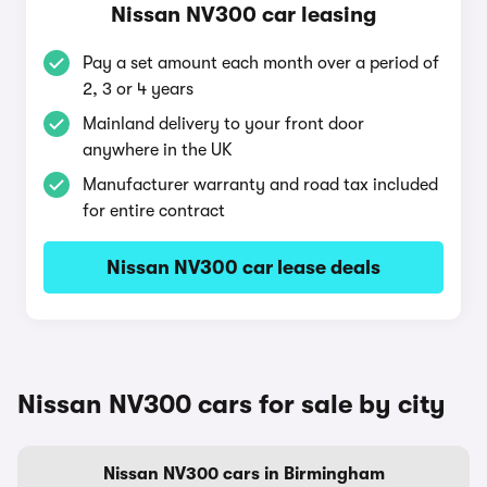
Nissan NV300 car leasing
Pay a set amount each month over a period of
2, 3 or 4 years
Mainland delivery to your front door
anywhere in the UK
Manufacturer warranty and road tax included
for entire contract
Nissan NV300 car lease deals
Nissan NV300 cars for sale by city
Nissan NV300 cars in Birmingham