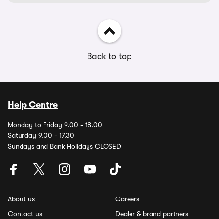
Back to top
Help Centre
Monday to Friday 9.00 - 18.00
Saturday 9.00 - 17.30
Sundays and Bank Holidays CLOSED
About us
Careers
Contact us
Dealer & brand partners