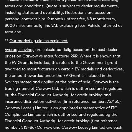
terms and conditions. Quote is subject to dealer requirements,
including status and availability. Illustrations are based on
personal contract hire, 9 month upfront fee, 48 month term,
8000 miles annually, inc VAT, excluding fees. Vehicle returned at
term end.
**
Our marketing claims explained.
Average savings
are calculated daily based on the best dealer
prices on Carwow vs manufacturer RRP. Where it is shown that
the EV Grant is included, this refers to the Government grant
awarded to manufacturers on certain EV models and derivatives,
the amount awarded under the EV Grant is included in the
Savings stated and applied at the point of sale. Carwow is the
trading name of Carwow Ltd, which is authorised and regulated
by the Financial Conduct Authority for credit broking and
insurance distribution activities (firm reference number: 767155).
Carwow Leasey Limited is an appointed representative of ITC
Compliance Limited which is authorised and regulated by the
Financial Conduct Authority for credit broking (firm reference
number: 313486) Carwow and Carwow Leasey Limited are each