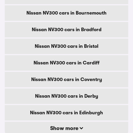
Nissan NV300 cars in Bournemouth
Nissan NV300 cars in Bradford
Nissan NV300 cars in Bristol
Nissan NV300 cars in Cardiff
Nissan NV300 cars in Coventry
Nissan NV300 cars in Derby
Nissan NV300 cars in Edinburgh
Show more