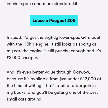
interior space and more standard kit.
Lease a Peugeot 208
Instead, I’d get the slightly lower-spec GT model
with the 110hp engine. It still looks as sporty as
my car, the engine is still punchy enough and it’s
£3,000 cheaper.
And it’s even better value through Carwow,
because it’s available from just under £22,000 at
the time of writing. That’s a bit of a bargain in
my books, and you’ll be getting one of the best
small cars around.