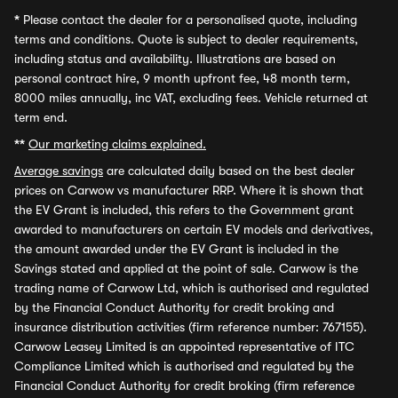
*
Please contact the dealer for a personalised quote, including
terms and conditions. Quote is subject to dealer requirements,
including status and availability. Illustrations are based on
personal contract hire, 9 month upfront fee, 48 month term,
8000 miles annually, inc VAT, excluding fees. Vehicle returned at
term end.
**
Our marketing claims explained.
Average savings
are calculated daily based on the best dealer
prices on Carwow vs manufacturer RRP. Where it is shown that
the EV Grant is included, this refers to the Government grant
awarded to manufacturers on certain EV models and derivatives,
the amount awarded under the EV Grant is included in the
Savings stated and applied at the point of sale. Carwow is the
trading name of Carwow Ltd, which is authorised and regulated
by the Financial Conduct Authority for credit broking and
insurance distribution activities (firm reference number: 767155).
Carwow Leasey Limited is an appointed representative of ITC
Compliance Limited which is authorised and regulated by the
Financial Conduct Authority for credit broking (firm reference