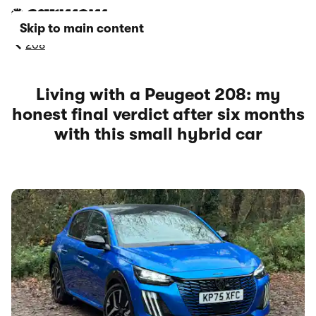
Skip to main content
208
Living with a Peugeot 208: my
honest final verdict after six months
with this small hybrid car