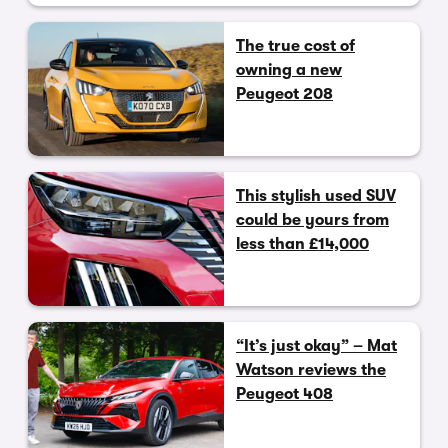
The true cost of
owning a new
Peugeot 208
This stylish used SUV
could be yours from
less than £14,000
“It’s just okay” – Mat
Watson reviews the
Peugeot 408