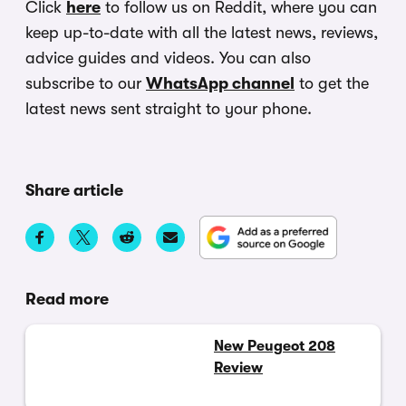
Click
here
to follow us on Reddit, where you can
keep up-to-date with all the latest news, reviews,
advice guides and videos. You can also
subscribe to our
WhatsApp channel
to get the
latest news sent straight to your phone.
Share article
Read more
New Peugeot 208
Review