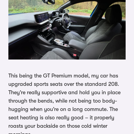
This being the GT Premium model, my car has
upgraded sports seats over the standard 208.
They’re really supportive and hold you in place
through the bends, while not being too body-
hugging when you’re on a long commute. The
seat heating is also really good – it properly
roasts your backside on those cold winter