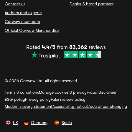
Contact us
Dealer & brand partners
Authors and experts
Carwow newsroom
Official Carwow Merchandise
Rated
4.4/5
from
83,362
reviews
© 2026 Carwow Ltd. All rights reserved
Terms & conditions
Manage cookies & privacy
Fraud disclaimer
ESG policy
Privacy policy
Fake reviews policy
Modern slavery statement
Accessibility notice
Code of car changing
UK
Germany
Spain