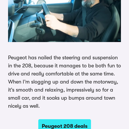
Peugeot has nailed the steering and suspension
in the 208, because it manages to be both fun to
drive and really comfortable at the same time.
When I’m slogging up and down the motorway,
it’s smooth and relaxing, impressively so for a
small car, and it soaks up bumps around town
nicely as well.
Peugeot 208 deals