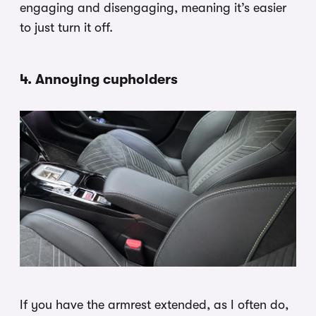
engaging and disengaging, meaning it’s easier
to just turn it off.
4. Annoying cupholders
If you have the armrest extended, as I often do,