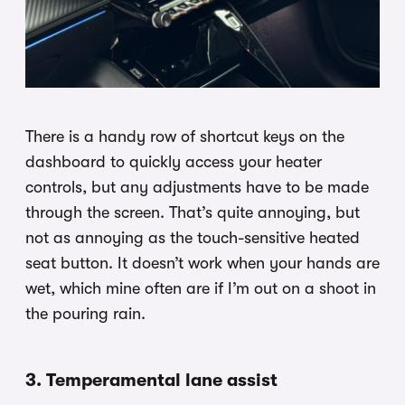
There is a handy row of shortcut keys on the
dashboard to quickly access your heater
controls, but any adjustments have to be made
through the screen. That’s quite annoying, but
not as annoying as the touch-sensitive heated
seat button. It doesn’t work when your hands are
wet, which mine often are if I’m out on a shoot in
the pouring rain.
3. Temperamental lane assist