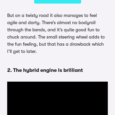
But on a twisty road it also manages to feel
agile and darty. There’s almost no bodyroll
through the bends, and it’s quite good fun to
chuck around. The small steering wheel adds to
the fun feeling, but that has a drawback which
I’ll get to later.
2. The hybrid engine is brilliant