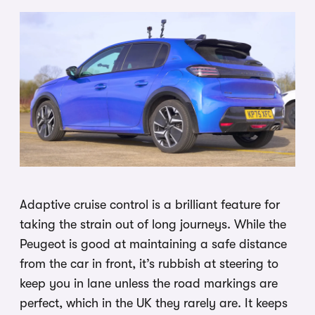
Adaptive cruise control is a brilliant feature for
taking the strain out of long journeys. While the
Peugeot is good at maintaining a safe distance
from the car in front, it’s rubbish at steering to
keep you in lane unless the road markings are
perfect, which in the UK they rarely are. It keeps