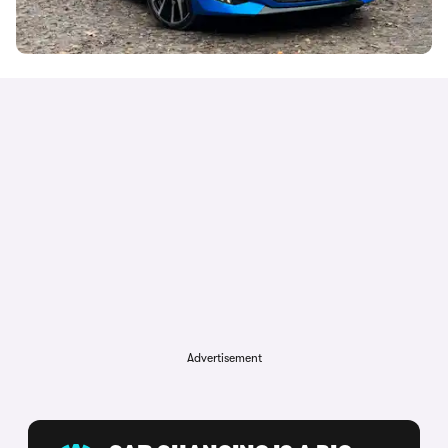
Advertisement