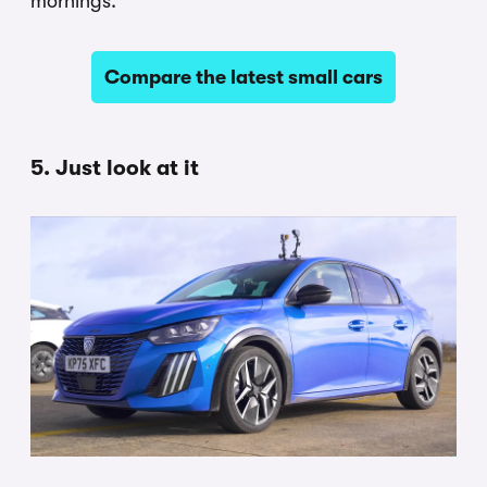
mornings.
Compare the latest small cars
5. Just look at it