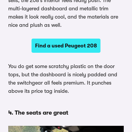
sells, the 208’s interior feels really posh. The
multi-layered dashboard and metallic trim
makes it look really cool, and the materials are
nice and plush as well.
Find a used Peugeot 208
You do get some scratchy plastic on the door
tops, but the dashboard is nicely padded and
the switchgear all feels premium. It punches
above its price tag inside.
4. The seats are great