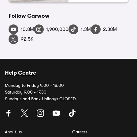
Follow Carwow
10.8M
1,900,000
1.3M
2.38M
92.5K
Help Centre
Monday to Friday 9.00 - 18.00
Saturday 9.00 - 17.30
Sundays and Bank Holidays CLOSED
About us
Careers