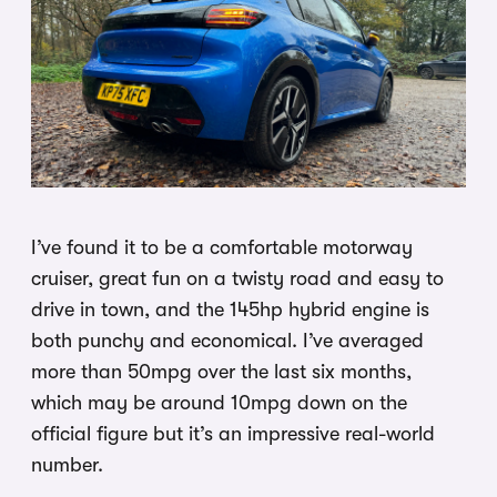
I’ve found it to be a comfortable motorway
cruiser, great fun on a twisty road and easy to
drive in town, and the 145hp hybrid engine is
both punchy and economical. I’ve averaged
more than 50mpg over the last six months,
which may be around 10mpg down on the
official figure but it’s an impressive real-world
number.