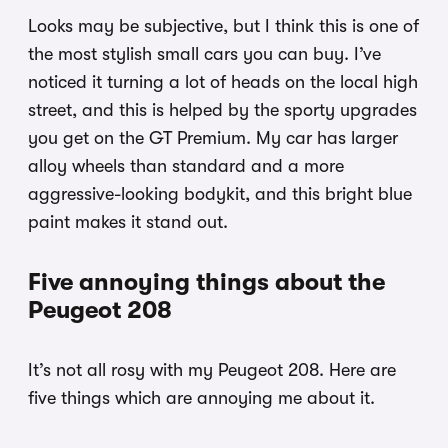
Looks may be subjective, but I think this is one of
the most stylish small cars you can buy. I’ve
noticed it turning a lot of heads on the local high
street, and this is helped by the sporty upgrades
you get on the GT Premium. My car has larger
alloy wheels than standard and a more
aggressive-looking bodykit, and this bright blue
paint makes it stand out.
Five annoying things about the
Peugeot 208
It’s not all rosy with my Peugeot 208. Here are
five things which are annoying me about it.