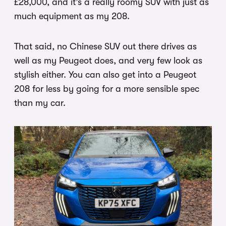
£28,000, and it’s a really roomy SUV with just as
much equipment as my 208.
That said, no Chinese SUV out there drives as
well as my Peugeot does, and very few look as
stylish either. You can also get into a Peugeot
208 for less by going for a more sensible spec
than my car.