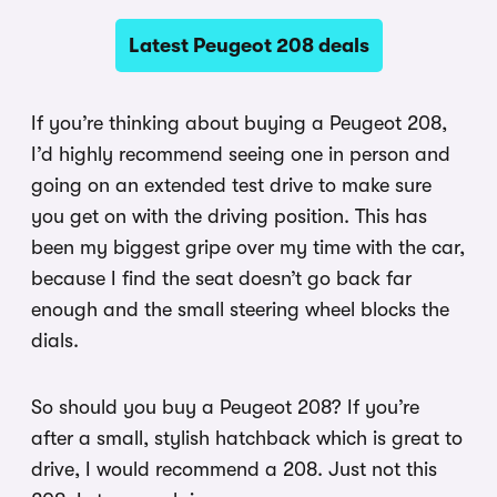
Latest Peugeot 208 deals
If you’re thinking about buying a Peugeot 208,
I’d highly recommend seeing one in person and
going on an extended test drive to make sure
you get on with the driving position. This has
been my biggest gripe over my time with the car,
because I find the seat doesn’t go back far
enough and the small steering wheel blocks the
dials.
So should you buy a Peugeot 208? If you’re
after a small, stylish hatchback which is great to
drive, I would recommend a 208. Just not this