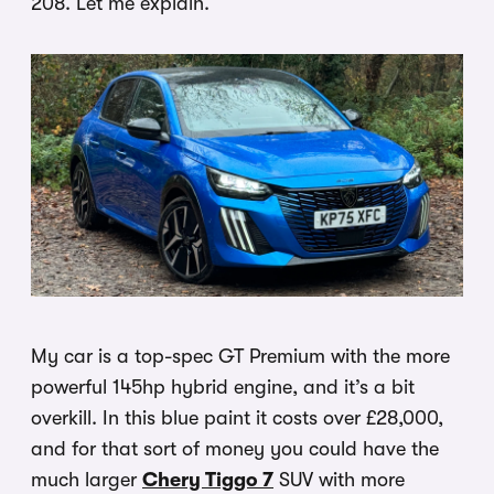
208. Let me explain.
My car is a top-spec GT Premium with the more
powerful 145hp hybrid engine, and it’s a bit
overkill. In this blue paint it costs over £28,000,
and for that sort of money you could have the
much larger
Chery Tiggo 7
SUV with more