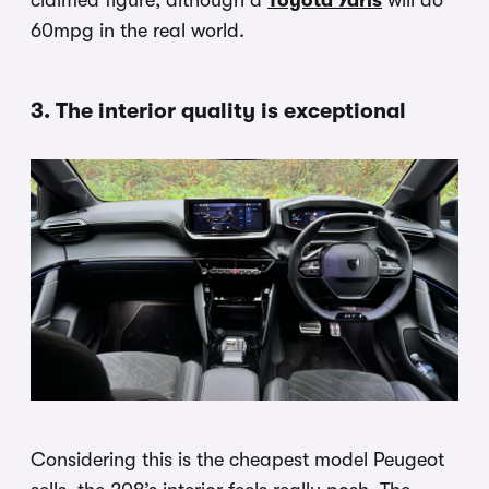
claimed figure, although a
Toyota Yaris
will do
60mpg in the real world.
3. The interior quality is exceptional
Considering this is the cheapest model Peugeot