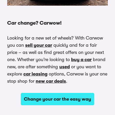
Car change? Carwow!
Looking for a new set of wheels? With Carwow
you can
sell your car
quickly and for a fair
price – as well as find great offers on your next
one. Whether you’re looking to
buy a car
brand
new, are after something
used
or you want to
explore
car leasing
options, Carwow is your one
stop shop for
new car deals
.
Change your car the easy way