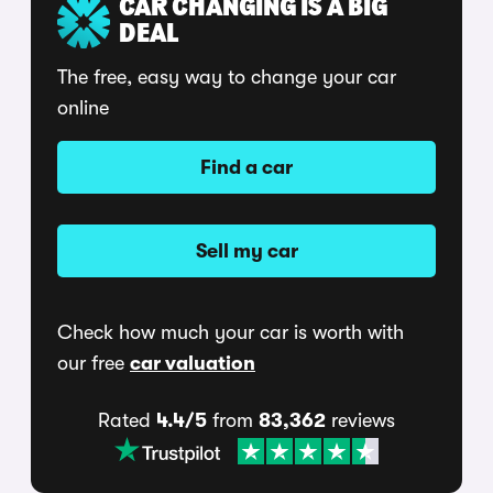
CAR CHANGING IS A BIG
DEAL
The free, easy way to change your car
online
Find a car
Sell my car
Check how much your car is worth with
our free
car valuation
Rated
4.4/5
from
83,362
reviews