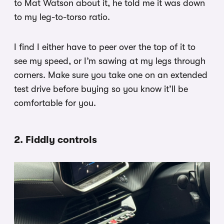
to Mat Watson about it, he told me it was down
to my leg-to-torso ratio.
I find I either have to peer over the top of it to
see my speed, or I’m sawing at my legs through
corners. Make sure you take one on an extended
test drive before buying so you know it’ll be
comfortable for you.
2. Fiddly controls