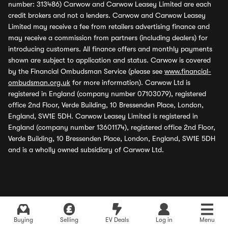
number: 313486) Carwow and Carwow Leasey Limited are each
credit brokers and not a lenders. Carwow and Carwow Leasey
Limited may receive a fee from retailers advertising finance and
may receive a commission from partners (including dealers) for
introducing customers. All finance offers and monthly payments
shown are subject to application and status. Carwow is covered
by the Financial Ombudsman Service (please see
www.financial-
ombudsman.org.uk
for more information). Carwow Ltd is
registered in England (company number 07103079), registered
office 2nd Floor, Verde Building, 10 Bressenden Place, London,
England, SW1E 5DH. Carwow Leasey Limited is registered in
England (company number 13601174), registered office 2nd Floor,
Verde Building, 10 Bressenden Place, London, England, SW1E 5DH
and is a wholly owned subsidiary of Carwow Ltd.
Buying
Selling
EV Deals
Log in
Menu