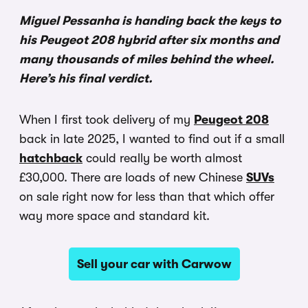
Miguel Pessanha is handing back the keys to
his Peugeot 208 hybrid after six months and
many thousands of miles behind the wheel.
Here’s his final verdict.
When I first took delivery of my
Peugeot 208
back in late 2025, I wanted to find out if a small
hatchback
could really be worth almost
£30,000. There are loads of new Chinese
SUVs
on sale right now for less than that which offer
way more space and standard kit.
Sell your car with Carwow