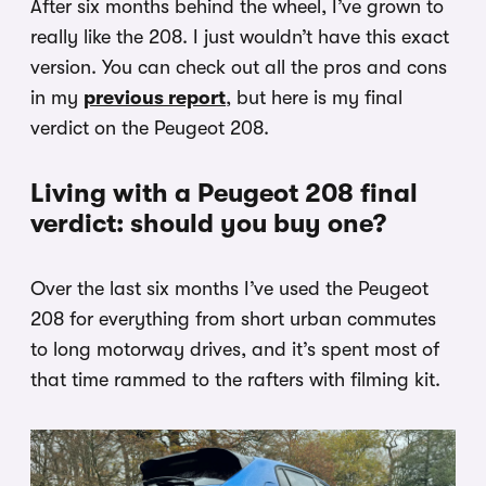
After six months behind the wheel, I’ve grown to
really like the 208. I just wouldn’t have this exact
version. You can check out all the pros and cons
in my
previous report
, but here is my final
verdict on the Peugeot 208.
Living with a Peugeot 208 final
verdict: should you buy one?
Over the last six months I’ve used the Peugeot
208 for everything from short urban commutes
to long motorway drives, and it’s spent most of
that time rammed to the rafters with filming kit.