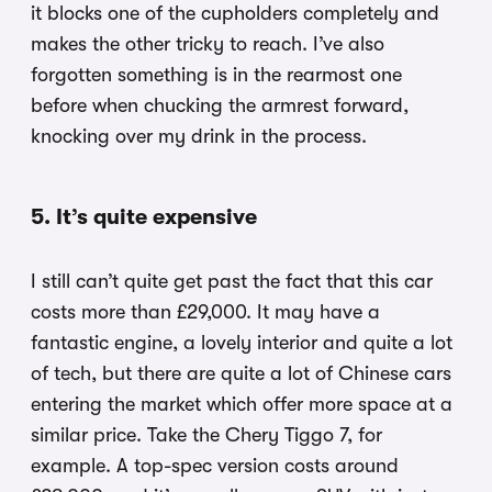
it blocks one of the cupholders completely and
makes the other tricky to reach. I’ve also
forgotten something is in the rearmost one
before when chucking the armrest forward,
knocking over my drink in the process.
5. It’s quite expensive
I still can’t quite get past the fact that this car
costs more than £29,000. It may have a
fantastic engine, a lovely interior and quite a lot
of tech, but there are quite a lot of Chinese cars
entering the market which offer more space at a
similar price. Take the Chery Tiggo 7, for
example. A top-spec version costs around