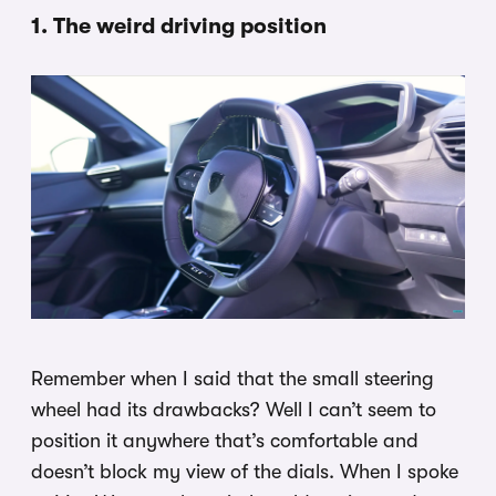
1. The weird driving position
Remember when I said that the small steering
wheel had its drawbacks? Well I can’t seem to
position it anywhere that’s comfortable and
doesn’t block my view of the dials. When I spoke