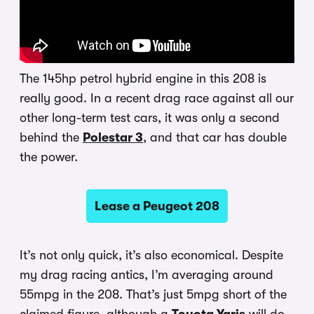
The 145hp petrol hybrid engine in this 208 is
really good. In a recent drag race against all our
other long-term test cars, it was only a second
behind the
Polestar 3
, and that car has double
the power.
Lease a Peugeot 208
It’s not only quick, it’s also economical. Despite
my drag racing antics, I’m averaging around
55mpg in the 208. That’s just 5mpg short of the