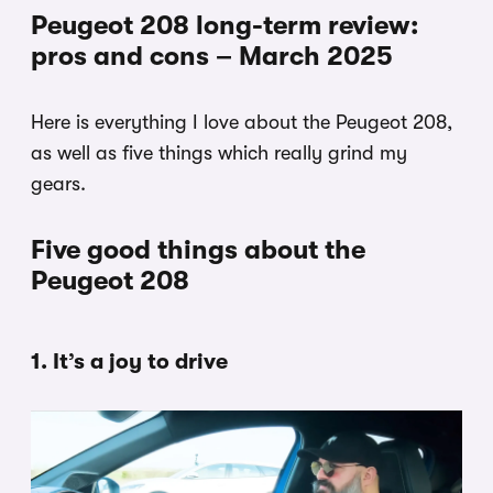
Peugeot 208 long-term review:
pros and cons – March 2025
Here is everything I love about the Peugeot 208,
as well as five things which really grind my
gears.
Five good things about the
Peugeot 208
1. It’s a joy to drive