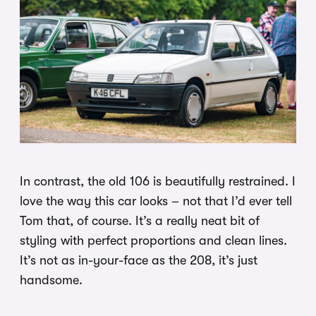
In contrast, the old 106 is beautifully restrained. I
love the way this car looks – not that I’d ever tell
Tom that, of course. It’s a really neat bit of
styling with perfect proportions and clean lines.
It’s not as in-your-face as the 208, it’s just
handsome.