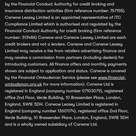
by the Financial Conduct Authority for credit broking and
insurance distribution activities (firm reference number: 767155).
Carwow Leasey Limited is an appointed representative of ITC
Compliance Limited which is authorised and regulated by the
Financial Conduct Authority for credit broking (firm reference
number: 313486) Carwow and Carwow Leasey Limited are each
credit brokers and not a lenders. Carwow and Carwow Leasey
Limited may receive a fee from retailers advertising finance and
may receive a commission from partners (including dealers) for
introducing customers. All finance offers and monthly payments
shown are subject to application and status. Carwow is covered
by the Financial Ombudsman Service (please see
www.financial-
ombudsman.org.uk
for more information). Carwow Ltd is
registered in England (company number 07103079), registered
office 2nd Floor, Verde Building, 10 Bressenden Place, London,
England, SW1E 5DH. Carwow Leasey Limited is registered in
England (company number 13601174), registered office 2nd Floor,
Verde Building, 10 Bressenden Place, London, England, SW1E 5DH
and is a wholly owned subsidiary of Carwow Ltd.