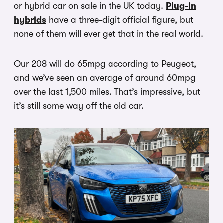
or hybrid car on sale in the UK today.
Plug-in
hybrids
have a three-digit official figure, but
none of them will ever get that in the real world.
Our 208 will do 65mpg according to Peugeot,
and we’ve seen an average of around 60mpg
over the last 1,500 miles. That’s impressive, but
it’s still some way off the old car.