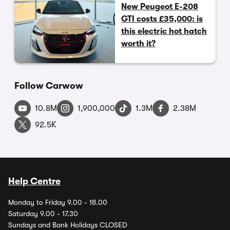
New Peugeot E-208
GTI costs £35,000: is
this electric hot hatch
worth it?
Follow Carwow
10.8M
1,900,000
1.3M
2.38M
92.5K
Help Centre
Monday to Friday 9.00 - 18.00
Saturday 9.00 - 17.30
Sundays and Bank Holidays CLOSED