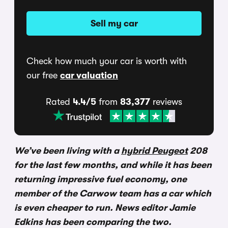
Sell my car
Check how much your car is worth with
our free
car valuation
Rated
4.4/5
from
83,377
reviews
We’ve been living with a
hybrid Peugeot
208
for the last few months, and while it has been
returning impressive fuel economy, one
member of the Carwow team has a car which
is even cheaper to run. News editor Jamie
Edkins has been comparing the two.