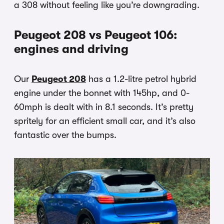
a 308 without feeling like you’re downgrading.
Peugeot 208 vs Peugeot 106:
engines and driving
Our
Peugeot 208
has a 1.2-litre petrol hybrid
engine under the bonnet with 145hp, and 0-
60mph is dealt with in 8.1 seconds. It’s pretty
spritely for an efficient small car, and it’s also
fantastic over the bumps.