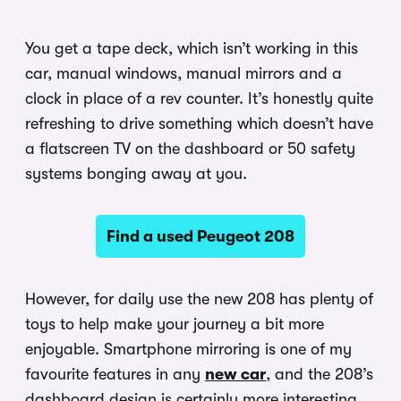
You get a tape deck, which isn’t working in this
car, manual windows, manual mirrors and a
clock in place of a rev counter. It’s honestly quite
refreshing to drive something which doesn’t have
a flatscreen TV on the dashboard or 50 safety
systems bonging away at you.
Find a used Peugeot 208
However, for daily use the new 208 has plenty of
toys to help make your journey a bit more
enjoyable. Smartphone mirroring is one of my
favourite features in any
new car
, and the 208’s
dashboard design is certainly more interesting