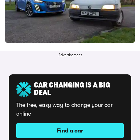
Advertisement
CAR CHANGING IS A BIG
DEAL
The free, easy way to change your car
online
Find a car