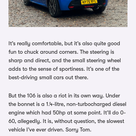
It’s really comfortable, but it’s also quite good
fun to chuck around corners. The steering is
sharp and direct, and the small steering wheel
adds to the sense of sportiness. It’s one of the
best-driving small cars out there.
But the 106 is also a riot in its own way. Under
the bonnet is a 1.4-litre, non-turbocharged diesel
engine which had 50hp at some point. It’ll do 0-
60, allegedly. It is, without question, the slowest
vehicle I’ve ever driven. Sorry Tom.