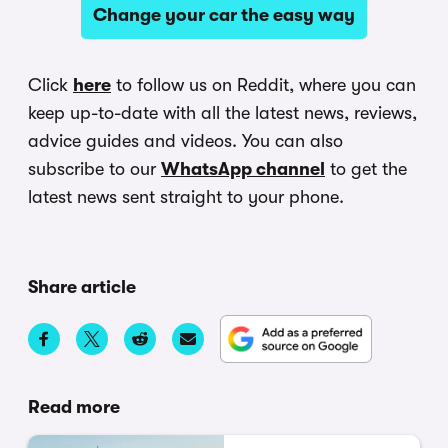
Change your car the easy way
Click
here
to follow us on Reddit, where you can
keep up-to-date with all the latest news, reviews,
advice guides and videos. You can also
subscribe to our
WhatsApp channel
to get the
latest news sent straight to your phone.
Share article
Read more