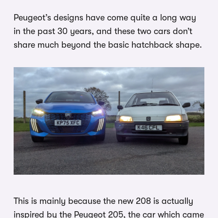
Peugeot’s designs have come quite a long way
in the past 30 years, and these two cars don’t
share much beyond the basic hatchback shape.
This is mainly because the new 208 is actually
inspired by the Peugeot 205, the car which came