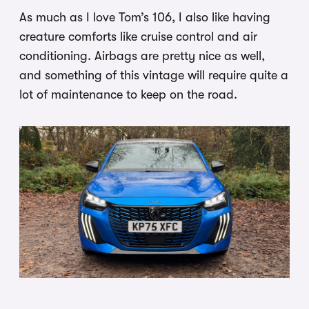
As much as I love Tom’s 106, I also like having
creature comforts like cruise control and air
conditioning. Airbags are pretty nice as well,
and something of this vintage will require quite a
lot of maintenance to keep on the road.