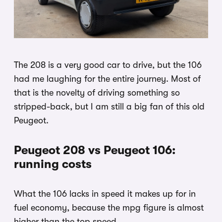
The 208 is a very good car to drive, but the 106
had me laughing for the entire journey. Most of
that is the novelty of driving something so
stripped-back, but I am still a big fan of this old
Peugeot.
Peugeot 208 vs Peugeot 106:
running costs
What the 106 lacks in speed it makes up for in
fuel economy, because the mpg figure is almost
higher than the top speed.