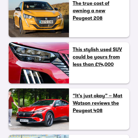
The true cost of
owning a new
Peugeot 208
This stylish used SUV
could be yours from
less than £14,000
“It’s just okay” – Mat
Watson reviews the
Peugeot 408