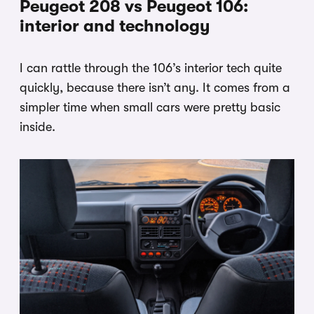
Peugeot 208 vs Peugeot 106:
interior and technology
I can rattle through the 106’s interior tech quite
quickly, because there isn’t any. It comes from a
simpler time when small cars were pretty basic
inside.