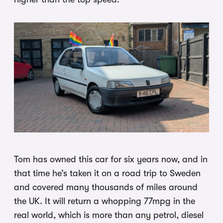
Tom has owned this car for six years now, and in
that time he’s taken it on a road trip to Sweden
and covered many thousands of miles around
the UK. It will return a whopping 77mpg in the
real world, which is more than any petrol, diesel