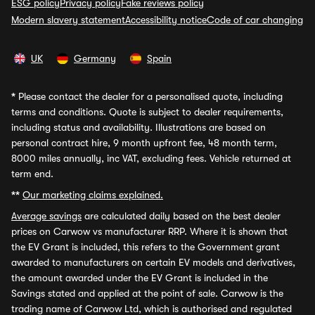
ESG policy
Privacy policy
Fake reviews policy
Modern slavery statement
Accessibility notice
Code of car changing
UK
Germany
Spain
*
Please contact the dealer for a personalised quote, including
terms and conditions. Quote is subject to dealer requirements,
including status and availability. Illustrations are based on
personal contract hire, 9 month upfront fee, 48 month term,
8000 miles annually, inc VAT, excluding fees. Vehicle returned at
term end.
**
Our marketing claims explained.
Average savings
are calculated daily based on the best dealer
prices on Carwow vs manufacturer RRP. Where it is shown that
the EV Grant is included, this refers to the Government grant
awarded to manufacturers on certain EV models and derivatives,
the amount awarded under the EV Grant is included in the
Savings stated and applied at the point of sale. Carwow is the
trading name of Carwow Ltd, which is authorised and regulated