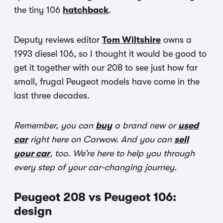
the tiny 106
hatchback
.
Deputy reviews editor
Tom Wiltshire
owns a
1993 diesel 106, so I thought it would be good to
get it together with our 208 to see just how far
small, frugal Peugeot models have come in the
last three decades.
Remember, you can
buy
a brand new or
used
car
right here on Carwow. And you can
sell
your car
, too. We’re here to help you through
every step of your car-changing journey.
Peugeot 208 vs Peugeot 106:
design