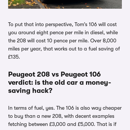
To put that into perspective, Tom’s 106 will cost
you around eight pence per mile in diesel, while
the 208 will cost 10 pence per mile. Over 8,000
miles per year, that works out to a fuel saving of
£135.
Peugeot 208 vs Peugeot 106
verdict: is the old car a money-
saving hack?
In terms of fuel, yes. The 106 is also way cheaper
to buy than a new 208, with decent examples
fetching between £3,000 and £5,000. That is if