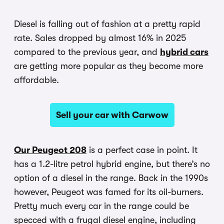
Diesel is falling out of fashion at a pretty rapid
rate. Sales dropped by almost 16% in 2025
compared to the previous year, and
hybrid cars
are getting more popular as they become more
affordable.
Sell your car with Carwow
Our Peugeot 208
is a perfect case in point. It
has a 1.2-litre petrol hybrid engine, but there’s no
option of a diesel in the range. Back in the 1990s
however, Peugeot was famed for its oil-burners.
Pretty much every car in the range could be
specced with a frugal diesel engine, including