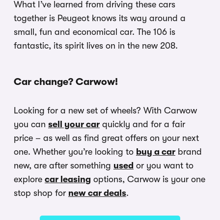
What I’ve learned from driving these cars
together is Peugeot knows its way around a
small, fun and economical car. The 106 is
fantastic, its spirit lives on in the new 208.
Car change? Carwow!
Looking for a new set of wheels? With Carwow
you can
sell your car
quickly and for a fair
price – as well as find great offers on your next
one. Whether you’re looking to
buy a car
brand
new, are after something
used
or you want to
explore
car leasing
options, Carwow is your one
stop shop for
new car deals
.