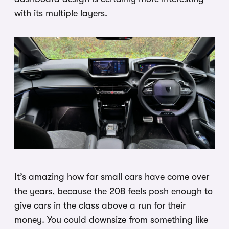
with its multiple layers.
It’s amazing how far small cars have come over
the years, because the 208 feels posh enough to
give cars in the class above a run for their
money. You could downsize from something like