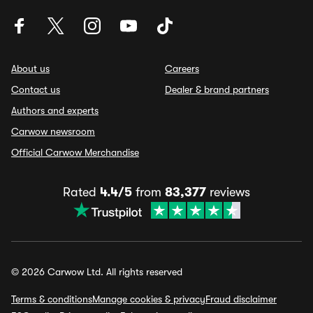
About us
Careers
Contact us
Dealer & brand partners
Authors and experts
Carwow newsroom
Official Carwow Merchandise
Rated
4.4/5
from
83,377
reviews
© 2026 Carwow Ltd. All rights reserved
Terms & conditions
Manage cookies & privacy
Fraud disclaimer