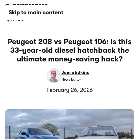
Skip to main content
News
Peugeot 208 vs Peugeot 106: is this
33-year-old diesel hatchback the
ultimate money-saving hack?
Jamie Edkins
News Editor
February 26, 2026