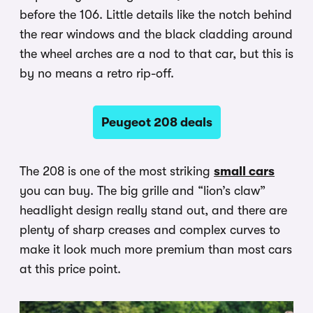
before the 106. Little details like the notch behind
the rear windows and the black cladding around
the wheel arches are a nod to that car, but this is
by no means a retro rip-off.
Peugeot 208 deals
The 208 is one of the most striking
small cars
you can buy. The big grille and “lion’s claw”
headlight design really stand out, and there are
plenty of sharp creases and complex curves to
make it look much more premium than most cars
at this price point.