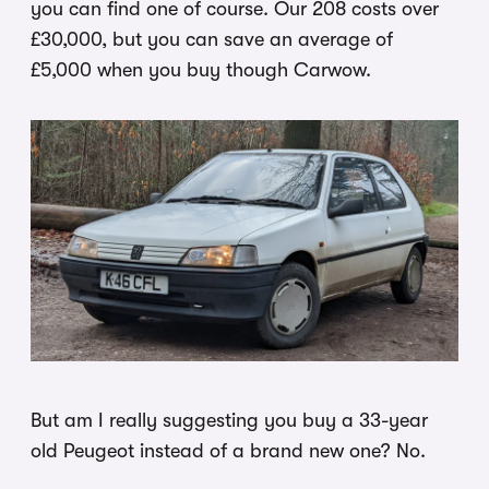
you can find one of course. Our 208 costs over
£30,000, but you can save an average of
£5,000 when you buy though Carwow.
But am I really suggesting you buy a 33-year
old Peugeot instead of a brand new one? No.