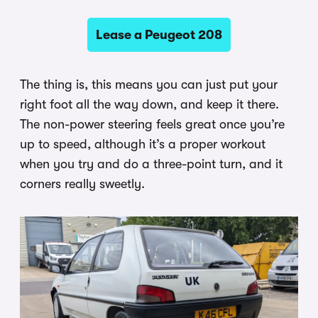
Lease a Peugeot 208
The thing is, this means you can just put your
right foot all the way down, and keep it there.
The non-power steering feels great once you’re
up to speed, although it’s a proper workout
when you try and do a three-point turn, and it
corners really sweetly.