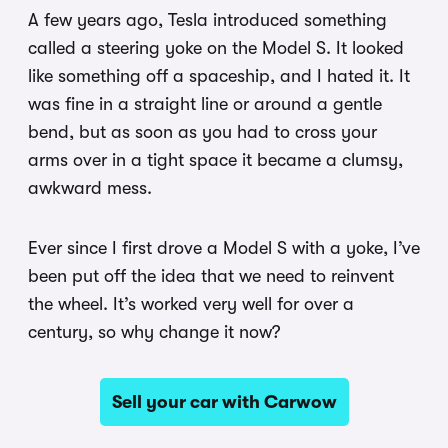
A few years ago, Tesla introduced something
called a steering yoke on the Model S. It looked
like something off a spaceship, and I hated it. It
was fine in a straight line or around a gentle
bend, but as soon as you had to cross your
arms over in a tight space it became a clumsy,
awkward mess.
Ever since I first drove a Model S with a yoke, I’ve
been put off the idea that we need to reinvent
the wheel. It’s worked very well for over a
century, so why change it now?
Sell your car with Carwow