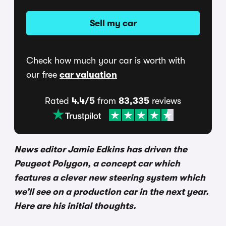
Sell my car
Check how much your car is worth with
our free
car valuation
Rated
4.4/5
from
83,335
reviews
News editor Jamie Edkins has driven the
Peugeot Polygon, a concept car which
features a clever new steering system which
we’ll see on a production car in the next year.
Here are his initial thoughts.