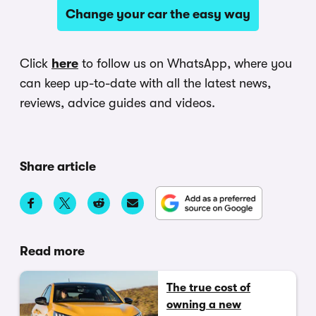
Change your car the easy way
Click
here
to follow us on WhatsApp, where you
can keep up-to-date with all the latest news,
reviews, advice guides and videos.
Share article
Read more
The true cost of
owning a new