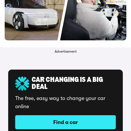
Advertisement
CAR CHANGING IS A BIG
DEAL
The free, easy way to change your car
online
Find a car