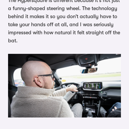
The Hypersquare is different because it’s not just
a funny-shaped steering wheel. The technology
behind it makes it so you don’t actually have to
take your hands off at all, and I was seriously
impressed with how natural it felt straight off the
bat.