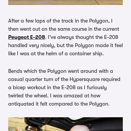
After a few laps of the track in the Polygon, I
then went out on the same course in the current
Peugeot E-208
. I’ve always thought the E-208
handled very nicely, but the Polygon made it feel
like I was at the helm of a container ship.
Bends which the Polygon went around with a
casual quarter turn of the Hypersquare required
a bicep workout in the E-208 as I furiously
twirled the wheel. I was amazed at how
antiquated it felt compared to the Polygon.