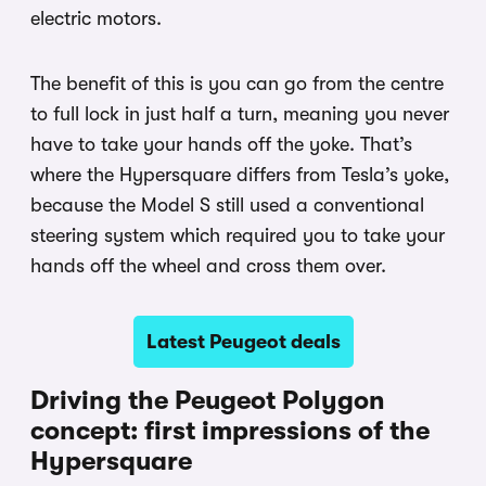
electric motors.
The benefit of this is you can go from the centre
to full lock in just half a turn, meaning you never
have to take your hands off the yoke. That’s
where the Hypersquare differs from Tesla’s yoke,
because the Model S still used a conventional
steering system which required you to take your
hands off the wheel and cross them over.
Latest Peugeot deals
Driving the Peugeot Polygon
concept: first impressions of the
Hypersquare