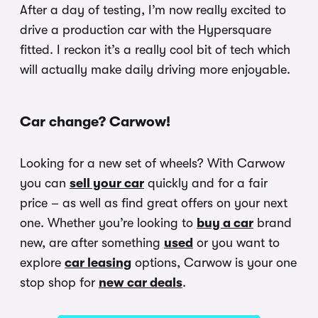
After a day of testing, I’m now really excited to
drive a production car with the Hypersquare
fitted. I reckon it’s a really cool bit of tech which
will actually make daily driving more enjoyable.
Car change? Carwow!
Looking for a new set of wheels? With Carwow
you can
sell your car
quickly and for a fair
price – as well as find great offers on your next
one. Whether you’re looking to
buy a car
brand
new, are after something
used
or you want to
explore
car leasing
options, Carwow is your one
stop shop for
new car deals
.