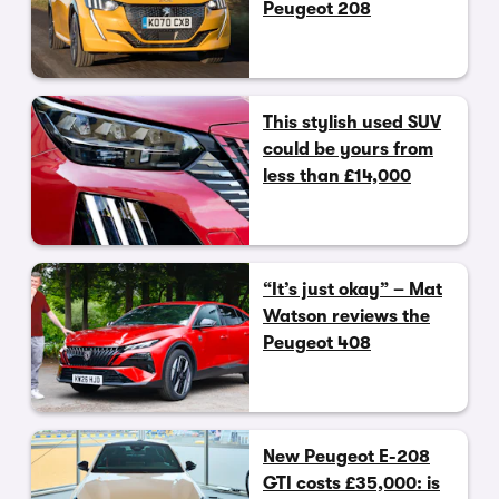
Peugeot 208
This stylish used SUV
could be yours from
less than £14,000
“It’s just okay” – Mat
Watson reviews the
Peugeot 408
New Peugeot E-208
GTI costs £35,000: is