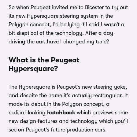
So when Peugeot invited me to Bicester to try out
its new Hypersquare steering system in the
Polygon concept, I’d be lying if I said I wasn’t a
bit skeptical of the technology. After a day
driving the car, have I changed my tune?
What is the Peugeot
Hypersquare?
The Hypersquare is Peugeot’s new steering yoke,
and despite the name it’s actually rectangular. It
made its debut in the Polygon concept, a
radical-looking
hatchback
which previews some
new design features and technology which you’ll
see on Peugeot’s future production cars.