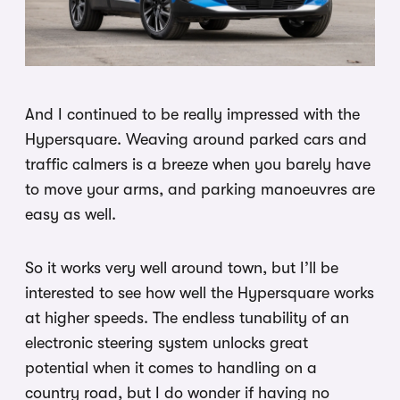
And I continued to be really impressed with the
Hypersquare. Weaving around parked cars and
traffic calmers is a breeze when you barely have
to move your arms, and parking manoeuvres are
easy as well.
So it works very well around town, but I’ll be
interested to see how well the Hypersquare works
at higher speeds. The endless tunability of an
electronic steering system unlocks great
potential when it comes to handling on a
country road, but I do wonder if having no