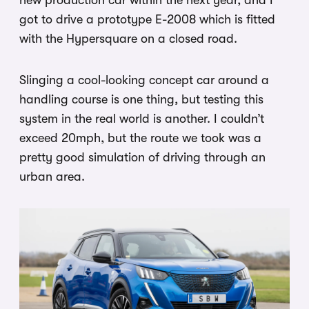
got to drive a prototype E-2008 which is fitted
with the Hypersquare on a closed road.
Slinging a cool-looking concept car around a
handling course is one thing, but testing this
system in the real world is another. I couldn’t
exceed 20mph, but the route we took was a
pretty good simulation of driving through an
urban area.