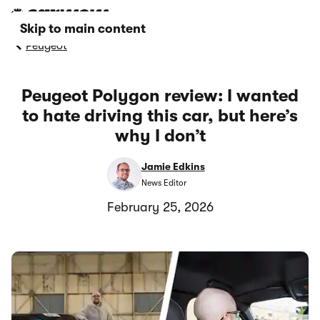
Skip to main content
Peugeot
Peugeot Polygon review: I wanted
to hate driving this car, but here’s
why I don’t
Jamie Edkins
News Editor
February 25, 2026