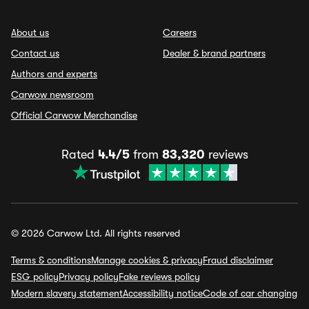
About us
Careers
Contact us
Dealer & brand partners
Authors and experts
Carwow newsroom
Official Carwow Merchandise
Rated
4.4/5
from
83,320
reviews
© 2026 Carwow Ltd. All rights reserved
Terms & conditions
Manage cookies & privacy
Fraud disclaimer
ESG policy
Privacy policy
Fake reviews policy
Modern slavery statement
Accessibility notice
Code of car changing