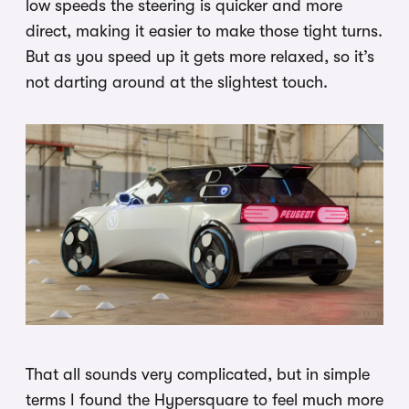
low speeds the steering is quicker and more
direct, making it easier to make those tight turns.
But as you speed up it gets more relaxed, so it’s
not darting around at the slightest touch.
That all sounds very complicated, but in simple
terms I found the Hypersquare to feel much more