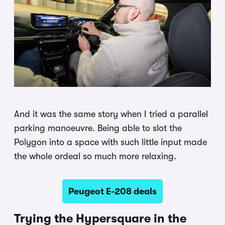
And it was the same story when I tried a parallel
parking manoeuvre. Being able to slot the
Polygon into a space with such little input made
the whole ordeal so much more relaxing.
Peugeot E-208 deals
Trying the Hypersquare in the