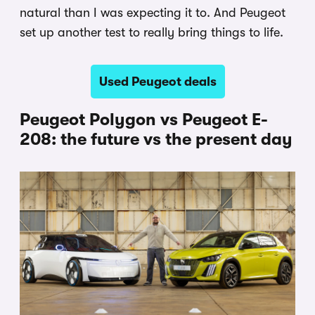
natural than I was expecting it to. And Peugeot
set up another test to really bring things to life.
Used Peugeot deals
Peugeot Polygon vs Peugeot E-
208: the future vs the present day