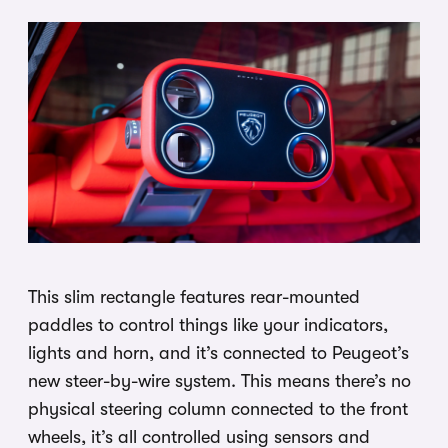
This slim rectangle features rear-mounted
paddles to control things like your indicators,
lights and horn, and it’s connected to Peugeot’s
new steer-by-wire system. This means there’s no
physical steering column connected to the front
wheels, it’s all controlled using sensors and