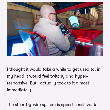
I thought it would take a while to get used to; in
my head it would feel twitchy and hyper-
responsive. But I actually took to it almost
immediately.
The steer-by-wire system is speed-sensitive. At