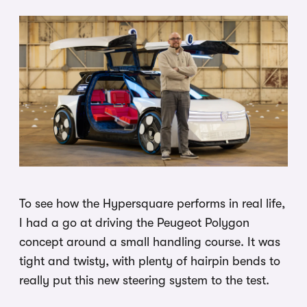
To see how the Hypersquare performs in real life,
I had a go at driving the Peugeot Polygon
concept around a small handling course. It was
tight and twisty, with plenty of hairpin bends to
really put this new steering system to the test.