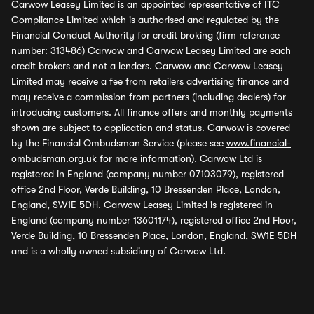
Carwow Leasey Limited is an appointed representative of ITC
Compliance Limited which is authorised and regulated by the
Financial Conduct Authority for credit broking (firm reference
number: 313486) Carwow and Carwow Leasey Limited are each
credit brokers and not a lenders. Carwow and Carwow Leasey
Limited may receive a fee from retailers advertising finance and
may receive a commission from partners (including dealers) for
introducing customers. All finance offers and monthly payments
shown are subject to application and status. Carwow is covered
by the Financial Ombudsman Service (please see
www.financial-
ombudsman.org.uk
for more information). Carwow Ltd is
registered in England (company number 07103079), registered
office 2nd Floor, Verde Building, 10 Bressenden Place, London,
England, SW1E 5DH. Carwow Leasey Limited is registered in
England (company number 13601174), registered office 2nd Floor,
Verde Building, 10 Bressenden Place, London, England, SW1E 5DH
and is a wholly owned subsidiary of Carwow Ltd.