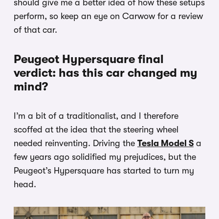
should give me a better idea of how these setups
perform, so keep an eye on Carwow for a review
of that car.
Peugeot Hypersquare final
verdict: has this car changed my
mind?
I’m a bit of a traditionalist, and I therefore
scoffed at the idea that the steering wheel
needed reinventing. Driving the
Tesla Model S
a
few years ago solidified my prejudices, but the
Peugeot’s Hypersquare has started to turn my
head.