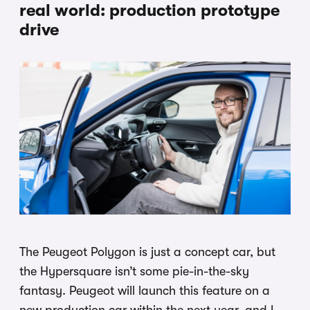
real world: production prototype
drive
The Peugeot Polygon is just a concept car, but
the Hypersquare isn’t some pie-in-the-sky
fantasy. Peugeot will launch this feature on a
new production car within the next year, and I