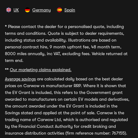
UK
Germany
Spain
*
Please contact the dealer for a personalised quote, including
terms and conditions. Quote is subject to dealer requirements,
including status and availability. Illustrations are based on
personal contract hire, 9 month upfront fee, 48 month term,
8000 miles annually, inc VAT, excluding fees. Vehicle returned at
term end.
**
Our marketing claims explained.
Average savings
are calculated daily based on the best dealer
prices on Carwow vs manufacturer RRP. Where it is shown that
the EV Grant is included, this refers to the Government grant
awarded to manufacturers on certain EV models and derivatives,
the amount awarded under the EV Grant is included in the
Savings stated and applied at the point of sale. Carwow is the
trading name of Carwow Ltd, which is authorised and regulated
by the Financial Conduct Authority for credit broking and
insurance distribution activities (firm reference number: 767155).