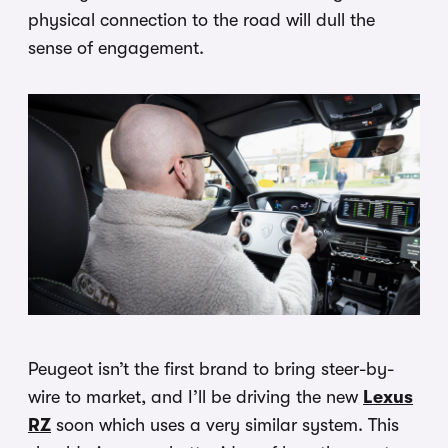
physical connection to the road will dull the
sense of engagement.
Peugeot isn’t the first brand to bring steer-by-
wire to market, and I’ll be driving the new
Lexus
RZ
soon which uses a very similar system. This