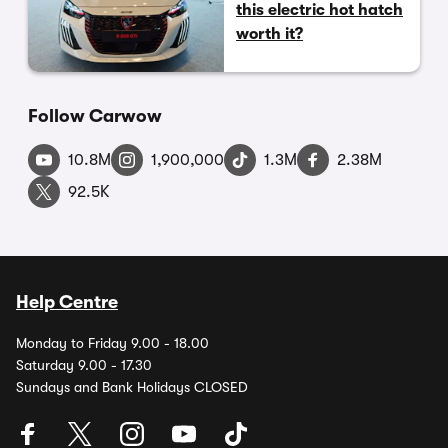
this electric hot hatch
worth it?
Follow Carwow
10.8M
1,900,000
1.3M
2.38M
92.5K
Help Centre
Monday to Friday 9.00 - 18.00
Saturday 9.00 - 17.30
Sundays and Bank Holidays CLOSED