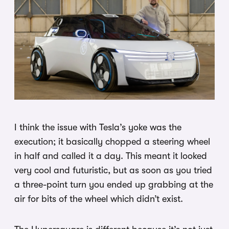
I think the issue with Tesla’s yoke was the
execution; it basically chopped a steering wheel
in half and called it a day. This meant it looked
very cool and futuristic, but as soon as you tried
a three-point turn you ended up grabbing at the
air for bits of the wheel which didn’t exist.