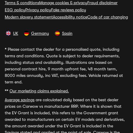
Terms & conditions
Manage cookies & privacy
Fraud disclaimer
ESG policy
Privacy policy
Fake reviews policy
Modern slavery statement
Accessibility notice
Code of car changing
UK
Germany
Spain
*
Please contact the dealer for a personalised quote, including
terms and conditions. Quote is subject to dealer requirements,
including status and availability. Illustrations are based on
personal contract hire, 9 month upfront fee, 48 month term,
8000 miles annually, inc VAT, excluding fees. Vehicle returned at
term end.
**
Our marketing claims explained.
Average savings
are calculated daily based on the best dealer
prices on Carwow vs manufacturer RRP. Where it is shown that
the EV Grant is included, this refers to the Government grant
awarded to manufacturers on certain EV models and derivatives,
the amount awarded under the EV Grant is included in the
Savings stated and applied at the point of sale. Carwow is the