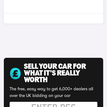
SELL YOUR CAR FOR
WHAT IT'S REALLY
WORTH
The free, easy way to get 6,000+ dealers all
over the UK bidding on your car