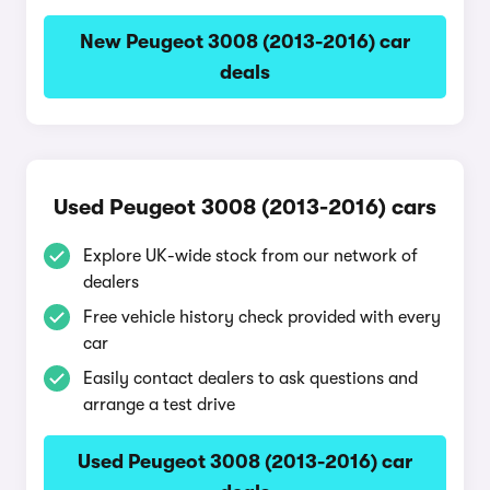
New Peugeot 3008 (2013-2016) car
deals
Used Peugeot 3008 (2013-2016) cars
Explore UK-wide stock from our network of
dealers
Free vehicle history check provided with every
car
Easily contact dealers to ask questions and
arrange a test drive
Used Peugeot 3008 (2013-2016) car