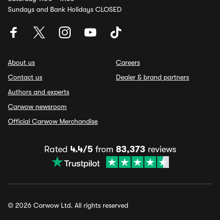
Sundays and Bank Holidays CLOSED
About us
Careers
Contact us
Dealer & brand partners
Authors and experts
Carwow newsroom
Official Carwow Merchandise
Rated
4.4/5
from
83,373
reviews
© 2026 Carwow Ltd. All rights reserved