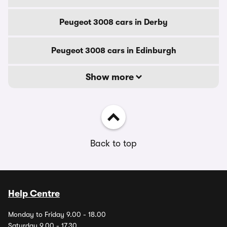
Peugeot 3008 cars in Derby
Peugeot 3008 cars in Edinburgh
Show more
Back to top
Help Centre
Monday to Friday 9.00 - 18.00
Saturday 9.00 - 17.30