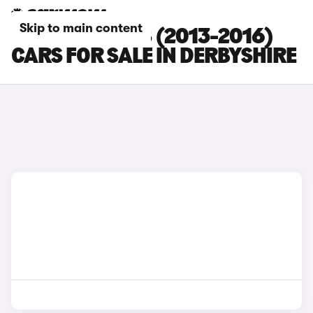
Skip to main content
PEUGEOT 3008 (2013-2016)
CARS FOR SALE IN DERBYSHIRE