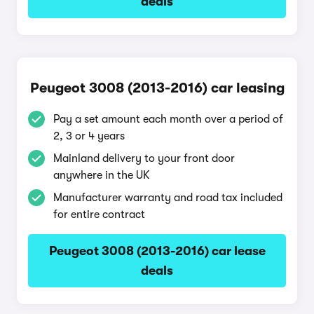
deals
Peugeot 3008 (2013-2016) car leasing
Pay a set amount each month over a period of
2, 3 or 4 years
Mainland delivery to your front door
anywhere in the UK
Manufacturer warranty and road tax included
for entire contract
Peugeot 3008 (2013-2016) car lease
deals