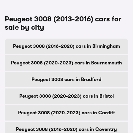
Peugeot 3008 (2013-2016) cars for
sale by city
Peugeot 3008 (2016-2020) cars in Birmingham
Peugeot 3008 (2020-2023) cars in Bournemouth
Peugeot 3008 cars in Bradford
Peugeot 3008 (2020-2023) cars in Bristol
Peugeot 3008 (2020-2023) cars in Cardiff
Peugeot 3008 (2016-2020) cars in Coventry