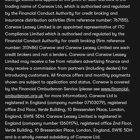
trading name of Carwow Ltd, which is authorised and regulated
by the Financial Conduct Authority for credit broking and
insurance distribution activities (firm reference number: 767155).
Carwow Leasey Limited is an appointed representative of ITC
Compliance Limited which is authorised and regulated by the
Financial Conduct Authority for credit broking (firm reference
number: 313486) Carwow and Carwow Leasey Limited are each
credit brokers and not a lenders. Carwow and Carwow Leasey
Limited may receive a fee from retailers advertising finance and
may receive a commission from partners (including dealers) for
introducing customers. All finance offers and monthly payments
shown are subject to application and status. Carwow is covered
by the Financial Ombudsman Service (please see
www.financial-
ombudsman.org.uk
for more information). Carwow Ltd is
registered in England (company number 07103079), registered
office 2nd Floor, Verde Building, 10 Bressenden Place, London,
England, SW1E 5DH. Carwow Leasey Limited is registered in
England (company number 13601174), registered office 2nd Floor,
Verde Building, 10 Bressenden Place, London, England, SW1E 5DH
and is a wholly owned subsidiary of Carwow Ltd.