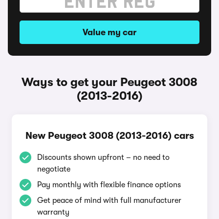
Value my car
Ways to get your Peugeot 3008
(2013-2016)
New Peugeot 3008 (2013-2016) cars
Discounts shown upfront – no need to
negotiate
Pay monthly with flexible finance options
Get peace of mind with full manufacturer
warranty