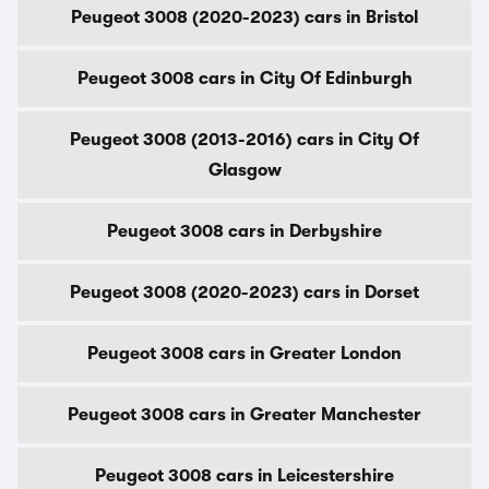
Peugeot 3008 (2020-2023) cars in Bristol
Peugeot 3008 cars in City Of Edinburgh
Peugeot 3008 (2013-2016) cars in City Of
Glasgow
Peugeot 3008 cars in Derbyshire
Peugeot 3008 (2020-2023) cars in Dorset
Peugeot 3008 cars in Greater London
Peugeot 3008 cars in Greater Manchester
Peugeot 3008 cars in Leicestershire