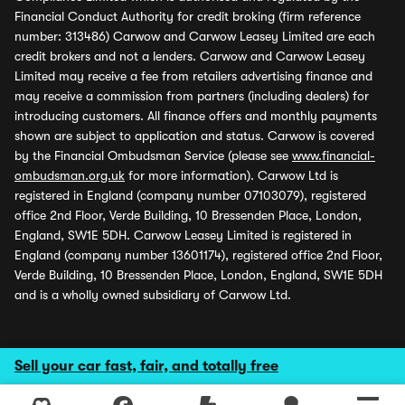
Financial Conduct Authority for credit broking (firm reference
number: 313486) Carwow and Carwow Leasey Limited are each
credit brokers and not a lenders. Carwow and Carwow Leasey
Limited may receive a fee from retailers advertising finance and
may receive a commission from partners (including dealers) for
introducing customers. All finance offers and monthly payments
shown are subject to application and status. Carwow is covered
by the Financial Ombudsman Service (please see
www.financial-
ombudsman.org.uk
for more information). Carwow Ltd is
registered in England (company number 07103079), registered
office 2nd Floor, Verde Building, 10 Bressenden Place, London,
England, SW1E 5DH. Carwow Leasey Limited is registered in
England (company number 13601174), registered office 2nd Floor,
Verde Building, 10 Bressenden Place, London, England, SW1E 5DH
and is a wholly owned subsidiary of Carwow Ltd.
Sell your car fast, fair, and totally free