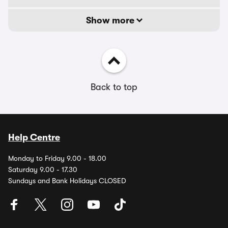
Show more
Back to top
Help Centre
Monday to Friday 9.00 - 18.00
Saturday 9.00 - 17.30
Sundays and Bank Holidays CLOSED