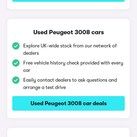
Used Peugeot 3008 cars
Explore UK-wide stock from our network of
dealers
Free vehicle history check provided with every
car
Easily contact dealers to ask questions and
arrange a test drive
Used Peugeot 3008 car deals