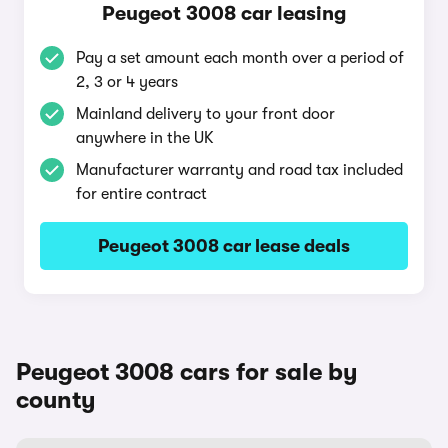
Peugeot 3008 car leasing
Pay a set amount each month over a period of
2, 3 or 4 years
Mainland delivery to your front door
anywhere in the UK
Manufacturer warranty and road tax included
for entire contract
Peugeot 3008 car lease deals
Peugeot 3008 cars for sale by
county