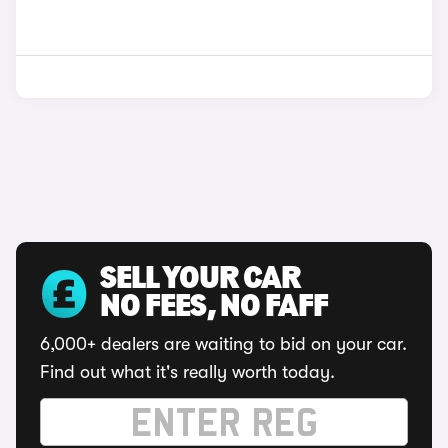
SELL YOUR CAR
NO FEES, NO FAFF
6,000+ dealers are waiting to bid on your car.
Find out what it's really worth today.