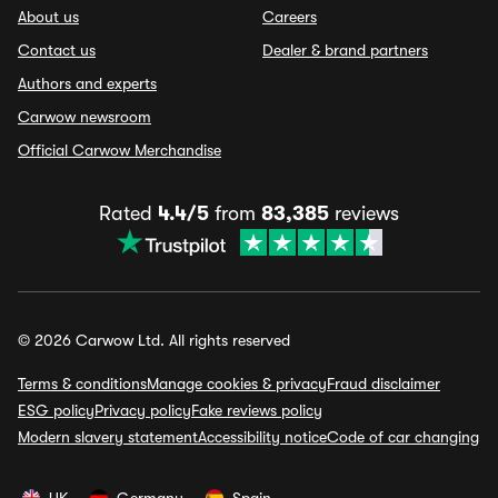
About us
Careers
Contact us
Dealer & brand partners
Authors and experts
Carwow newsroom
Official Carwow Merchandise
Rated
4.4/5
from
83,385
reviews
© 2026 Carwow Ltd. All rights reserved
Terms & conditions
Manage cookies & privacy
Fraud disclaimer
ESG policy
Privacy policy
Fake reviews policy
Modern slavery statement
Accessibility notice
Code of car changing