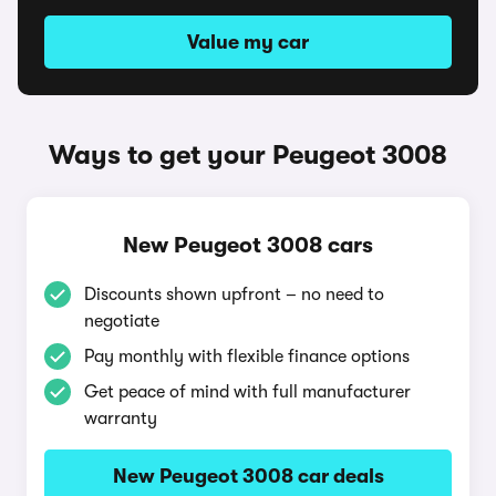
Value my car
Ways to get your Peugeot 3008
New Peugeot 3008 cars
Discounts shown upfront – no need to
negotiate
Pay monthly with flexible finance options
Get peace of mind with full manufacturer
warranty
New Peugeot 3008 car deals