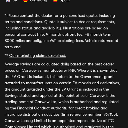
UK
Germany
Spain
*
Please contact the dealer for a personalised quote, including
terms and conditions. Quote is subject to dealer requirements,
including status and availability. Illustrations are based on
personal contract hire, 9 month upfront fee, 48 month term,
8000 miles annually, inc VAT, excluding fees. Vehicle returned at
term end.
**
Our marketing claims explained.
Average savings
are calculated daily based on the best dealer
prices on Carwow vs manufacturer RRP. Where it is shown that
the EV Grant is included, this refers to the Government grant
awarded to manufacturers on certain EV models and derivatives,
the amount awarded under the EV Grant is included in the
Savings stated and applied at the point of sale. Carwow is the
trading name of Carwow Ltd, which is authorised and regulated
by the Financial Conduct Authority for credit broking and
insurance distribution activities (firm reference number: 767155).
Carwow Leasey Limited is an appointed representative of ITC
Compliance Limited which is authorised and regulated by the