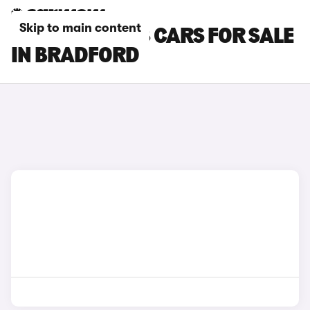
Skip to main content
PEUGEOT 3008 CARS FOR SALE
IN BRADFORD