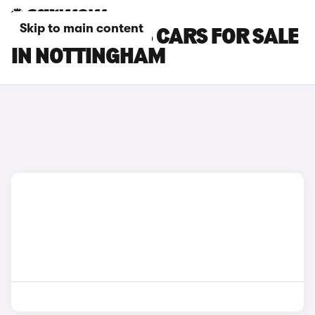
Skip to main content
PEUGEOT 3008 CARS FOR SALE
IN NOTTINGHAM