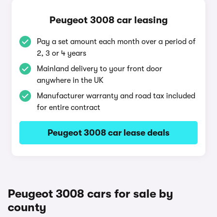
Peugeot 3008 car leasing
Pay a set amount each month over a period of
2, 3 or 4 years
Mainland delivery to your front door
anywhere in the UK
Manufacturer warranty and road tax included
for entire contract
Peugeot 3008 car lease deals
Peugeot 3008 cars for sale by
county