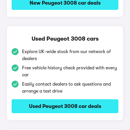
New Peugeot 3008 car deals
Used Peugeot 3008 cars
Explore UK-wide stock from our network of
dealers
Free vehicle history check provided with every
car
Easily contact dealers to ask questions and
arrange a test drive
Used Peugeot 3008 car deals