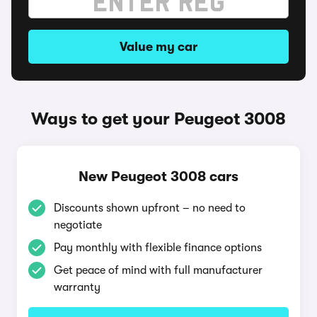
Value my car
Ways to get your Peugeot 3008
New Peugeot 3008 cars
Discounts shown upfront – no need to
negotiate
Pay monthly with flexible finance options
Get peace of mind with full manufacturer
warranty