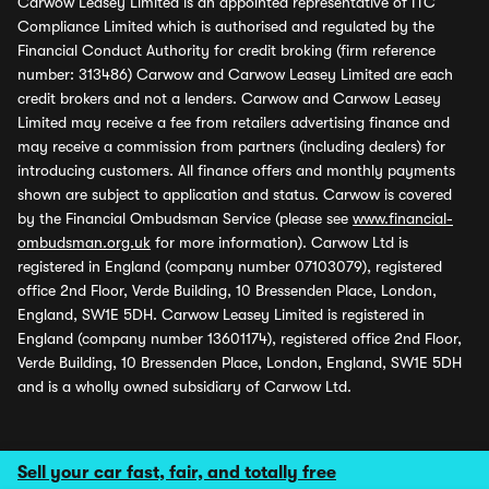
Carwow Leasey Limited is an appointed representative of ITC
Compliance Limited which is authorised and regulated by the
Financial Conduct Authority for credit broking (firm reference
number: 313486) Carwow and Carwow Leasey Limited are each
credit brokers and not a lenders. Carwow and Carwow Leasey
Limited may receive a fee from retailers advertising finance and
may receive a commission from partners (including dealers) for
introducing customers. All finance offers and monthly payments
shown are subject to application and status. Carwow is covered
by the Financial Ombudsman Service (please see
www.financial-
ombudsman.org.uk
for more information). Carwow Ltd is
registered in England (company number 07103079), registered
office 2nd Floor, Verde Building, 10 Bressenden Place, London,
England, SW1E 5DH. Carwow Leasey Limited is registered in
England (company number 13601174), registered office 2nd Floor,
Verde Building, 10 Bressenden Place, London, England, SW1E 5DH
and is a wholly owned subsidiary of Carwow Ltd.
Sell your car fast, fair, and totally free