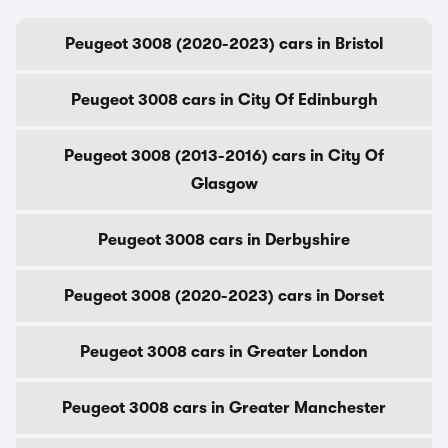
Peugeot 3008 (2020-2023) cars in Bristol
Peugeot 3008 cars in City Of Edinburgh
Peugeot 3008 (2013-2016) cars in City Of
Glasgow
Peugeot 3008 cars in Derbyshire
Peugeot 3008 (2020-2023) cars in Dorset
Peugeot 3008 cars in Greater London
Peugeot 3008 cars in Greater Manchester