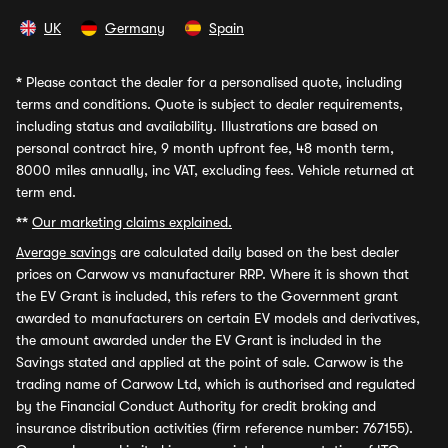
UK
Germany
Spain
*
Please contact the dealer for a personalised quote, including
terms and conditions. Quote is subject to dealer requirements,
including status and availability. Illustrations are based on
personal contract hire, 9 month upfront fee, 48 month term,
8000 miles annually, inc VAT, excluding fees. Vehicle returned at
term end.
**
Our marketing claims explained.
Average savings
are calculated daily based on the best dealer
prices on Carwow vs manufacturer RRP. Where it is shown that
the EV Grant is included, this refers to the Government grant
awarded to manufacturers on certain EV models and derivatives,
the amount awarded under the EV Grant is included in the
Savings stated and applied at the point of sale. Carwow is the
trading name of Carwow Ltd, which is authorised and regulated
by the Financial Conduct Authority for credit broking and
insurance distribution activities (firm reference number: 767155).