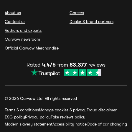
About us
Careers
Contact us
Dealer & brand partners
Authors and experts
Carwow newsroom
Official Carwow Merchandise
Rated
4.4/5
from
83,377
reviews
© 2026 Carwow Ltd. All rights reserved
Terms & conditions
Manage cookies & privacy
Fraud disclaimer
ESG policy
Privacy policy
Fake reviews policy
Modern slavery statement
Accessibility notice
Code of car changing