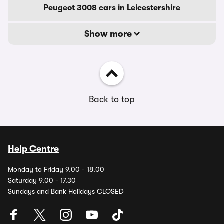
Peugeot 3008 cars in Leicestershire
Show more
Back to top
Help Centre
Monday to Friday 9.00 - 18.00
Saturday 9.00 - 17.30
Sundays and Bank Holidays CLOSED