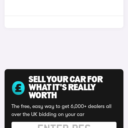
SELL YOUR CAR FOR
WHAT IT'S REALLY
WORTH
The free, easy way to get 6,000+ dealers all
over the UK bidding on your car