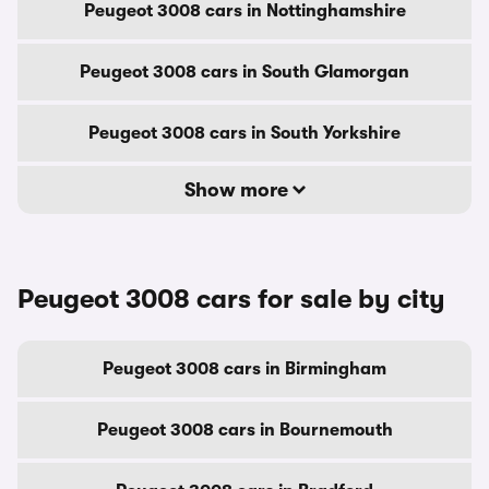
Peugeot 3008 cars in Nottinghamshire
Peugeot 3008 cars in South Glamorgan
Peugeot 3008 cars in South Yorkshire
Show more
Peugeot 3008 cars for sale by city
Peugeot 3008 cars in Birmingham
Peugeot 3008 cars in Bournemouth