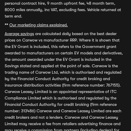
personal contract hire, 9 month upfront fee, 48 month term,
8000 miles annually, inc VAT, excluding fees. Vehicle returned at
term end.
**
Our marketing claims explained.
Average savings
are calculated daily based on the best dealer
prices on Carwow vs manufacturer RRP. Where it is shown that
the EV Grant is included, this refers to the Government grant
awarded to manufacturers on certain EV models and derivatives,
the amount awarded under the EV Grant is included in the
Savings stated and applied at the point of sale. Carwow is the
trading name of Carwow Ltd, which is authorised and regulated
by the Financial Conduct Authority for credit broking and
insurance distribution activities (firm reference number: 767155).
Carwow Leasey Limited is an appointed representative of ITC
Compliance Limited which is authorised and regulated by the
Financial Conduct Authority for credit broking (firm reference
number: 313486) Carwow and Carwow Leasey Limited are each
credit brokers and not a lenders. Carwow and Carwow Leasey
Limited may receive a fee from retailers advertising finance and
may receive a commission from partners (including dealers) for