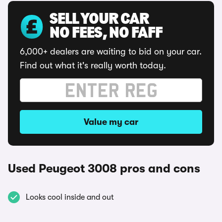
SELL YOUR CAR
NO FEES, NO FAFF
6,000+ dealers are waiting to bid on your car.
Find out what it's really worth today.
Value my car
Used Peugeot 3008 pros and cons
Looks cool inside and out