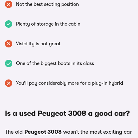
Not the best seating position
Plenty of storage in the cabin
Visibility is not great
One of the biggest boots in its class
You’ll pay considerably more for a plug-in hybrid
Is a used Peugeot 3008 a good car?
The old
Peugeot 3008
wasn’t the most exciting car