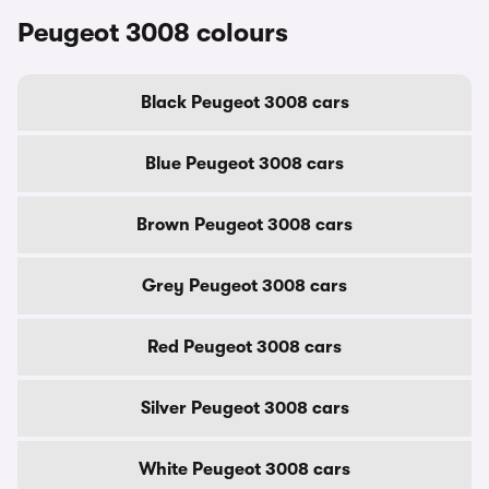
Peugeot 3008 colours
Black Peugeot 3008 cars
Blue Peugeot 3008 cars
Brown Peugeot 3008 cars
Grey Peugeot 3008 cars
Red Peugeot 3008 cars
Silver Peugeot 3008 cars
White Peugeot 3008 cars