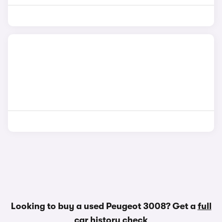
Looking to buy a used Peugeot 3008? Get a
full
car history check