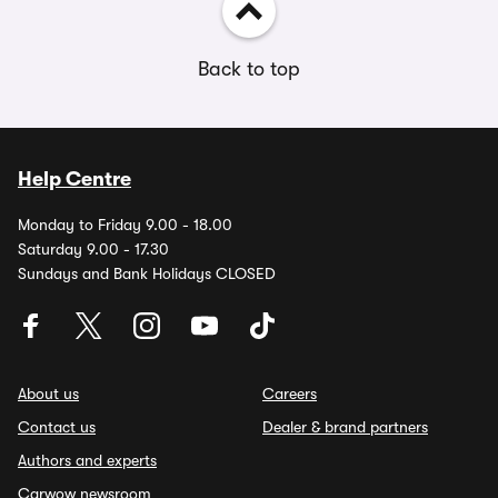
Back to top
Help Centre
Monday to Friday 9.00 - 18.00
Saturday 9.00 - 17.30
Sundays and Bank Holidays CLOSED
About us
Careers
Contact us
Dealer & brand partners
Authors and experts
Carwow newsroom