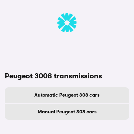
Peugeot 3008 transmissions
Automatic Peugeot 308 cars
Manual Peugeot 308 cars