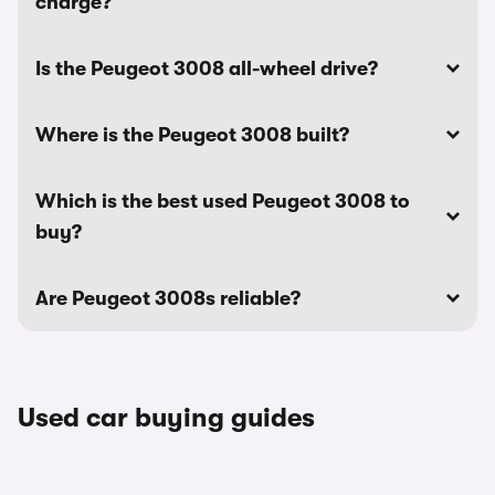
charge?
Is the Peugeot 3008 all-wheel drive?
Where is the Peugeot 3008 built?
Which is the best used Peugeot 3008 to
buy?
Are Peugeot 3008s reliable?
Used car buying guides