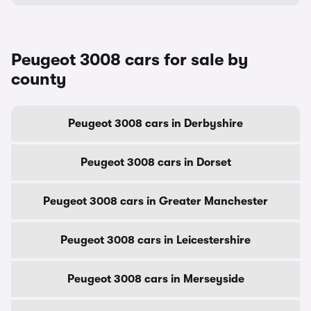
Peugeot 3008 cars for sale by
county
Peugeot 3008 cars in Derbyshire
Peugeot 3008 cars in Dorset
Peugeot 3008 cars in Greater Manchester
Peugeot 3008 cars in Leicestershire
Peugeot 3008 cars in Merseyside