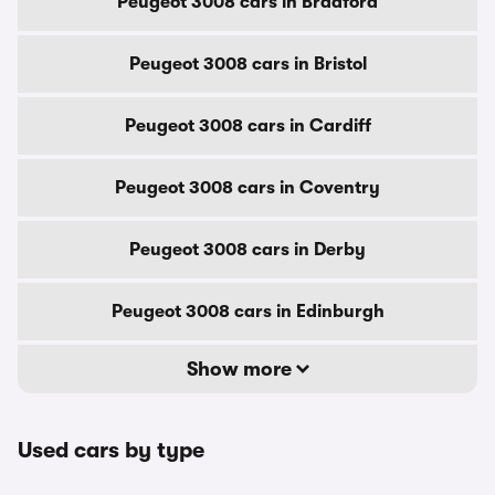
Peugeot 3008 cars in Bradford
Peugeot 3008 cars in Bristol
Peugeot 3008 cars in Cardiff
Peugeot 3008 cars in Coventry
Peugeot 3008 cars in Derby
Peugeot 3008 cars in Edinburgh
Show more
Used cars by type