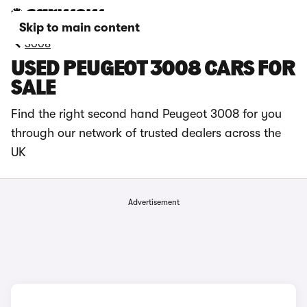
Skip to main content
3008
USED PEUGEOT 3008 CARS FOR
SALE
Find the right second hand Peugeot 3008 for you
through our network of trusted dealers across the
UK
Advertisement