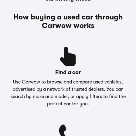
How buying a used car through
Carwow works
Find a car
Use Carwow to browse and compare used vehicles,
advertised by a network of trusted dealers. You can
search by make and model, or apply filters to find the
perfect car for you.