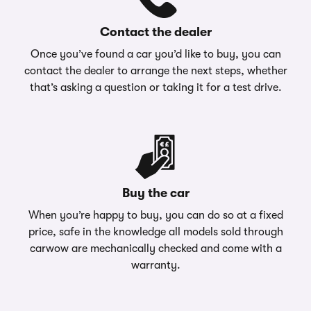
Contact the dealer
Once you’ve found a car you’d like to buy, you can
contact the dealer to arrange the next steps, whether
that’s asking a question or taking it for a test drive.
Buy the car
When you’re happy to buy, you can do so at a fixed
price, safe in the knowledge all models sold through
carwow are mechanically checked and come with a
warranty.