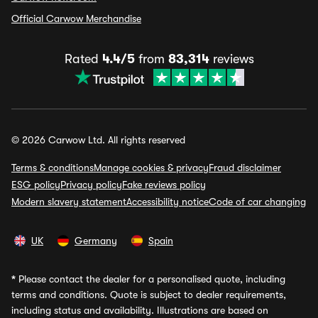
Official Carwow Merchandise
Rated
4.4/5
from
83,314
reviews
© 2026 Carwow Ltd. All rights reserved
Terms & conditions
Manage cookies & privacy
Fraud disclaimer
ESG policy
Privacy policy
Fake reviews policy
Modern slavery statement
Accessibility notice
Code of car changing
UK
Germany
Spain
*
Please contact the dealer for a personalised quote, including
terms and conditions. Quote is subject to dealer requirements,
including status and availability. Illustrations are based on