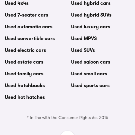
Used 4x4s
Used hybrid cars
Used 7-seater cars
Used hybrid SUVs
Used automatic cars
Used luxury cars
Used convertible cars
Used MPVS
Used electric cars
Used SUVs
Used estate cars
Used saloon cars
Used family cars
Used small cars
Used hatchbacks
Used sports cars
Used hot hatches
* In line with the Consumer Rights Act 2015