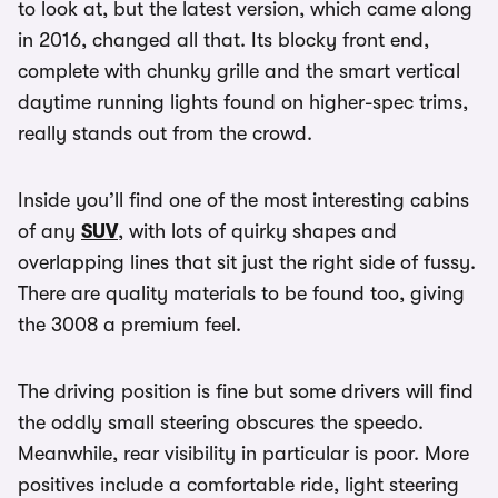
to look at, but the latest version, which came along
in 2016, changed all that. Its blocky front end,
complete with chunky grille and the smart vertical
daytime running lights found on higher-spec trims,
really stands out from the crowd.
Inside you’ll find one of the most interesting cabins
of any
SUV
, with lots of quirky shapes and
overlapping lines that sit just the right side of fussy.
There are quality materials to be found too, giving
the 3008 a premium feel.
The driving position is fine but some drivers will find
the oddly small steering obscures the speedo.
Meanwhile, rear visibility in particular is poor. More
positives include a comfortable ride, light steering