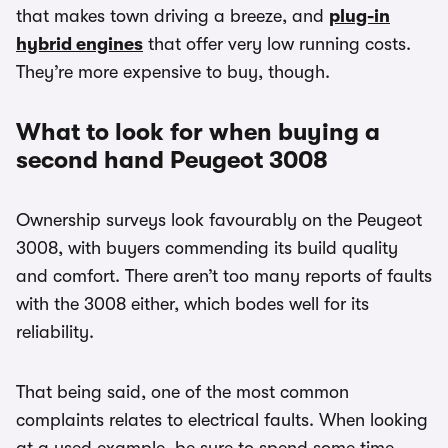
that makes town driving a breeze, and
plug-in
hybrid engines
that offer very low running costs.
They’re more expensive to buy, though.
What to look for when buying a
second hand Peugeot 3008
Ownership surveys look favourably on the Peugeot
3008, with buyers commending its build quality
and comfort. There aren’t too many reports of faults
with the 3008 either, which bodes well for its
reliability.
That being said, one of the most common
complaints relates to electrical faults. When looking