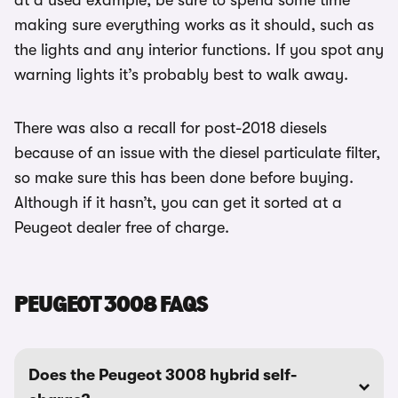
at a used example, be sure to spend some time
making sure everything works as it should, such as
the lights and any interior functions. If you spot any
warning lights it’s probably best to walk away.
There was also a recall for post-2018 diesels
because of an issue with the diesel particulate filter,
so make sure this has been done before buying.
Although if it hasn’t, you can get it sorted at a
Peugeot dealer free of charge.
PEUGEOT 3008 FAQS
Does the Peugeot 3008 hybrid self-