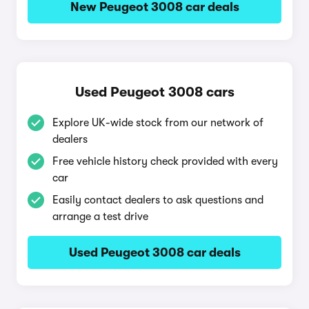
New Peugeot 3008 car deals
Used Peugeot 3008 cars
Explore UK-wide stock from our network of
dealers
Free vehicle history check provided with every
car
Easily contact dealers to ask questions and
arrange a test drive
Used Peugeot 3008 car deals