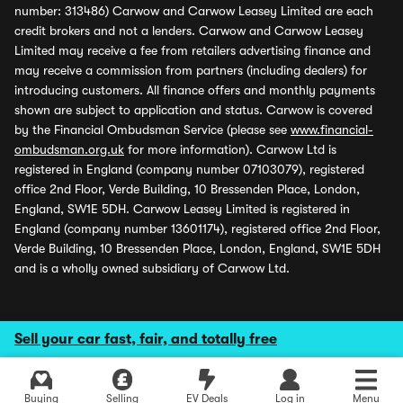
number: 313486) Carwow and Carwow Leasey Limited are each
credit brokers and not a lenders. Carwow and Carwow Leasey
Limited may receive a fee from retailers advertising finance and
may receive a commission from partners (including dealers) for
introducing customers. All finance offers and monthly payments
shown are subject to application and status. Carwow is covered
by the Financial Ombudsman Service (please see
www.financial-
ombudsman.org.uk
for more information). Carwow Ltd is
registered in England (company number 07103079), registered
office 2nd Floor, Verde Building, 10 Bressenden Place, London,
England, SW1E 5DH. Carwow Leasey Limited is registered in
England (company number 13601174), registered office 2nd Floor,
Verde Building, 10 Bressenden Place, London, England, SW1E 5DH
and is a wholly owned subsidiary of Carwow Ltd.
Sell your car fast, fair, and totally free
Buying
Selling
EV Deals
Log in
Menu