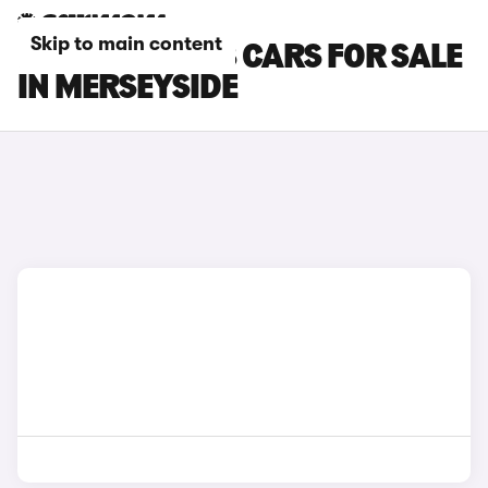
Skip to main content
PEUGEOT 3008 CARS FOR SALE
IN MERSEYSIDE