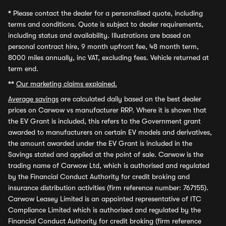
*
Please contact the dealer for a personalised quote, including
terms and conditions. Quote is subject to dealer requirements,
including status and availability. Illustrations are based on
personal contract hire, 9 month upfront fee, 48 month term,
8000 miles annually, inc VAT, excluding fees. Vehicle returned at
term end.
**
Our marketing claims explained.
Average savings
are calculated daily based on the best dealer
prices on Carwow vs manufacturer RRP. Where it is shown that
the EV Grant is included, this refers to the Government grant
awarded to manufacturers on certain EV models and derivatives,
the amount awarded under the EV Grant is included in the
Savings stated and applied at the point of sale. Carwow is the
trading name of Carwow Ltd, which is authorised and regulated
by the Financial Conduct Authority for credit broking and
insurance distribution activities (firm reference number: 767155).
Carwow Leasey Limited is an appointed representative of ITC
Compliance Limited which is authorised and regulated by the
Financial Conduct Authority for credit broking (firm reference