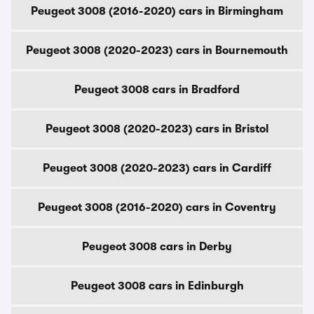
Peugeot 3008 (2016-2020) cars in Birmingham
Peugeot 3008 (2020-2023) cars in Bournemouth
Peugeot 3008 cars in Bradford
Peugeot 3008 (2020-2023) cars in Bristol
Peugeot 3008 (2020-2023) cars in Cardiff
Peugeot 3008 (2016-2020) cars in Coventry
Peugeot 3008 cars in Derby
Peugeot 3008 cars in Edinburgh