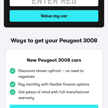
Value my car
Ways to get your Peugeot 3008
New Peugeot 3008 cars
Discounts shown upfront – no need to
negotiate
Pay monthly with flexible finance options
Get peace of mind with full manufacturer
warranty