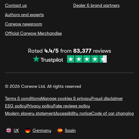
Contact us
Dealer & brand partners
Authors and experts
Carwow newsroom
Official Carwow Merchandise
Rated
4.4/5
from
83,377
reviews
© 2026 Carwow Ltd. All rights reserved
Terms & conditions
Manage cookies & privacy
Fraud disclaimer
ESG policy
Privacy policy
Fake reviews policy
Modern slavery statement
Accessibility notice
Code of car changing
UK
Germany
Spain