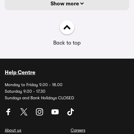
Show more
Back to top
Help Centre
Monday to Friday 9.00 - 18.00
Saturday 9.00 - 17.30
Sundays and Bank Holidays CLOSED
About us
Careers