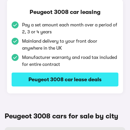
Peugeot 3008 car leasing
Pay a set amount each month over a period of
2, 3 or 4 years
Mainland delivery to your front door
anywhere in the UK
Manufacturer warranty and road tax included
for entire contract
Peugeot 3008 car lease deals
Peugeot 3008 cars for sale by city