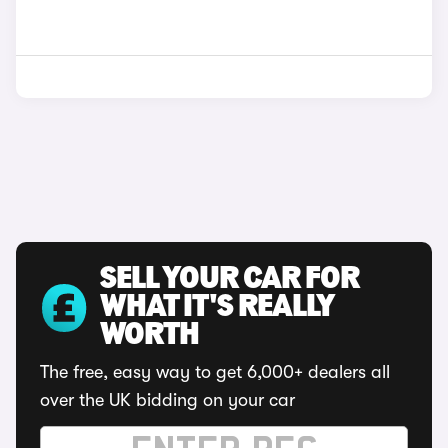
SELL YOUR CAR FOR
WHAT IT'S REALLY
WORTH
The free, easy way to get 6,000+ dealers all
over the UK bidding on your car