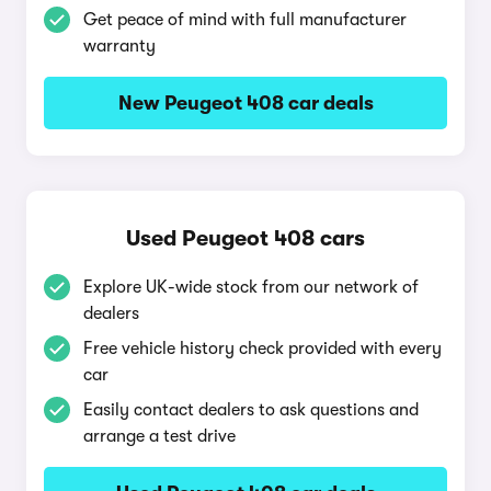
Get peace of mind with full manufacturer
warranty
New Peugeot 408 car deals
Used Peugeot 408 cars
Explore UK-wide stock from our network of
dealers
Free vehicle history check provided with every
car
Easily contact dealers to ask questions and
arrange a test drive