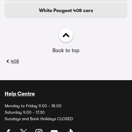
White Peugeot 408 cars
Back to top
408
Help Centre
Monday to Friday 9.00 - 18.00
Saturday 9.00 - 17.30
Sundays and Bank Holidays CLOSED