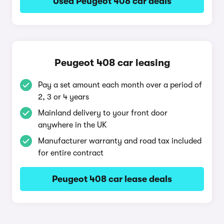
Used Peugeot 408 car deals
Peugeot 408 car leasing
Pay a set amount each month over a period of
2, 3 or 4 years
Mainland delivery to your front door
anywhere in the UK
Manufacturer warranty and road tax included
for entire contract
Peugeot 408 car lease deals