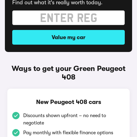
Find out what it's really worth today.
Value my car
Ways to get your Green Peugeot
408
New Peugeot 408 cars
Discounts shown upfront – no need to
negotiate
Pay monthly with flexible finance options