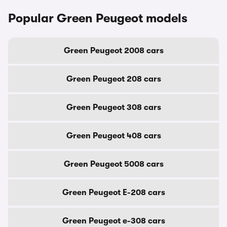
Popular Green Peugeot models
Green Peugeot 2008 cars
Green Peugeot 208 cars
Green Peugeot 308 cars
Green Peugeot 408 cars
Green Peugeot 5008 cars
Green Peugeot E-208 cars
Green Peugeot e-308 cars