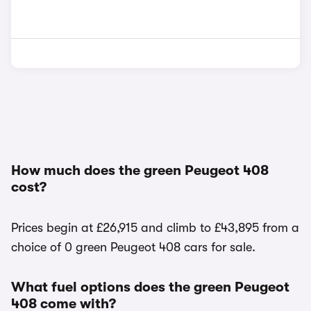
How much does the green Peugeot 408
cost?
Prices begin at £26,915 and climb to £43,895 from a
choice of 0 green Peugeot 408 cars for sale.
What fuel options does the green Peugeot
408 come with?