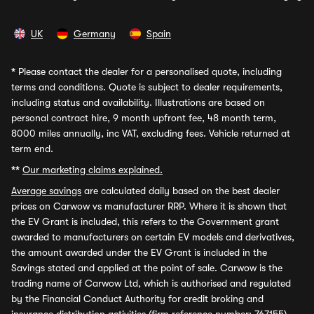
UK
Germany
Spain
*
Please contact the dealer for a personalised quote, including
terms and conditions. Quote is subject to dealer requirements,
including status and availability. Illustrations are based on
personal contract hire, 9 month upfront fee, 48 month term,
8000 miles annually, inc VAT, excluding fees. Vehicle returned at
term end.
**
Our marketing claims explained.
Average savings
are calculated daily based on the best dealer
prices on Carwow vs manufacturer RRP. Where it is shown that
the EV Grant is included, this refers to the Government grant
awarded to manufacturers on certain EV models and derivatives,
the amount awarded under the EV Grant is included in the
Savings stated and applied at the point of sale. Carwow is the
trading name of Carwow Ltd, which is authorised and regulated
by the Financial Conduct Authority for credit broking and