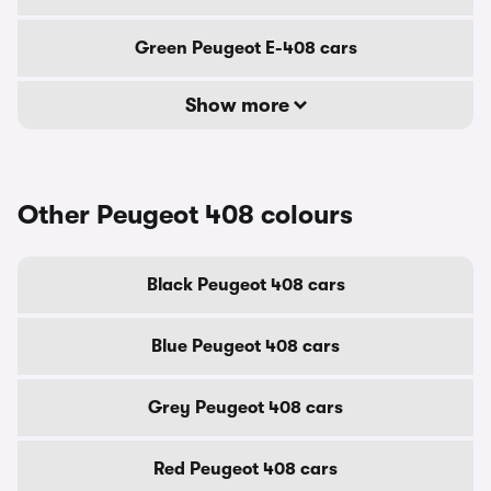
Green Peugeot E-408 cars
Show more
Other Peugeot 408 colours
Black Peugeot 408 cars
Blue Peugeot 408 cars
Grey Peugeot 408 cars
Red Peugeot 408 cars