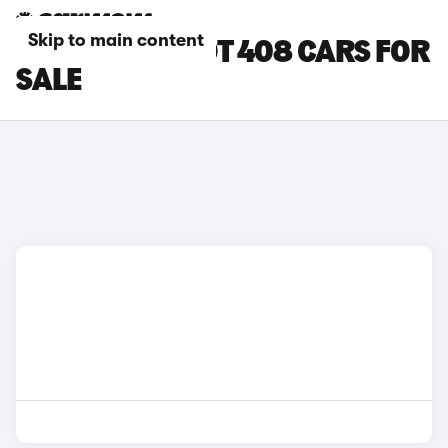
Skip to main content
GREEN PEUGEOT 408 CARS FOR
SALE