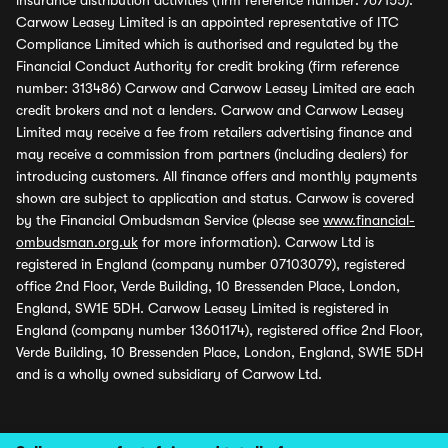
insurance distribution activities (firm reference number: 767155).
Carwow Leasey Limited is an appointed representative of ITC
Compliance Limited which is authorised and regulated by the
Financial Conduct Authority for credit broking (firm reference
number: 313486) Carwow and Carwow Leasey Limited are each
credit brokers and not a lenders. Carwow and Carwow Leasey
Limited may receive a fee from retailers advertising finance and
may receive a commission from partners (including dealers) for
introducing customers. All finance offers and monthly payments
shown are subject to application and status. Carwow is covered
by the Financial Ombudsman Service (please see
www.financial-
ombudsman.org.uk
for more information). Carwow Ltd is
registered in England (company number 07103079), registered
office 2nd Floor, Verde Building, 10 Bressenden Place, London,
England, SW1E 5DH. Carwow Leasey Limited is registered in
England (company number 13601174), registered office 2nd Floor,
Verde Building, 10 Bressenden Place, London, England, SW1E 5DH
and is a wholly owned subsidiary of Carwow Ltd.