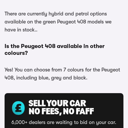
There are currently hybrid and petrol options
available on the green Peugeot 408 models we
have in stock..
Is the Peugeot 408 available in other
colours?
Yes! You can choose from 7 colours for the Peugeot
408, including blue, grey and black.
SELL YOUR CAR
NO FEES, NO FAFF
6,000+ dealers are waiting to bid on your car.