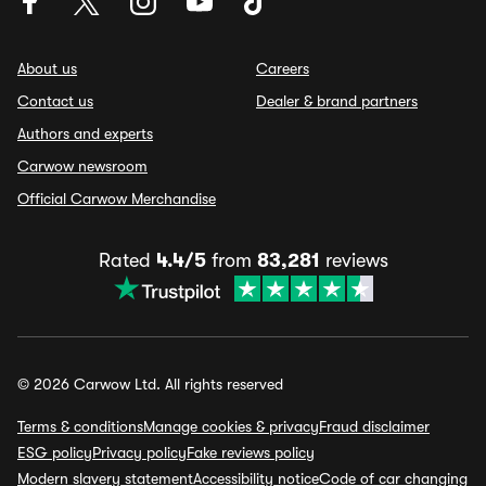
About us
Careers
Contact us
Dealer & brand partners
Authors and experts
Carwow newsroom
Official Carwow Merchandise
Rated
4.4/5
from
83,281
reviews
© 2026 Carwow Ltd. All rights reserved
Terms & conditions
Manage cookies & privacy
Fraud disclaimer
ESG policy
Privacy policy
Fake reviews policy
Modern slavery statement
Accessibility notice
Code of car changing