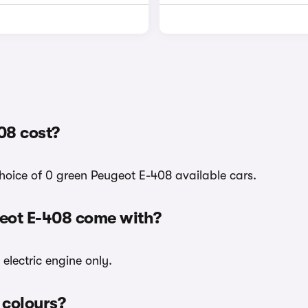
08 cost?
choice of 0 green Peugeot E-408 available cars.
geot E-408 come with?
electric engine only.
 colours?