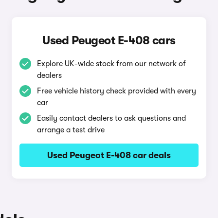
Used Peugeot E-408 cars
Explore UK-wide stock from our network of
dealers
Free vehicle history check provided with every
car
Easily contact dealers to ask questions and
arrange a test drive
Used Peugeot E-408 car deals