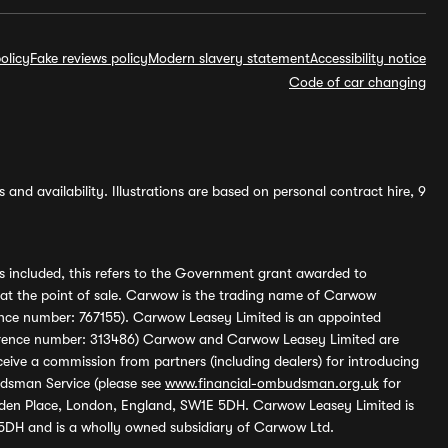
olicy
Fake reviews policy
Modern slavery statement
Accessibility notice
Code of car changing
and availability. Illustrations are based on personal contract hire, 9
s included, this refers to the Government grant awarded to
 at the point of sale. Carwow is the trading name of Carwow
ference number: 767155). Carwow Leasey Limited is an appointed
reference number: 313486) Carwow and Carwow Leasey Limited are
ive a commission from partners (including dealers) for introducing
udsman Service (please see
www.financial-ombudsman.org.uk
for
enden Place, London, England, SW1E 5DH. Carwow Leasey Limited is
 5DH and is a wholly owned subsidiary of Carwow Ltd.