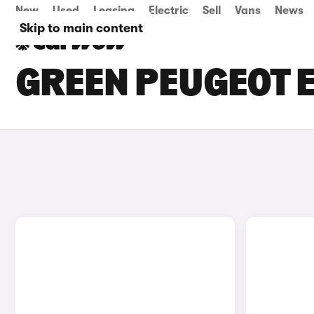
New
Used
Leasing
Electric
Sell
Vans
News
Skip to main content
GREEN PEUGEOT E