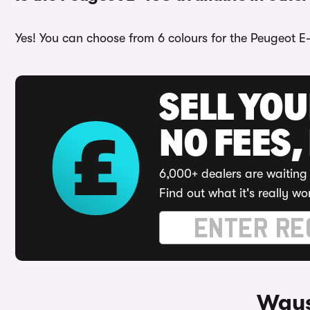
Yes! You can choose from 6 colours for the Peugeot E
SELL YO
NO FEES,
6,000+ dealers are waiting 
Find out what it's really wo
Ways