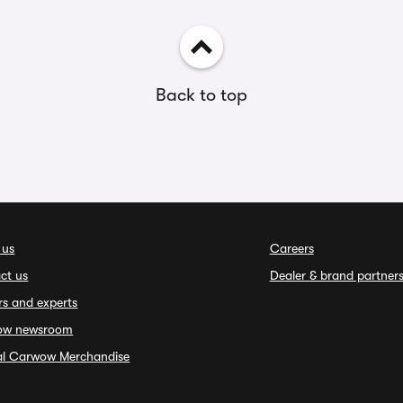
Back to top
 us
Careers
ct us
Dealer & brand partner
rs and experts
ow newsroom
ial Carwow Merchandise