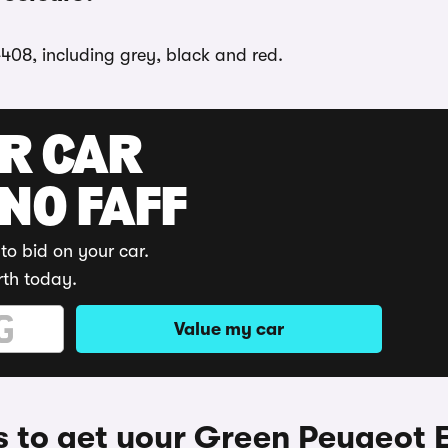
-408, including grey, black and red.
UR CAR
 NO FAFF
to bid on your car.
rth today.
Value my car
 to get your Green Peugeot 