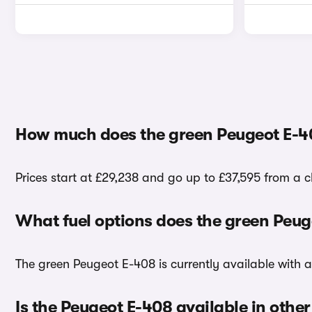
How much does the green Peugeot E-4
Prices start at £29,238 and go up to £37,595 from a 
What fuel options does the green Peu
The green Peugeot E-408 is currently available with a 
Is the Peugeot E-408 available in other