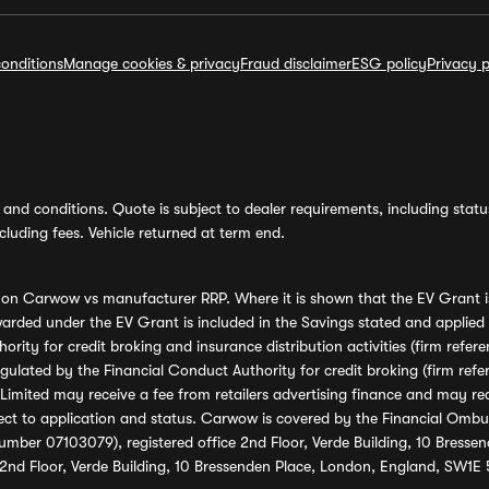
onditions
Manage cookies & privacy
Fraud disclaimer
ESG policy
Privacy p
and conditions. Quote is subject to dealer requirements, including status 
luding fees. Vehicle returned at term end.
s on Carwow vs manufacturer RRP. Where it is shown that the EV Grant i
rded under the EV Grant is included in the Savings stated and applied
ority for credit broking and insurance distribution activities (firm re
regulated by the Financial Conduct Authority for credit broking (firm 
mited may receive a fee from retailers advertising finance and may rece
ect to application and status. Carwow is covered by the Financial Omb
umber 07103079), registered office 2nd Floor, Verde Building, 10 Bress
 2nd Floor, Verde Building, 10 Bressenden Place, London, England, SW1E