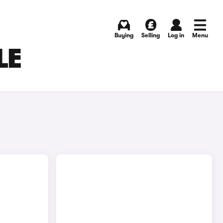
Buying
Selling
Log in
Menu
LE