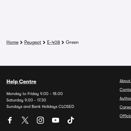
Home
Peugeot
E-408
Green
About
Help Centre
Conta
Monday to Friday 9.00 - 18.00
Autho
Saturday 9.00 - 17.30
Sundays and Bank Holidays CLOSED
Carw
Offic