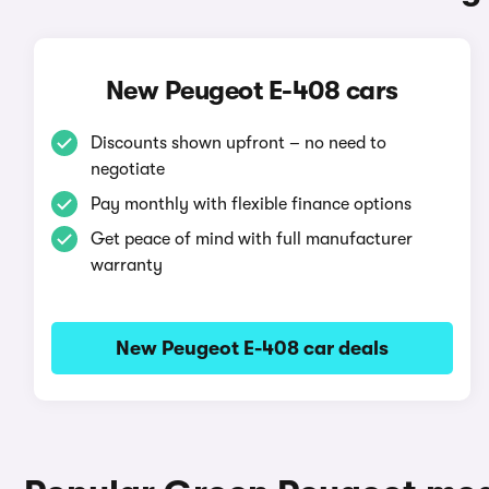
New Peugeot E-408 cars
Discounts shown upfront – no need to
negotiate
Pay monthly with flexible finance options
Get peace of mind with full manufacturer
warranty
New Peugeot E-408 car deals