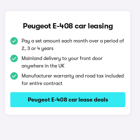
Peugeot E-408 car leasing
Pay a set amount each month over a period of
2, 3 or 4 years
Mainland delivery to your front door
anywhere in the UK
Manufacturer warranty and road tax included
for entire contract
Peugeot E-408 car lease deals