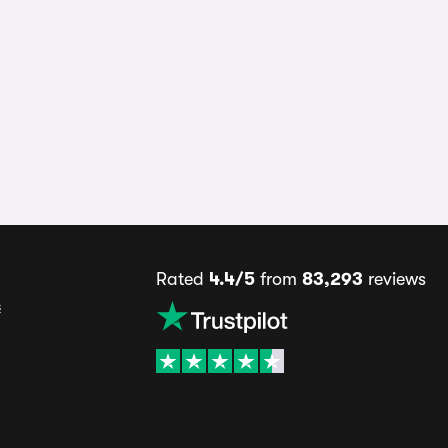
Rated
4.4/5
from
83,293
reviews
s