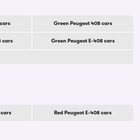
cars
Green Peugeot 408 cars
 cars
Green Peugeot E-408 cars
 cars
Red Peugeot E-408 cars