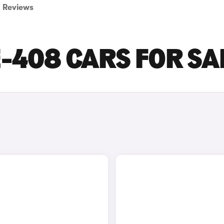
Reviews
-408 CARS FOR SA