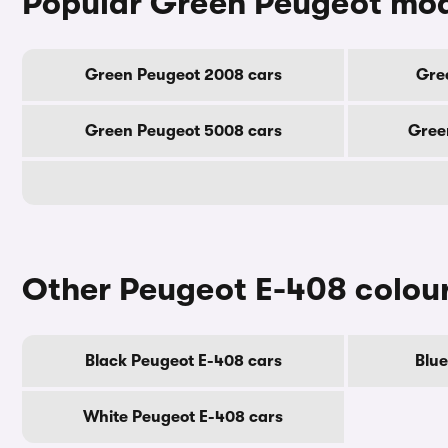
Popular Green Peugeot mo
Green Peugeot 2008 cars
Gre
Green Peugeot 5008 cars
Gree
Other Peugeot E-408 colou
Black Peugeot E-408 cars
Blue
White Peugeot E-408 cars