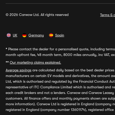
© 2026 Carwow Ltd. All rights reserved
Terms & c
UK
Germany
Spain
*
Please contact the dealer for a personalised quote, including terms 
month upfront fee, 48 month term, 8000 miles annually, inc VAT, exc
**
Our marketing claims explained.
Average savings
are calculated daily based on the best dealer price
manufacturers on certain EV models and derivatives, the amount awa
Ltd, which is authorised and regulated by the Financial Conduct Auth
representative of ITC Compliance Limited which is authorised and 
each credit brokers and not a lenders. Carwow and Carwow Leasey Li
customers. All finance offers and monthly payments shown are subj
more information). Carwow Ltd is registered in England (company n
registered in England (company number 13601174), registered office