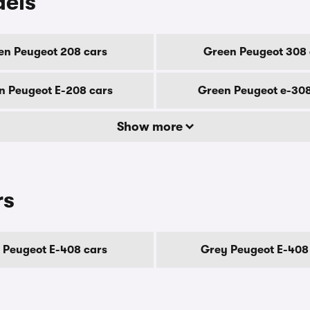
dels
en Peugeot 208 cars
Green Peugeot 308 
n Peugeot E-208 cars
Green Peugeot e-308
Show more
rs
 Peugeot E-408 cars
Grey Peugeot E-408